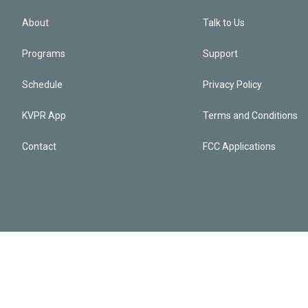
About
Talk to Us
Programs
Support
Schedule
Privacy Policy
KVPR App
Terms and Conditions
Contact
FCC Applications