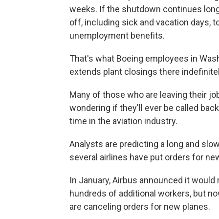
weeks. If the shutdown continues lon
off, including sick and vacation days, to
unemployment benefits.
That's what Boeing employees in Washi
extends plant closings there indefinite
Many of those who are leaving their jo
wondering if they'll ever be called ba
time in the aviation industry.
Analysts are predicting a long and slow
several airlines have put orders for ne
In January, Airbus announced it would 
hundreds of additional workers, but now
are canceling orders for new planes.