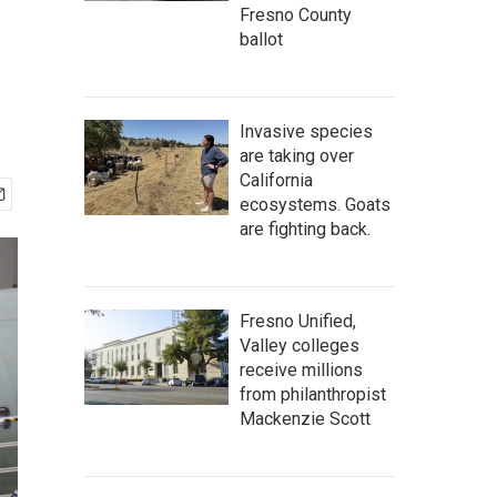
Fresno County
ballot
Invasive species
are taking over
California
ecosystems. Goats
are fighting back.
Fresno Unified,
Valley colleges
receive millions
from philanthropist
Mackenzie Scott