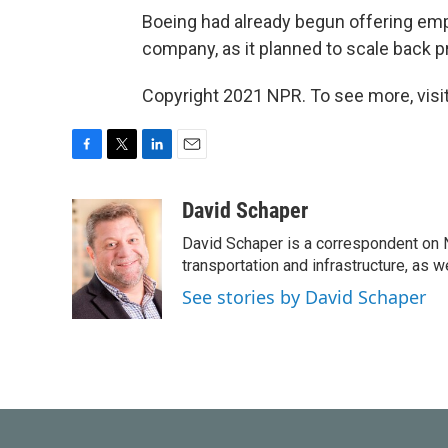
Boeing had already begun offering emp
company, as it planned to scale back pro
Copyright 2021 NPR. To see more, visit
F
T
L
E
a
w
i
m
c
i
n
a
David Schaper
e
t
k
i
David Schaper is a correspondent on N
b
t
e
l
o
e
d
transportation and infrastructure, as 
o
r
I
See stories by David Schaper
k
n