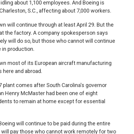
idling about 1,100 employees. And Boeing is
harleston, S.C., affecting about 7,000 workers.
 will continue through at least April 29. But the
 at the factory. A company spokesperson says
y will do so, but those who cannot will continue
 in production.
own most of its European aircraft manufacturing
s here and abroad.
7 plant comes after South Carolina's governor
can Henry McMaster had been one of eight
dents to remain at home except for essential
ing will continue to be paid during the entire
g will pay those who cannot work remotely for two