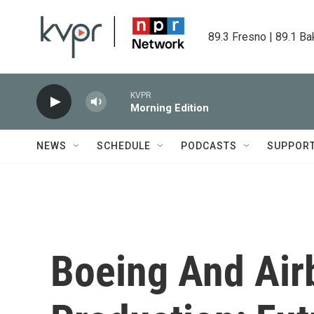
Skip to main content
89.3 Fresno | 89.1 Ba
KVPR
Morning Edition
NEWS
SCHEDULE
PODCASTS
SUPPOR
Boeing And Air