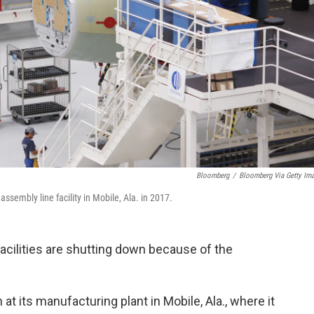
Bloomberg
/
Bloomberg Via Getty Im
sembly line facility in Mobile, Ala. in 2017.
acilities are shutting down because of the
 at its manufacturing plant in Mobile, Ala., where it