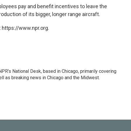
loyees pay and benefit incentives to leave the
duction of its bigger, longer range aircraft.
 https://www.npr.org.
PR's National Desk, based in Chicago, primarily covering
well as breaking news in Chicago and the Midwest.