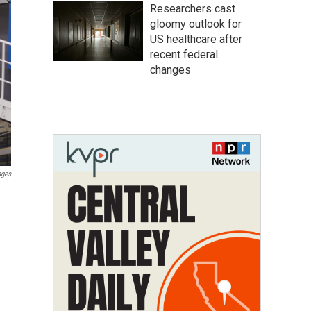
Researchers cast
gloomy outlook for
US healthcare after
recent federal
changes
ages