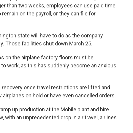
ger than two weeks, employees can use paid time
 remain on the payroll, or they can file for
ngton state will have to do as the company
ly. Those facilities shut down March 25.
bs on the airplane factory floors must be
ck to work, as this has suddenly become an anxious
 recovery once travel restrictions are lifted and
w airplanes on hold or have even cancelled orders.
ramp up production at the Mobile plant and hire
, with an unprecedented drop in air travel, airlines