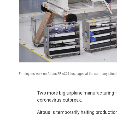
Employees work on Airbus SE A321 fuselages at the company's final as
Two more big airplane manufacturing f
coronavirus outbreak.
Airbus is temporarily halting production