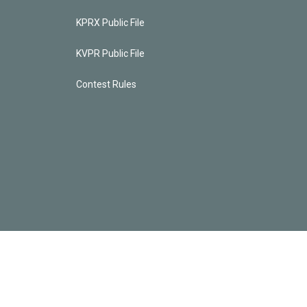
KPRX Public File
KVPR Public File
Contest Rules