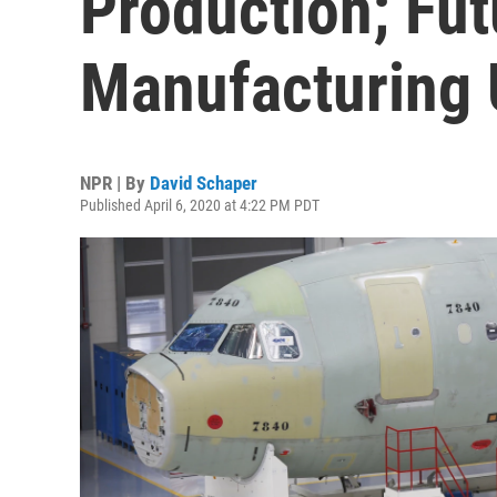
Production; Fut
Manufacturing 
NPR | By
David Schaper
Published April 6, 2020 at 4:22 PM PDT