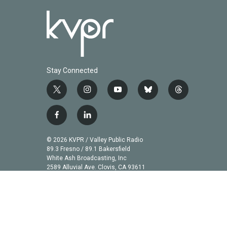
Stay Connected
t
i
y
b
t
w
n
o
l
h
i
s
u
u
r
f
l
t
t
t
e
e
a
i
t
a
u
s
a
c
n
© 2026 KVPR / Valley Public Radio
e
g
b
k
d
e
k
89.3 Fresno / 89.1 Bakersfield
r
r
e
y
s
b
e
White Ash Broadcasting, Inc
a
2589 Alluvial Ave. Clovis, CA 93611
o
d
m
o
i
k
n