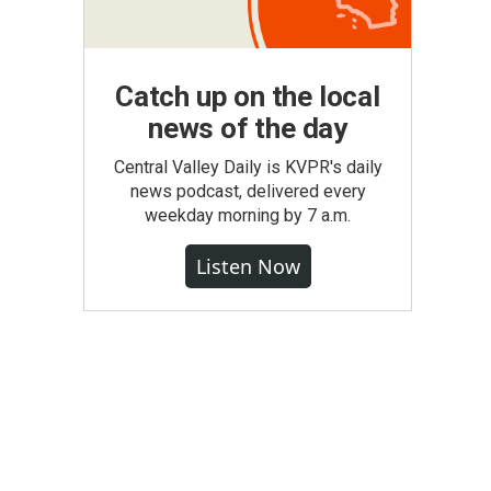
Catch up on the local
news of the day
Central Valley Daily is KVPR's daily
news podcast, delivered every
weekday morning by 7 a.m.
Listen Now