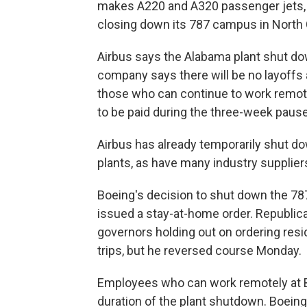
makes A220 and A320 passenger jets, 
closing down its 787 campus in North C
Airbus says the Alabama plant shut down
company says there will be no layoffs
those who can continue to work remotel
to be paid during the three-week pause
Airbus has already temporarily shut d
plants, as have many industry supplier
Boeing's decision to shut down the 78
issued a stay-at-home order. Republi
governors holding out on ordering resi
trips, but he reversed course Monday.
Employees who can work remotely at Boe
duration of the plant shutdown. Boein