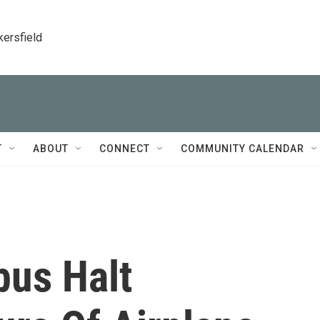
kersfield
T
ABOUT
CONNECT
COMMUNITY CALENDAR
bus Halt