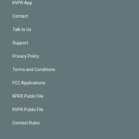
KVPR App
Contact
Talk to Us
Support
Privacy Policy
Terms and Conditions
FCC Applications
KPRX Public File
KVPR Public File
Contest Rules