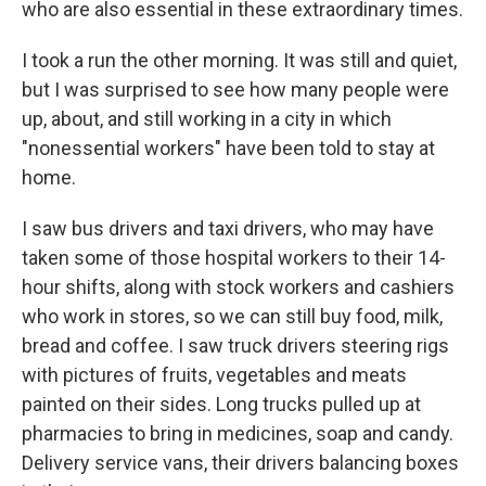
who are also essential in these extraordinary times.
I took a run the other morning. It was still and quiet,
but I was surprised to see how many people were
up, about, and still working in a city in which
"nonessential workers" have been told to stay at
home.
I saw bus drivers and taxi drivers, who may have
taken some of those hospital workers to their 14-
hour shifts, along with stock workers and cashiers
who work in stores, so we can still buy food, milk,
bread and coffee. I saw truck drivers steering rigs
with pictures of fruits, vegetables and meats
painted on their sides. Long trucks pulled up at
pharmacies to bring in medicines, soap and candy.
Delivery service vans, their drivers balancing boxes