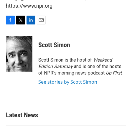
https://www.npr.org.
F
T
L
E
a
w
i
m
c
i
n
a
e
t
k
i
Scott Simon
b
t
e
l
o
e
d
o
r
I
Scott Simon is the host of
Weekend
k
n
Edition Saturday
and is one of the hosts
of NPR's morning news podcast
Up First
.
See stories by Scott Simon
Latest News