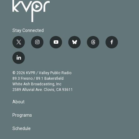
Stay Connected
t
i
y
b
t
f
w
n
o
l
h
a
i
s
u
u
r
c
l
t
t
t
e
e
e
i
t
a
u
s
a
b
n
e
g
b
k
d
o
© 2026 KVPR / Valley Public Radio
k
r
r
e
y
s
o
89.3 Fresno / 89.1 Bakersfield
e
a
k
White Ash Broadcasting, Inc
d
m
2589 Alluvial Ave. Clovis, CA 93611
i
n
About
Programs
Schedule