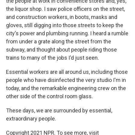
the people at work in convenience stores and, yes,
the liquor shop. I saw police officers on the street,
and construction workers, in boots, masks and
gloves, still digging into those streets to keep the
city's power and plumbing running. I heard a rumble
from under a grate along the street from the
subway, and thought about people riding those
trains to many of the jobs I'd just seen.
Essential workers are all around us, including those
people who have disinfected the very studio I'm in
today, and the remarkable engineering crew on the
other side of the control room glass.
These days, we are surrounded by essential,
extraordinary people.
Copyright 2021 NPR. To see more, visit