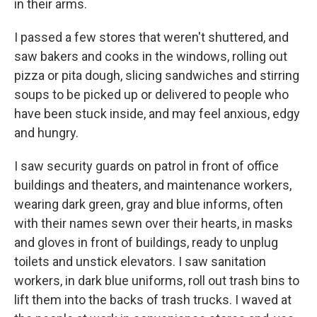
in their arms.
I passed a few stores that weren't shuttered, and
saw bakers and cooks in the windows, rolling out
pizza or pita dough, slicing sandwiches and stirring
soups to be picked up or delivered to people who
have been stuck inside, and may feel anxious, edgy
and hungry.
I saw security guards on patrol in front of office
buildings and theaters, and maintenance workers,
wearing dark green, gray and blue informs, often
with their names sewn over their hearts, in masks
and gloves in front of buildings, ready to unplug
toilets and unstick elevators. I saw sanitation
workers, in dark blue uniforms, roll out trash bins to
lift them into the backs of trash trucks. I waved at