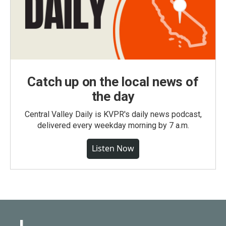
Catch up on the local news of
the day
Central Valley Daily is KVPR's daily news podcast,
delivered every weekday morning by 7 a.m.
Listen Now