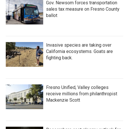
Gov. Newsom forces transportation
sales tax measure on Fresno County
ballot
Invasive species are taking over
California ecosystems. Goats are
fighting back.
Fresno Unified, Valley colleges
receive millions from philanthropist
Mackenzie Scott