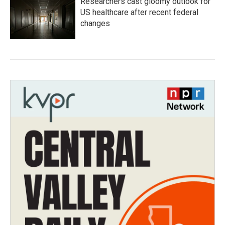
Researchers cast gloomy outlook for
US healthcare after recent federal
changes