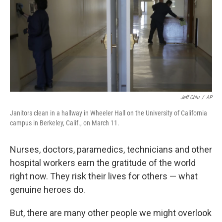
Jeff Chiu
/
AP
Janitors clean in a hallway in Wheeler Hall on the University of California
campus in Berkeley, Calif., on March 11.
Nurses, doctors, paramedics, technicians and other
hospital workers earn the gratitude of the world
right now. They risk their lives for others — what
genuine heroes do.
But, there are many other people we might overlook