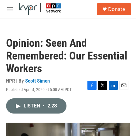
Skip to main content
S
Donate
e
M
a
e
r
n
c
u
h
Opinion: Seen And
u
e
Remembered: Our Essential
r
y
Workers
NPR | By
Scott Simon
Published April 4, 2020 at 5:00 AM PDT
F
T
L
E
a
w
i
m
c
i
n
a
LISTEN
•
2:28
e
t
k
i
b
t
e
l
o
e
d
o
r
I
k
n