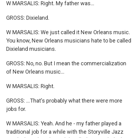
W MARSALIS: Right. My father was...
GROSS: Dixieland.
W MARSALIS: We just called it New Orleans music.
You know, New Orleans musicians hate to be called
Dixieland musicians.
GROSS: No, no. But I mean the commercialization
of New Orleans music...
W MARSALIS: Right.
GROSS: ...That's probably what there were more
jobs for.
W MARSALIS: Yeah. And he - my father played a
traditional job for a while with the Storyville Jazz