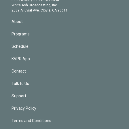
e
a
k
White Ash Broadcasting, Inc
d
m
2589 Alluvial Ave. Clovis, CA 93611
i
n
About
Programs
Schedule
KVPR App
Contact
Talk to Us
Support
Privacy Policy
Terms and Conditions