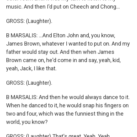
music. And then I'd put on Cheech and Chong...
GROSS: (Laughter).
B MARSALIS: ...And Elton John and, you know,
James Brown, whatever I wanted to put on. And my
father would stay out. And then when James
Brown came on, he'd come in and say, yeah, kid,
yeah, Jack, I like that.
GROSS: (Laughter).
B MARSALIS: And then he would always dance to it.
When he danced to it, he would snap his fingers on
two and four, which was the funniest thing in the
world, you know?
GROSS: (Laughter) That's great. Yeah. Yeah.