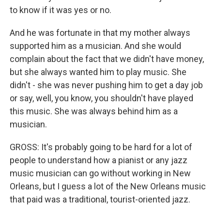
to know if it was yes or no.
And he was fortunate in that my mother always
supported him as a musician. And she would
complain about the fact that we didn't have money,
but she always wanted him to play music. She
didn't - she was never pushing him to get a day job
or say, well, you know, you shouldn't have played
this music. She was always behind him as a
musician.
GROSS: It's probably going to be hard for a lot of
people to understand how a pianist or any jazz
music musician can go without working in New
Orleans, but I guess a lot of the New Orleans music
that paid was a traditional, tourist-oriented jazz.