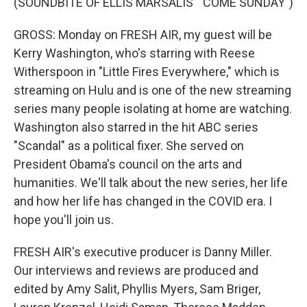
(SOUNDBITE OF ELLIS MARSALIS' "COME SUNDAY")
GROSS: Monday on FRESH AIR, my guest will be
Kerry Washington, who's starring with Reese
Witherspoon in "Little Fires Everywhere," which is
streaming on Hulu and is one of the new streaming
series many people isolating at home are watching.
Washington also starred in the hit ABC series
"Scandal" as a political fixer. She served on
President Obama's council on the arts and
humanities. We'll talk about the new series, her life
and how her life has changed in the COVID era. I
hope you'll join us.
FRESH AIR's executive producer is Danny Miller.
Our interviews and reviews are produced and
edited by Amy Salit, Phyllis Myers, Sam Briger,