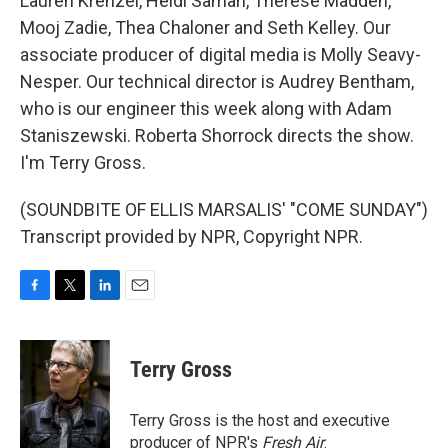
Lauren Krenzel, Heidi Saman, Therese Madden,
Mooj Zadie, Thea Chaloner and Seth Kelley. Our
associate producer of digital media is Molly Seavy-
Nesper. Our technical director is Audrey Bentham,
who is our engineer this week along with Adam
Staniszewski. Roberta Shorrock directs the show.
I'm Terry Gross.
(SOUNDBITE OF ELLIS MARSALIS' "COME SUNDAY")
Transcript provided by NPR, Copyright NPR.
F
T
L
E
a
w
i
m
c
i
n
a
e
t
k
i
Terry Gross
b
t
e
l
o
e
d
o
r
I
Terry Gross is the host and executive
k
n
producer of NPR's
Fresh Air
.