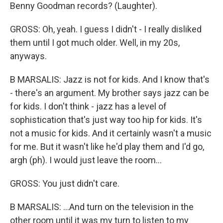
Benny Goodman records? (Laughter).
GROSS: Oh, yeah. I guess I didn't - I really disliked
them until I got much older. Well, in my 20s,
anyways.
B MARSALIS: Jazz is not for kids. And I know that's
- there's an argument. My brother says jazz can be
for kids. I don't think - jazz has a level of
sophistication that's just way too hip for kids. It's
not a music for kids. And it certainly wasn't a music
for me. But it wasn't like he'd play them and I'd go,
argh (ph). I would just leave the room...
GROSS: You just didn't care.
B MARSALIS: ...And turn on the television in the
other room until it was my turn to listen to my