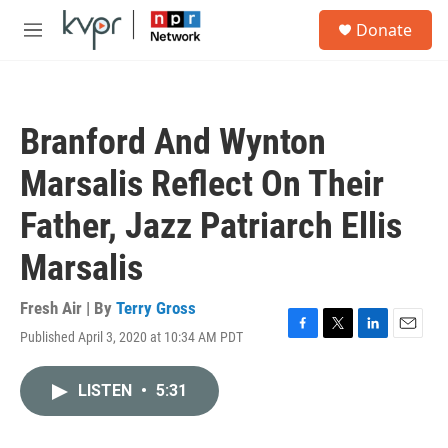
Skip to main content
S
Donate
e
M
a
e
r
n
c
u
h
Branford And Wynton
u
e
Marsalis Reflect On Their
r
y
Father, Jazz Patriarch Ellis
Marsalis
Fresh Air | By
Terry Gross
Published April 3, 2020 at 10:34 AM PDT
F
T
L
E
a
w
i
m
c
i
n
a
LISTEN
•
5:31
e
t
k
i
b
t
e
l
o
e
d