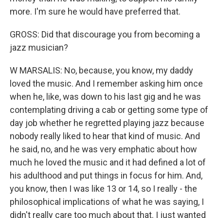
more. I'm sure he would have preferred that.
GROSS: Did that discourage you from becoming a
jazz musician?
W MARSALIS: No, because, you know, my daddy
loved the music. And I remember asking him once
when he, like, was down to his last gig and he was
contemplating driving a cab or getting some type of
day job whether he regretted playing jazz because
nobody really liked to hear that kind of music. And
he said, no, and he was very emphatic about how
much he loved the music and it had defined a lot of
his adulthood and put things in focus for him. And,
you know, then I was like 13 or 14, so I really - the
philosophical implications of what he was saying, I
didn't really care too much about that. I just wanted