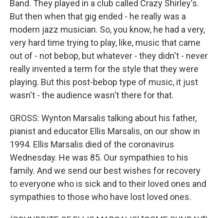
Band. They played in a club called Crazy Shirley's.
But then when that gig ended - he really was a
modern jazz musician. So, you know, he had a very,
very hard time trying to play, like, music that came
out of - not bebop, but whatever - they didn't - never
really invented a term for the style that they were
playing. But this post-bebop type of music, it just
wasn't - the audience wasn't there for that.
GROSS: Wynton Marsalis talking about his father,
pianist and educator Ellis Marsalis, on our show in
1994. Ellis Marsalis died of the coronavirus
Wednesday. He was 85. Our sympathies to his
family. And we send our best wishes for recovery
to everyone who is sick and to their loved ones and
sympathies to those who have lost loved ones.