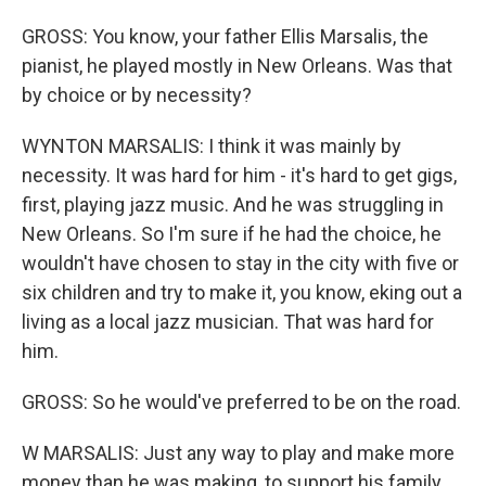
GROSS: You know, your father Ellis Marsalis, the
pianist, he played mostly in New Orleans. Was that
by choice or by necessity?
WYNTON MARSALIS: I think it was mainly by
necessity. It was hard for him - it's hard to get gigs,
first, playing jazz music. And he was struggling in
New Orleans. So I'm sure if he had the choice, he
wouldn't have chosen to stay in the city with five or
six children and try to make it, you know, eking out a
living as a local jazz musician. That was hard for
him.
GROSS: So he would've preferred to be on the road.
W MARSALIS: Just any way to play and make more
money than he was making, to support his family