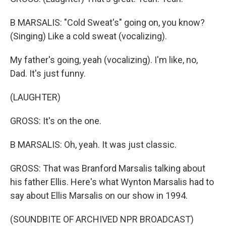
B MARSALIS: "Cold Sweat's" going on, you know?
(Singing) Like a cold sweat (vocalizing).
My father's going, yeah (vocalizing). I'm like, no,
Dad. It's just funny.
(LAUGHTER)
GROSS: It's on the one.
B MARSALIS: Oh, yeah. It was just classic.
GROSS: That was Branford Marsalis talking about
his father Ellis. Here's what Wynton Marsalis had to
say about Ellis Marsalis on our show in 1994.
(SOUNDBITE OF ARCHIVED NPR BROADCAST)