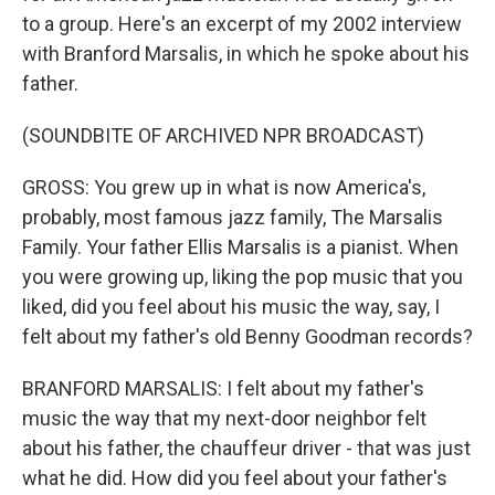
to a group. Here's an excerpt of my 2002 interview
with Branford Marsalis, in which he spoke about his
father.
(SOUNDBITE OF ARCHIVED NPR BROADCAST)
GROSS: You grew up in what is now America's,
probably, most famous jazz family, The Marsalis
Family. Your father Ellis Marsalis is a pianist. When
you were growing up, liking the pop music that you
liked, did you feel about his music the way, say, I
felt about my father's old Benny Goodman records?
BRANFORD MARSALIS: I felt about my father's
music the way that my next-door neighbor felt
about his father, the chauffeur driver - that was just
what he did. How did you feel about your father's