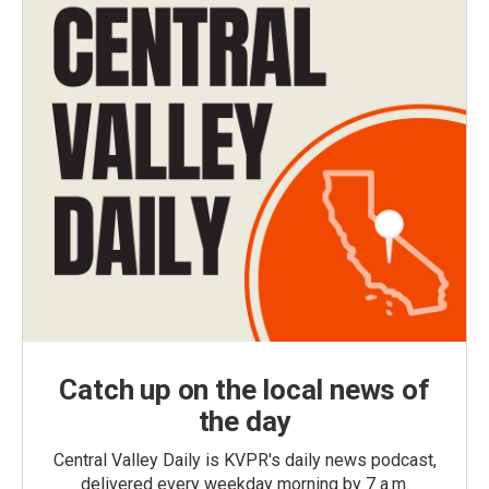
Catch up on the local news of
the day
Central Valley Daily is KVPR's daily news podcast,
delivered every weekday morning by 7 a.m.