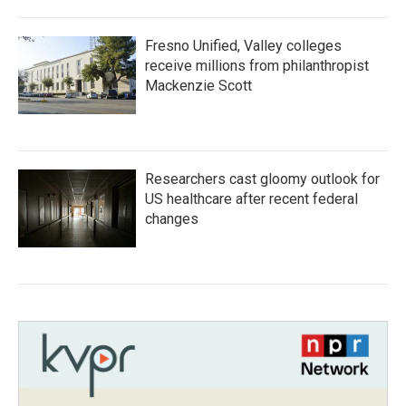
Fresno Unified, Valley colleges
receive millions from philanthropist
Mackenzie Scott
Researchers cast gloomy outlook for
US healthcare after recent federal
changes