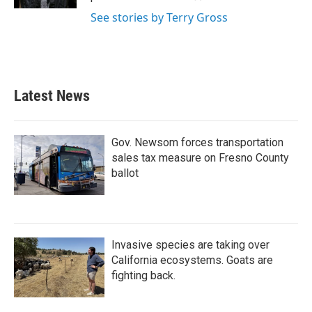
See stories by Terry Gross
Latest News
Gov. Newsom forces transportation
sales tax measure on Fresno County
ballot
Invasive species are taking over
California ecosystems. Goats are
fighting back.