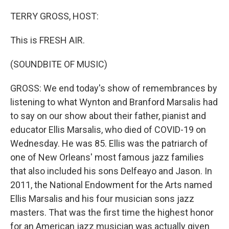
o
r
I
k
n
TERRY GROSS, HOST:
This is FRESH AIR.
(SOUNDBITE OF MUSIC)
GROSS: We end today's show of remembrances by
listening to what Wynton and Branford Marsalis had
to say on our show about their father, pianist and
educator Ellis Marsalis, who died of COVID-19 on
Wednesday. He was 85. Ellis was the patriarch of
one of New Orleans' most famous jazz families
that also included his sons Delfeayo and Jason. In
2011, the National Endowment for the Arts named
Ellis Marsalis and his four musician sons jazz
masters. That was the first time the highest honor
for an American jazz musician was actually given