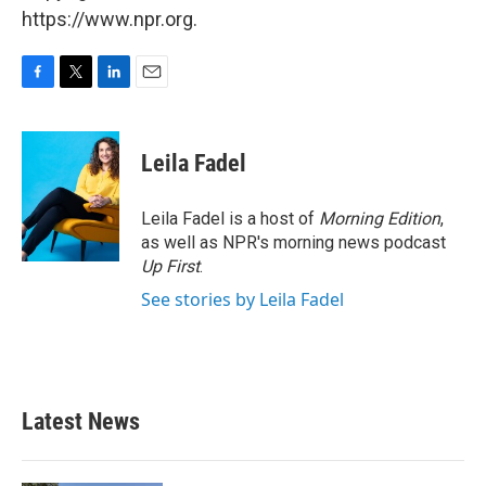
https://www.npr.org.
F
T
L
E
a
w
i
m
c
i
n
a
e
t
k
i
Leila Fadel
b
t
e
l
o
e
d
o
r
I
Leila Fadel is a host of
Morning Edition
,
k
n
as well as NPR's morning news podcast
Up First
.
See stories by Leila Fadel
Latest News