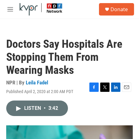
Skip to main content
S
Donate
e
M
a
e
r
n
c
u
h
Doctors Say Hospitals Are
u
e
Stopping Them From
r
y
Wearing Masks
NPR | By
Leila Fadel
Published April 2, 2020 at 2:00 AM PDT
F
T
L
E
a
w
i
m
c
i
n
a
LISTEN
•
3:42
e
t
k
i
b
t
e
l
o
e
d
o
r
I
k
n