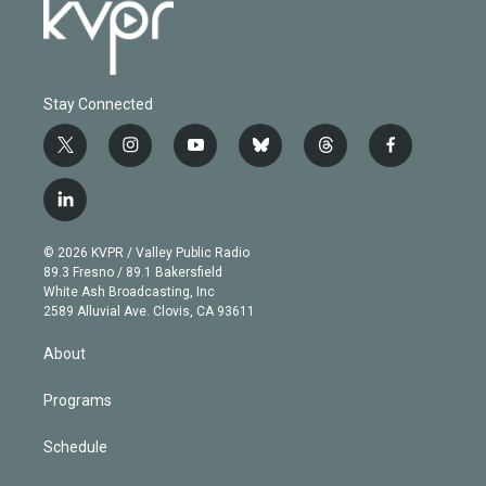
Stay Connected
t
i
y
b
t
f
w
n
o
l
h
a
i
s
u
u
r
c
l
t
t
t
e
e
e
i
t
a
u
s
a
b
n
e
g
b
k
d
o
© 2026 KVPR / Valley Public Radio
k
r
r
e
y
s
o
89.3 Fresno / 89.1 Bakersfield
e
a
k
White Ash Broadcasting, Inc
d
m
2589 Alluvial Ave. Clovis, CA 93611
i
n
About
Programs
Schedule