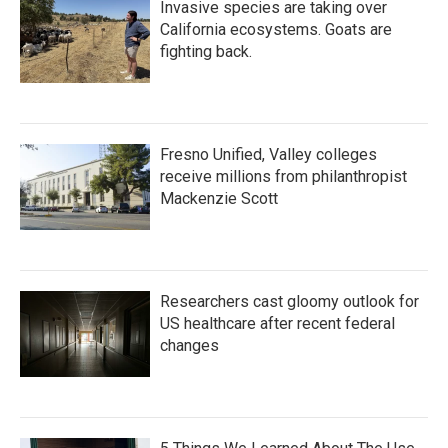
Invasive species are taking over
California ecosystems. Goats are
fighting back.
Fresno Unified, Valley colleges
receive millions from philanthropist
Mackenzie Scott
Researchers cast gloomy outlook for
US healthcare after recent federal
changes