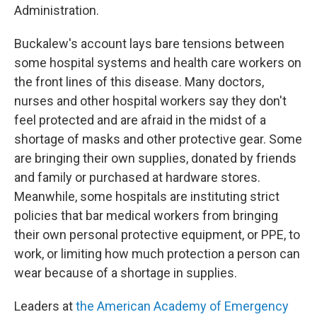
Administration.
Buckalew's account lays bare tensions between
some hospital systems and health care workers on
the front lines of this disease. Many doctors,
nurses and other hospital workers say they don't
feel protected and are afraid in the midst of a
shortage of masks and other protective gear. Some
are bringing their own supplies, donated by friends
and family or purchased at hardware stores.
Meanwhile, some hospitals are instituting strict
policies that bar medical workers from bringing
their own personal protective equipment, or PPE, to
work, or limiting how much protection a person can
wear because of a shortage in supplies.
Leaders at
the American Academy of Emergency