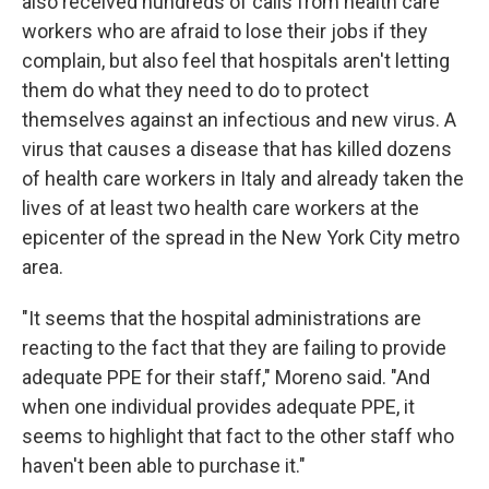
also received hundreds of calls from health care
workers who are afraid to lose their jobs if they
complain, but also feel that hospitals aren't letting
them do what they need to do to protect
themselves against an infectious and new virus. A
virus that causes a disease that has killed dozens
of health care workers in Italy and already taken the
lives of at least two health care workers at the
epicenter of the spread in the New York City metro
area.
"It seems that the hospital administrations are
reacting to the fact that they are failing to provide
adequate PPE for their staff," Moreno said. "And
when one individual provides adequate PPE, it
seems to highlight that fact to the other staff who
haven't been able to purchase it."