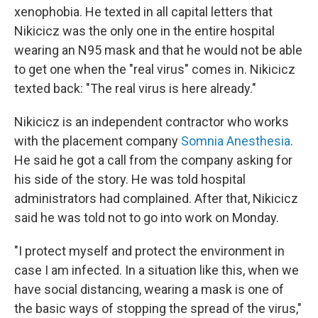
xenophobia. He texted in all capital letters that
Nikicicz was the only one in the entire hospital
wearing an N95 mask and that he would not be able
to get one when the "real virus" comes in. Nikicicz
texted back: "The real virus is here already."
Nikicicz is an independent contractor who works
with the placement company
Somnia Anesthesia
.
He said he got a call from the company asking for
his side of the story. He was told hospital
administrators had complained. After that, Nikicicz
said he was told not to go into work on Monday.
"I protect myself and protect the environment in
case I am infected. In a situation like this, when we
have social distancing, wearing a mask is one of
the basic ways of stopping the spread of the virus,"