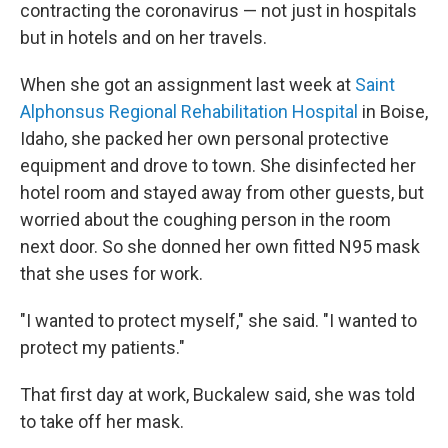
contracting the coronavirus — not just in hospitals
but in hotels and on her travels.
When she got an assignment last week at
Saint
Alphonsus Regional Rehabilitation Hospital
in Boise,
Idaho, she packed her own personal protective
equipment and drove to town. She disinfected her
hotel room and stayed away from other guests, but
worried about the coughing person in the room
next door. So she donned her own fitted N95 mask
that she uses for work.
"I wanted to protect myself," she said. "I wanted to
protect my patients."
That first day at work, Buckalew said, she was told
to take off her mask.