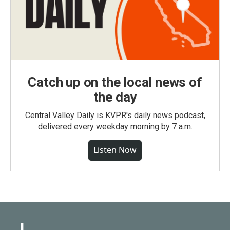
Catch up on the local news of
the day
Central Valley Daily is KVPR's daily news podcast,
delivered every weekday morning by 7 a.m.
Listen Now