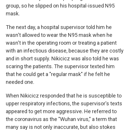
group, so he slipped on his hospital-issued N95
mask.
The next day, a hospital supervisor told him he
wasn't allowed to wear the N95 mask when he
wasn't in the operating room or treating a patient
with an infectious disease, because they are costly
and in short supply. Nikicicz was also told he was
scaring the patients. The supervisor texted him
that he could get a "regular mask" if he felt he
needed one.
When Nikicicz responded that he is susceptible to
upper respiratory infections, the supervisor's texts
appeared to get more aggressive. He referred to
the coronavirus as the "Wuhan virus," a term that
many say is not only inaccurate, but also stokes