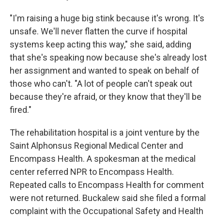
"I'm raising a huge big stink because it's wrong. It's
unsafe. We'll never flatten the curve if hospital
systems keep acting this way," she said, adding
that she's speaking now because she's already lost
her assignment and wanted to speak on behalf of
those who can't. "A lot of people can't speak out
because they're afraid, or they know that they'll be
fired."
The rehabilitation hospital is a joint venture by the
Saint Alphonsus Regional Medical Center and
Encompass Health. A spokesman at the medical
center referred NPR to Encompass Health.
Repeated calls to Encompass Health for comment
were not returned. Buckalew said she filed a formal
complaint with the Occupational Safety and Health