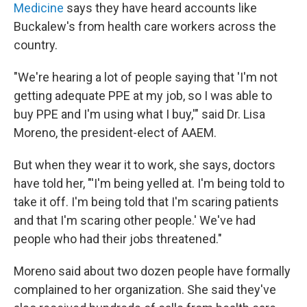
Medicine
says they have heard accounts like
Buckalew's from health care workers across the
country.
"We're hearing a lot of people saying that 'I'm not
getting adequate PPE at my job, so I was able to
buy PPE and I'm using what I buy,'" said Dr. Lisa
Moreno, the president-elect of AAEM.
But when they wear it to work, she says, doctors
have told her, "'I'm being yelled at. I'm being told to
take it off. I'm being told that I'm scaring patients
and that I'm scaring other people.' We've had
people who had their jobs threatened."
Moreno said about two dozen people have formally
complained to her organization. She said they've