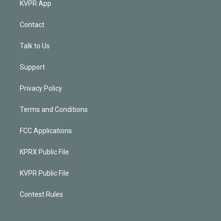
KVPR App
Contact
Talk to Us
Support
Privacy Policy
Terms and Conditions
FCC Applications
KPRX Public File
KVPR Public File
Contest Rules