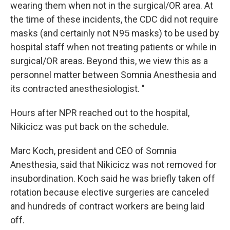
wearing them when not in the surgical/OR area. At
the time of these incidents, the CDC did not require
masks (and certainly not N95 masks) to be used by
hospital staff when not treating patients or while in
surgical/OR areas. Beyond this, we view this as a
personnel matter between Somnia Anesthesia and
its contracted anesthesiologist. "
Hours after NPR reached out to the hospital,
Nikicicz was put back on the schedule.
Marc Koch, president and CEO of Somnia
Anesthesia, said that Nikicicz was not
removed for
insubordination. Koch said he was briefly taken off
rotation because elective surgeries are canceled
and hundreds of contract workers are being laid
off.