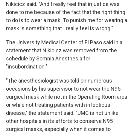
Nikicicz said. "And I really feel that injustice was
done to me because of the fact that the right thing
to do is to wear a mask. To punish me for wearing a
mask is something that I really feel is wrong."
The University Medical Center of El Paso said in a
statement that Nikicicz was removed from the
schedule by Somnia Anesthesia for
"insubordination."
"The anesthesiologist was told on numerous
occasions by his supervisor to not wear the N95
surgical mask while not in the Operating Room area
or while not treating patients with infectious
disease," the statement said. "UMC is not unlike
other hospitals in its efforts to conserve N95
surgical masks, especially when it comes to