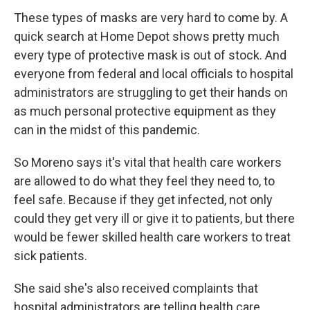
These types of masks are very hard to come by. A
quick search at Home Depot shows pretty much
every type of protective mask is out of stock. And
everyone from federal and local officials to hospital
administrators are struggling to get their hands on
as much personal protective equipment as they
can in the midst of this pandemic.
So Moreno says it's vital that health care workers
are allowed to do what they feel they need to, to
feel safe. Because if they get infected, not only
could they get very ill or give it to patients, but there
would be fewer skilled health care workers to treat
sick patients.
She said she's also received complaints that
hospital administrators are telling health care