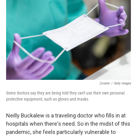
Zoranm
/
Getty Images
Some doctors say they are being told they can't use their own personal
protective equipment, such as gloves and masks.
Neilly Buckalew is a traveling doctor who fills in at
hospitals when there's need. So in the midst of this
pandemic, she feels particularly vulnerable to