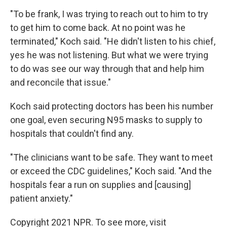
"To be frank, I was trying to reach out to him to try
to get him to come back. At no point was he
terminated," Koch said. "He didn't listen to his chief,
yes he was not listening. But what we were trying
to do was see our way through that and help him
and reconcile that issue."
Koch said protecting doctors has been his number
one goal, even securing N95 masks to supply to
hospitals that couldn't find any.
"The clinicians want to be safe. They want to meet
or exceed the CDC guidelines," Koch said. "And the
hospitals fear a run on supplies and [causing]
patient anxiety."
Copyright 2021 NPR. To see more, visit