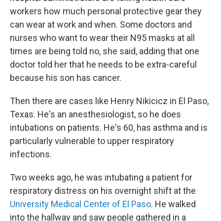
workers how much personal protective gear they
can wear at work and when. Some doctors and
nurses who want to wear their N95 masks at all
times are being told no, she said, adding that one
doctor told her that he needs to be extra-careful
because his son has cancer.
Then there are cases like Henry Nikicicz in El Paso,
Texas. He's an anesthesiologist, so he does
intubations on patients. He's 60, has asthma and is
particularly vulnerable to upper respiratory
infections.
Two weeks ago, he was intubating a patient for
respiratory distress on his overnight shift at the
University Medical Center of El Paso
. He walked
into the hallway and saw people gathered in a