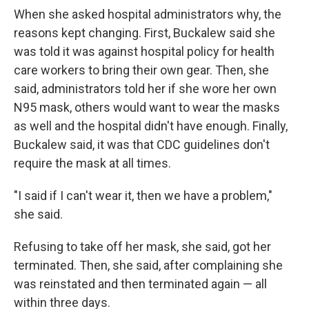
When she asked hospital administrators why, the
reasons kept changing. First, Buckalew said she
was told it was against hospital policy for health
care workers to bring their own gear. Then, she
said, administrators told her if she wore her own
N95 mask, others would want to wear the masks
as well and the hospital didn't have enough. Finally,
Buckalew said, it was that CDC guidelines don't
require the mask at all times.
"I said if I can't wear it, then we have a problem,"
she said.
Refusing to take off her mask, she said, got her
terminated. Then, she said, after complaining she
was reinstated and then terminated again — all
within three days.