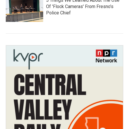
5 Things We Learned About The Use
Of 'Flock Cameras' From Fresno’s
Police Chief