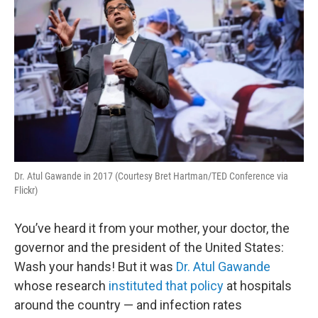
Dr. Atul Gawande in 2017 (Courtesy Bret Hartman/TED Conference via
Flickr)
You’ve heard it from your mother, your doctor, the
governor and the president of the United States:
Wash your hands! But it was
Dr. Atul Gawande
whose research
instituted that policy
at hospitals
around the country — and infection rates