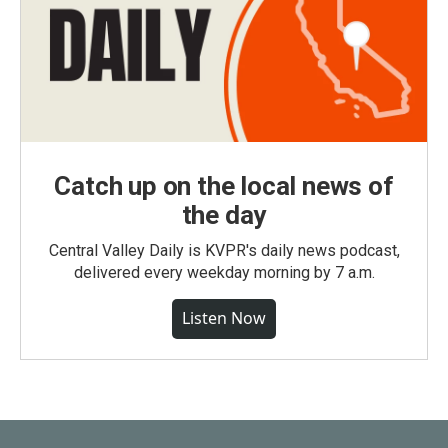
Catch up on the local news of
the day
Central Valley Daily is KVPR's daily news podcast,
delivered every weekday morning by 7 a.m.
Listen Now