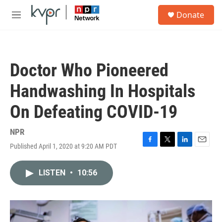
Skip to main content
S
Donate
e
M
a
e
r
n
c
u
h
Doctor Who Pioneered
u
e
Handwashing In Hospitals
r
y
On Defeating COVID-19
NPR
Published April 1, 2020 at 9:20 AM PDT
F
T
L
E
a
w
i
m
c
i
n
a
LISTEN
•
10:56
e
t
k
i
b
t
e
l
o
e
d
o
r
I
k
n