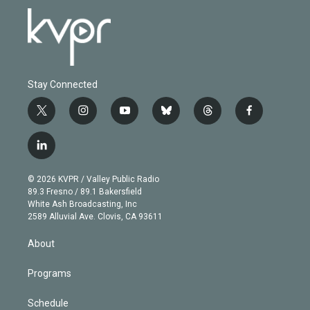
Stay Connected
t
i
y
b
t
f
w
n
o
l
h
a
i
s
u
u
r
c
l
t
t
t
e
e
e
i
t
a
u
s
a
b
n
e
g
b
k
d
o
© 2026 KVPR / Valley Public Radio
k
r
r
e
y
s
o
89.3 Fresno / 89.1 Bakersfield
e
a
k
White Ash Broadcasting, Inc
d
m
2589 Alluvial Ave. Clovis, CA 93611
i
n
About
Programs
Schedule