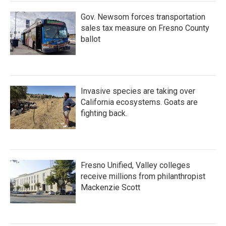
k
n
Gov. Newsom forces transportation
sales tax measure on Fresno County
ballot
Invasive species are taking over
California ecosystems. Goats are
fighting back.
Fresno Unified, Valley colleges
receive millions from philanthropist
Mackenzie Scott