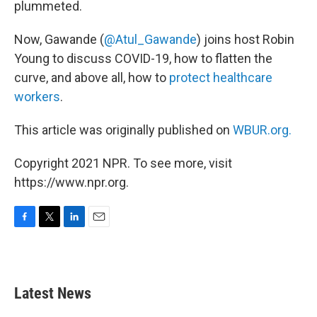
plummeted.
Now, Gawande (
@Atul_Gawande
) joins host Robin
Young to discuss COVID-19, how to flatten the
curve, and above all, how to
protect healthcare
workers
.
This article was originally published on
WBUR.org.
Copyright 2021 NPR. To see more, visit
https://www.npr.org.
F
T
L
E
a
w
i
m
c
i
n
a
e
t
k
i
b
t
e
l
Latest News
o
e
d
o
r
I