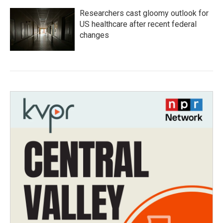
Researchers cast gloomy outlook for
US healthcare after recent federal
changes