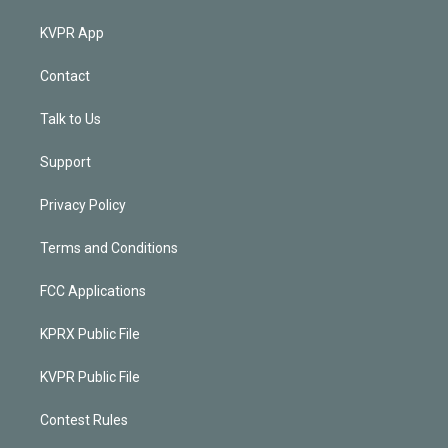
KVPR App
Contact
Talk to Us
Support
Privacy Policy
Terms and Conditions
FCC Applications
KPRX Public File
KVPR Public File
Contest Rules