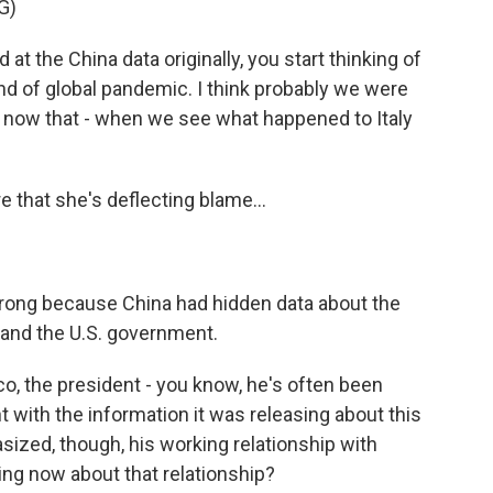
G)
t the China data originally, you start thinking of
ind of global pandemic. I think probably we were
a now that - when we see what happened to Italy
 that she's deflecting blame...
 wrong because China had hidden data about the
s and the U.S. government.
nco, the president - you know, he's often been
 with the information it was releasing about this
ized, though, his working relationship with
ing now about that relationship?