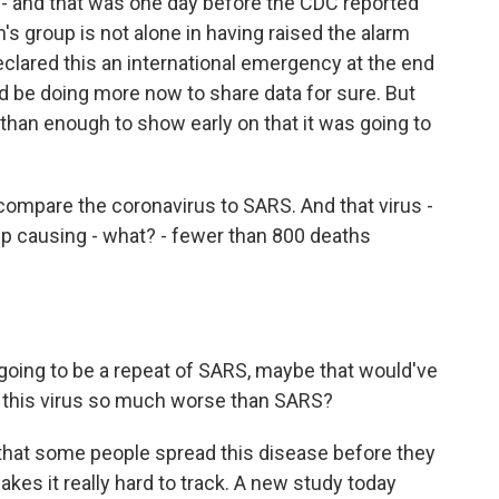
- and that was one day before the CDC reported
m's group is not alone in having raised the alarm
eclared this an international emergency at the end
d be doing more now to share data for sure. But
han enough to show early on that it was going to
compare the coronavirus to SARS. And that virus -
d up causing - what? - fewer than 800 deaths
 going to be a repeat of SARS, maybe that would've
 this virus so much worse than SARS?
s that some people spread this disease before they
es it really hard to track. A new study today