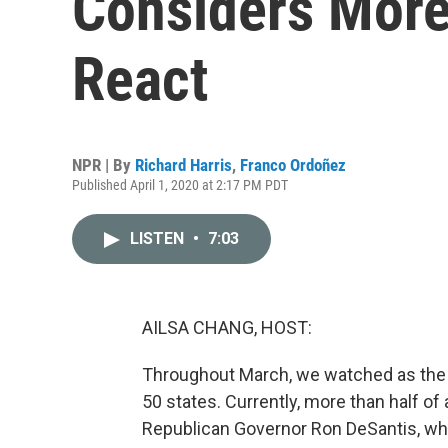
Considers More 
React
NPR | By
Richard Harris
,
Franco Ordoñez
Published April 1, 2020 at 2:17 PM PDT
LISTEN
•
7:03
AILSA CHANG, HOST:
Throughout March, we watched as the c
50 states. Currently, more than half of
Republican Governor Ron DeSantis, who