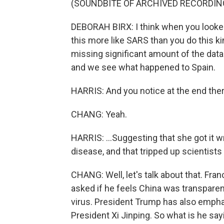
(SOUNDBITE OF ARCHIVED RECORDIN
DEBORAH BIRX: I think when you looked a
this more like SARS than you do this k
missing significant amount of the dat
and we see what happened to Spain.
HARRIS: And you notice at the end there
CHANG: Yeah.
HARRIS: ...Suggesting that she got it
disease, and that tripped up scientist
CHANG: Well, let's talk about that. Fra
asked if he feels China was transparent
virus. President Trump has also emphas
President Xi Jinping. So what is he say