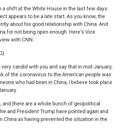
a shift at the White House in the last few days
ct appears to be a late start. As you know, the
ntly about his good relationship with China. And
na for not being open enough. Here's Vice
rview with CNN.
G)
very candid with you and say that in mid-January,
isk of the coronavirus to the American people was
meone who had been in China, I believe took place
January.
and there are a whole bunch of geopolitical
h he and President Trump have pointed again and
om China as having prevented the situation in the