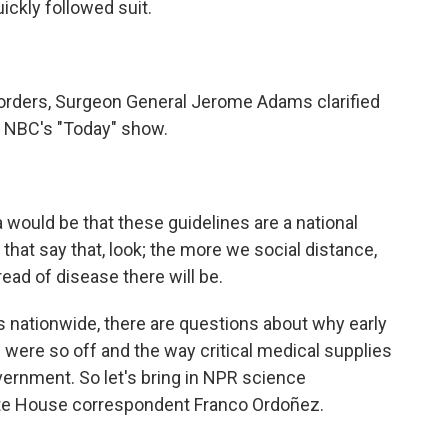
uickly followed suit.
d orders, Surgeon General Jerome Adams clarified
n NBC's "Today" show.
ould be that these guidelines are a national
that say that, look; the more we social distance,
ead of disease there will be.
nationwide, there are questions about why early
were so off and the way critical medical supplies
vernment. So let's bring in NPR science
ite House correspondent Franco Ordoñez.