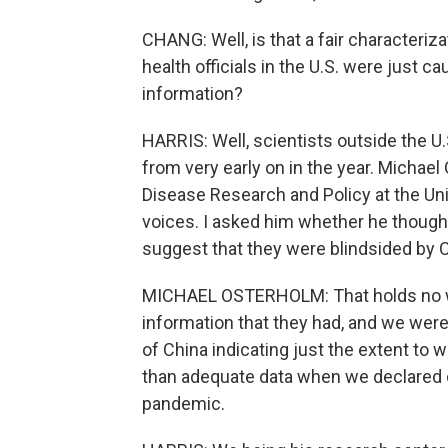
CHANG: Well, is that a fair characteriza
health officials in the U.S. were just c
information?
HARRIS: Well, scientists outside the 
from very early on in the year. Michae
Disease Research and Policy at the Uni
voices. I asked him whether he thought 
suggest that they were blindsided by C
MICHAEL OSTERHOLM: That holds no wat
information that they had, and we wer
of China indicating just the extent t
than adequate data when we declared o
pandemic.