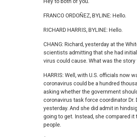
Hey to both of you.
FRANCO ORDOÑEZ, BYLINE: Hello.
RICHARD HARRIS, BYLINE: Hello.
CHANG: Richard, yesterday at the Whit
scientists admitting that she had initi
virus could cause. What was the story
HARRIS: Well, with U.S. officials now w
coronavirus could be a hundred thousa
asking whether the government should
coronavirus task force coordinator Dr. 
yesterday. And she did admit in hindsig
going to get. Instead, she compared it t
people.