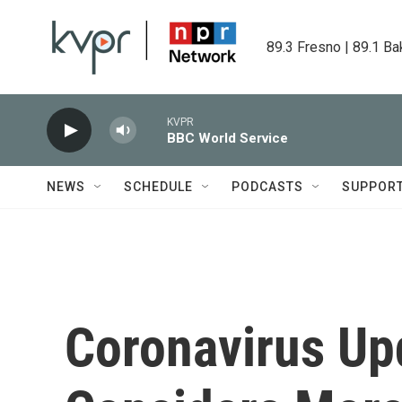
Skip to main content
89.3 Fresno | 89.1 Ba
KVPR
BBC World Service
NEWS
SCHEDULE
PODCASTS
SUPPOR
Coronavirus Up