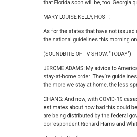
that Florida soon will be, too. Georgia q
MARY LOUISE KELLY, HOST:
As for the states that have not issue
the national guidelines this morning o
(SOUNDBITE OF TV SHOW, "TODAY")
JEROME ADAMS: My advice to America w
stay-at-home order. They're guidelines 
the more we stay at home, the less spr
CHANG: And now, with COVID-19 cases 
estimates about how bad this could be 
are being distributed by the federal go
correspondent Richard Harris and Wh