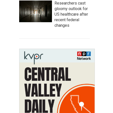
Researchers cast
gloomy outlook for
US healthcare after
recent federal
changes