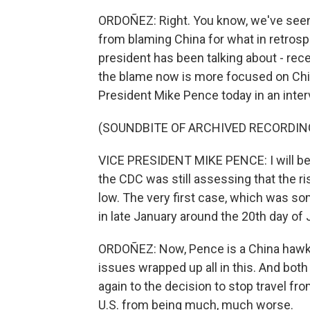
ORDOÑEZ: Right. You know, we've seen 
from blaming China for what in retrospe
president has been talking about - rece
the blame now is more focused on Chi
President Mike Pence today in an inte
(SOUNDBITE OF ARCHIVED RECORDIN
VICE PRESIDENT MIKE PENCE: I will be 
the CDC was still assessing that the r
low. The very first case, which was so
in late January around the 20th day of 
ORDOÑEZ: Now, Pence is a China hawk, 
issues wrapped up all in this. And bot
again to the decision to stop travel fr
U.S. from being much, much worse.