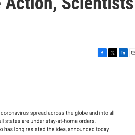
Action, Scientists
F
T
L
E
a
w
i
m
c
i
n
a
e
t
k
i
b
t
e
l
o
e
d
o
r
I
k
n
oronavirus spread across the globe and into all
 all states are under stay-at-home orders.
 has long resisted the idea, announced today