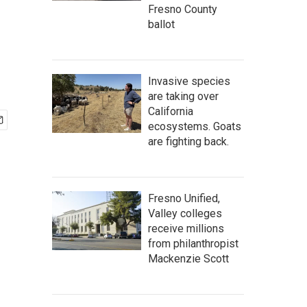
Fresno County
ballot
Invasive species
are taking over
California
ecosystems. Goats
are fighting back.
Fresno Unified,
Valley colleges
receive millions
from philanthropist
Mackenzie Scott