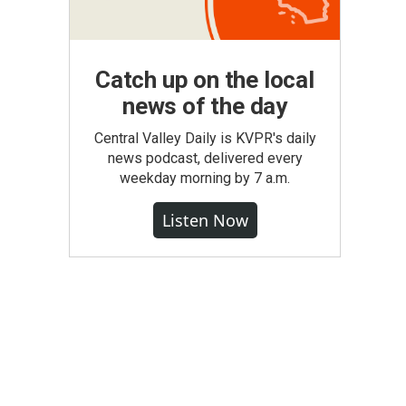
Catch up on the local
news of the day
Central Valley Daily is KVPR's daily
news podcast, delivered every
weekday morning by 7 a.m.
Listen Now