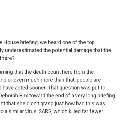
e House briefing, we heard one of the top
ally underestimated the potential damage that the
 there?
arning that the death count here from the
nd or even much more than that, people are
 have acted sooner. That question was put to
Deborah Birx toward the end of a very long briefing
ht that she didn't grasp just how bad this was
o a similar virus, SARS, which killed far fewer