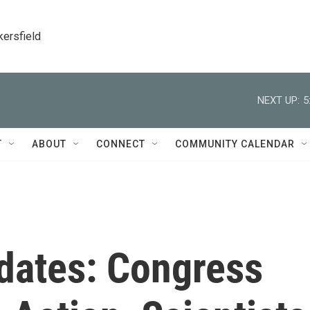
kersfield
NEXT UP:
5
T
ABOUT
CONNECT
COMMUNITY CALENDAR
dates: Congress