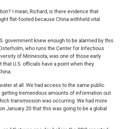
tion? I mean, Richard, is there evidence that
aught flat-footed because China withheld vital
U.S. government knew enough to be alarmed by this
l Osterholm, who runs the Center for Infectious
versity of Minnesota, was one of those early
that U.S. officials have a point when they
hina.
er at all. We had access to the same public
e getting tremendous amounts of information out
o which transmission was occurring. We had more
n January 20 that this was going to be a global