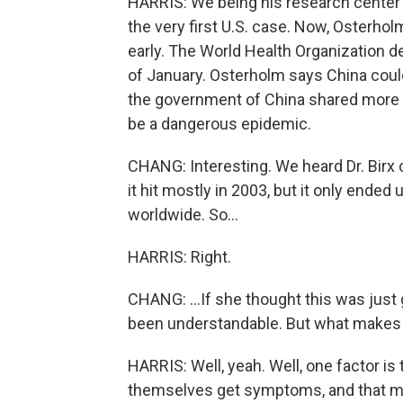
HARRIS: We being his research center 
the very first U.S. case. Now, Osterhol
early. The World Health Organization d
of January. Osterholm says China coul
the government of China shared more t
be a dangerous epidemic.
CHANG: Interesting. We heard Dr. Birx 
it hit mostly in 2003, but it only ende
worldwide. So...
HARRIS: Right.
CHANG: ...If she thought this was just
been understandable. But what makes
HARRIS: Well, yeah. Well, one factor i
themselves get symptoms, and that mak