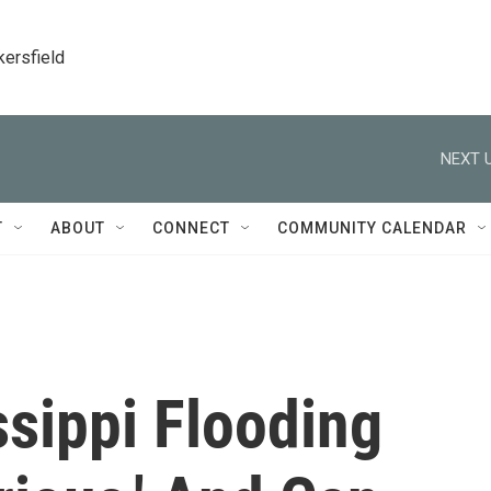
kersfield
NEXT U
T
ABOUT
CONNECT
COMMUNITY CALENDAR
ssippi Flooding