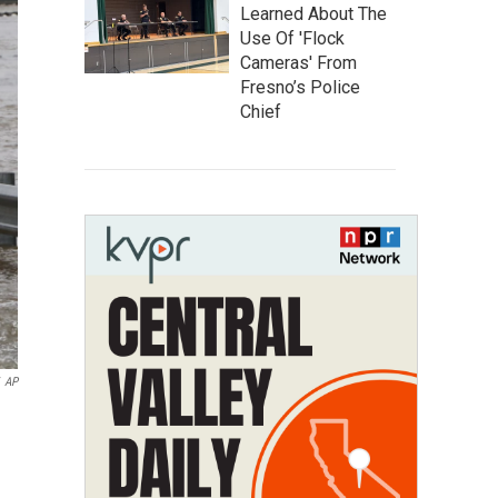
Learned About The
Use Of 'Flock
Cameras' From
Fresno’s Police
Chief
AP