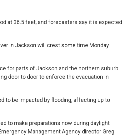
d at 36.5 feet, and forecasters say it is expected
 river in Jackson will crest some time Monday
ace for parts of Jackson and the northern suburb
ng door to door to enforce the evacuation in
d to be impacted by flooding, affecting up to
need to make preparations now during daylight
pi Emergency Management Agency director Greg