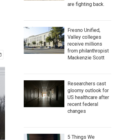
are fighting back.
Fresno Unified,
Valley colleges
receive millions
from philanthropist
Mackenzie Scott
Researchers cast
gloomy outlook for
US healthcare after
recent federal
changes
5 Things We