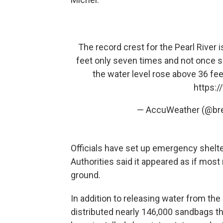
The record crest for the Pearl River i
feet only seven times and not once s
the water level rose above 36 fee
https:
— AccuWeather (@br
Officials have set up emergency shelte
Authorities said it appeared as if mos
ground.
In addition to releasing water from the l
distributed nearly 146,000 sandbags t