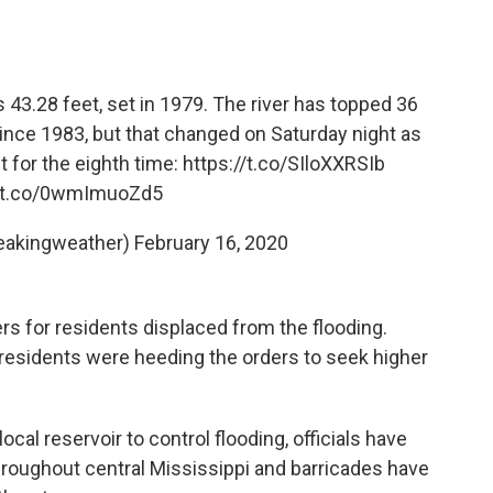
s 43.28 feet, set in 1979. The river has topped 36
ince 1983, but that changed on Saturday night as
t for the eighth time:
https://t.co/SIloXXRSIb
//t.co/0wmImuoZd5
eakingweather)
February 16, 2020
rs for residents displaced from the flooding.
t residents were heeding the orders to seek higher
ocal reservoir to control flooding, officials have
hroughout central Mississippi and barricades have