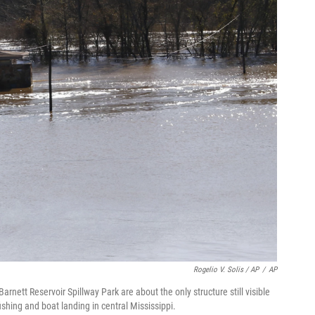
Rogelio V. Solis / AP
/
AP
nett Reservoir Spillway Park are about the only structure still visible
shing and boat landing in central Mississippi.