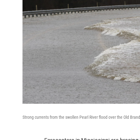
Strong currents from the swollen Pearl River flood over the Old Bra