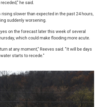
receded," he said.
s rising slower than expected in the past 24 hours,
oding suddenly worsening.
yes on the forecast later this week of several
hursday, which could make flooding more acute.
 turn at any moment," Reeves said. "It will be days
water starts to recede."