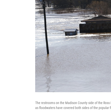
The restrooms on the Madison County side of the Ross Bar
as floodwaters have covered both sides of the popular fi