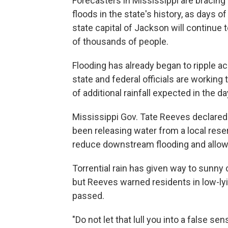
Forecasters in Mississippi are bracing
floods in the state's history, as days o
state capital of Jackson will continue
of thousands of people.
Flooding has already began to ripple a
state and federal officials are working 
of additional rainfall expected in the d
Mississippi Gov. Tate Reeves declared 
been releasing water from a local reser
reduce downstream flooding and allow 
Torrential rain has given way to sunny 
but Reeves warned residents in low-lyi
passed.
"Do not let that lull you into a false 