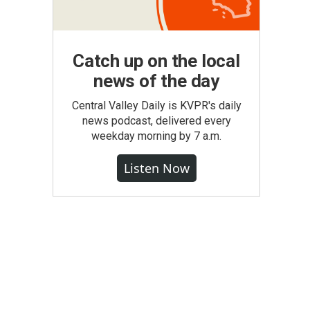
Catch up on the local
news of the day
Central Valley Daily is KVPR's daily
news podcast, delivered every
weekday morning by 7 a.m.
Listen Now