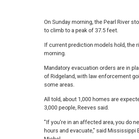
On Sunday morning, the Pearl River stoo
to climb to a peak of 37.5 feet.
If current prediction models hold, the
morning.
Mandatory evacuation orders are in pl
of Ridgeland, with law enforcement goi
some areas.
All told, about 1,000 homes are expecte
3,000 people, Reeves said.
"If you're in an affected area, you do 
hours and evacuate," said Mississip
Michel.