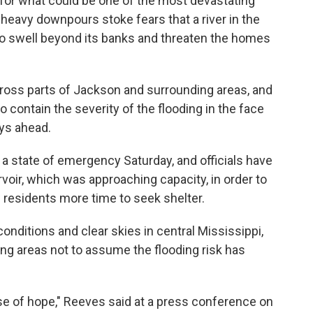
 for what could be one of the most devastating
f heavy downpours stoke fears that a river in the
 to swell beyond its banks and threaten the homes
cross parts of Jackson and surrounding areas, and
to contain the severity of the flooding in the face
ays ahead.
a state of emergency Saturday, and officials have
voir, which was approaching capacity, in order to
residents more time to seek shelter.
conditions and clear skies in central Mississippi,
ng areas not to assume the flooding risk has
sense of hope," Reeves said at a press conference on