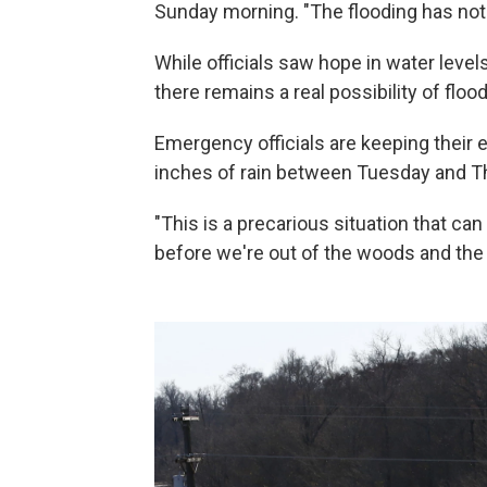
Sunday morning. "The flooding has not 
While officials saw hope in water level
there remains a real possibility of flo
Emergency officials are keeping their e
inches of rain between Tuesday and T
"This is a precarious situation that can
before we're out of the woods and the 