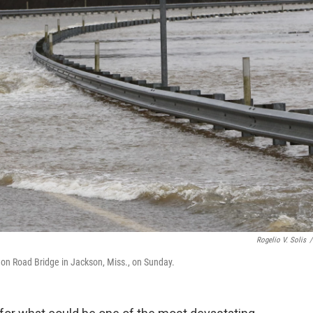
Rogelio V. Solis
/
ndon Road Bridge in Jackson, Miss., on Sunday.