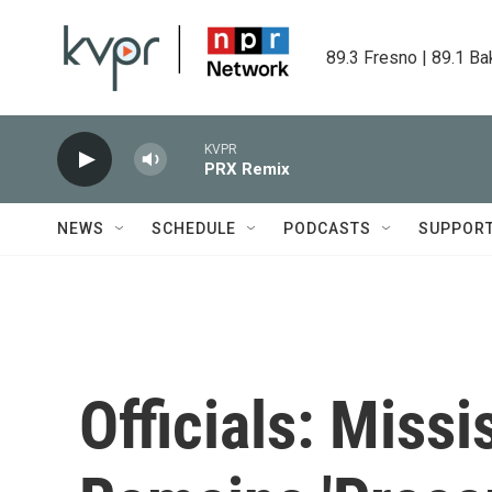
Skip to main content
89.3 Fresno | 89.1 Ba
KVPR
PRX Remix
NEWS
SCHEDULE
PODCASTS
SUPPOR
Officials: Missi