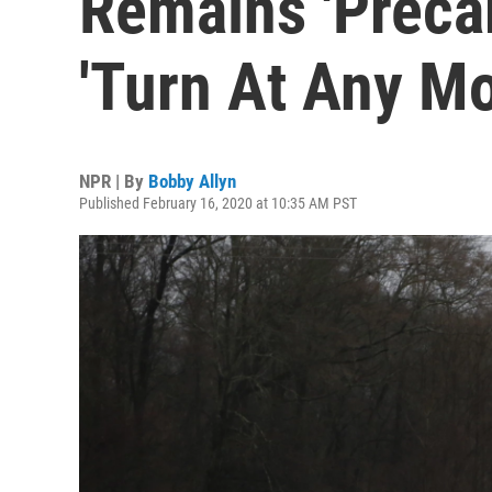
Remains 'Precar
'Turn At Any M
NPR | By
Bobby Allyn
Published February 16, 2020 at 10:35 AM PST