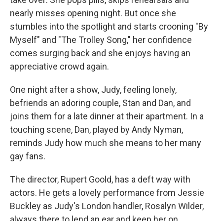
nearly misses opening night. But once she
stumbles into the spotlight and starts crooning "By
Myself" and "The Trolley Song," her confidence
comes surging back and she enjoys having an
appreciative crowd again.
One night after a show, Judy, feeling lonely,
befriends an adoring couple, Stan and Dan, and
joins them for a late dinner at their apartment. In a
touching scene, Dan, played by Andy Nyman,
reminds Judy how much she means to her many
gay fans.
The director, Rupert Goold, has a deft way with
actors. He gets a lovely performance from Jessie
Buckley as Judy's London handler, Rosalyn Wilder,
always there to lend an ear and keep her on