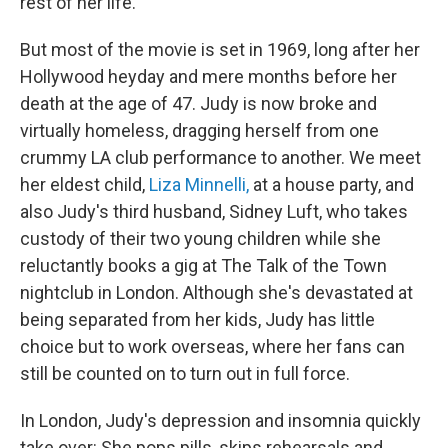
rest of her life.
But most of the movie is set in 1969, long after her
Hollywood heyday and mere months before her
death at the age of 47. Judy is now broke and
virtually homeless, dragging herself from one
crummy LA club performance to another. We meet
her eldest child,
Liza Minnelli,
at a house party, and
also Judy's third husband, Sidney Luft, who takes
custody of their two young children while she
reluctantly books a gig at The Talk of the Town
nightclub in London. Although she's devastated at
being separated from her kids, Judy has little
choice but to work overseas, where her fans can
still be counted on to turn out in full force.
In London, Judy's depression and insomnia quickly
take over: She pops pills, skips rehearsals and