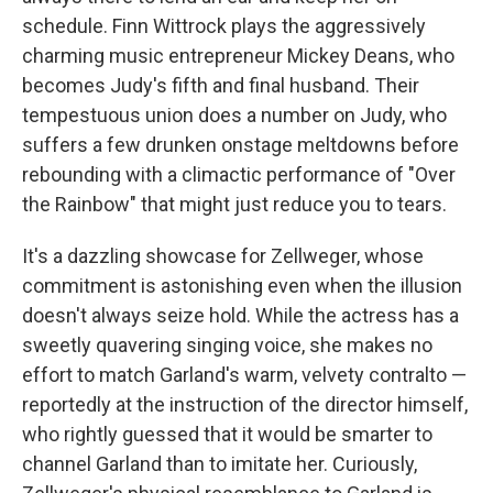
schedule. Finn Wittrock plays the aggressively
charming music entrepreneur Mickey Deans, who
becomes Judy's fifth and final husband. Their
tempestuous union does a number on Judy, who
suffers a few drunken onstage meltdowns before
rebounding with a climactic performance of "Over
the Rainbow" that might just reduce you to tears.
It's a dazzling showcase for Zellweger, whose
commitment is astonishing even when the illusion
doesn't always seize hold. While the actress has a
sweetly quavering singing voice, she makes no
effort to match Garland's warm, velvety contralto —
reportedly at the instruction of the director himself,
who rightly guessed that it would be smarter to
channel Garland than to imitate her. Curiously,