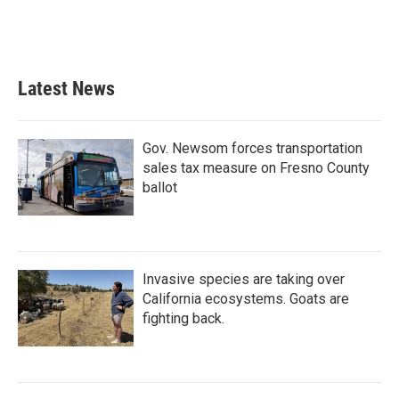
Latest News
Gov. Newsom forces transportation
sales tax measure on Fresno County
ballot
Invasive species are taking over
California ecosystems. Goats are
fighting back.