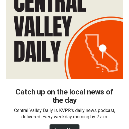
Catch up on the local news of
the day
Central Valley Daily is KVPR's daily news podcast,
delivered every weekday morning by 7 a.m.