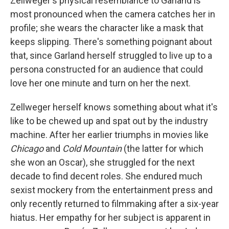
Zellweger's physical resemblance to Garland is
most pronounced when the camera catches her in
profile; she wears the character like a mask that
keeps slipping. There's something poignant about
that, since Garland herself struggled to live up to a
persona constructed for an audience that could
love her one minute and turn on her the next.
Zellweger herself knows something about what it's
like to be chewed up and spat out by the industry
machine. After her earlier triumphs in movies like
Chicago
and
Cold Mountain
(the latter for which
she won an Oscar), she struggled for the next
decade to find decent roles. She endured much
sexist mockery from the entertainment press and
only recently returned to filmmaking after a six-year
hiatus. Her empathy for her subject is apparent in