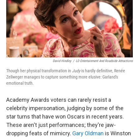
David Hindley
/
LD Entertainment And Roadside Attractions
Though her physical transformation in
Judy
is hardly definitive, Renée
Zellweger manages to capture something more elusive: Garland's
emotional truth.
Academy Awards voters can rarely resist a
celebrity impersonation, judging by some of the
star turns that have won Oscars in recent years.
These aren't just performances; they're jaw-
dropping feats of mimicry.
Gary Oldman
is Winston