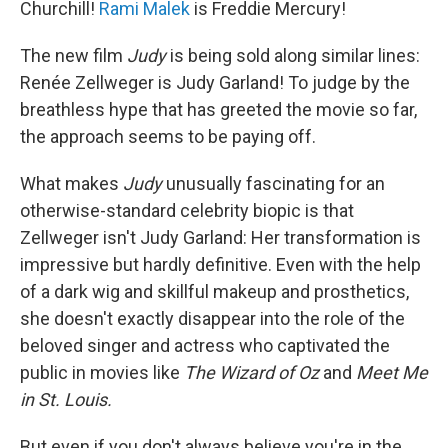
Churchill!
Rami Malek
is Freddie Mercury!
The new film
Judy
is being sold along similar lines:
Renée Zellweger is Judy Garland! To judge by the
breathless hype that has greeted the movie so far,
the approach seems to be paying off.
What makes
Judy
unusually fascinating for an
otherwise-standard celebrity biopic is that
Zellweger isn't Judy Garland: Her transformation is
impressive but hardly definitive. Even with the help
of a dark wig and skillful makeup and prosthetics,
she doesn't exactly disappear into the role of the
beloved singer and actress who captivated the
public in movies like
The Wizard of Oz
and
Meet Me
in St. Louis.
But even if you don't always believe you're in the