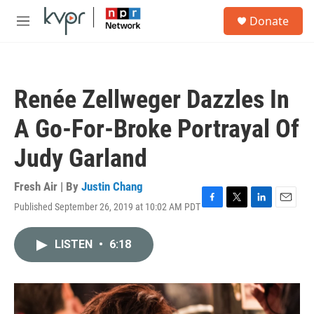
Skip to main content
S
Donate
e
M
a
e
r
n
c
u
h
Renée Zellweger Dazzles In
u
e
A Go-For-Broke Portrayal Of
r
y
Judy Garland
Fresh Air | By
Justin Chang
Published September 26, 2019 at 10:02 AM PDT
F
T
L
E
a
w
i
m
c
i
n
a
LISTEN
•
6:18
e
t
k
i
b
t
e
l
o
e
d
o
r
I
k
n