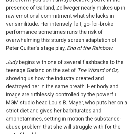
presence of Garland, Zellweger nearly makes up in
raw emotional commitment what she lacks in
verisimilitude. Her intensely felt, go-for-broke
performance sometimes runs the risk of
overwhelming this sturdy screen adaptation of
Peter Quilter's stage play,
End of the Rainbow.
Judy
begins with one of several flashbacks to the
teenage Garland on the set of
The Wizard of Oz,
showing us how the industry created and
destroyed her in the same breath. Her body and
image are ruthlessly controlled by the powerful
MGM studio head Louis B. Mayer, who puts her on a
strict diet and gives her barbiturates and
amphetamines, setting in motion the substance-
abuse problem that she will struggle with for the