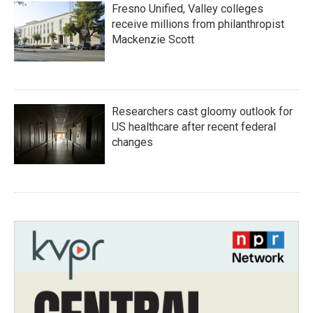
Fresno Unified, Valley colleges
receive millions from philanthropist
Mackenzie Scott
Researchers cast gloomy outlook for
US healthcare after recent federal
changes