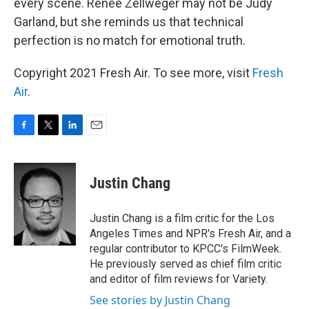
every scene. Renée Zellweger may not be Judy
Garland, but she reminds us that technical
perfection is no match for emotional truth.
Copyright 2021 Fresh Air. To see more, visit
Fresh
Air
.
F
T
L
E
a
w
i
m
c
i
n
a
e
t
k
i
Justin Chang
b
t
e
l
o
e
d
o
r
I
Justin Chang is a film critic for the Los
k
n
Angeles Times and NPR's Fresh Air, and a
regular contributor to KPCC's FilmWeek.
He previously served as chief film critic
and editor of film reviews for Variety.
See stories by Justin Chang