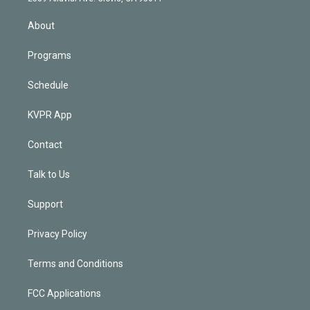
i
n
About
Programs
Schedule
KVPR App
Contact
Talk to Us
Support
Privacy Policy
Terms and Conditions
FCC Applications