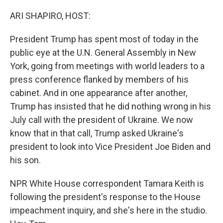
o
r
I
k
n
ARI SHAPIRO, HOST:
President Trump has spent most of today in the
public eye at the U.N. General Assembly in New
York, going from meetings with world leaders to a
press conference flanked by members of his
cabinet. And in one appearance after another,
Trump has insisted that he did nothing wrong in his
July call with the president of Ukraine. We now
know that in that call, Trump asked Ukraine's
president to look into Vice President Joe Biden and
his son.
NPR White House correspondent Tamara Keith is
following the president's response to the House
impeachment inquiry, and she's here in the studio.