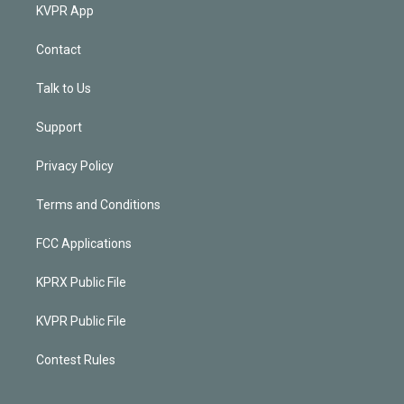
KVPR App
Contact
Talk to Us
Support
Privacy Policy
Terms and Conditions
FCC Applications
KPRX Public File
KVPR Public File
Contest Rules