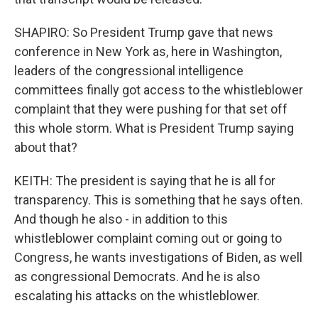
SHAPIRO: So President Trump gave that news
conference in New York as, here in Washington,
leaders of the congressional intelligence
committees finally got access to the whistleblower
complaint that they were pushing for that set off
this whole storm. What is President Trump saying
about that?
KEITH: The president is saying that he is all for
transparency. This is something that he says often.
And though he also - in addition to this
whistleblower complaint coming out or going to
Congress, he wants investigations of Biden, as well
as congressional Democrats. And he is also
escalating his attacks on the whistleblower.