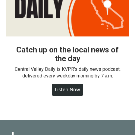
Catch up on the local news of
the day
Central Valley Daily is KVPR's daily news podcast,
delivered every weekday morning by 7 a.m.
Listen Now