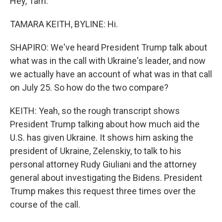
Hey, Tam.
TAMARA KEITH, BYLINE: Hi.
SHAPIRO: We've heard President Trump talk about
what was in the call with Ukraine's leader, and now
we actually have an account of what was in that call
on July 25. So how do the two compare?
KEITH: Yeah, so the rough transcript shows
President Trump talking about how much aid the
U.S. has given Ukraine. It shows him asking the
president of Ukraine, Zelenskiy, to talk to his
personal attorney Rudy Giuliani and the attorney
general about investigating the Bidens. President
Trump makes this request three times over the
course of the call.