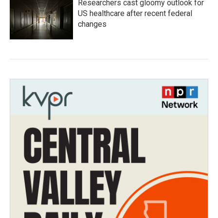
Researchers cast gloomy outlook for
US healthcare after recent federal
changes