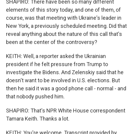
SHAPIRO: There have been so many different
elements of this story today, and one of them, of
course, was that meeting with Ukraine's leader in
New York, a previously scheduled meeting. Did that
reveal anything about the nature of this call that's
been at the center of the controversy?
KEITH: Well, a reporter asked the Ukrainian
president if he felt pressure from Trump to
investigate the Bidens. And Zelenskiy said that he
doesn't want to be involved in U.S. elections. But
then he said it was a good phone call - normal - and
that nobody pushed him.
SHAPIRO: That's NPR White House correspondent
Tamara Keith. Thanks a lot.
KEITH: You're welcome. Transcript provided by