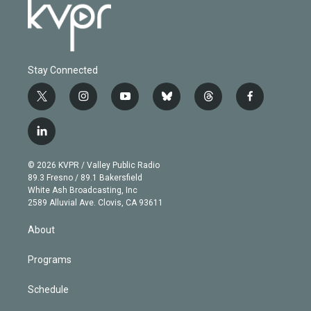
Stay Connected
t
i
y
b
t
f
w
n
o
l
h
a
i
s
u
u
r
c
l
t
t
t
e
e
e
i
t
a
u
s
a
b
n
e
g
b
k
d
o
© 2026 KVPR / Valley Public Radio
k
r
r
e
y
s
o
89.3 Fresno / 89.1 Bakersfield
e
a
k
White Ash Broadcasting, Inc
d
m
2589 Alluvial Ave. Clovis, CA 93611
i
n
About
Programs
Schedule