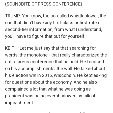
(SOUNDBITE OF PRESS CONFERENCE)
TRUMP: You know, the so-called whistleblower, the
one that didn't have any first-class or first-rate or
second-tier information, from what I understand,
you'll have to figure that out for yourself.
KEITH: Let me just say that that searching for
words, the monotone - that really characterized the
entire press conference that he held. He focused
on his accomplishments, the wall. He talked about
his election win in 2016, Wisconsin. He kept asking
for questions about the economy. And he also
complained a lot that what he was doing as
president was being overshadowed by talk of
impeachment.