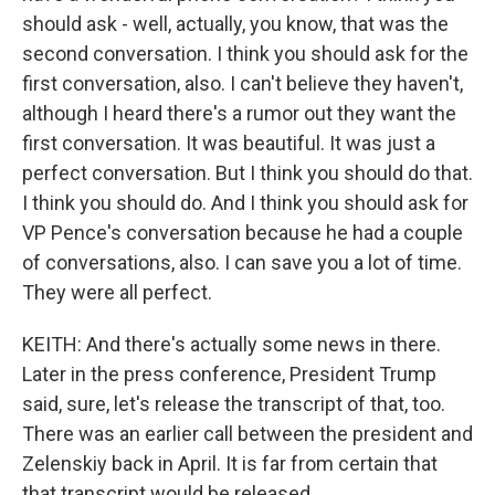
should ask - well, actually, you know, that was the
second conversation. I think you should ask for the
first conversation, also. I can't believe they haven't,
although I heard there's a rumor out they want the
first conversation. It was beautiful. It was just a
perfect conversation. But I think you should do that.
I think you should do. And I think you should ask for
VP Pence's conversation because he had a couple
of conversations, also. I can save you a lot of time.
They were all perfect.
KEITH: And there's actually some news in there.
Later in the press conference, President Trump
said, sure, let's release the transcript of that, too.
There was an earlier call between the president and
Zelenskiy back in April. It is far from certain that
that transcript would be released.