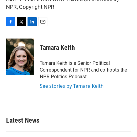
NPR, Copyright NPR.
F
T
L
E
a
w
i
m
c
i
n
a
e
t
k
i
Tamara Keith
b
t
e
l
o
e
d
o
r
I
Tamara Keith is a Senior Political
k
n
Correspondent for NPR and co-hosts the
NPR Politics Podcast.
See stories by Tamara Keith
Latest News