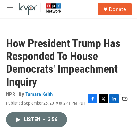
Skip to main content
S
Donate
e
M
a
e
r
n
c
u
h
How President Trump Has
u
e
Responded To House
r
y
Democrats' Impeachment
Inquiry
NPR | By
Tamara Keith
Published September 25, 2019 at 2:41 PM PDT
F
T
L
E
a
w
i
m
c
i
n
a
LISTEN
•
3:56
e
t
k
i
b
t
e
l
o
e
d