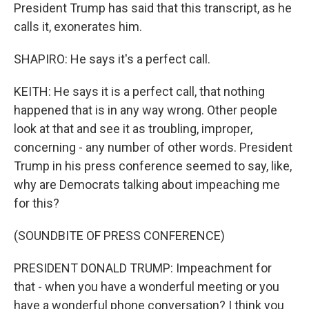
President Trump has said that this transcript, as he
calls it, exonerates him.
SHAPIRO: He says it's a perfect call.
KEITH: He says it is a perfect call, that nothing
happened that is in any way wrong. Other people
look at that and see it as troubling, improper,
concerning - any number of other words. President
Trump in his press conference seemed to say, like,
why are Democrats talking about impeaching me
for this?
(SOUNDBITE OF PRESS CONFERENCE)
PRESIDENT DONALD TRUMP: Impeachment for
that - when you have a wonderful meeting or you
have a wonderful phone conversation? I think you