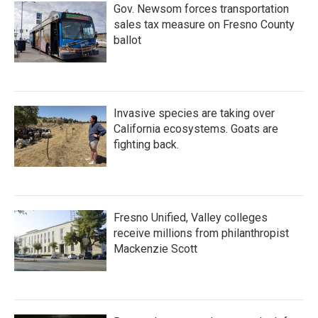
Gov. Newsom forces transportation
sales tax measure on Fresno County
ballot
Invasive species are taking over
California ecosystems. Goats are
fighting back.
Fresno Unified, Valley colleges
receive millions from philanthropist
Mackenzie Scott