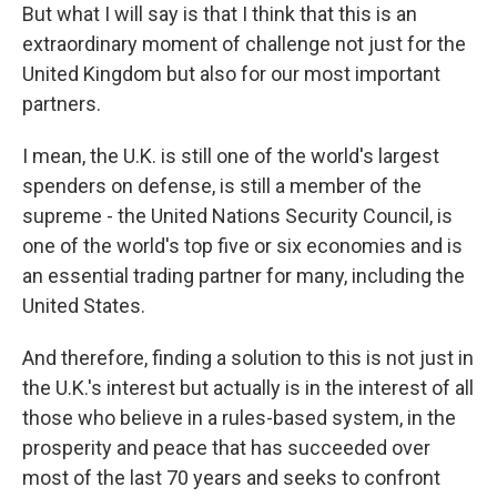
But what I will say is that I think that this is an
extraordinary moment of challenge not just for the
United Kingdom but also for our most important
partners.
I mean, the U.K. is still one of the world's largest
spenders on defense, is still a member of the
supreme - the United Nations Security Council, is
one of the world's top five or six economies and is
an essential trading partner for many, including the
United States.
And therefore, finding a solution to this is not just in
the U.K.'s interest but actually is in the interest of all
those who believe in a rules-based system, in the
prosperity and peace that has succeeded over
most of the last 70 years and seeks to confront