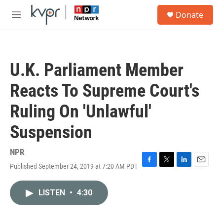
Skip to main content
S
Donate
e
M
a
e
r
n
c
u
h
U.K. Parliament Member
u
e
Reacts To Supreme Court's
r
y
Ruling On 'Unlawful'
Suspension
NPR
Published September 24, 2019 at 7:20 AM PDT
F
T
L
E
a
w
i
m
c
i
n
a
LISTEN
•
4:30
e
t
k
i
b
t
e
l
o
e
d