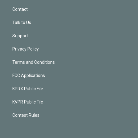
Contact
Talk to Us
Support
Privacy Policy
Terms and Conditions
FCC Applications
KPRX Public File
KVPR Public File
Contest Rules