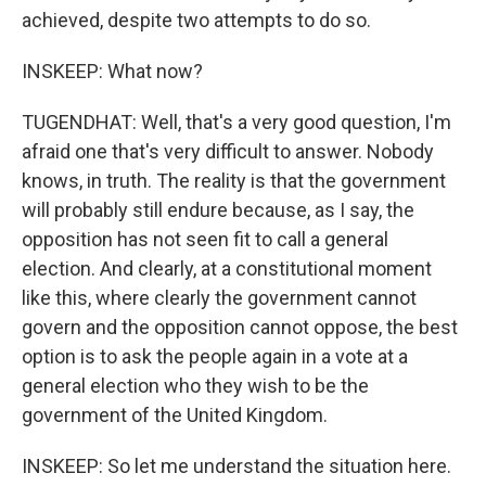
achieved, despite two attempts to do so.
INSKEEP: What now?
TUGENDHAT: Well, that's a very good question, I'm
afraid one that's very difficult to answer. Nobody
knows, in truth. The reality is that the government
will probably still endure because, as I say, the
opposition has not seen fit to call a general
election. And clearly, at a constitutional moment
like this, where clearly the government cannot
govern and the opposition cannot oppose, the best
option is to ask the people again in a vote at a
general election who they wish to be the
government of the United Kingdom.
INSKEEP: So let me understand the situation here.