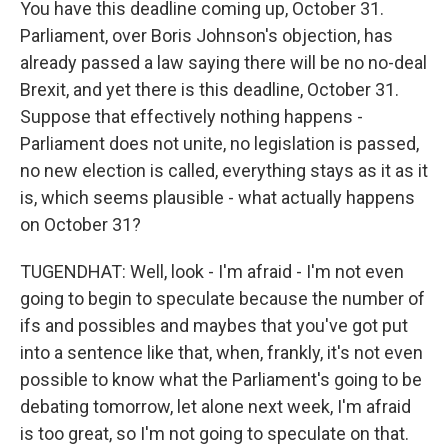
You have this deadline coming up, October 31.
Parliament, over Boris Johnson's objection, has
already passed a law saying there will be no no-deal
Brexit, and yet there is this deadline, October 31.
Suppose that effectively nothing happens -
Parliament does not unite, no legislation is passed,
no new election is called, everything stays as it as it
is, which seems plausible - what actually happens
on October 31?
TUGENDHAT: Well, look - I'm afraid - I'm not even
going to begin to speculate because the number of
ifs and possibles and maybes that you've got put
into a sentence like that, when, frankly, it's not even
possible to know what the Parliament's going to be
debating tomorrow, let alone next week, I'm afraid
is too great, so I'm not going to speculate on that.