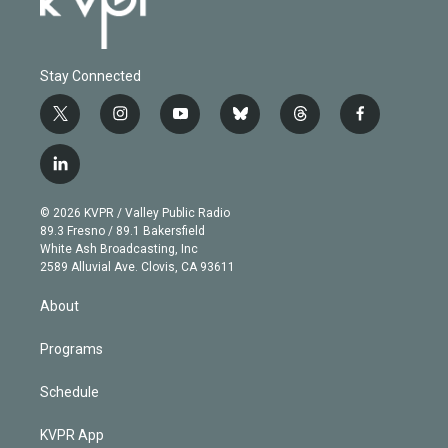
Stay Connected
t
i
y
b
t
f
w
n
o
l
h
a
i
s
u
u
r
c
l
t
t
t
e
e
e
i
t
a
u
s
a
b
n
e
g
b
k
d
o
© 2026 KVPR / Valley Public Radio
k
r
r
e
y
s
o
89.3 Fresno / 89.1 Bakersfield
e
a
k
White Ash Broadcasting, Inc
d
m
2589 Alluvial Ave. Clovis, CA 93611
i
n
About
Programs
Schedule
KVPR App