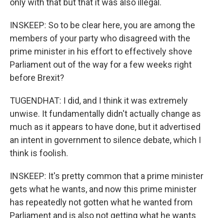
only with that but that it was also illegal.
INSKEEP: So to be clear here, you are among the
members of your party who disagreed with the
prime minister in his effort to effectively shove
Parliament out of the way for a few weeks right
before Brexit?
TUGENDHAT: I did, and I think it was extremely
unwise. It fundamentally didn't actually change as
much as it appears to have done, but it advertised
an intent in government to silence debate, which I
think is foolish.
INSKEEP: It's pretty common that a prime minister
gets what he wants, and now this prime minister
has repeatedly not gotten what he wanted from
Parliament and is also not getting what he wants