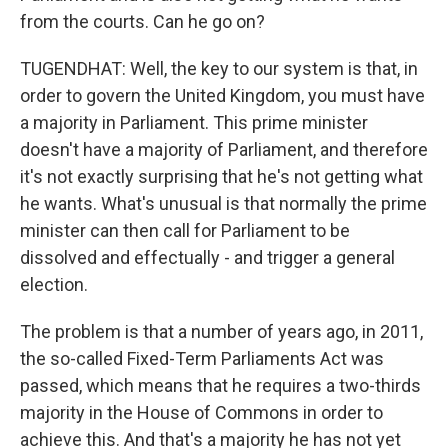
from the courts. Can he go on?
TUGENDHAT: Well, the key to our system is that, in
order to govern the United Kingdom, you must have
a majority in Parliament. This prime minister
doesn't have a majority of Parliament, and therefore
it's not exactly surprising that he's not getting what
he wants. What's unusual is that normally the prime
minister can then call for Parliament to be
dissolved and effectually - and trigger a general
election.
The problem is that a number of years ago, in 2011,
the so-called Fixed-Term Parliaments Act was
passed, which means that he requires a two-thirds
majority in the House of Commons in order to
achieve this. And that's a majority he has not yet