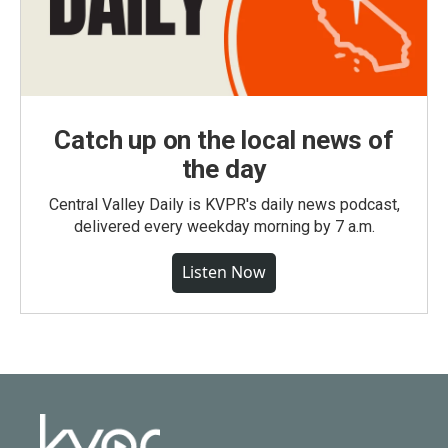
Catch up on the local news of
the day
Central Valley Daily is KVPR's daily news podcast,
delivered every weekday morning by 7 a.m.
Listen Now