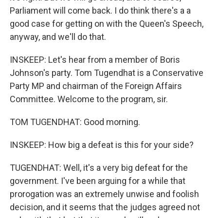
Parliament will come back. I do think there's a a
good case for getting on with the Queen's Speech,
anyway, and we'll do that.
INSKEEP: Let's hear from a member of Boris
Johnson's party. Tom Tugendhat is a Conservative
Party MP and chairman of the Foreign Affairs
Committee. Welcome to the program, sir.
TOM TUGENDHAT: Good morning.
INSKEEP: How big a defeat is this for your side?
TUGENDHAT: Well, it's a very big defeat for the
government. I've been arguing for a while that
prorogation was an extremely unwise and foolish
decision, and it seems that the judges agreed not