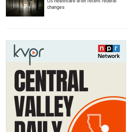
US healthcare after recent federal
changes