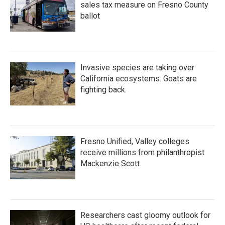
sales tax measure on Fresno County
ballot
Invasive species are taking over
California ecosystems. Goats are
fighting back.
Fresno Unified, Valley colleges
receive millions from philanthropist
Mackenzie Scott
Researchers cast gloomy outlook for