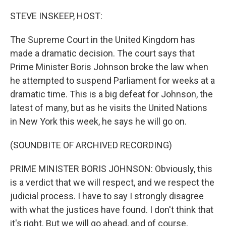
o
r
I
k
n
STEVE INSKEEP, HOST:
The Supreme Court in the United Kingdom has
made a dramatic decision. The court says that
Prime Minister Boris Johnson broke the law when
he attempted to suspend Parliament for weeks at a
dramatic time. This is a big defeat for Johnson, the
latest of many, but as he visits the United Nations
in New York this week, he says he will go on.
(SOUNDBITE OF ARCHIVED RECORDING)
PRIME MINISTER BORIS JOHNSON: Obviously, this
is a verdict that we will respect, and we respect the
judicial process. I have to say I strongly disagree
with what the justices have found. I don't think that
it's right. But we will go ahead, and of course,