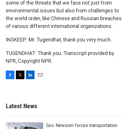
some of the threats that we face not just from
environmental issues but also from challenges to
the world order, like Chinese and Russian breaches
of various different international organizations.
INSKEEP: Mr. Tugendhat, thank you very much.
TUGENDHAT: Thank you. Transcript provided by
NPR, Copyright NPR.
F
T
L
E
a
w
i
m
c
i
n
a
e
t
k
i
b
t
e
l
Latest News
o
e
d
o
r
I
k
n
Gov. Newsom forces transportation