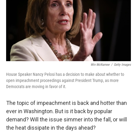
o
r
I
k
n
Win McNamee
/
Getty Images
House Speaker Nancy Pelosi has a decision to make about whether to
open impeachment proceedings against President Trump, as more
Democrats are moving in favor of it.
The topic of impeachment is back and hotter than
ever in Washington. But is it back by popular
demand? Will the issue simmer into the fall, or will
the heat dissipate in the days ahead?