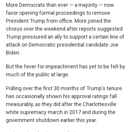
More Democrats than ever — a majority — now
favor opening formal proceedings to remove
President Trump from office. More joined the
chorus over the weekend after reports suggested
Trump pressured an ally to support a certain line of
attack on Democratic presidential candidate Joe
Biden.
But the fever for impeachment has yet to be felt by
much of the public at large.
Polling over the first 30 months of Trump's tenure
has occasionally shown his approval ratings fall
measurably, as they did after the Charlottesville
white supremacy march in 2017 and during the
government shutdown earlier this year.