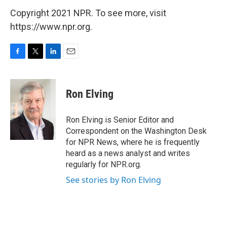
Copyright 2021 NPR. To see more, visit
https://www.npr.org.
F
T
L
E
a
w
i
m
c
i
n
a
e
t
k
i
Ron Elving
b
t
e
l
o
e
d
o
r
I
Ron Elving is Senior Editor and
k
n
Correspondent on the Washington Desk
for NPR News, where he is frequently
heard as a news analyst and writes
regularly for NPR.org.
See stories by Ron Elving