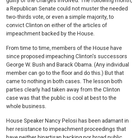
guilty of the charges involved. The following month,
a Republican Senate could not muster the needed
two-thirds vote, or even a simple majority, to
convict Clinton on either of the articles of
impeachment backed by the House.
From time to time, members of the House have
since proposed impeaching Clinton's successors
George W. Bush and Barack Obama. (Any individual
member can go to the floor and do this.) But that
came to nothing in both cases. The lesson both
parties clearly had taken away from the Clinton
case was that the public is cool at best to the
whole business.
House Speaker Nancy Pelosi has been adamant in
her resistance to impeachment proceedings that
have neither bipartisan backing nor broad public