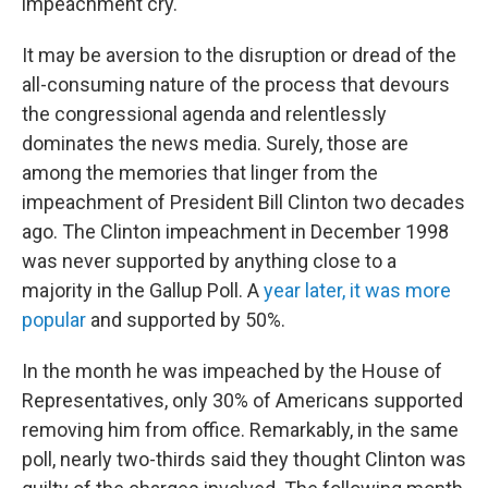
impeachment cry.
It may be aversion to the disruption or dread of the
all-consuming nature of the process that devours
the congressional agenda and relentlessly
dominates the news media. Surely, those are
among the memories that linger from the
impeachment of President Bill Clinton two decades
ago. The Clinton impeachment in December 1998
was never supported by anything close to a
majority in the Gallup Poll. A
year later, it was more
popular
and supported by 50%.
In the month he was impeached by the House of
Representatives, only 30% of Americans supported
removing him from office. Remarkably, in the same
poll, nearly two-thirds said they thought Clinton was