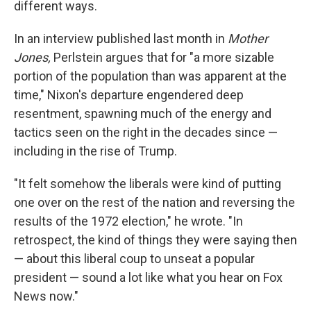
different ways.
In an interview published last month in
Mother
Jones,
Perlstein argues that for "a more sizable
portion of the population than was apparent at the
time," Nixon's departure engendered deep
resentment, spawning much of the energy and
tactics seen on the right in the decades since —
including in the rise of Trump.
"It felt somehow the liberals were kind of putting
one over on the rest of the nation and reversing the
results of the 1972 election," he wrote. "In
retrospect, the kind of things they were saying then
— about this liberal coup to unseat a popular
president — sound a lot like what you hear on Fox
News now."