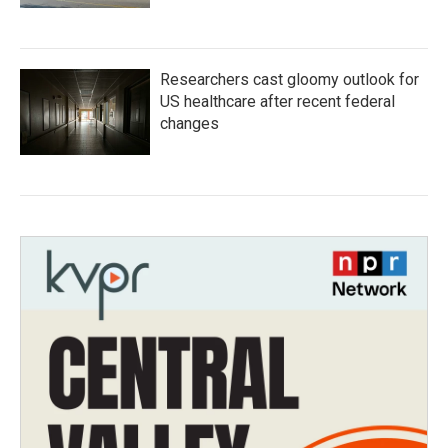
Researchers cast gloomy outlook for
US healthcare after recent federal
changes