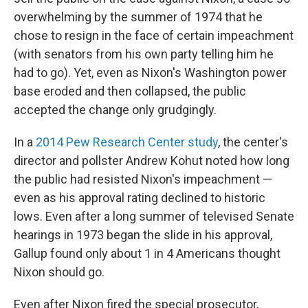
overwhelming by the summer of 1974 that he
chose to resign in the face of certain impeachment
(with senators from his own party telling him he
had to go). Yet, even as Nixon's Washington power
base eroded and then collapsed, the public
accepted the change only grudgingly.
In a
2014 Pew Research Center study
, the center's
director and pollster Andrew Kohut noted how long
the public had resisted Nixon's impeachment —
even as his approval rating declined to historic
lows. Even after a long summer of televised Senate
hearings in 1973 began the slide in his approval,
Gallup found only about 1 in 4 Americans thought
Nixon should go.
Even after Nixon fired the special prosecutor,