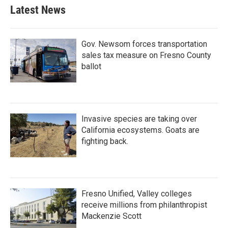
Latest News
Gov. Newsom forces transportation
sales tax measure on Fresno County
ballot
Invasive species are taking over
California ecosystems. Goats are
fighting back.
Fresno Unified, Valley colleges
receive millions from philanthropist
Mackenzie Scott