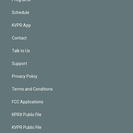
Schedule
KVPR App
Contact
Talk to Us
Support
Privacy Policy
Terms and Conditions
FCC Applications
KPRX Public File
KVPR Public File