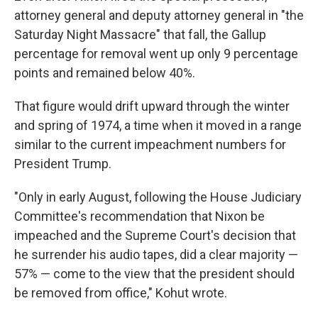
attorney general and deputy attorney general in "the
Saturday Night Massacre" that fall, the Gallup
percentage for removal went up only 9 percentage
points and remained below 40%.
That figure would drift upward through the winter
and spring of 1974, a time when it moved in a range
similar to the current impeachment numbers for
President Trump.
"Only in early August, following the House Judiciary
Committee's recommendation that Nixon be
impeached and the Supreme Court's decision that
he surrender his audio tapes, did a clear majority —
57% — come to the view that the president should
be removed from office," Kohut wrote.