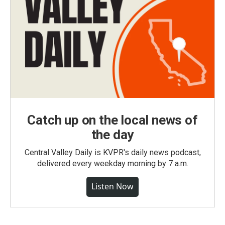
Catch up on the local news of
the day
Central Valley Daily is KVPR's daily news podcast,
delivered every weekday morning by 7 a.m.
Listen Now