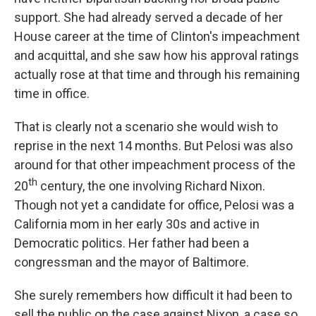
support. She had already served a decade of her
House career at the time of Clinton's impeachment
and acquittal, and she saw how his approval ratings
actually rose at that time and through his remaining
time in office.
That is clearly not a scenario she would wish to
reprise in the next 14 months. But Pelosi was also
around for that other impeachment process of the
th
20
century, the one involving Richard Nixon.
Though not yet a candidate for office, Pelosi was a
California mom in her early 30s and active in
Democratic politics. Her father had been a
congressman and the mayor of Baltimore.
She surely remembers how difficult it had been to
sell the public on the case against Nixon, a case so