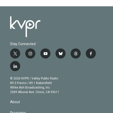
Stay Connected
t
i
y
b
t
f
w
n
o
l
h
a
i
s
u
u
r
c
l
t
t
t
e
e
e
i
t
a
u
s
a
b
n
e
g
b
k
d
o
© 2026 KVPR / Valley Public Radio
k
r
r
e
y
s
o
89.3 Fresno / 89.1 Bakersfield
e
a
k
White Ash Broadcasting, Inc
d
m
2589 Alluvial Ave. Clovis, CA 93611
i
n
About
Programs