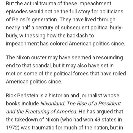
But the actual trauma of these impeachment
episodes would not be the full story for politicians
of Pelosi's generation. They have lived through
nearly half a century of subsequent political hurly-
burly, witnessing how the backlash to
impeachment has colored American politics since.
The Nixon ouster may have seemed a resounding
end to that scandal, but it may also have set in
motion some of the political forces that have roiled
American politics since.
Rick Perlstein is a historian and journalist whose
books include
Nixonland: The Rise of a President
and the Fracturing of America.
He has argued that
the takedown of Nixon (who had won 49 states in
1972) was traumatic for much of the nation, but in