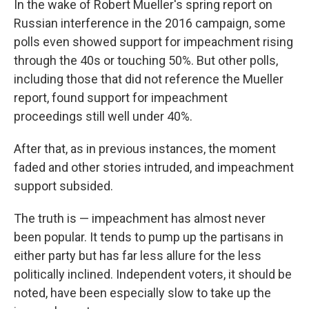
In the wake of Robert Mueller's spring report on
Russian interference in the 2016 campaign, some
polls even showed support for impeachment rising
through the 40s or touching 50%. But other polls,
including those that did not reference the Mueller
report, found support for impeachment
proceedings still well under 40%.
After that, as in previous instances, the moment
faded and other stories intruded, and impeachment
support subsided.
The truth is — impeachment has almost never
been popular. It tends to pump up the partisans in
either party but has far less allure for the less
politically inclined. Independent voters, it should be
noted, have been especially slow to take up the