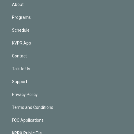
n
About
Programs
Schedule
KVPR App
Contact
Talk to Us
Support
Privacy Policy
Terms and Conditions
FCC Applications
KPRX Public File