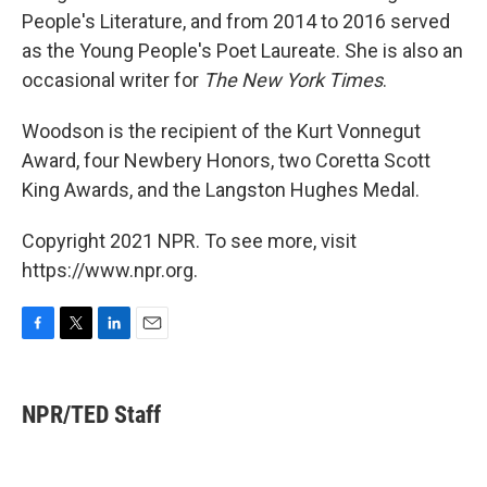
People's Literature, and from 2014 to 2016 served
as the Young People's Poet Laureate. She is also an
occasional writer for
The New York Times
.
Woodson is the recipient of the Kurt Vonnegut
Award, four Newbery Honors, two Coretta Scott
King Awards, and the Langston Hughes Medal.
Copyright 2021 NPR. To see more, visit
https://www.npr.org.
F
T
L
E
a
w
i
m
c
i
n
a
e
t
k
i
NPR/TED Staff
b
t
e
l
o
e
d
o
r
I
k
n