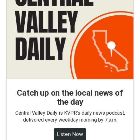
Catch up on the local news of
the day
Central Valley Daily is KVPR's daily news podcast,
delivered every weekday morning by 7 a.m.
Listen Now