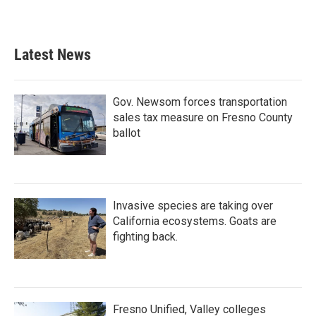
Latest News
Gov. Newsom forces transportation
sales tax measure on Fresno County
ballot
Invasive species are taking over
California ecosystems. Goats are
fighting back.
Fresno Unified, Valley colleges