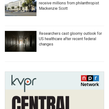
receive millions from philanthropist
Mackenzie Scott
Researchers cast gloomy outlook for
US healthcare after recent federal
changes