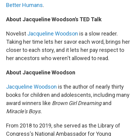
Better Humans
.
About Jacqueline Woodson's TED Talk
Novelist
Jacqueline Woodson
is a slow reader.
Taking her time lets her savor each word, brings her
closer to each story, and it lets her pay respect to
her ancestors who weren't allowed to read.
About Jacqueline Woodson
Jacqueline Woodson
is the author of nearly thirty
books for children and adolescents, including many
award winners like
Brown Girl Dreaming
and
Miracle's Boys.
From 2018 to 2019, she served as the Library of
Congress's National Ambassador for Young