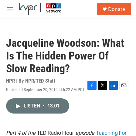
Skip to main content
S
Donate
e
M
a
e
r
n
c
u
h
Jacqueline Woodson: What
u
e
Is The Hidden Power Of
r
y
Slow Reading?
NPR | By
NPR/TED Staff
Published September 20, 2019 at 6:22 AM PDT
F
T
L
E
a
w
i
m
c
i
n
a
LISTEN
•
13:01
e
t
k
i
b
t
e
l
o
e
d
o
r
I
k
n
Part 4 of the
TED Radio Hour
episode
Teaching For