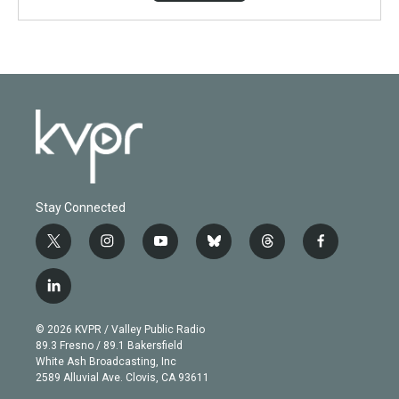
Stay Connected
t
i
y
b
t
f
w
n
o
l
h
a
i
s
u
u
r
c
l
t
t
t
e
e
e
i
t
a
u
s
a
b
n
e
g
b
k
d
o
© 2026 KVPR / Valley Public Radio
k
r
r
e
y
s
o
89.3 Fresno / 89.1 Bakersfield
e
a
k
White Ash Broadcasting, Inc
d
m
2589 Alluvial Ave. Clovis, CA 93611
i