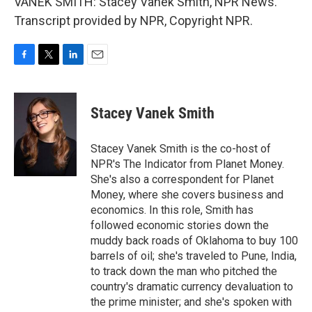
VANEK SMITH: Stacey Vanek Smith, NPR News.
Transcript provided by NPR, Copyright NPR.
F
T
L
E
a
w
i
m
c
i
n
a
e
t
k
i
Stacey Vanek Smith
b
t
e
l
o
e
d
o
r
I
Stacey Vanek Smith is the co-host of
k
n
NPR's The Indicator from Planet Money.
She's also a correspondent for Planet
Money, where she covers business and
economics. In this role, Smith has
followed economic stories down the
muddy back roads of Oklahoma to buy 100
barrels of oil; she's traveled to Pune, India,
to track down the man who pitched the
country's dramatic currency devaluation to
the prime minister; and she's spoken with