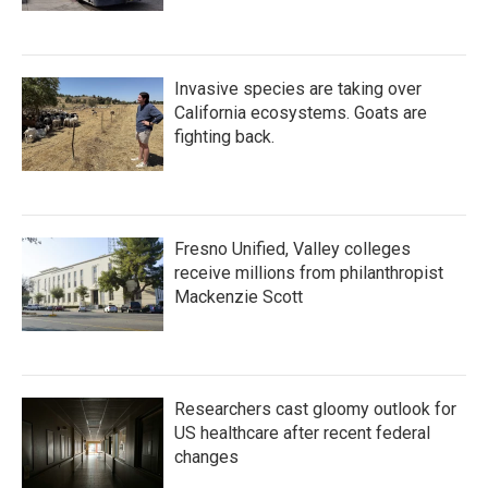
Invasive species are taking over
California ecosystems. Goats are
fighting back.
Fresno Unified, Valley colleges
receive millions from philanthropist
Mackenzie Scott
Researchers cast gloomy outlook for
US healthcare after recent federal
changes