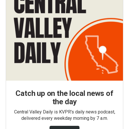
Catch up on the local news of
the day
Central Valley Daily is KVPR's daily news podcast,
delivered every weekday morning by 7 a.m.