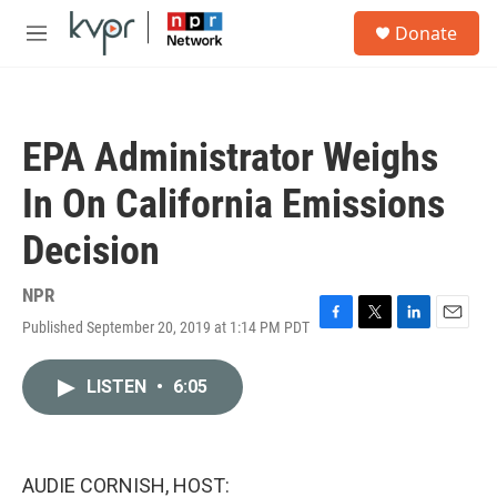
Skip to main content
S
Donate
e
M
a
e
r
n
c
u
h
EPA Administrator Weighs
u
e
In On California Emissions
r
y
Decision
NPR
Published September 20, 2019 at 1:14 PM PDT
F
T
L
E
a
w
i
m
c
i
n
a
LISTEN
•
6:05
e
t
k
i
b
t
e
l
o
e
d
o
r
I
k
n
AUDIE CORNISH, HOST: