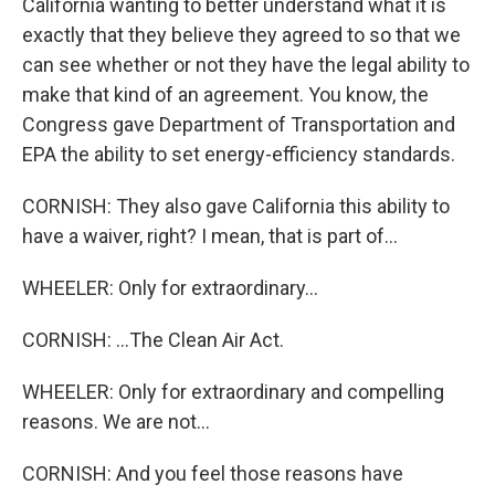
California wanting to better understand what it is
exactly that they believe they agreed to so that we
can see whether or not they have the legal ability to
make that kind of an agreement. You know, the
Congress gave Department of Transportation and
EPA the ability to set energy-efficiency standards.
CORNISH: They also gave California this ability to
have a waiver, right? I mean, that is part of...
WHEELER: Only for extraordinary...
CORNISH: ...The Clean Air Act.
WHEELER: Only for extraordinary and compelling
reasons. We are not...
CORNISH: And you feel those reasons have