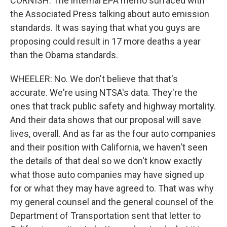
CORNISH: The internal EPA memo surfaced with
the Associated Press talking about auto emission
standards. It was saying that what you guys are
proposing could result in 17 more deaths a year
than the Obama standards.
WHEELER: No. We don't believe that that's
accurate. We're using NTSA's data. They're the
ones that track public safety and highway mortality.
And their data shows that our proposal will save
lives, overall. And as far as the four auto companies
and their position with California, we haven't seen
the details of that deal so we don't know exactly
what those auto companies may have signed up
for or what they may have agreed to. That was why
my general counsel and the general counsel of the
Department of Transportation sent that letter to