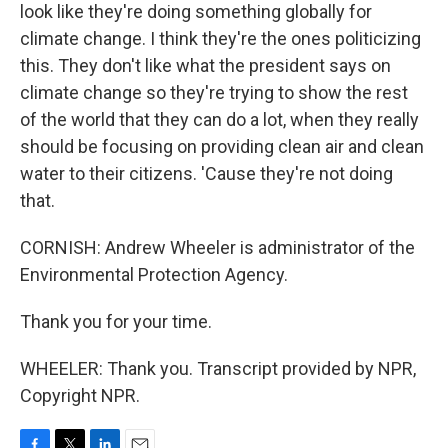
look like they're doing something globally for
climate change. I think they're the ones politicizing
this. They don't like what the president says on
climate change so they're trying to show the rest
of the world that they can do a lot, when they really
should be focusing on providing clean air and clean
water to their citizens. 'Cause they're not doing
that.
CORNISH: Andrew Wheeler is administrator of the
Environmental Protection Agency.
Thank you for your time.
WHEELER: Thank you. Transcript provided by NPR,
Copyright NPR.