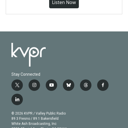
Listen Now
Stay Connected
t
i
y
b
t
f
w
n
o
l
h
a
i
s
u
u
r
c
l
t
t
t
e
e
e
i
t
a
u
s
a
b
n
e
g
b
k
d
o
© 2026 KVPR / Valley Public Radio
k
r
r
e
y
s
o
89.3 Fresno / 89.1 Bakersfield
e
a
k
White Ash Broadcasting, Inc
d