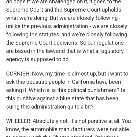
do hope if we are challenged on it, it goes to the
Supreme Court and the Supreme Court upholds
what we're doing. But we are closely following -
unlike the previous administration - we are closely
following the statutes, and we're closely following
the Supreme Court decisions. So our regulations
are based in the law, and that is what a regulatory
agency is supposed to do.
CORNISH: Now, my time is almost up, but I want to
ask this because people in California have been
asking it. Which is, is this political punishment? Is
this punitive against a blue state that has been
suing this administration quite a bit?
WHEELER: Absolutely not. It's not punitive at all. You
know, the automobile manufacturers were not able