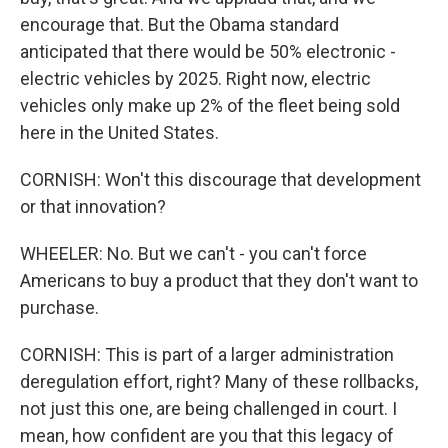
encourage that. But the Obama standard
anticipated that there would be 50% electronic -
electric vehicles by 2025. Right now, electric
vehicles only make up 2% of the fleet being sold
here in the United States.
CORNISH: Won't this discourage that development
or that innovation?
WHEELER: No. But we can't - you can't force
Americans to buy a product that they don't want to
purchase.
CORNISH: This is part of a larger administration
deregulation effort, right? Many of these rollbacks,
not just this one, are being challenged in court. I
mean, how confident are you that this legacy of