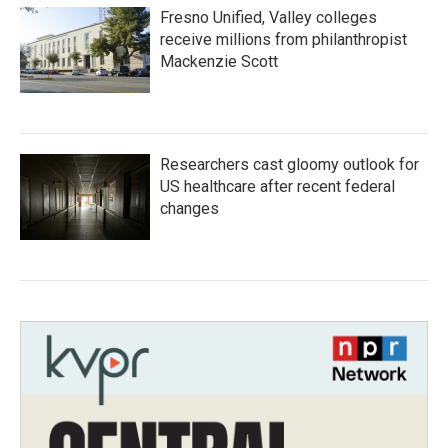
Fresno Unified, Valley colleges
receive millions from philanthropist
Mackenzie Scott
Researchers cast gloomy outlook for
US healthcare after recent federal
changes