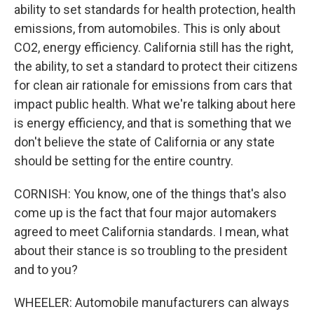
ability to set standards for health protection, health
emissions, from automobiles. This is only about
CO2, energy efficiency. California still has the right,
the ability, to set a standard to protect their citizens
for clean air rationale for emissions from cars that
impact public health. What we're talking about here
is energy efficiency, and that is something that we
don't believe the state of California or any state
should be setting for the entire country.
CORNISH: You know, one of the things that's also
come up is the fact that four major automakers
agreed to meet California standards. I mean, what
about their stance is so troubling to the president
and to you?
WHEELER: Automobile manufacturers can always