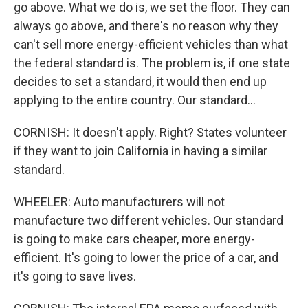
go above. What we do is, we set the floor. They can
always go above, and there's no reason why they
can't sell more energy-efficient vehicles than what
the federal standard is. The problem is, if one state
decides to set a standard, it would then end up
applying to the entire country. Our standard...
CORNISH: It doesn't apply. Right? States volunteer
if they want to join California in having a similar
standard.
WHEELER: Auto manufacturers will not
manufacture two different vehicles. Our standard
is going to make cars cheaper, more energy-
efficient. It's going to lower the price of a car, and
it's going to save lives.