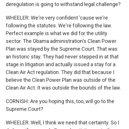
deregulation is going to withstand legal challenge?
WHEELER: We're very confident 'cause we're
following the statutes. We're following the law.
Perfect example is what we did for the utility
sector. The Obama administration's Clean Power
Plan was stayed by the Supreme Court. That was
an historic stay. They had never stepped in at that
stage in litigation and actually issued a stay for a
Clean Air Act regulation. They did that because I
believe the Clean Power Plan was outside of the
Clean Air Act. It was outside the bounds of the law.
CORNISH: Are you hoping this, too, will go to the
Supreme Court?
WHEELER: Well, I think we need that certainty. So I