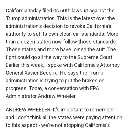
California today filed its 60th lawsuit against the
Trump administration. This is the latest over the
administration's decision to revoke California's
authority to set its own clean car standards. More
than a dozen states now follow those standards.
Those states and more have joined the suit. The
fight could go all the way to the Supreme Court.
Earlier this week, I spoke with California's Attorney
General Xavier Becerra. He says the Trump
administration is trying to put the brakes on
progress. Today, a conversation with EPA
Administrator Andrew Wheeler.
ANDREW WHEELER: It's important to remember -
and I don't think all the states were paying attention
to this aspect - we're not stopping California's