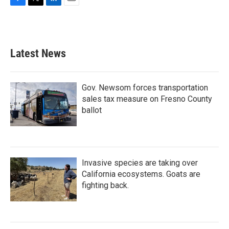
F
T
L
E
a
w
i
m
c
i
n
a
e
t
k
i
b
t
e
l
Latest News
o
e
d
o
r
I
k
n
Gov. Newsom forces transportation
sales tax measure on Fresno County
ballot
Invasive species are taking over
California ecosystems. Goats are
fighting back.