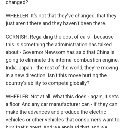
changed?
WHEELER: It's not that they've changed, that they
just aren't there and they haven't been there.
CORNISH: Regarding the cost of cars - because
this is something the administration has talked
about - Governor Newsom has said that China is
going to eliminate the internal combustion engine.
India, Japan - the rest of the world, they're moving
in a new direction. Isn't this move hurting the
country's ability to compete globally?
WHEELER: Not at all. What this does - again, it sets
a floor. And any car manufacturer can - if they can
make the advances and produce the electric
vehicles or other vehicles that consumers want to
buy, that's great. And we applaud that, and we