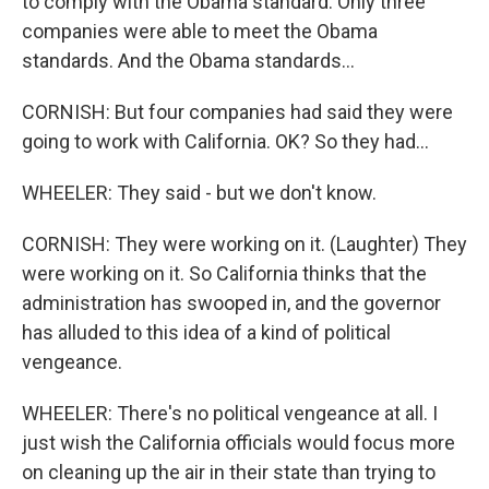
to comply with the Obama standard. Only three
companies were able to meet the Obama
standards. And the Obama standards...
CORNISH: But four companies had said they were
going to work with California. OK? So they had...
WHEELER: They said - but we don't know.
CORNISH: They were working on it. (Laughter) They
were working on it. So California thinks that the
administration has swooped in, and the governor
has alluded to this idea of a kind of political
vengeance.
WHEELER: There's no political vengeance at all. I
just wish the California officials would focus more
on cleaning up the air in their state than trying to