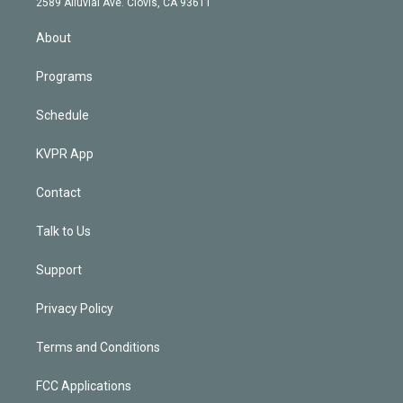
m
2589 Alluvial Ave. Clovis, CA 93611
i
n
About
Programs
Schedule
KVPR App
Contact
Talk to Us
Support
Privacy Policy
Terms and Conditions
FCC Applications