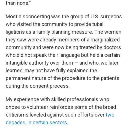
than none."
Most disconcerting was the group of U.S. surgeons
who visited the community to provide tubal
ligations as a family planning measure. The women
they saw were already members of a marginalized
community and were now being treated by doctors
who did not speak their language but held a certain
intangible authority over them — and who, we later
learned, may not have fully explained the
permanent nature of the procedure to the patients
during the consent process.
My experience with skilled professionals who
chose to volunteer reinforces some of the broad
criticisms leveled against such efforts over
two
decades, in certain sectors
.