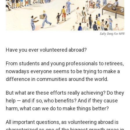
Sally Deng For NPR
Have you ever volunteered abroad?
From students and young professionals to retirees,
nowadays everyone seems to be trying to make a
difference in communities around the world.
But what are these efforts really achieving? Do they
help — and if so, who benefits?
And if they cause
harm, what can we do to make things better?
All important questions, as volunteering abroad is
characterized as one of the biggest growth areas in