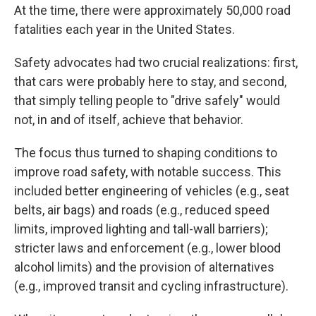
At the time, there were approximately 50,000 road
fatalities each year in the United States.
Safety advocates had two crucial realizations: first,
that cars were probably here to stay, and second,
that simply telling people to "drive safely" would
not, in and of itself, achieve that behavior.
The focus thus turned to shaping conditions to
improve road safety, with notable success. This
included better engineering of vehicles (e.g., seat
belts, air bags) and roads (e.g., reduced speed
limits, improved lighting and tall-wall barriers);
stricter laws and enforcement (e.g., lower blood
alcohol limits) and the provision of alternatives
(e.g., improved transit and cycling infrastructure).