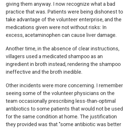
giving them anyway. I now recognize what a bad
practice that was. Patients were being dishonest to
take advantage of the volunteer enterprise, and the
medications given were not without risks: In
excess, acetaminophen can cause liver damage.
Another time, in the absence of clear instructions,
villagers used a medicated shampoo as an
ingredient in broth instead, rendering the shampoo
ineffective and the broth inedible.
Other incidents were more concerning. I remember
seeing some of the volunteer physicians on the
team occasionally prescribing less-than-optimal
antibiotics to some patients that would not be used
for the same condition at home. The justification
they provided was
that "some antibiotic was better