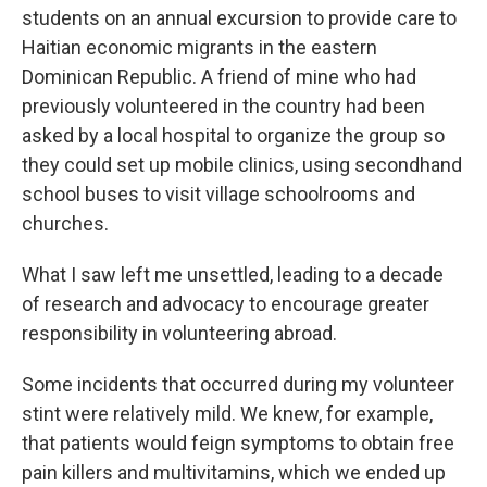
students
on an annual excursion to provide care to
Haitian economic migrants in the eastern
Dominican Republic. A friend of mine who had
previously volunteered in the country had been
asked by a local hospital to organize the group so
they could set up mobile clinics, using secondhand
school buses to visit village schoolrooms and
churches.
What I saw left me unsettled, leading to a decade
of research and advocacy to encourage greater
responsibility in volunteering abroad.
Some incidents that occurred during my volunteer
stint were relatively mild. We knew, for example,
that patients would feign symptoms to obtain free
pain killers and multivitamins, which we ended up