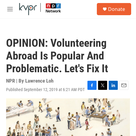
Skip to main content
S
Donate
e
M
a
e
r
n
c
u
h
OPINION: Volunteering
u
e
Abroad Is Popular And
r
y
Problematic. Let's Fix It
NPR | By
Lawrence Loh
Published September 12, 2019 at 6:21 AM PDT
F
T
L
E
a
w
i
m
c
i
n
a
e
t
k
i
b
t
e
l
o
e
d
o
r
I
k
n