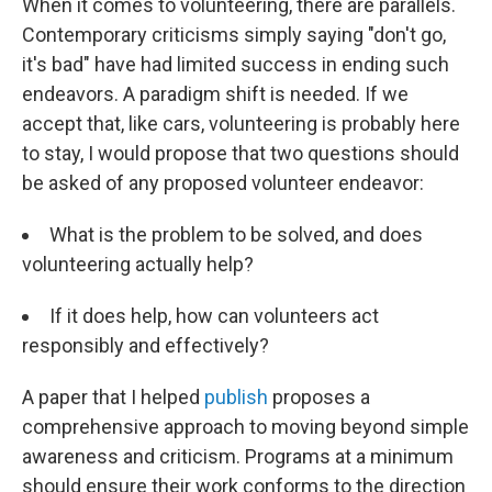
When it comes to volunteering, there are parallels.
Contemporary criticisms simply saying "don't go,
it's bad" have had limited success in ending such
endeavors. A paradigm shift is needed. If we
accept that, like cars, volunteering is probably here
to stay, I would propose that two questions should
be asked of any proposed volunteer endeavor:
What is the problem to be solved, and does
volunteering actually help?
If it does help, how can volunteers act
responsibly and effectively?
A paper that I helped
publish
proposes a
comprehensive approach to moving beyond simple
awareness and criticism. Programs at a minimum
should ensure their work conforms to the direction