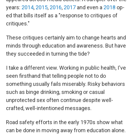
years:
2014
,
2015
,
2016
,
2017
and even a
2018
op-
ed that bills itself as a "response to critiques of
critiques."
These critiques certainly aim to change hearts and
minds through education and awareness. But have
they succeeded in turning the tide?
I take a different view. Working in public health, I've
seen firsthand that telling people not to do
something usually fails miserably. Risky behaviors
such as binge drinking, smoking or casual
unprotected sex often continue despite well-
crafted, well-intentioned messages.
Road safety efforts in the early 1970s show what
can be done in moving away from education alone.