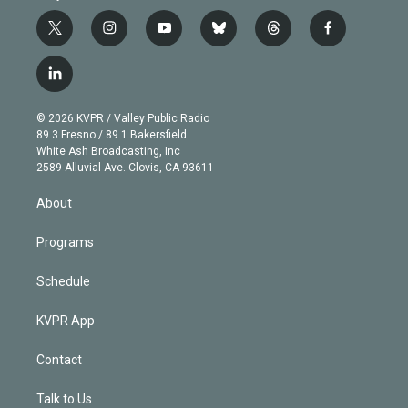
t
i
y
b
t
f
w
n
o
l
h
a
i
s
u
u
r
c
l
t
t
t
e
e
e
i
t
a
u
s
a
b
n
e
g
b
k
d
o
© 2026 KVPR / Valley Public Radio
k
r
r
e
y
s
o
89.3 Fresno / 89.1 Bakersfield
e
a
k
White Ash Broadcasting, Inc
d
m
2589 Alluvial Ave. Clovis, CA 93611
i
n
About
Programs
Schedule
KVPR App
Contact
Talk to Us