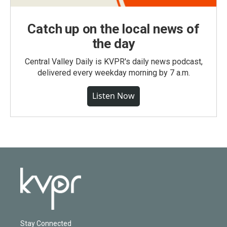
Catch up on the local news of
the day
Central Valley Daily is KVPR's daily news podcast,
delivered every weekday morning by 7 a.m.
Listen Now
Stay Connected