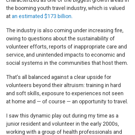
the booming youth travel industry, which is valued
at
an estimated $173 billion.
The industry is also coming under increasing fire,
owing to questions about the sustainability
of
volunteer efforts, reports of inappropriate care and
service, and unintended impacts to economic and
social systems in the communities that host them.
That's all balanced against a clear upside for
volunteers beyond their altruism: training in hard
and soft skills, exposure to experiences not seen
at home and — of course — an opportunity to travel.
I saw this dynamic play out during my time as a
junior resident and volunteer in the early 2000s,
working with a group of health professionals and