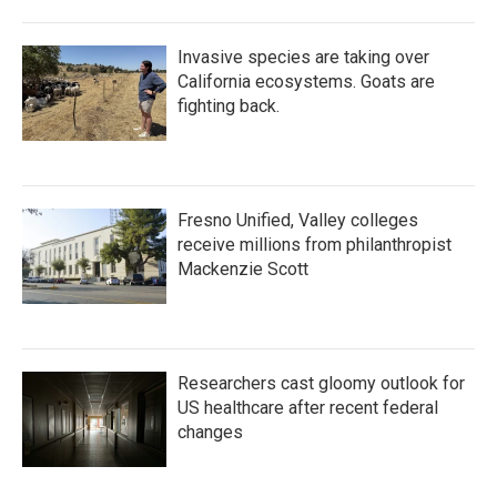
Invasive species are taking over
California ecosystems. Goats are
fighting back.
Fresno Unified, Valley colleges
receive millions from philanthropist
Mackenzie Scott
Researchers cast gloomy outlook for
US healthcare after recent federal
changes