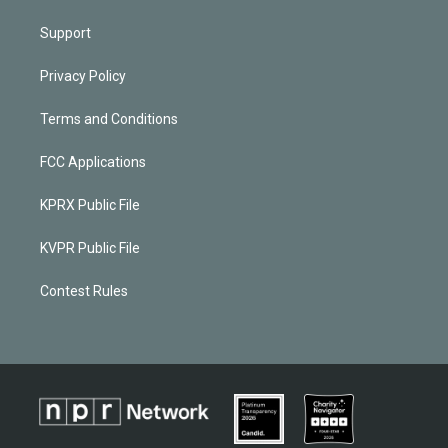
Support
Privacy Policy
Terms and Conditions
FCC Applications
KPRX Public File
KVPR Public File
Contest Rules