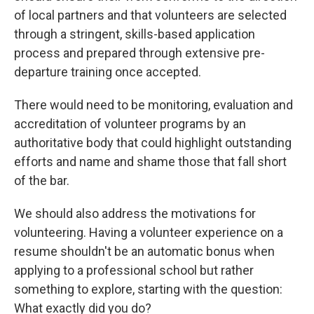
of local partners and that volunteers are selected
through a stringent, skills-based application
process and prepared through extensive pre-
departure training once accepted.
There would need to be monitoring, evaluation and
accreditation of volunteer programs by an
authoritative body that could highlight outstanding
efforts and name and shame those that fall short
of the bar.
We should also address the motivations for
volunteering. Having a volunteer experience on a
resume shouldn't be an automatic bonus when
applying to a professional school but rather
something to explore, starting with the question:
What exactly did you do?