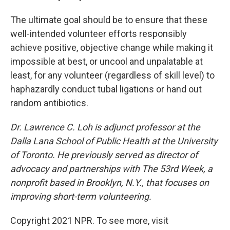
The ultimate goal should be to ensure that these
well-intended volunteer efforts responsibly
achieve positive, objective change while making it
impossible at best, or uncool and unpalatable at
least, for any volunteer (regardless of skill level) to
haphazardly conduct tubal ligations or hand out
random antibiotics.
Dr. Lawrence C. Loh is adjunct professor at the
Dalla Lana School of Public Health at the University
of Toronto. He previously served as director of
advocacy and partnerships with The 53rd Week, a
nonprofit based in Brooklyn, N.Y., that focuses on
improving short-term volunteering.
Copyright 2021 NPR. To see more, visit