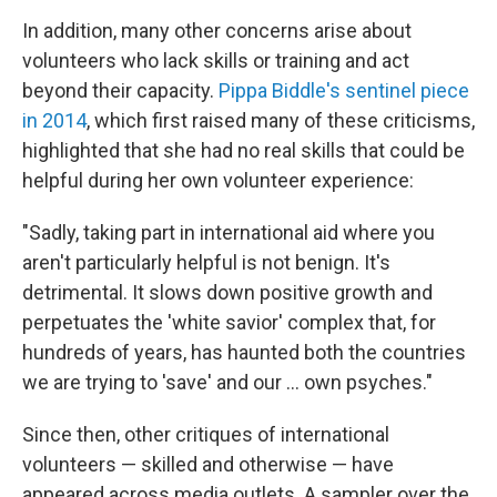
In addition, many other concerns arise about
volunteers who lack skills or training and act
beyond their capacity.
Pippa Biddle's sentinel piece
in 2014
, which first raised many of these criticisms,
highlighted that she had no real skills that could be
helpful during her own volunteer experience:
"Sadly, taking part in international aid where you
aren't particularly helpful is not benign. It's
detrimental. It slows down positive growth and
perpetuates the 'white savior' complex that, for
hundreds of years, has haunted both the countries
we are trying to 'save' and our ... own psyches."
Since then, other critiques of international
volunteers — skilled and otherwise — have
appeared across media outlets. A sampler over the