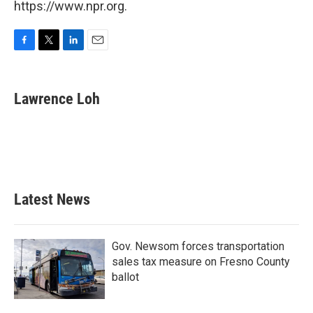
https://www.npr.org.
F
T
L
E
a
w
i
m
c
i
n
a
e
t
k
i
Lawrence Loh
b
t
e
l
o
e
d
o
r
I
k
n
Latest News
Gov. Newsom forces transportation
sales tax measure on Fresno County
ballot