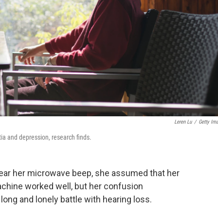
Leren Lu
/
Getty Im
tia and depression, research finds.
ear her microwave beep, she assumed that her
machine worked well, but her confusion
long and lonely battle with hearing loss.