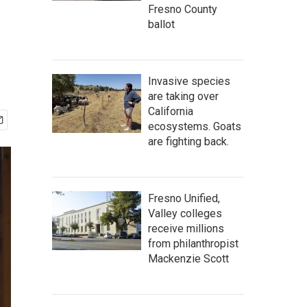
Fresno County
ballot
Invasive species
are taking over
California
ecosystems. Goats
are fighting back.
Fresno Unified,
Valley colleges
receive millions
from philanthropist
Mackenzie Scott