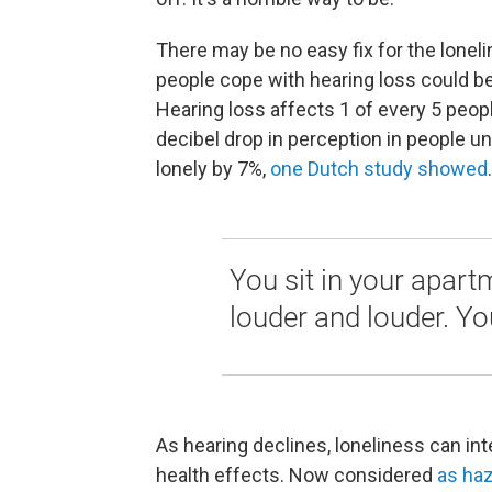
There may be no easy fix for the lonel
people cope with hearing loss could be
Hearing loss affects 1 of every 5 peopl
decibel drop in perception in people 
lonely by 7%,
one Dutch study showed
.
You sit in your apart
louder and louder. You
As hearing declines, loneliness can in
health effects. Now considered
as ha