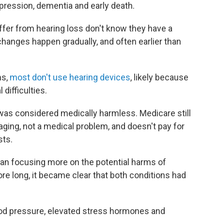
epression, dementia and early death.
ffer from hearing loss don't know they have a
hanges happen gradually, and often earlier than
ms,
most don't use hearing devices
, likely because
difficulties.
was considered medically harmless. Medicare still
 aging, not a medical problem, and doesn't pay for
sts.
gan focusing more on the potential harms of
ore long, it became clear that both conditions had
ood pressure, elevated stress hormones and