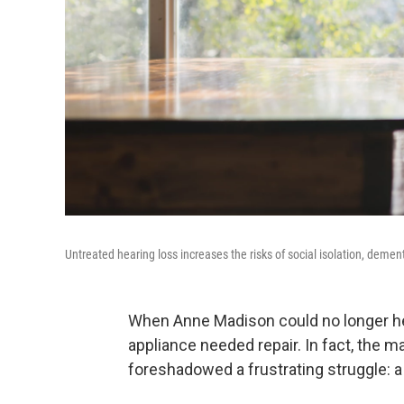
Untreated hearing loss increases the risks of social isolation, demen
When Anne Madison could no longer h
appliance needed repair. In fact, the 
foreshadowed a frustrating struggle: a 