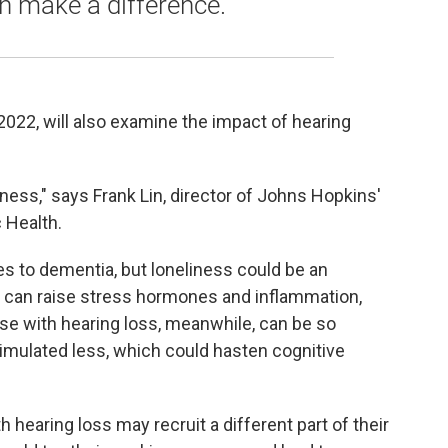
n make a difference.
2022, will also examine the impact of hearing
liness," says Frank Lin, director of Johns Hopkins'
 Health.
es to dementia, but loneliness could be an
s can raise stress hormones and inflammation,
se with hearing loss, meanwhile, can be so
 stimulated less, which could hasten cognitive
 hearing loss may recruit a different part of their