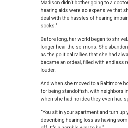
Madison didn't bother going to a docto
hearing aids were so expensive that s
deal with the hassles of hearing impai
socks."
Before long, her world began to shrive
longer hear the sermons. She abandone
as the political rallies that she had a
became an ordeal, filled with endless 
louder.
And when she moved to a Baltimore ho
for being standoffish, with neighbors 
when she had no idea they even had sp
"You sit in your apartment and turn up 
describing hearing loss as having some
off. It's a horrible way to be."