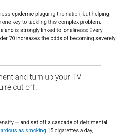
iness epidemic plaguing the nation, but helping
 one key to tackling this complex problem.
e and is strongly linked to loneliness: Every
under 70 increases the odds of becoming severely
ment and turn up your TV
're cut off.
tensify — and set off a cascade of detrimental
zardous as smoking
15 cigarettes a day,