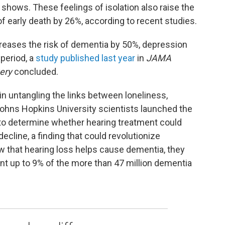
ows. These feelings of isolation also raise the
f early death by 26%, according to recent studies.
creases the risk of dementia by 50%, depression
 period, a
study published last year
in
JAMA
ery
concluded.
in untangling the links between loneliness,
Johns Hopkins University scientists launched the
l to determine whether hearing treatment could
ecline, a finding that could revolutionize
w that hearing loss helps cause dementia, they
nt up to 9% of the more than 47 million dementia