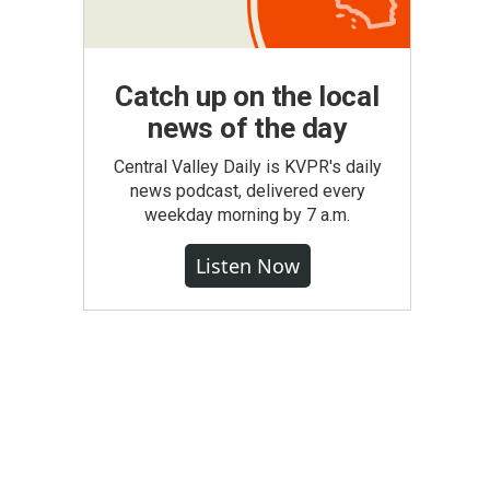
Catch up on the local
news of the day
Central Valley Daily is KVPR's daily
news podcast, delivered every
weekday morning by 7 a.m.
Listen Now