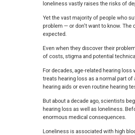
loneliness vastly raises the risks of d
Yet the vast majority of people who su
problem — or don't want to know. The c
expected.
Even when they discover their proble
of costs, stigma and potential technical 
For decades, age-related hearing loss 
treats hearing loss as a normal part of
hearing aids or even routine hearing te
But about a decade ago, scientists be
hearing loss as well as loneliness. Bef
enormous medical consequences.
Loneliness is associated with high bl