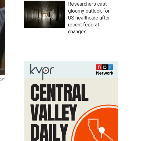
Researchers cast
gloomy outlook for
US healthcare after
recent federal
changes
ages