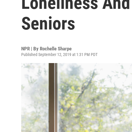
Loneliness And 
Seniors
NPR | By
Rochelle Sharpe
Published September 12, 2019 at 1:31 PM PDT