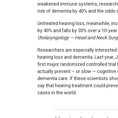
weakened immune systems, research sh
risk of dementia by 40% and the odds o
Untreated hearing loss, meanwhile, in
by 40% and falls by 30% over a 10-year
Otolaryngology — Head and Neck Surg
Researchers are especially interested 
hearing loss and dementia. Last year, 
first major randomized controlled tria
actually prevent – or slow — cognitive d
dementia care. If these scientists sho
say that hearing treatment could preve
cases in the world.