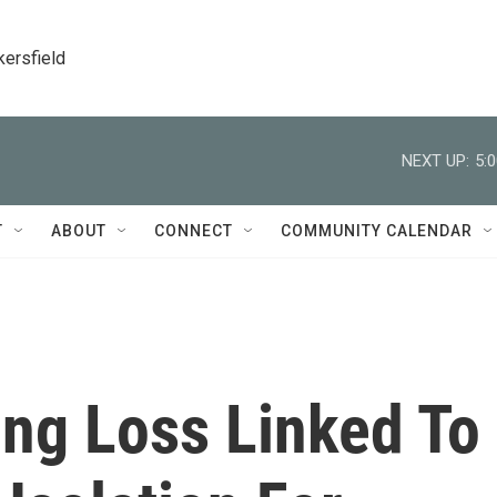
kersfield
NEXT UP:
5:
T
ABOUT
CONNECT
COMMUNITY CALENDAR
ing Loss Linked To