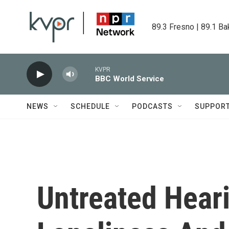
Skip to main content
89.3 Fresno | 89.1 Ba
KVPR
BBC World Service
NEWS
SCHEDULE
PODCASTS
SUPPOR
Untreated Hear