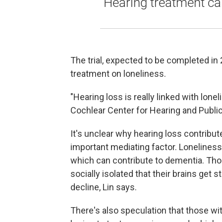
Hearing treatment ca
The trial, expected to be completed in 
treatment on loneliness.
"Hearing loss is really linked with lone
Cochlear Center for Hearing and Public
It's unclear why hearing loss contribut
important mediating factor. Lonelines
which can contribute to dementia. Tho
socially isolated that their brains get
decline, Lin says.
There's also speculation that those with