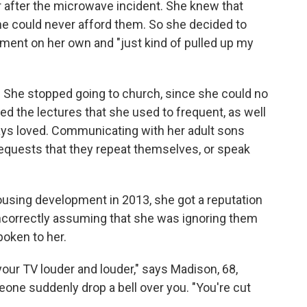
r after the microwave incident. She knew that
he could never afford them. So she decided to
rment on her own and "just kind of pulled up my
l. She stopped going to church, since she could no
d the lectures that she used to frequent, as well
lways loved. Communicating with her adult sons
requests that they repeat themselves, or speak
using development in 2013, she got a reputation
incorrectly assuming that she was ignoring them
oken to her.
your TV louder and louder," says Madison, 68,
one suddenly drop a bell over you. "You're cut