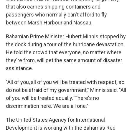
that also carries shipping containers and
passengers who normally can't afford to fly
between Marsh Harbour and Nassau.
Bahamian Prime Minister Hubert Minnis stopped by
the dock during a tour of the hurricane devastation.
He told the crowd that everyone, no matter where
they're from, will get the same amount of disaster
assistance.
"All of you, all of you will be treated with respect, so
do not be afraid of my government," Minnis said. "All
of you will be treated equally. There's no
discrimination here. We are all one."
The United States Agency for International
Development is working with the Bahamas Red