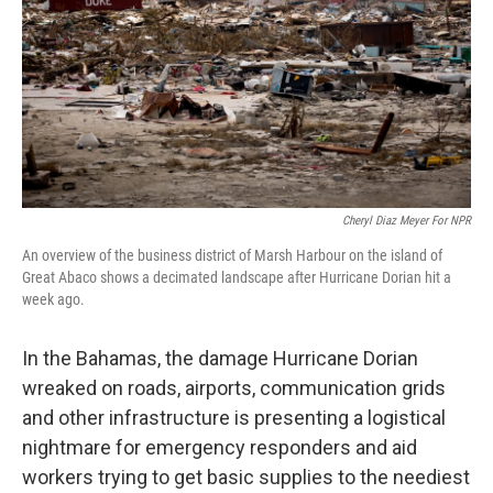
o
r
I
k
n
Cheryl Diaz Meyer For NPR
An overview of the business district of Marsh Harbour on the island of
Great Abaco shows a decimated landscape after Hurricane Dorian hit a
week ago.
In the Bahamas, the damage Hurricane Dorian
wreaked on roads, airports, communication grids
and other infrastructure is presenting a logistical
nightmare for emergency responders and aid
workers trying to get basic supplies to the neediest