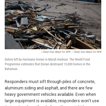
/ Cheryl Diaz Meyer For NPR
/
Cheryl Diaz Meyer For NPR
Debris left by Hurricane Dorian in Marsh Harbour. The World Food
Programme estimates that Dorian destroyed 13,000 homes in the
Bahamas.
Responders must sift through piles of concrete,
aluminum siding and asphalt, and there are few
heavy government vehicles available. Even when
large equipment is available, responders won't use