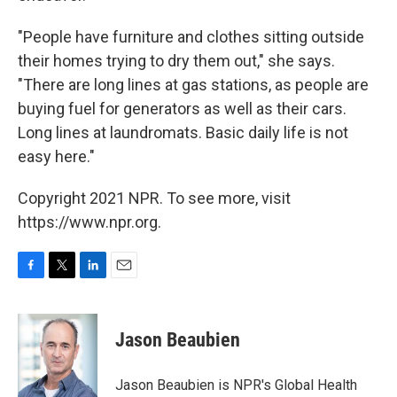
"People have furniture and clothes sitting outside
their homes trying to dry them out," she says.
"There are long lines at gas stations, as people are
buying fuel for generators as well as their cars.
Long lines at laundromats. Basic daily life is not
easy here."
Copyright 2021 NPR. To see more, visit
https://www.npr.org.
F
T
L
E
a
w
i
m
c
i
n
a
e
t
k
i
Jason Beaubien
b
t
e
l
o
e
d
o
r
I
Jason Beaubien is NPR's Global Health
k
n