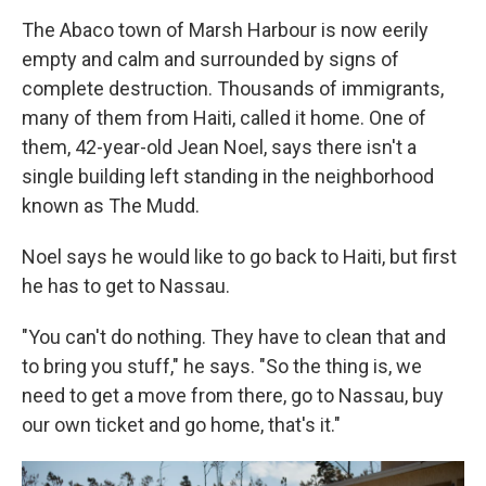
The Abaco town of Marsh Harbour is now eerily
empty and calm and surrounded by signs of
complete destruction. Thousands of immigrants,
many of them from Haiti, called it home. One of
them, 42-year-old Jean Noel, says there isn't a
single building left standing in the neighborhood
known as The Mudd.
Noel says he would like to go back to Haiti, but first
he has to get to Nassau.
"You can't do nothing. They have to clean that and
to bring you stuff," he says. "So the thing is, we
need to get a move from there, go to Nassau, buy
our own ticket and go home, that's it."