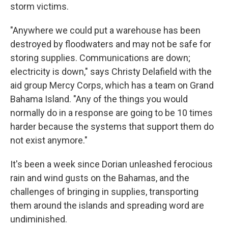
storm victims.
"Anywhere we could put a warehouse has been
destroyed by floodwaters and may not be safe for
storing supplies. Communications are down;
electricity is down," says Christy Delafield with the
aid group Mercy Corps, which has a team on Grand
Bahama Island. "Any of the things you would
normally do in a response are going to be 10 times
harder because the systems that support them do
not exist anymore."
It's been a week since Dorian unleashed ferocious
rain and wind gusts on the Bahamas, and the
challenges of bringing in supplies, transporting
them around the islands and spreading word are
undiminished.