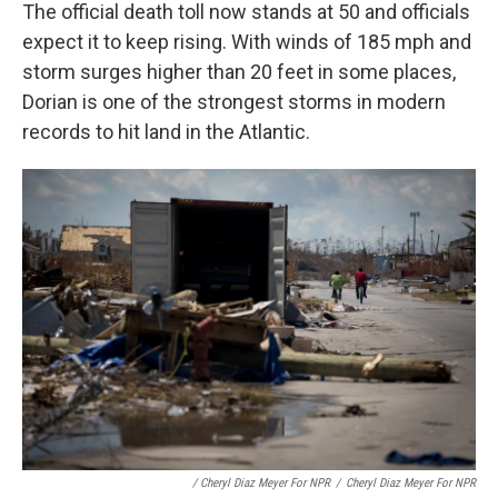
The official death toll now stands at 50 and officials
expect it to keep rising. With winds of 185 mph and
storm surges higher than 20 feet in some places,
Dorian is one of the strongest storms in modern
records to hit land in the Atlantic.
/ Cheryl Diaz Meyer For NPR
/
Cheryl Diaz Meyer For NPR