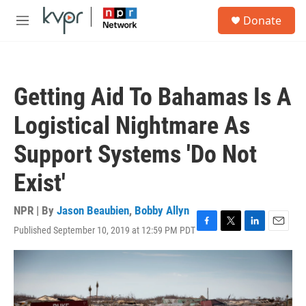
Skip to main content
S
Donate
e
M
a
e
r
n
c
u
h
Getting Aid To Bahamas Is A
u
e
Logistical Nightmare As
r
y
Support Systems 'Do Not
Exist'
NPR | By
Jason Beaubien
,
Bobby Allyn
Published September 10, 2019 at 12:59 PM PDT
F
T
L
E
a
w
i
m
c
i
n
a
e
t
k
i
b
t
e
l
o
e
d