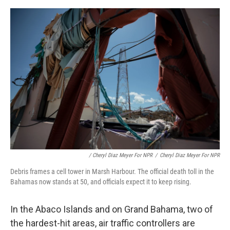
/ Cheryl Diaz Meyer For NPR
/
Cheryl Diaz Meyer For NPR
Debris frames a cell tower in Marsh Harbour. The official death toll in the
Bahamas now stands at 50, and officials expect it to keep rising.
In the Abaco Islands and on Grand Bahama, two of
the hardest-hit areas, air traffic controllers are