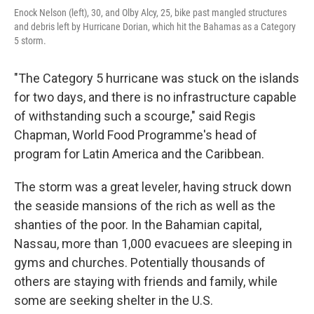
Enock Nelson (left), 30, and Olby Alcy, 25, bike past mangled structures
and debris left by Hurricane Dorian, which hit the Bahamas as a Category
5 storm.
"The Category 5 hurricane was stuck on the islands
for two days, and there is no infrastructure capable
of withstanding such a scourge," said Regis
Chapman, World Food Programme's head of
program for Latin America and the Caribbean.
The storm was a great leveler, having struck down
the seaside mansions of the rich as well as the
shanties of the poor. In the Bahamian capital,
Nassau, more than 1,000 evacuees are sleeping in
gyms and churches. Potentially thousands of
others are staying with friends and family, while
some are seeking shelter in the U.S.