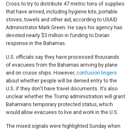
Cross to try to distribute 47 metric tons of supplies
that have arrived,
including hygiene kits, portable
stoves, towels and other aid, according to USAID
Administrator Mark Green. He says his agency has
devoted nearly $3 million in funding to Dorian
response in the Bahamas.
U.S. officials say they have processed thousands
of evacuees from the Bahamas arriving by plane
and on cruise ships. However,
confusion lingers
about whether people will be denied entry to the
U.S. if they don't have travel documents. It's also
unclear whether the Trump administration will grant
Bahamians temporary protected status, which
would allow evacuees to live and work in the U.S.
The mixed signals were highlighted Sunday when