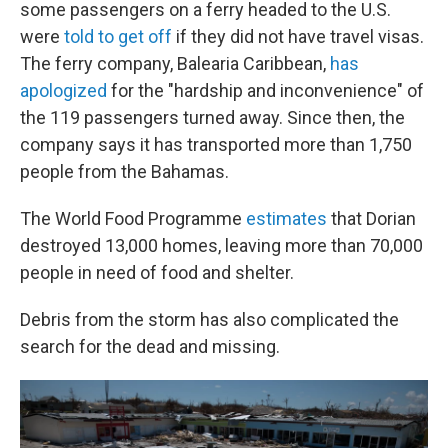
some passengers on a ferry headed to the U.S.
were
told to get off
if they did not have travel visas.
The ferry company, Balearia Caribbean,
has
apologized
for the "hardship and inconvenience" of
the 119 passengers turned away. Since then, the
company says it has transported more than 1,750
people from the Bahamas.
The World Food Programme
estimates
that Dorian
destroyed 13,000 homes, leaving more than 70,000
people in need of food and shelter.
Debris from the storm has also complicated the
search for the dead and missing.