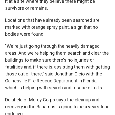
it at a site where they believe there might be
survivors or remains.
Locations that have already been searched are
marked with orange spray paint, a sign that no
bodies were found.
"We're just going through the heavily damaged
areas. And we're helping them search and clear the
buildings to make sure there's no injuries or
fatalities and, if there is, assisting them with getting
those out of there," said Jonathan Cicio with the
Gainesville Fire Rescue Department in Florida,
which is helping with search and rescue efforts.
Delafield of Mercy Corps says the cleanup and
recovery in the Bahamas is going to be a years-long
endeavor.