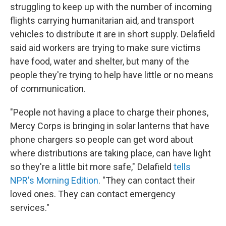
struggling to keep up with the number of incoming
flights carrying humanitarian aid, and transport
vehicles to distribute it are in short supply. Delafield
said aid workers are trying to make sure victims
have food, water and shelter, but many of the
people they're trying to help have little or no means
of communication.
"People not having a place to charge their phones,
Mercy Corps is bringing in solar lanterns that have
phone chargers so people can get word about
where distributions are taking place, can have light
so they're a little bit more safe," Delafield
tells
NPR's Morning Edition
. "They can contact their
loved ones. They can contact emergency
services."