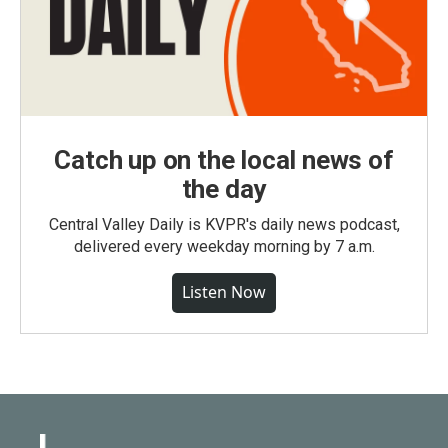
Catch up on the local news of
the day
Central Valley Daily is KVPR's daily news podcast,
delivered every weekday morning by 7 a.m.
Listen Now