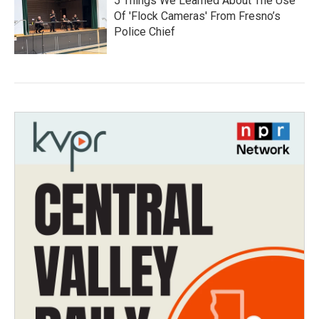
5 Things We Learned About The Use
Of 'Flock Cameras' From Fresno’s
Police Chief