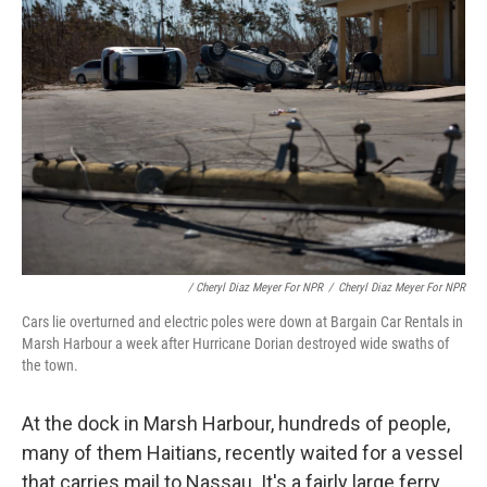
/ Cheryl Diaz Meyer For NPR
/
Cheryl Diaz Meyer For NPR
Cars lie overturned and electric poles were down at Bargain Car Rentals in
Marsh Harbour a week after Hurricane Dorian destroyed wide swaths of
the town.
At the dock in Marsh Harbour, hundreds of people,
many of them Haitians, recently waited for a vessel
that carries mail to Nassau. It's a fairly large ferry