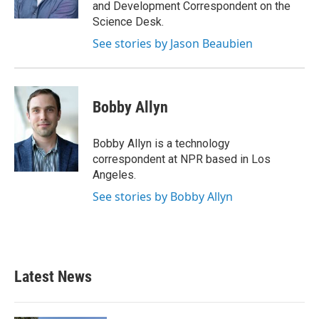
and Development Correspondent on the
Science Desk.
See stories by Jason Beaubien
Bobby Allyn
Bobby Allyn is a technology
correspondent at NPR based in Los
Angeles.
See stories by Bobby Allyn
Latest News