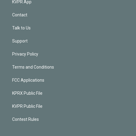
KVPR App
Contact
Talk to Us
Support
Privacy Policy
Terms and Conditions
FCC Applications
KPRX Public File
KVPR Public File
Contest Rules