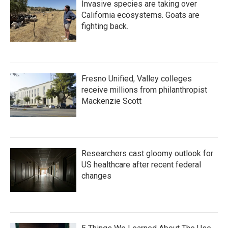
Invasive species are taking over
California ecosystems. Goats are
fighting back.
Fresno Unified, Valley colleges
receive millions from philanthropist
Mackenzie Scott
Researchers cast gloomy outlook for
US healthcare after recent federal
changes