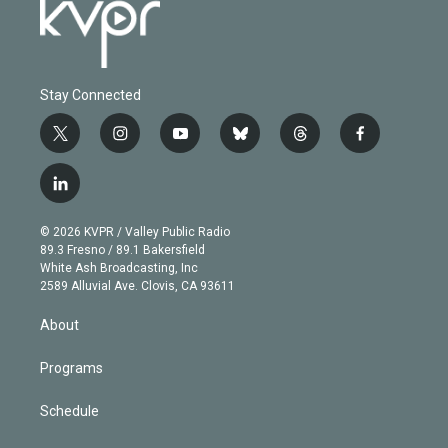
Stay Connected
t
i
y
b
t
f
w
n
o
l
h
a
i
s
u
u
r
c
l
t
t
t
e
e
e
i
t
a
u
s
a
b
n
e
g
b
k
d
o
© 2026 KVPR / Valley Public Radio
k
r
r
e
y
s
o
89.3 Fresno / 89.1 Bakersfield
e
a
k
White Ash Broadcasting, Inc
d
m
2589 Alluvial Ave. Clovis, CA 93611
i
n
About
Programs
Schedule