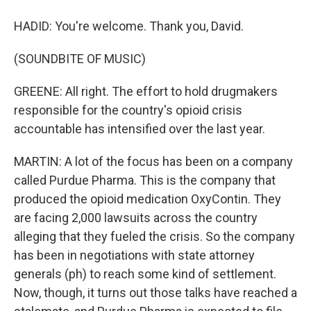
HADID: You're welcome. Thank you, David.
(SOUNDBITE OF MUSIC)
GREENE: All right. The effort to hold drugmakers
responsible for the country's opioid crisis
accountable has intensified over the last year.
MARTIN: A lot of the focus has been on a company
called Purdue Pharma. This is the company that
produced the opioid medication OxyContin. They
are facing 2,000 lawsuits across the country
alleging that they fueled the crisis. So the company
has been in negotiations with state attorney
generals (ph) to reach some kind of settlement.
Now, though, it turns out those talks have reached a