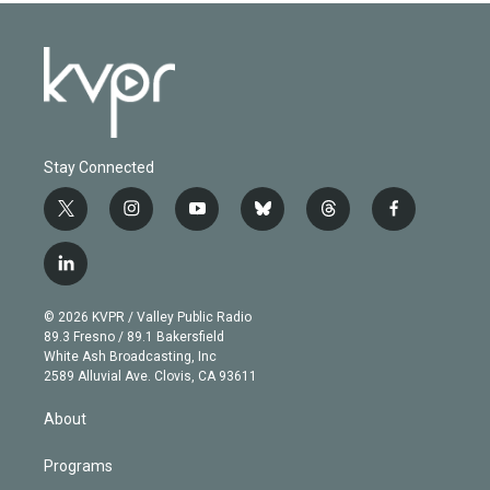
Stay Connected
t
i
y
b
t
f
w
n
o
l
h
a
i
s
u
u
r
c
l
t
t
t
e
e
e
i
t
a
u
s
a
b
n
e
g
b
k
d
o
© 2026 KVPR / Valley Public Radio
k
r
r
e
y
s
o
89.3 Fresno / 89.1 Bakersfield
e
a
k
White Ash Broadcasting, Inc
d
m
2589 Alluvial Ave. Clovis, CA 93611
i
n
About
Programs