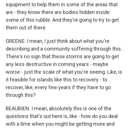
equipment to help them in some of the areas that
are - they know there are bodies hidden inside
some of this rubble. And they're going to try to get
them out of there.
GREENE: I mean, I just think about what you're
describing and a community suffering through this.
There's no sign that these storms are going to get
any less destructive in coming years - maybe
worse - just the scale of what you're seeing. Like, is
it feasible for islands like this to recovery - to
recover, like, every few years if they have to go
through this?
BEAUBIEN: I mean, absolutely this is one of the
questions that's out here is, like - how do you deal
with a time when you might be getting more and