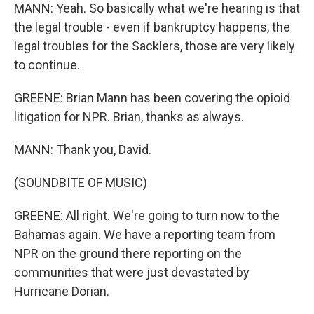
MANN: Yeah. So basically what we're hearing is that
the legal trouble - even if bankruptcy happens, the
legal troubles for the Sacklers, those are very likely
to continue.
GREENE: Brian Mann has been covering the opioid
litigation for NPR. Brian, thanks as always.
MANN: Thank you, David.
(SOUNDBITE OF MUSIC)
GREENE: All right. We're going to turn now to the
Bahamas again. We have a reporting team from
NPR on the ground there reporting on the
communities that were just devastated by
Hurricane Dorian.