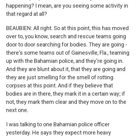
happening? I mean, are you seeing some activity in
that regard at all?
BEAUBIEN: All right. So at this point, this has moved
over to, you know, search and rescue teams going
door to door searching for bodies. They are going -
there's some teams out of Gainesville, Fla., teaming
up with the Bahamian police, and they're going in.
And they are blunt about it, that they are going and
they are just smelling for the smell of rotting
corpses at this point. And if they believe that
bodies are in there, they mark it in a certain way; if
not, they mark them clear and they move on to the
next one.
I was talking to one Bahamian police officer
yesterday. He says they expect more heavy