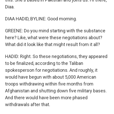
Diaa.
DIAA HADID, BYLINE: Good morning.
GREENE: Do you mind starting with the substance
here? Like, what were these negotiations about?
What did it look like that might result from it all?
HADID: Right. So these negotiations, they appeared
to be finalized, according to the Taliban
spokesperson for negotiations. And roughly, it
would have begun with about 5,000 American
troops withdrawing within five months from
Afghanistan and shutting down five military bases.
And there would have been more phased
withdrawals after that.