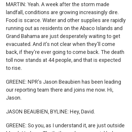
MARTIN: Yeah. A week after the storm made
landfall, conditions are growing increasingly dire.
Food is scarce. Water and other supplies are rapidly
running out as residents on the Abaco Islands and
Grand Bahama are just desperately waiting to get
evacuated. And it's not clear when they'll come
back, if they're ever going to come back. The death
toll now stands at 44 people, and that is expected
to rise.
GREENE: NPR's Jason Beaubien has been leading
our reporting team there and joins me now. Hi,
Jason.
JASON BEAUBIEN, BYLINE: Hey, David.
GREENE: So you, as I understand it, are just outside