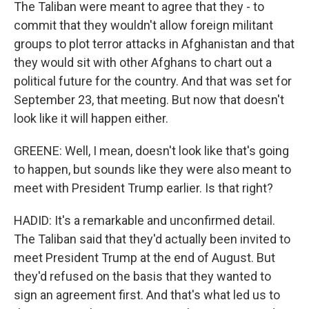
The Taliban were meant to agree that they - to
commit that they wouldn't allow foreign militant
groups to plot terror attacks in Afghanistan and that
they would sit with other Afghans to chart out a
political future for the country. And that was set for
September 23, that meeting. But now that doesn't
look like it will happen either.
GREENE: Well, I mean, doesn't look like that's going
to happen, but sounds like they were also meant to
meet with President Trump earlier. Is that right?
HADID: It's a remarkable and unconfirmed detail.
The Taliban said that they'd actually been invited to
meet President Trump at the end of August. But
they'd refused on the basis that they wanted to
sign an agreement first. And that's what led us to