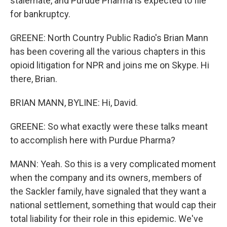
stalemate, and Purdue Pharma is expected to file
for bankruptcy.
GREENE: North Country Public Radio's Brian Mann
has been covering all the various chapters in this
opioid litigation for NPR and joins me on Skype. Hi
there, Brian.
BRIAN MANN, BYLINE: Hi, David.
GREENE: So what exactly were these talks meant
to accomplish here with Purdue Pharma?
MANN: Yeah. So this is a very complicated moment
when the company and its owners, members of
the Sackler family, have signaled that they want a
national settlement, something that would cap their
total liability for their role in this epidemic. We've