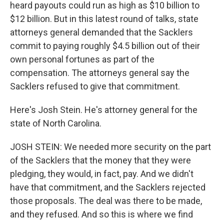
heard payouts could run as high as $10 billion to
$12 billion. But in this latest round of talks, state
attorneys general demanded that the Sacklers
commit to paying roughly $4.5 billion out of their
own personal fortunes as part of the
compensation. The attorneys general say the
Sacklers refused to give that commitment.
Here's Josh Stein. He's attorney general for the
state of North Carolina.
JOSH STEIN: We needed more security on the part
of the Sacklers that the money that they were
pledging, they would, in fact, pay. And we didn't
have that commitment, and the Sacklers rejected
those proposals. The deal was there to be made,
and they refused. And so this is where we find