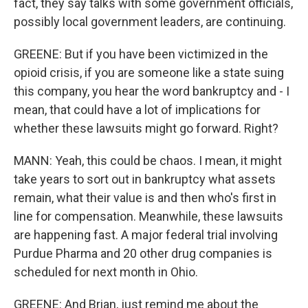
fact, they say talks with some government officials,
possibly local government leaders, are continuing.
GREENE: But if you have been victimized in the
opioid crisis, if you are someone like a state suing
this company, you hear the word bankruptcy and - I
mean, that could have a lot of implications for
whether these lawsuits might go forward. Right?
MANN: Yeah, this could be chaos. I mean, it might
take years to sort out in bankruptcy what assets
remain, what their value is and then who's first in
line for compensation. Meanwhile, these lawsuits
are happening fast. A major federal trial involving
Purdue Pharma and 20 other drug companies is
scheduled for next month in Ohio.
GREENE: And Brian, just remind me about the