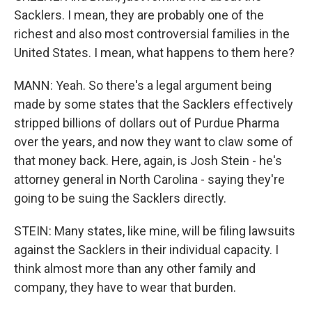
Sacklers. I mean, they are probably one of the
richest and also most controversial families in the
United States. I mean, what happens to them here?
MANN: Yeah. So there's a legal argument being
made by some states that the Sacklers effectively
stripped billions of dollars out of Purdue Pharma
over the years, and now they want to claw some of
that money back. Here, again, is Josh Stein - he's
attorney general in North Carolina - saying they're
going to be suing the Sacklers directly.
STEIN: Many states, like mine, will be filing lawsuits
against the Sacklers in their individual capacity. I
think almost more than any other family and
company, they have to wear that burden.