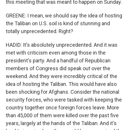
this meeting that was meant to happen on Sunday.
GREENE: I mean, we should say the idea of hosting
the Taliban on U.S. soil is kind of stunning and
totally unprecedented. Right?
HADID: It's absolutely unprecedented. And it was
met with criticism even among those in the
president's party. And a handful of Republican
members of Congress did speak out over the
weekend. And they were incredibly critical of the
idea of hosting the Taliban. This would have also
been shocking for Afghans. Consider the national
security forces, who were tasked with keeping the
country together once foreign forces leave. More
than 45,000 of them were killed over the past five
years, largely at the hands of the Taliban. And it's