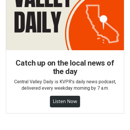
Catch up on the local news of
the day
Central Valley Daily is KVPR's daily news podcast,
delivered every weekday morning by 7 a.m.
Listen Now