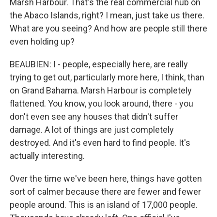
Marsh Harbour. That's the real commercial hub on
the Abaco Islands, right? I mean, just take us there.
What are you seeing? And how are people still there
even holding up?
BEAUBIEN: I - people, especially here, are really
trying to get out, particularly more here, I think, than
on Grand Bahama. Marsh Harbour is completely
flattened. You know, you look around, there - you
don't even see any houses that didn't suffer
damage. A lot of things are just completely
destroyed. And it's even hard to find people. It's
actually interesting.
Over the time we've been here, things have gotten
sort of calmer because there are fewer and fewer
people around. This is an island of 17,000 people.