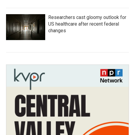
Researchers cast gloomy outlook for
US healthcare after recent federal
changes