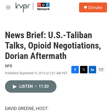
Skip to main content
S
Donate
e
M
a
e
r
n
c
u
h
News Brief: U.S.-Taliban
u
e
Talks, Opioid Negotiations,
r
y
Dorian Aftermath
NPR
Published September 9, 2019 at 2:07 AM PDT
F
T
L
E
a
w
i
m
c
i
n
a
LISTEN
•
11:20
e
t
k
i
b
t
e
l
o
e
d
o
r
I
k
n
DAVID GREENE, HOST: