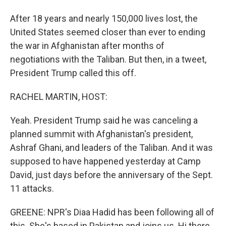
After 18 years and nearly 150,000 lives lost, the
United States seemed closer than ever to ending
the war in Afghanistan after months of
negotiations with the Taliban. But then, in a tweet,
President Trump called this off.
RACHEL MARTIN, HOST:
Yeah. President Trump said he was canceling a
planned summit with Afghanistan's president,
Ashraf Ghani, and leaders of the Taliban. And it was
supposed to have happened yesterday at Camp
David, just days before the anniversary of the Sept.
11 attacks.
GREENE: NPR's Diaa Hadid has been following all of
this. She's based in Pakistan and joins us. Hi there,