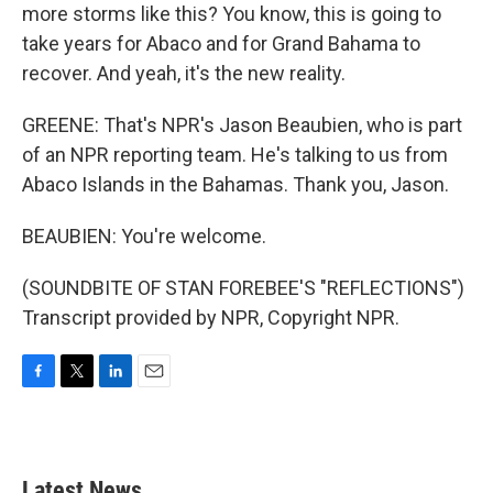
more storms like this? You know, this is going to
take years for Abaco and for Grand Bahama to
recover. And yeah, it's the new reality.
GREENE: That's NPR's Jason Beaubien, who is part
of an NPR reporting team. He's talking to us from
Abaco Islands in the Bahamas. Thank you, Jason.
BEAUBIEN: You're welcome.
(SOUNDBITE OF STAN FOREBEE'S "REFLECTIONS")
Transcript provided by NPR, Copyright NPR.
F
T
L
E
a
w
i
m
c
i
n
a
e
t
k
i
b
t
e
l
Latest News