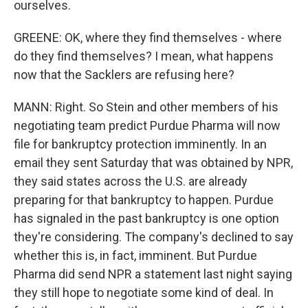
ourselves.
GREENE: OK, where they find themselves - where
do they find themselves? I mean, what happens
now that the Sacklers are refusing here?
MANN: Right. So Stein and other members of his
negotiating team predict Purdue Pharma will now
file for bankruptcy protection imminently. In an
email they sent Saturday that was obtained by NPR,
they said states across the U.S. are already
preparing for that bankruptcy to happen. Purdue
has signaled in the past bankruptcy is one option
they're considering. The company's declined to say
whether this is, in fact, imminent. But Purdue
Pharma did send NPR a statement last night saying
they still hope to negotiate some kind of deal. In