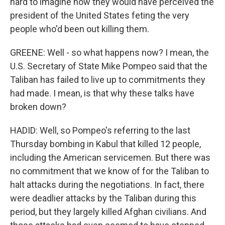
hard to imagine how they would have perceived the
president of the United States feting the very
people who'd been out killing them.
GREENE: Well - so what happens now? I mean, the
U.S. Secretary of State Mike Pompeo said that the
Taliban has failed to live up to commitments they
had made. I mean, is that why these talks have
broken down?
HADID: Well, so Pompeo's referring to the last
Thursday bombing in Kabul that killed 12 people,
including the American servicemen. But there was
no commitment that we know of for the Taliban to
halt attacks during the negotiations. In fact, there
were deadlier attacks by the Taliban during this
period, but they largely killed Afghan civilians. And