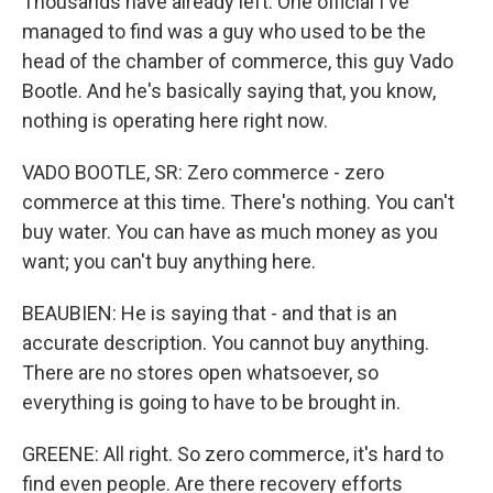
Thousands have already left. One official I've
managed to find was a guy who used to be the
head of the chamber of commerce, this guy Vado
Bootle. And he's basically saying that, you know,
nothing is operating here right now.
VADO BOOTLE, SR: Zero commerce - zero
commerce at this time. There's nothing. You can't
buy water. You can have as much money as you
want; you can't buy anything here.
BEAUBIEN: He is saying that - and that is an
accurate description. You cannot buy anything.
There are no stores open whatsoever, so
everything is going to have to be brought in.
GREENE: All right. So zero commerce, it's hard to
find even people. Are there recovery efforts