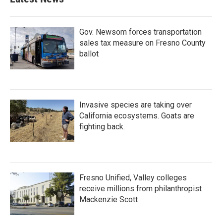
o
e
d
o
r
I
k
n
Gov. Newsom forces transportation
sales tax measure on Fresno County
ballot
Invasive species are taking over
California ecosystems. Goats are
fighting back.
Fresno Unified, Valley colleges
receive millions from philanthropist
Mackenzie Scott