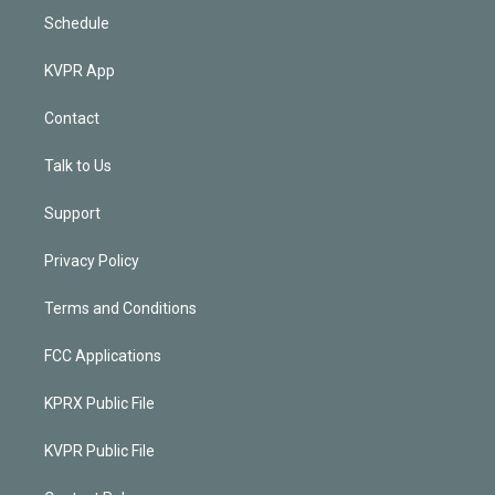
Schedule
KVPR App
Contact
Talk to Us
Support
Privacy Policy
Terms and Conditions
FCC Applications
KPRX Public File
KVPR Public File