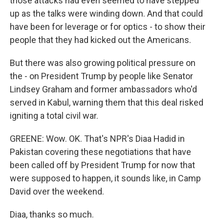
those attacks had even seemed to have stepped
up as the talks were winding down. And that could
have been for leverage or for optics - to show their
people that they had kicked out the Americans.
But there was also growing political pressure on
the - on President Trump by people like Senator
Lindsey Graham and former ambassadors who'd
served in Kabul, warning them that this deal risked
igniting a total civil war.
GREENE: Wow. OK. That's NPR's Diaa Hadid in
Pakistan covering these negotiations that have
been called off by President Trump for now that
were supposed to happen, it sounds like, in Camp
David over the weekend.
Diaa, thanks so much.