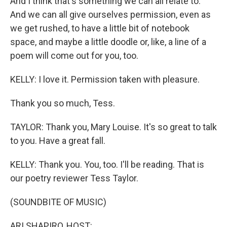
And I think that's something we can all relate to.
And we can all give ourselves permission, even as
we get rushed, to have a little bit of notebook
space, and maybe a little doodle or, like, a line of a
poem will come out for you, too.
KELLY: I love it. Permission taken with pleasure.
Thank you so much, Tess.
TAYLOR: Thank you, Mary Louise. It's so great to talk
to you. Have a great fall.
KELLY: Thank you. You, too. I'll be reading. That is
our poetry reviewer Tess Taylor.
(SOUNDBITE OF MUSIC)
ARI SHAPIRO, HOST: