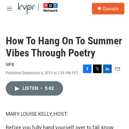
Skip to main content
S
Donate
e
M
a
e
r
n
c
u
h
How To Hang On To Summer
u
e
Vibes Through Poetry
r
y
NPR
Published September 6, 2019 at 2:59 PM PDT
F
T
L
E
a
w
i
m
c
i
n
a
LISTEN
•
5:42
e
t
k
i
b
t
e
l
o
e
d
o
r
I
k
n
MARY LOUISE KELLY, HOST:
Before you fully hand yourself over to fall, know