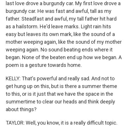
last love drove a burgundy car. My first love drove a
burgundy car. He was fast and awful, tall as my
father. Steadfast and awful, my tall father hit hard
as a hailstorm. He'd leave marks. Light rain hits
easy but leaves its own mark, like the sound of a
mother weeping again, like the sound of my mother
weeping again. No sound beating ends where it
began. None of the beaten end up how we began. A
poem is a gesture towards home.
KELLY: That's powerful and really sad. And not to
get hung up on this, but is there a summer theme
to this, or is it just that we have the space in the
summertime to clear our heads and think deeply
about things?
TAYLOR: Well, you know, it is a really difficult topic.