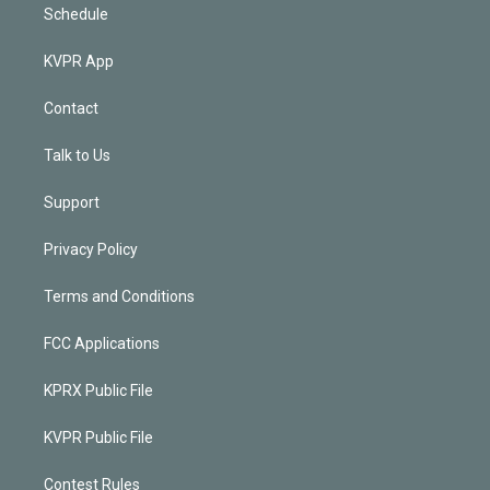
Schedule
KVPR App
Contact
Talk to Us
Support
Privacy Policy
Terms and Conditions
FCC Applications
KPRX Public File
KVPR Public File
Contest Rules