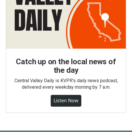
Catch up on the local news of
the day
Central Valley Daily is KVPR's daily news podcast,
delivered every weekday morning by 7 a.m.
Listen Now