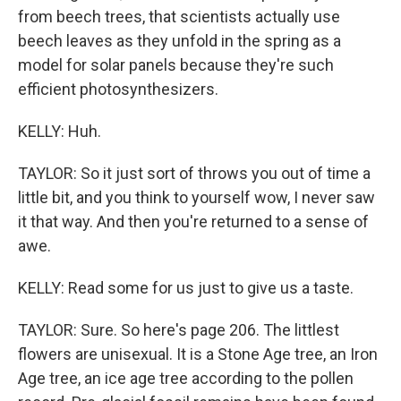
from beech trees, that scientists actually use
beech leaves as they unfold in the spring as a
model for solar panels because they're such
efficient photosynthesizers.
KELLY: Huh.
TAYLOR: So it just sort of throws you out of time a
little bit, and you think to yourself wow, I never saw
it that way. And then you're returned to a sense of
awe.
KELLY: Read some for us just to give us a taste.
TAYLOR: Sure. So here's page 206. The littlest
flowers are unisexual. It is a Stone Age tree, an Iron
Age tree, an ice age tree according to the pollen