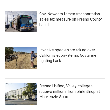
o
r
I
k
n
Gov. Newsom forces transportation
sales tax measure on Fresno County
ballot
Invasive species are taking over
California ecosystems. Goats are
fighting back.
Fresno Unified, Valley colleges
receive millions from philanthropist
Mackenzie Scott