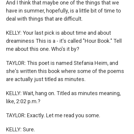
And I think that maybe one of the things that we
have in summer, hopefully, is a little bit of time to
deal with things that are difficult.
KELLY: Your last pick is about time and about
dreaminess This is a - it's called "Hour Book." Tell
me about this one. Who's it by?
TAYLOR: This poet is named Stefania Heim, and
she's written this book where some of the poems
are actually just titled as minutes.
KELLY: Wait, hang on. Titled as minutes meaning,
like, 2:02 p.m.?
TAYLOR: Exactly. Let me read you some.
KELLY: Sure.