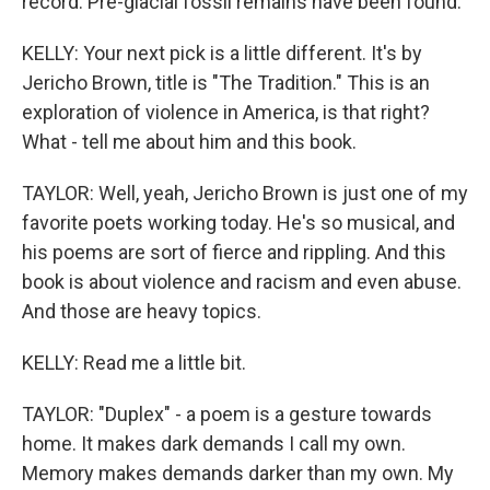
record. Pre-glacial fossil remains have been found.
KELLY: Your next pick is a little different. It's by
Jericho Brown, title is "The Tradition." This is an
exploration of violence in America, is that right?
What - tell me about him and this book.
TAYLOR: Well, yeah, Jericho Brown is just one of my
favorite poets working today. He's so musical, and
his poems are sort of fierce and rippling. And this
book is about violence and racism and even abuse.
And those are heavy topics.
KELLY: Read me a little bit.
TAYLOR: "Duplex" - a poem is a gesture towards
home. It makes dark demands I call my own.
Memory makes demands darker than my own. My