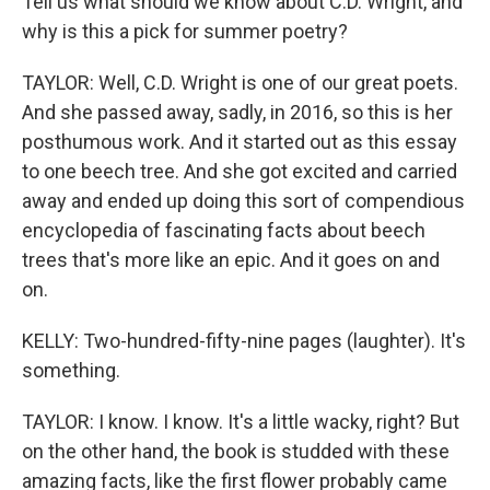
Tell us what should we know about C.D. Wright, and
why is this a pick for summer poetry?
TAYLOR: Well, C.D. Wright is one of our great poets.
And she passed away, sadly, in 2016, so this is her
posthumous work. And it started out as this essay
to one beech tree. And she got excited and carried
away and ended up doing this sort of compendious
encyclopedia of fascinating facts about beech
trees that's more like an epic. And it goes on and
on.
KELLY: Two-hundred-fifty-nine pages (laughter). It's
something.
TAYLOR: I know. I know. It's a little wacky, right? But
on the other hand, the book is studded with these
amazing facts, like the first flower probably came