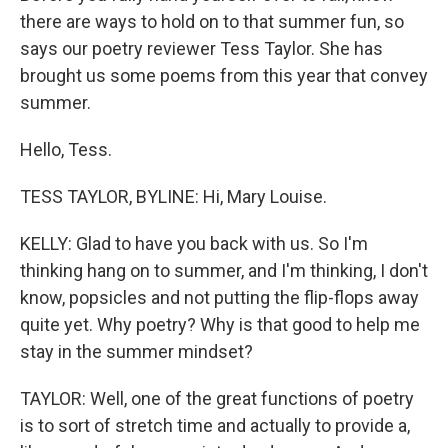
there are ways to hold on to that summer fun, so
says our poetry reviewer Tess Taylor. She has
brought us some poems from this year that convey
summer.
Hello, Tess.
TESS TAYLOR, BYLINE: Hi, Mary Louise.
KELLY: Glad to have you back with us. So I'm
thinking hang on to summer, and I'm thinking, I don't
know, popsicles and not putting the flip-flops away
quite yet. Why poetry? Why is that good to help me
stay in the summer mindset?
TAYLOR: Well, one of the great functions of poetry
is to sort of stretch time and actually to provide a,