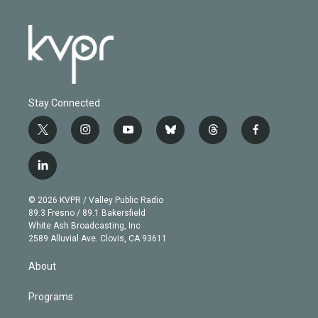
Stay Connected
t
i
y
b
t
f
w
n
o
l
h
a
i
s
u
u
r
c
l
t
t
t
e
e
e
i
t
a
u
s
a
b
n
e
g
b
k
d
o
© 2026 KVPR / Valley Public Radio
k
r
r
e
y
s
o
89.3 Fresno / 89.1 Bakersfield
e
a
k
White Ash Broadcasting, Inc
d
m
2589 Alluvial Ave. Clovis, CA 93611
i
n
About
Programs