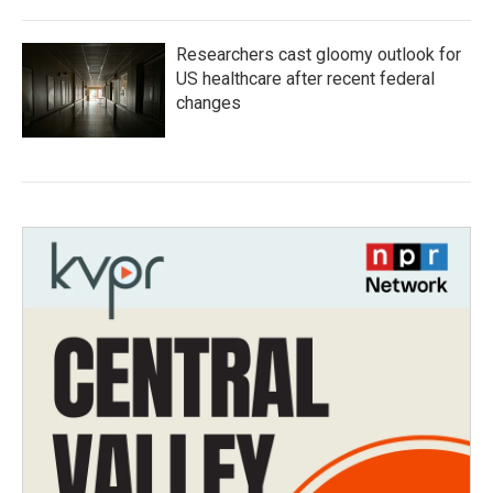
Researchers cast gloomy outlook for
US healthcare after recent federal
changes