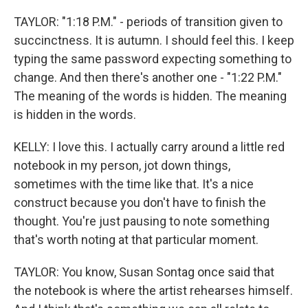
TAYLOR: "1:18 P.M." - periods of transition given to
succinctness. It is autumn. I should feel this. I keep
typing the same password expecting something to
change. And then there's another one - "1:22 P.M."
The meaning of the words is hidden. The meaning
is hidden in the words.
KELLY: I love this. I actually carry around a little red
notebook in my person, jot down things,
sometimes with the time like that. It's a nice
construct because you don't have to finish the
thought. You're just pausing to note something
that's worth noting at that particular moment.
TAYLOR: You know, Susan Sontag once said that
the notebook is where the artist rehearses himself.