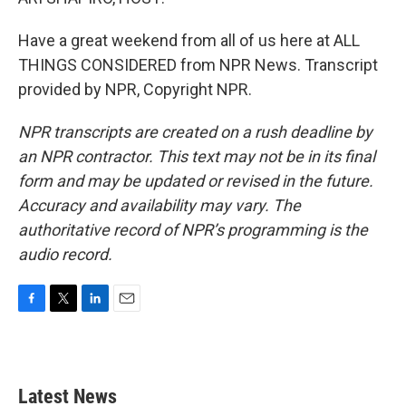
Have a great weekend from all of us here at ALL
THINGS CONSIDERED from NPR News. Transcript
provided by NPR, Copyright NPR.
NPR transcripts are created on a rush deadline by
an NPR contractor. This text may not be in its final
form and may be updated or revised in the future.
Accuracy and availability may vary. The
authoritative record of NPR’s programming is the
audio record.
F
T
L
E
a
w
i
m
c
i
n
a
e
t
k
i
b
t
e
l
Latest News
o
e
d