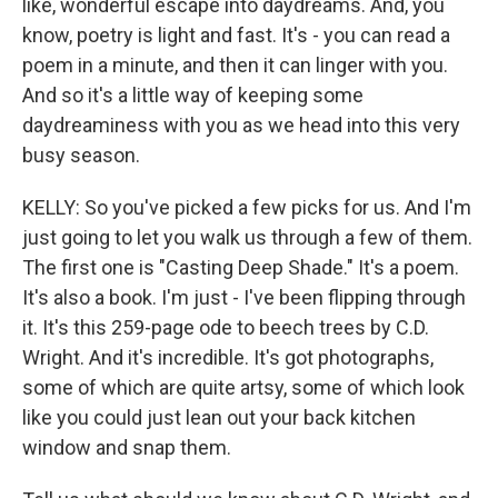
like, wonderful escape into daydreams. And, you
know, poetry is light and fast. It's - you can read a
poem in a minute, and then it can linger with you.
And so it's a little way of keeping some
daydreaminess with you as we head into this very
busy season.
KELLY: So you've picked a few picks for us. And I'm
just going to let you walk us through a few of them.
The first one is "Casting Deep Shade." It's a poem.
It's also a book. I'm just - I've been flipping through
it. It's this 259-page ode to beech trees by C.D.
Wright. And it's incredible. It's got photographs,
some of which are quite artsy, some of which look
like you could just lean out your back kitchen
window and snap them.