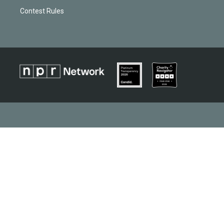
Contest Rules