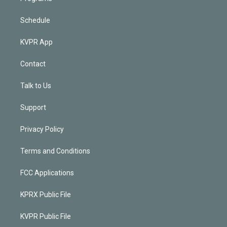
Schedule
KVPR App
Contact
Talk to Us
Support
Privacy Policy
Terms and Conditions
FCC Applications
KPRX Public File
KVPR Public File