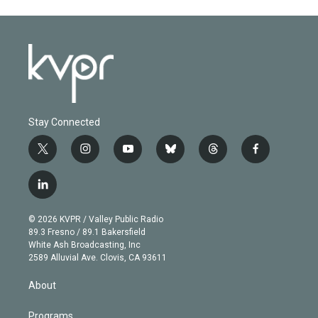
Stay Connected
t
i
y
b
t
f
w
n
o
l
h
a
i
s
u
u
r
c
l
t
t
t
e
e
e
i
t
a
u
s
a
b
n
e
g
b
k
d
o
© 2026 KVPR / Valley Public Radio
k
r
r
e
y
s
o
89.3 Fresno / 89.1 Bakersfield
e
a
k
White Ash Broadcasting, Inc
d
m
2589 Alluvial Ave. Clovis, CA 93611
i
n
About
Programs