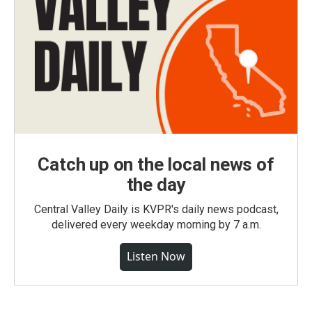
Catch up on the local news of
the day
Central Valley Daily is KVPR's daily news podcast,
delivered every weekday morning by 7 a.m.
Listen Now