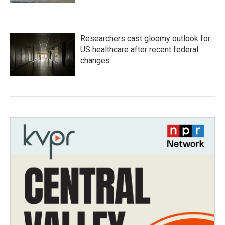
Researchers cast gloomy outlook for
US healthcare after recent federal
changes