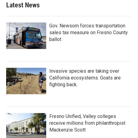
b
t
e
l
Latest News
o
e
d
o
r
I
k
n
Gov. Newsom forces transportation
sales tax measure on Fresno County
ballot
Invasive species are taking over
California ecosystems. Goats are
fighting back.
Fresno Unified, Valley colleges
receive millions from philanthropist
Mackenzie Scott