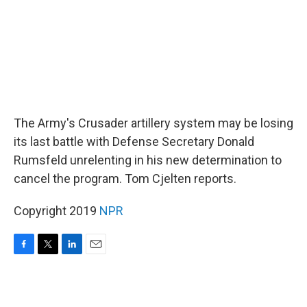
The Army's Crusader artillery system may be losing
its last battle with Defense Secretary Donald
Rumsfeld unrelenting in his new determination to
cancel the program. Tom Cjelten reports.
Copyright 2019
NPR
F
T
L
E
a
w
i
m
c
i
n
a
e
t
k
i