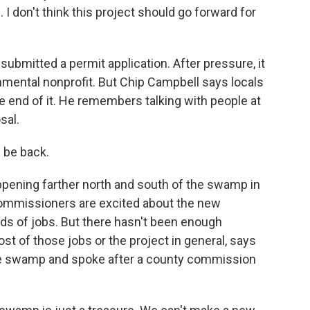
don't think this project should go forward for
submitted a permit application. After pressure, it
nmental nonprofit. But Chip Campbell says locals
 end of it. He remembers talking with people at
sal.
 be back.
pening farther north and south of the swamp in
 commissioners are excited about the new
eds of jobs. But there hasn't been enough
st of those jobs or the project in general, says
he swamp and spoke after a county commission