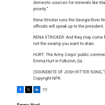
domestic sources for minerals like titan
priority."
Rena Stricker runs the Georgia River 
officials will speak up to the president.
RENA STRICKER: And they may come for
not the swamp you want to drain.
HURT: The Army Corps' public commen
Emma Hurt in Folkston, Ga.
(SOUNDBITE OF JOSH RITTER SONG, "H
Copyright NPR.
F
T
L
E
a
w
i
m
c
i
n
a