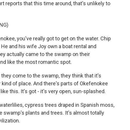
eports that this time around, that's unlikely to
NG)
kee, you've really got to get on the water. Chip
. He and his wife Joy own a boat rental and
ey actually came to the swamp on their
und like the most romantic spot.
they come to the swamp, they think that it's
y kind of place. And there's parts of Okefenokee
 like this. It's got - it's very open, sun-splashed.
 waterlilies, cypress trees draped in Spanish moss,
e swamp's plants and trees. It's almost totally
ilization.