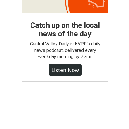
Catch up on the local
news of the day
Central Valley Daily is KVPR's daily
news podcast, delivered every
weekday morning by 7 a.m.
Listen Now