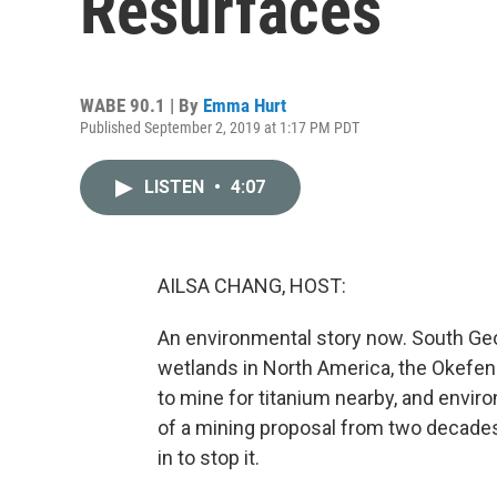
Resurfaces
WABE 90.1 | By
Emma Hurt
Published September 2, 2019 at 1:17 PM PDT
LISTEN
•
4:07
AILSA CHANG, HOST:
An environmental story now. South Geo
wetlands in North America, the Okefen
to mine for titanium nearby, and enviro
of a mining proposal from two decade
in to stop it.