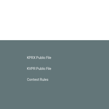
KPRX Public File
KVPR Public File
Contest Rules