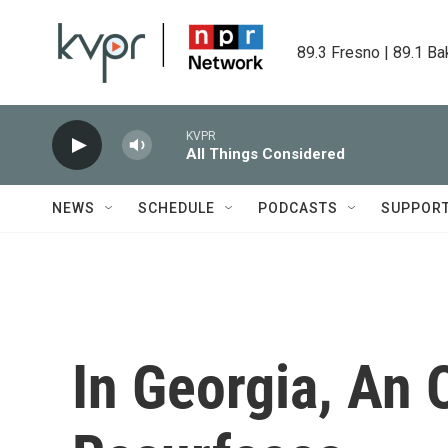
Skip to main content
89.3 Fresno | 89.1 Ba
KVPR
All Things Considered
NEWS
SCHEDULE
PODCASTS
SUPPOR
In Georgia, An 