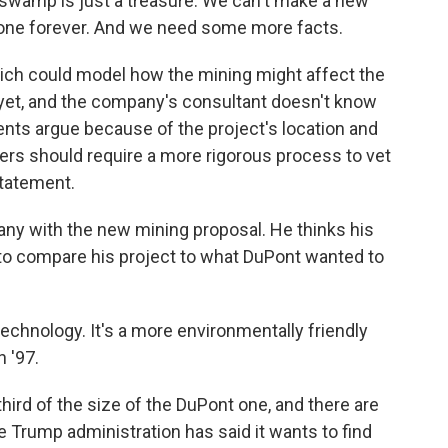
amp is just a treasure. We can't make a new
s gone forever. And we need some more facts.
hich could model how the mining might affect the
 yet, and the company's consultant doesn't know
nents argue because of the project's location and
ers should require a more rigorous process to vet
statement.
any with the new mining proposal. He thinks his
r to compare his project to what DuPont wanted to
chnology. It's a more environmentally friendly
n '97.
third of the size of the DuPont one, and there are
he Trump administration has said it wants to find