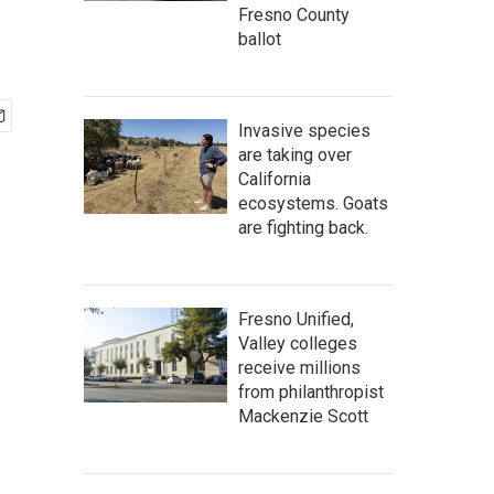
Fresno County
ballot
Invasive species
are taking over
California
ecosystems. Goats
are fighting back.
Fresno Unified,
Valley colleges
receive millions
from philanthropist
Mackenzie Scott