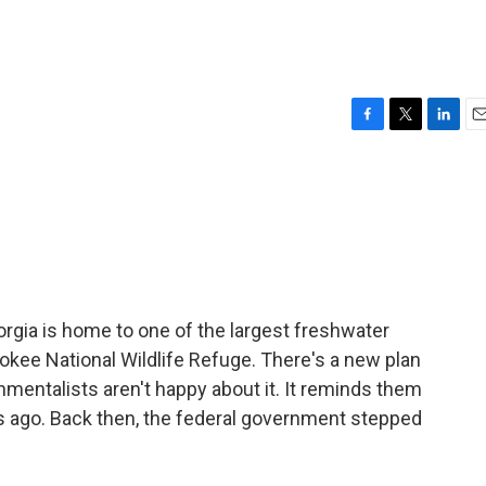
F
T
L
E
a
w
i
m
c
i
n
a
e
t
k
i
b
t
e
l
o
e
d
o
r
I
k
n
rgia is home to one of the largest freshwater
okee National Wildlife Refuge. There's a new plan
nmentalists aren't happy about it. It reminds them
s ago. Back then, the federal government stepped