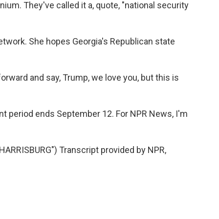
ium. They've called it a, quote, "national security
Network. She hopes Georgia's Republican state
ward and say, Trump, we love you, but this is
t period ends September 12. For NPR News, I'm
ARRISBURG") Transcript provided by NPR,