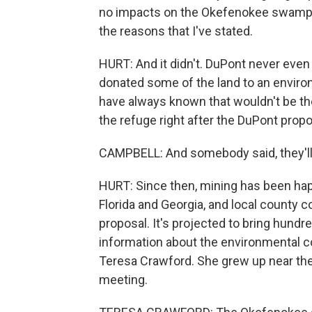
no impacts on the Okefenokee swamp. I 
the reasons that I've stated.
HURT: And it didn't. DuPont never even 
donated some of the land to an enviro
have always known that wouldn't be the
the refuge right after the DuPont propo
CAMPBELL: And somebody said, they'll
HURT: Since then, mining has been hap
Florida and Georgia, and local county
proposal. It's projected to bring hundr
information about the environmental co
Teresa Crawford. She grew up near t
meeting.