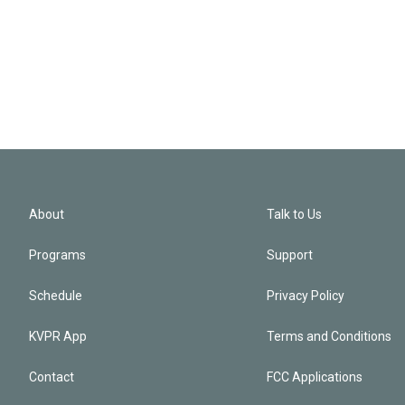
About
Talk to Us
Programs
Support
Schedule
Privacy Policy
KVPR App
Terms and Conditions
Contact
FCC Applications