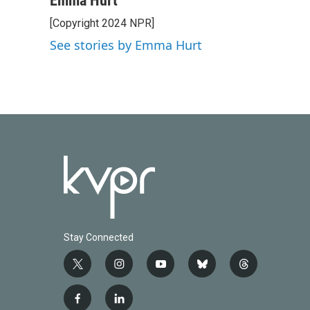
Emma Hurt
e
t
k
i
[Copyright 2024 NPR]
b
t
e
l
o
e
d
See stories by Emma Hurt
o
r
I
k
n
Stay Connected
t
i
y
b
t
w
n
o
l
h
i
s
u
u
r
f
l