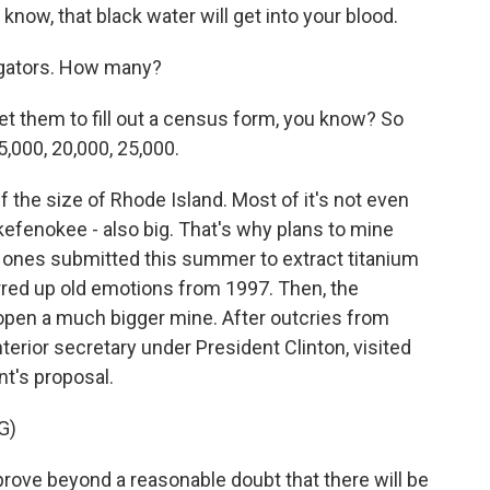
know, that black water will get into your blood.
ligators. How many?
get them to fill out a census form, you know? So
5,000, 20,000, 25,000.
 the size of Rhode Island. Most of it's not even
kefenokee - also big. That's why plans to mine
st ones submitted this summer to extract titanium
rred up old emotions from 1997. Then, the
en a much bigger mine. After outcries from
nterior secretary under President Clinton, visited
's proposal.
G)
rove beyond a reasonable doubt that there will be