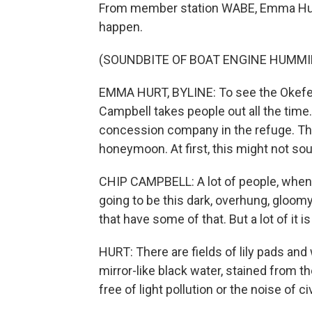
From member station WABE, Emma Hurt r
happen.
(SOUNDBITE OF BOAT ENGINE HUMMI
EMMA HURT, BYLINE: To see the Okefeno
Campbell takes people out all the time
concession company in the refuge. Th
honeymoon. At first, this might not so
CHIP CAMPBELL: A lot of people, when 
going to be this dark, overhung, gloom
that have some of that. But a lot of it is
HURT: There are fields of lily pads and
mirror-like black water, stained from th
free of light pollution or the noise of civ