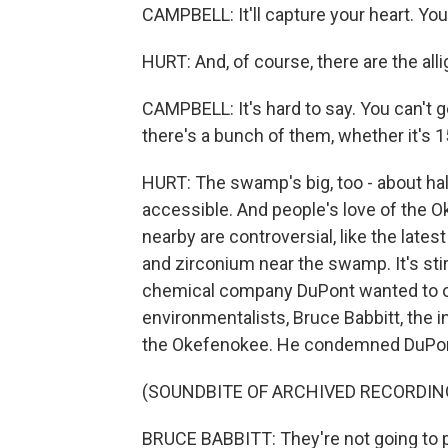
CAMPBELL: It'll capture your heart. You 
HURT: And, of course, there are the al
CAMPBELL: It's hard to say. You can't 
there's a bunch of them, whether it's 1
HURT: The swamp's big, too - about half
accessible. And people's love of the O
nearby are controversial, like the late
and zirconium near the swamp. It's sti
chemical company DuPont wanted to op
environmentalists, Bruce Babbitt, the i
the Okefenokee. He condemned DuPont
(SOUNDBITE OF ARCHIVED RECORDIN
BRUCE BABBITT: They're not going to p