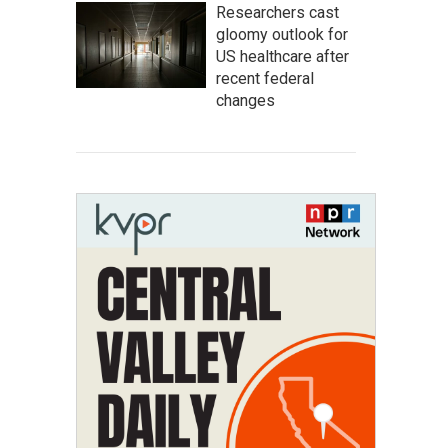
Researchers cast
gloomy outlook for
US healthcare after
recent federal
changes