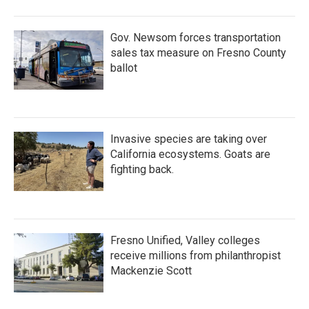
Gov. Newsom forces transportation
sales tax measure on Fresno County
ballot
Invasive species are taking over
California ecosystems. Goats are
fighting back.
Fresno Unified, Valley colleges
receive millions from philanthropist
Mackenzie Scott