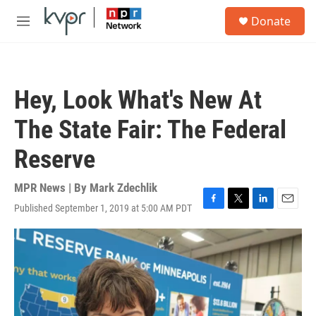
Skip to main content
S
Donate
e
M
a
e
r
n
c
u
h
Hey, Look What's New At
u
e
The State Fair: The Federal
r
y
Reserve
MPR News | By
Mark Zdechlik
Published September 1, 2019 at 5:00 AM PDT
F
T
L
E
a
w
i
m
c
i
n
a
e
t
k
i
b
t
e
l
o
e
d
o
r
I
k
n