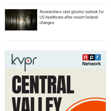
Researchers cast gloomy outlook for
US healthcare after recent federal
changes