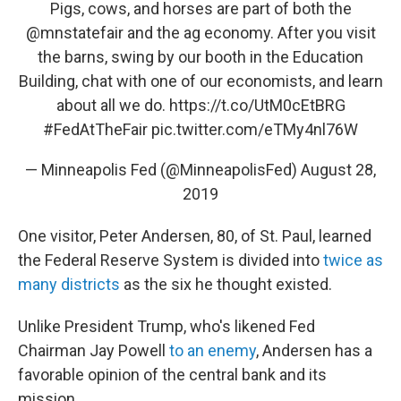
Pigs, cows, and horses are part of both the
@mnstatefair
and the ag economy. After you visit
the barns, swing by our booth in the Education
Building, chat with one of our economists, and learn
about all we do.
https://t.co/UtM0cEtBRG
#FedAtTheFair
pic.twitter.com/eTMy4nl76W
— Minneapolis Fed (@MinneapolisFed)
August 28,
2019
One visitor, Peter Andersen, 80, of St. Paul, learned
the Federal Reserve System is divided into
twice as
many districts
as the six he thought existed.
Unlike President Trump, who's likened Fed
Chairman Jay Powell
to an enemy
, Andersen has a
favorable opinion of the central bank and its
mission.