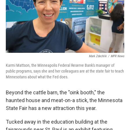
Mark Zdechlik
/
MPR News
Karmi Mattson, the Minneapolis Federal Reserve Bank's manager of
public programs, says she and her colleagues are at the state fair to teach
Minnesotans about what the Fed does.
Beyond the cattle barn, the "oink booth," the
haunted house and meat-on-a stick, the Minnesota
State Fair has a new attraction this year.
Tucked away in the education building at the
fairgrounds near St. Paul is an exhibit featuring