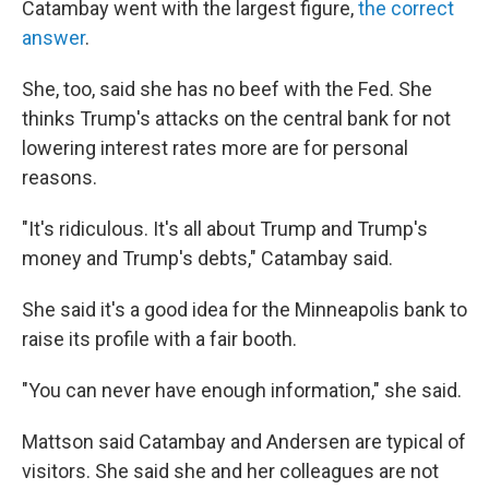
Catambay went with the largest figure,
the correct
answer
.
She, too, said she has no beef with the Fed. She
thinks Trump's attacks on the central bank for not
lowering interest rates more are for personal
reasons.
"It's ridiculous. It's all about Trump and Trump's
money and Trump's debts," Catambay said.
She said it's a good idea for the Minneapolis bank to
raise its profile with a fair booth.
"You can never have enough information," she said.
Mattson said Catambay and Andersen are typical of
visitors. She said she and her colleagues are not