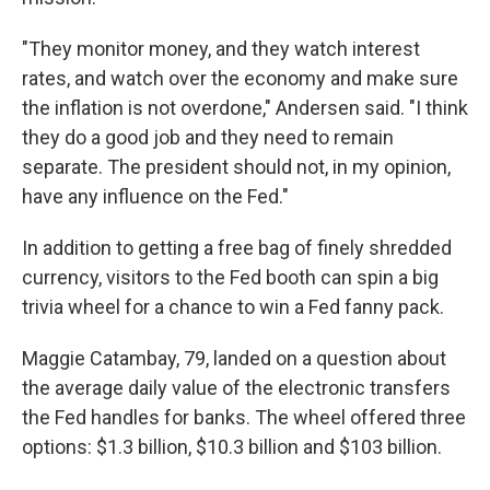
"They monitor money, and they watch interest
rates, and watch over the economy and make sure
the inflation is not overdone," Andersen said. "I think
they do a good job and they need to remain
separate. The president should not, in my opinion,
have any influence on the Fed."
In addition to getting a free bag of finely shredded
currency, visitors to the Fed booth can spin a big
trivia wheel for a chance to win a Fed fanny pack.
Maggie Catambay, 79, landed on a question about
the average daily value of the electronic transfers
the Fed handles for banks. The wheel offered three
options: $1.3 billion, $10.3 billion and $103 billion.