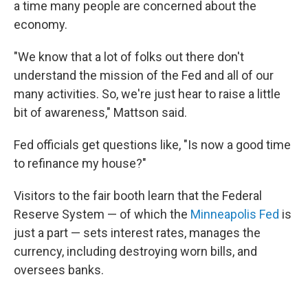
a time many people are concerned about the
economy.
"We know that a lot of folks out there don't
understand the mission of the Fed and all of our
many activities. So, we're just hear to raise a little
bit of awareness," Mattson said.
Fed officials get questions like, "Is now a good time
to refinance my house?"
Visitors to the fair booth learn that the Federal
Reserve System — of which the
Minneapolis Fed
is
just a part — sets interest rates, manages the
currency, including destroying worn bills, and
oversees banks.