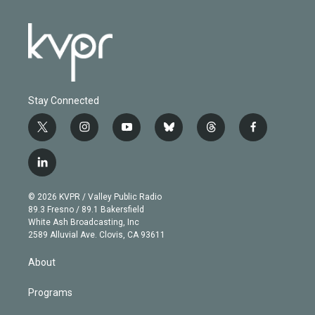
Stay Connected
t
i
y
b
t
f
w
n
o
l
h
a
i
s
u
u
r
c
l
t
t
t
e
e
e
i
t
a
u
s
a
b
n
e
g
b
k
d
o
© 2026 KVPR / Valley Public Radio
k
r
r
e
y
s
o
89.3 Fresno / 89.1 Bakersfield
e
a
k
White Ash Broadcasting, Inc
d
m
2589 Alluvial Ave. Clovis, CA 93611
i
n
About
Programs