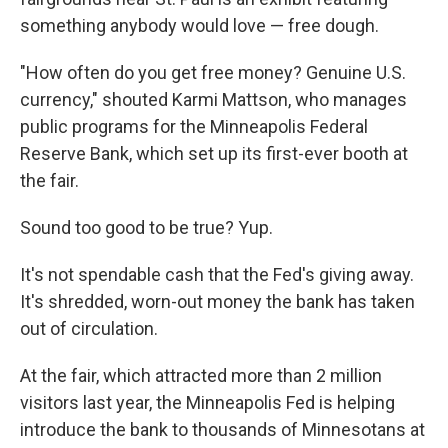
something anybody would love — free dough.
"How often do you get free money? Genuine U.S.
currency," shouted Karmi Mattson, who manages
public programs for the Minneapolis Federal
Reserve Bank, which set up its first-ever booth at
the fair.
Sound too good to be true? Yup.
It's not spendable cash that the Fed's giving away.
It's shredded, worn-out money the bank has taken
out of circulation.
At the fair, which attracted more than 2 million
visitors last year, the Minneapolis Fed is helping
introduce the bank to thousands of Minnesotans at