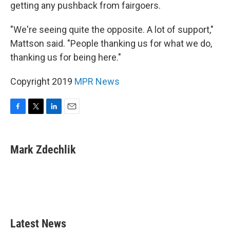
getting any pushback from fairgoers.
"We're seeing quite the opposite. A lot of support,"
Mattson said. "People thanking us for what we do,
thanking us for being here."
Copyright 2019
MPR News
F
T
L
E
a
w
i
m
c
i
n
a
e
t
k
i
Mark Zdechlik
b
t
e
l
o
e
d
o
r
I
k
n
Latest News