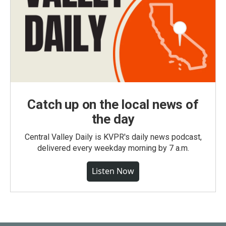
Catch up on the local news of
the day
Central Valley Daily is KVPR's daily news podcast,
delivered every weekday morning by 7 a.m.
Listen Now