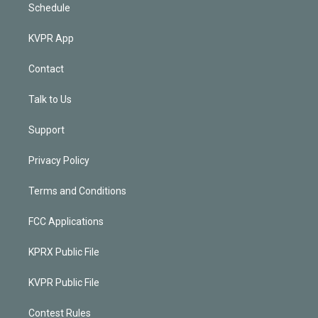
Schedule
KVPR App
Contact
Talk to Us
Support
Privacy Policy
Terms and Conditions
FCC Applications
KPRX Public File
KVPR Public File
Contest Rules