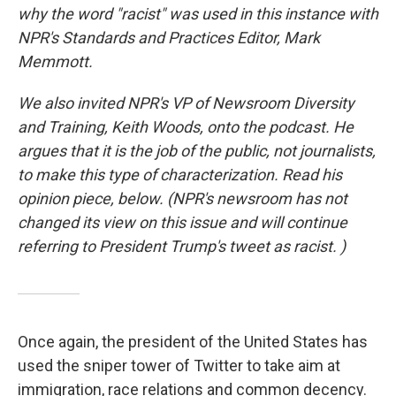
why the word "racist" was used in this instance with
NPR's Standards and Practices Editor, Mark
Memmott.
We also invited NPR's VP of Newsroom Diversity
and Training, Keith Woods, onto the podcast. He
argues that it is the job of the public, not journalists,
to make this type of characterization. Read his
opinion piece, below. (NPR's newsroom has not
changed its view on this issue and will continue
referring to President Trump's tweet as racist. )
Once again, the president of the United States has
used the sniper tower of Twitter to take aim at
immigration, race relations and common decency.