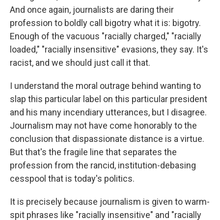
And once again, journalists are daring their
profession to boldly call bigotry what it is: bigotry.
Enough of the vacuous "racially charged," "racially
loaded," "racially insensitive" evasions, they say. It's
racist, and we should just call it that.
I understand the moral outrage behind wanting to
slap this particular label on this particular president
and his many incendiary utterances, but I disagree.
Journalism may not have come honorably to the
conclusion that dispassionate distance is a virtue.
But that's the fragile line that separates the
profession from the rancid, institution-debasing
cesspool that is today's politics.
It is precisely because journalism is given to warm-
spit phrases like "racially insensitive" and "racially