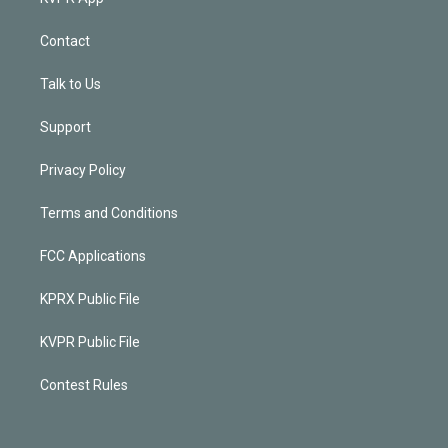
Contact
Talk to Us
Support
Privacy Policy
Terms and Conditions
FCC Applications
KPRX Public File
KVPR Public File
Contest Rules