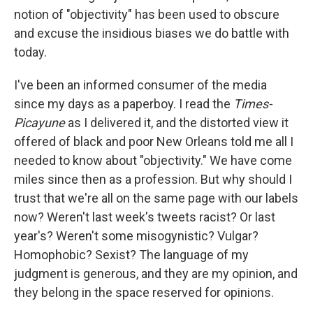
notion of "objectivity" has been used to obscure
and excuse the insidious biases we do battle with
today.
I've been an informed consumer of the media
since my days as a paperboy. I read the
Times-
Picayune
as I delivered it, and the distorted view it
offered of black and poor New Orleans told me all I
needed to know about "objectivity." We have come
miles since then as a profession. But why should I
trust that we're all on the same page with our labels
now? Weren't last week's tweets racist? Or last
year's? Weren't some misogynistic? Vulgar?
Homophobic? Sexist? The language of my
judgment is generous, and they are my opinion, and
they belong in the space reserved for opinions.