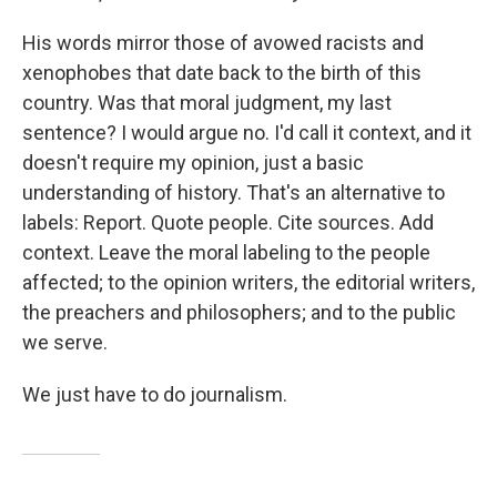
His words mirror those of avowed racists and
xenophobes that date back to the birth of this
country. Was that moral judgment, my last
sentence? I would argue no. I'd call it context, and it
doesn't require my opinion, just a basic
understanding of history. That's an alternative to
labels: Report. Quote people. Cite sources. Add
context. Leave the moral labeling to the people
affected; to the opinion writers, the editorial writers,
the preachers and philosophers; and to the public
we serve.
We just have to do journalism.