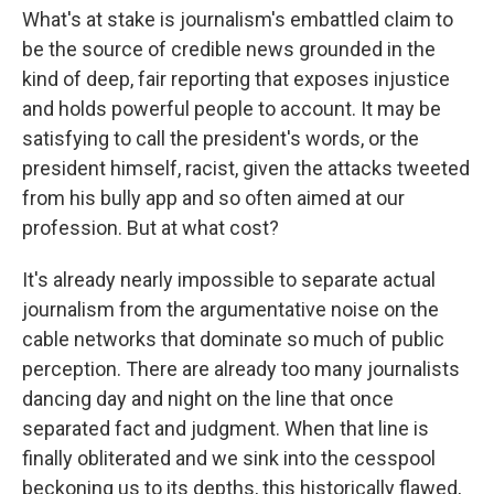
What's at stake is journalism's embattled claim to
be the source of credible news grounded in the
kind of deep, fair reporting that exposes injustice
and holds powerful people to account. It may be
satisfying to call the president's words, or the
president himself, racist, given the attacks tweeted
from his bully app and so often aimed at our
profession. But at what cost?
It's already nearly impossible to separate actual
journalism from the argumentative noise on the
cable networks that dominate so much of public
perception. There are already too many journalists
dancing day and night on the line that once
separated fact and judgment. When that line is
finally obliterated and we sink into the cesspool
beckoning us to its depths, this historically flawed,