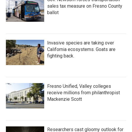
sales tax measure on Fresno County
ballot
Invasive species are taking over
California ecosystems. Goats are
fighting back.
Fresno Unified, Valley colleges
receive millions from philanthropist
Mackenzie Scott
Researchers cast gloomy outlook for