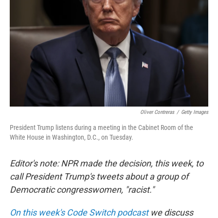
Oliver Contreras
/
Getty Images
President Trump listens during a meeting in the Cabinet Room of the
White House in Washington, D.C., on Tuesday.
Editor's note: NPR made the decision, this week, to
call President Trump's tweets about a group of
Democratic congresswomen, "racist."
On this week's Code Switch podcast
we discuss