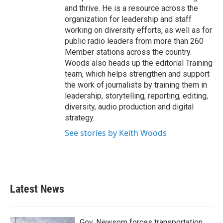
and thrive. He is a resource across the
organization for leadership and staff
working on diversity efforts, as well as for
public radio leaders from more than 260
Member stations across the country.
Woods also heads up the editorial Training
team, which helps strengthen and support
the work of journalists by training them in
leadership, storytelling, reporting, editing,
diversity, audio production and digital
strategy.
See stories by Keith Woods
Latest News
Gov. Newsom forces transportation