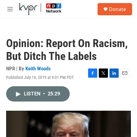
Skip to main content
S
Donate
e
M
a
e
r
n
c
u
h
Opinion: Report On Racism,
u
e
But Ditch The Labels
r
y
NPR | By
Keith Woods
Published July 16, 2019 at 9:01 PM PDT
F
T
L
E
a
w
i
m
c
i
n
a
LISTEN
•
25:29
e
t
k
i
b
t
e
l
o
e
d
o
r
I
k
n