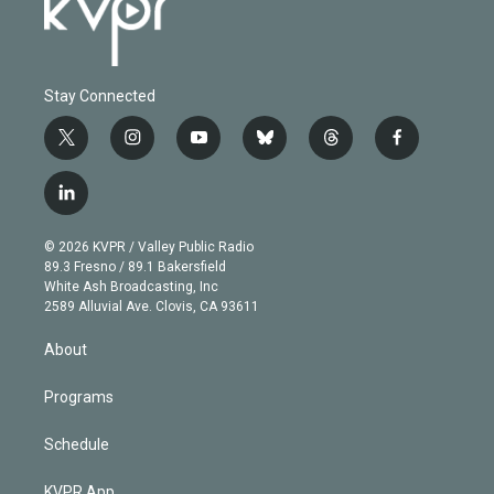
Stay Connected
t
i
y
b
t
f
w
n
o
l
h
a
i
s
u
u
r
c
l
t
t
t
e
e
e
i
t
a
u
s
a
b
n
e
g
b
k
d
o
© 2026 KVPR / Valley Public Radio
k
r
r
e
y
s
o
89.3 Fresno / 89.1 Bakersfield
e
a
k
White Ash Broadcasting, Inc
d
m
2589 Alluvial Ave. Clovis, CA 93611
i
n
About
Programs
Schedule
KVPR App