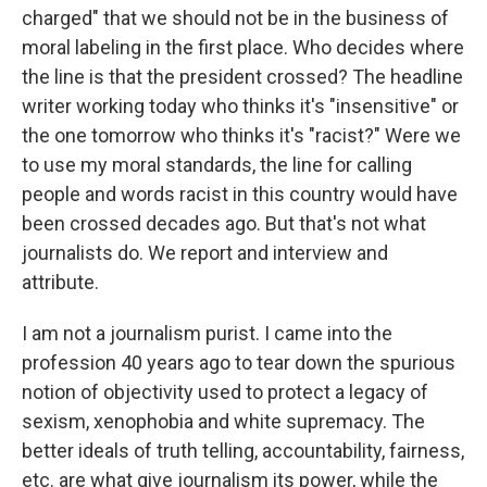
charged" that we should not be in the business of
moral labeling in the first place. Who decides where
the line is that the president crossed? The headline
writer working today who thinks it's "insensitive" or
the one tomorrow who thinks it's "racist?" Were we
to use my moral standards, the line for calling
people and words racist in this country would have
been crossed decades ago. But that's not what
journalists do. We report and interview and
attribute.
I am not a journalism purist. I came into the
profession 40 years ago to tear down the spurious
notion of objectivity used to protect a legacy of
sexism, xenophobia and white supremacy. The
better ideals of truth telling, accountability, fairness,
etc. are what give journalism its power, while the