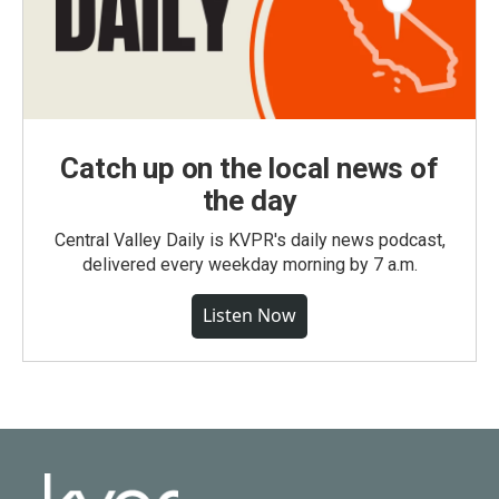
Catch up on the local news of
the day
Central Valley Daily is KVPR's daily news podcast,
delivered every weekday morning by 7 a.m.
Listen Now