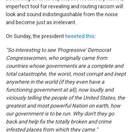
imperfect tool for revealing and routing racism will
look and sound indistinguishable from the noise
and become just as irrelevant.
On Sunday, the president
tweeted this
:
"So interesting to see 'Progressive' Democrat
Congresswomen, who originally came from
countries whose governments are a complete and
total catastrophe, the worst, most corrupt and inept
anywhere in the world (if they even have a
functioning government at all), now loudly and
viciously telling the people of the United States, the
greatest and most powerful Nation on earth, how
our government is to be run. Why don't they go
back and help fix the totally broken and crime
infested places from which they came."