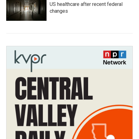
US healthcare after recent federal
changes