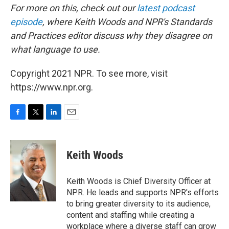
For more on this, check out our
latest podcast
episode
, where Keith Woods and NPR's Standards
and Practices editor discuss why they disagree on
what language to use.
Copyright 2021 NPR. To see more, visit
https://www.npr.org.
F
T
L
E
a
w
i
m
c
i
n
a
e
t
k
i
Keith Woods
b
t
e
l
o
e
d
o
r
I
Keith Woods is Chief Diversity Officer at
k
n
NPR. He leads and supports NPR's efforts
to bring greater diversity to its audience,
content and staffing while creating a
workplace where a diverse staff can grow