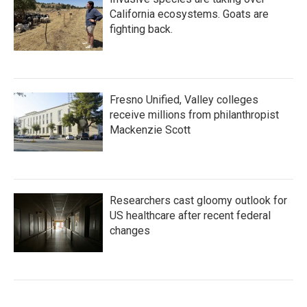
California ecosystems. Goats are
fighting back.
Fresno Unified, Valley colleges
receive millions from philanthropist
Mackenzie Scott
Researchers cast gloomy outlook for
US healthcare after recent federal
changes