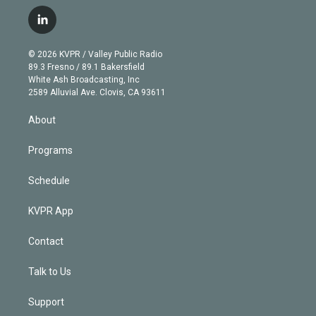
w
n
o
l
h
a
i
s
u
u
r
c
l
t
t
t
e
e
e
i
t
a
u
s
a
b
n
e
g
b
k
d
o
© 2026 KVPR / Valley Public Radio
k
r
r
e
y
s
o
89.3 Fresno / 89.1 Bakersfield
e
a
k
White Ash Broadcasting, Inc
d
m
2589 Alluvial Ave. Clovis, CA 93611
i
n
About
Programs
Schedule
KVPR App
Contact
Talk to Us
Support