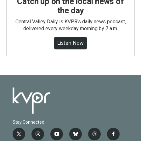
Catch up on the local news of
the day
Central Valley Daily is KVPR's daily news podcast,
delivered every weekday morning by 7 a.m.
Listen Now
Stay Connected
t
i
y
b
t
f