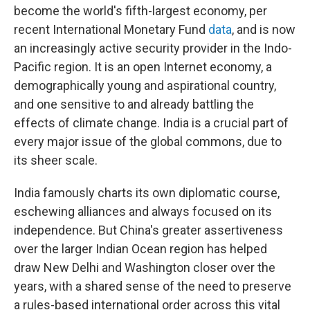
become the world's fifth-largest economy, per
recent International Monetary Fund
data
, and is now
an increasingly active security provider in the Indo-
Pacific region. It is an open Internet economy, a
demographically young and aspirational country,
and one sensitive to and already battling the
effects of climate change. India is a crucial part of
every major issue of the global commons, due to
its sheer scale.
India famously charts its own diplomatic course,
eschewing alliances and always focused on its
independence. But China's greater assertiveness
over the larger Indian Ocean region has helped
draw New Delhi and Washington closer over the
years, with a shared sense of the need to preserve
a rules-based international order across this vital