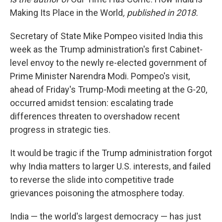
Making Its Place in the World
, published in 2018.
Secretary of State Mike Pompeo visited India this
week as the Trump administration's first Cabinet-
level envoy to the newly re-elected government of
Prime Minister Narendra Modi. Pompeo's visit,
ahead of Friday's Trump-Modi meeting at the G-20,
occurred amidst tension: escalating trade
differences threaten to overshadow recent
progress in strategic ties.
It would be tragic if the Trump administration forgot
why India matters to larger U.S. interests, and failed
to reverse the slide into competitive trade
grievances poisoning the atmosphere today.
India — the world's largest democracy — has just