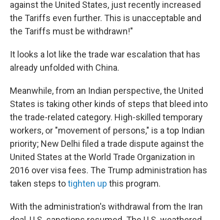
against the United States, just recently increased
the Tariffs even further. This is unacceptable and
the Tariffs must be withdrawn!"
It looks a lot like the trade war escalation that has
already unfolded with China.
Meanwhile, from an Indian perspective, the United
States is taking other kinds of steps that bleed into
the trade-related category. High-skilled temporary
workers, or "movement of persons," is a top Indian
priority; New Delhi filed a trade dispute against the
United States at the World Trade Organization in
2016 over visa fees. The Trump administration has
taken steps to
tighten up
this program.
With the administration's withdrawal from the Iran
deal, U.S. sanctions resumed. The U.S. weathered