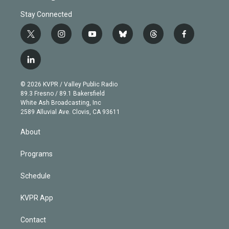
Stay Connected
t
i
y
b
t
f
w
n
o
l
h
a
i
s
u
u
r
c
l
t
t
t
e
e
e
i
t
a
u
s
a
b
n
e
g
b
k
d
o
© 2026 KVPR / Valley Public Radio
k
r
r
e
y
s
o
89.3 Fresno / 89.1 Bakersfield
e
a
k
White Ash Broadcasting, Inc
d
m
2589 Alluvial Ave. Clovis, CA 93611
i
n
About
Programs
Schedule
KVPR App
Contact