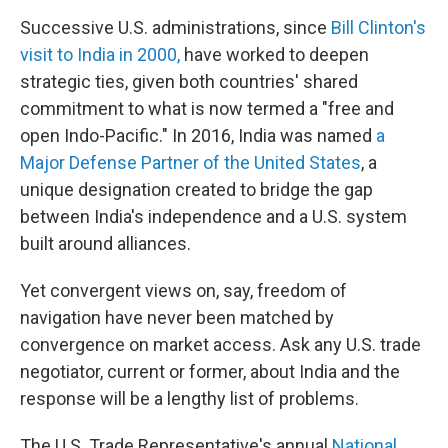
Successive U.S. administrations, since
Bill Clinton's
visit to India in 2000,
have worked to deepen
strategic ties, given both countries' shared
commitment to what is now termed a "free and
open Indo-Pacific." In 2016, India was named
a
Major Defense Partner of the United States
, a
unique designation created to bridge the gap
between India's independence and a U.S. system
built around alliances.
Yet convergent views on, say, freedom of
navigation have never been matched by
convergence on market access. Ask any U.S. trade
negotiator, current or former, about India and the
response will be a lengthy list of problems.
The U.S. Trade Representative's annual
National