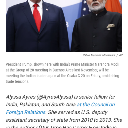
Pablo Martinez Monsivais
/
AP
President Trump, shown here with India's Prime Minister Narendra Modi
at the Group of 20 meeting in Buenos Aires last November, will be
meeting the Indian leader again at the Osaka G-20 on Friday, amid rising
trade tensions.
Alyssa Ayres (@AyresAlyssa) is senior fellow for
India, Pakistan, and South Asia
at the Council on
Foreign Relations
. She served as U.S. deputy
assistant secretary of state from 2010 to 2013. She
is the author of
Our Time Has Come: How India is