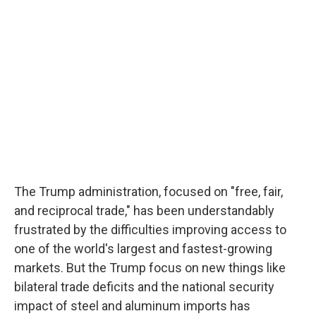
The Trump administration, focused on "free, fair,
and reciprocal trade," has been understandably
frustrated by the difficulties improving access to
one of the world's largest and fastest-growing
markets. But the Trump focus on new things like
bilateral trade deficits and the national security
impact of steel and aluminum imports has