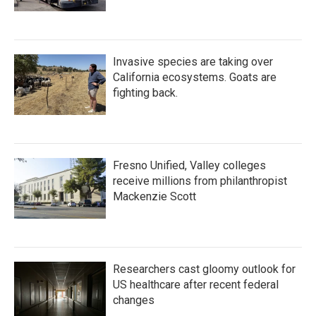
Invasive species are taking over
California ecosystems. Goats are
fighting back.
Fresno Unified, Valley colleges
receive millions from philanthropist
Mackenzie Scott
Researchers cast gloomy outlook for
US healthcare after recent federal
changes