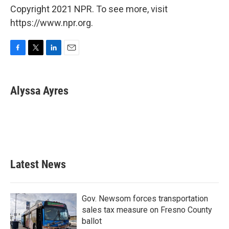
Copyright 2021 NPR. To see more, visit
https://www.npr.org.
F
T
L
E
a
w
i
m
c
i
n
a
e
t
k
i
Alyssa Ayres
b
t
e
l
o
e
d
o
r
I
k
n
Latest News
Gov. Newsom forces transportation
sales tax measure on Fresno County
ballot