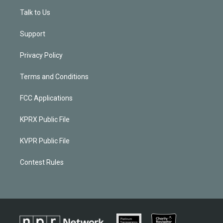
Talk to Us
Support
Privacy Policy
Terms and Conditions
FCC Applications
KPRX Public File
KVPR Public File
Contest Rules