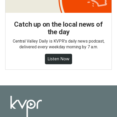
Catch up on the local news of
the day
Central Valley Daily is KVPR's daily news podcast,
delivered every weekday morning by 7 a.m.
Listen Now