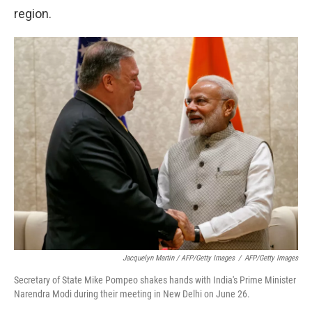
region.
Jacquelyn Martin / AFP/Getty Images
/
AFP/Getty Images
Secretary of State Mike Pompeo shakes hands with India's Prime Minister
Narendra Modi during their meeting in New Delhi on June 26.