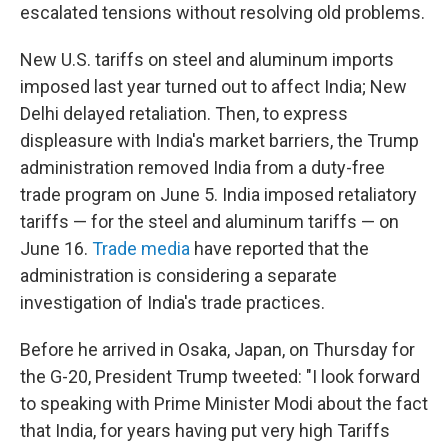
escalated tensions without resolving old problems.
New U.S. tariffs on steel and aluminum imports
imposed last year turned out to affect India; New
Delhi delayed retaliation. Then, to express
displeasure with India's market barriers, the Trump
administration removed India from a duty-free
trade program on June 5. India imposed retaliatory
tariffs — for the steel and aluminum tariffs — on
June 16.
Trade media
have reported that the
administration is considering a separate
investigation of India's trade practices.
Before he arrived in Osaka, Japan, on Thursday for
the G-20, President Trump tweeted: "I look forward
to speaking with Prime Minister Modi about the fact
that India, for years having put very high Tariffs