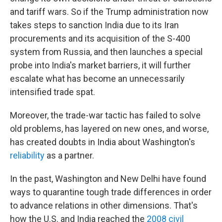
and tariff wars. So if the Trump administration now
takes steps to sanction India due to its Iran
procurements and its acquisition of the S-400
system from Russia, and then launches a special
probe into India's market barriers, it will further
escalate what has become an unnecessarily
intensified trade spat.
Moreover, the trade-war tactic has failed to solve
old problems, has layered on new ones, and worse,
has created doubts in India about Washington's
reliability
as a partner.
In the past, Washington and New Delhi have found
ways to quarantine tough trade differences in order
to advance relations in other dimensions. That's
how the U.S. and India reached the
2008 civil