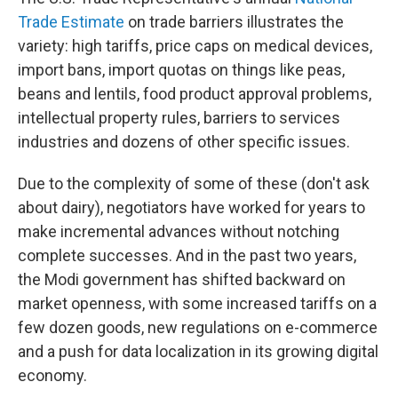
Trade Estimate
on trade barriers illustrates the
variety: high tariffs, price caps on medical devices,
import bans, import quotas on things like peas,
beans and lentils, food product approval problems,
intellectual property rules, barriers to services
industries and dozens of other specific issues.
Due to the complexity of some of these (don't ask
about dairy), negotiators have worked for years to
make incremental advances without notching
complete successes. And in the past two years,
the Modi government has shifted backward on
market openness, with some increased tariffs on a
few dozen goods, new regulations on e-commerce
and a push for data localization in its growing digital
economy.