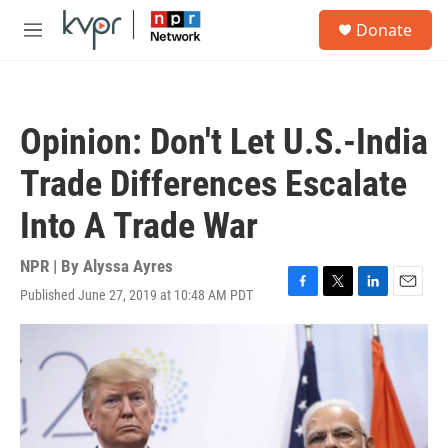
Skip to main content
S
Donate
e
M
a
e
r
n
c
u
h
Opinion: Don't Let U.S.-India
u
e
Trade Differences Escalate
r
y
Into A Trade War
NPR | By
Alyssa Ayres
Published June 27, 2019 at 10:48 AM PDT
F
T
L
E
a
w
i
m
c
i
n
a
e
t
k
i
b
t
e
l
o
e
d
o
r
I
k
n