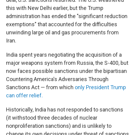
this with New Delhi earlier, but the Trump
administration has ended the "significant reduction
exemptions" that accounted for the difficulties
unwinding large oil and gas procurements from
Iran.
India spent years negotiating the acquisition of a
major weapons system from Russia, the S-400, but
now faces possible sanctions under the bipartisan
Countering America's Adversaries Through
Sanctions Act — from which
only President Trump
can offer relief.
Historically, India has not responded to sanctions
(it withstood three decades of nuclear
nonproliferation sanctions) and is unlikely to
change its own decisions under threat of sanctions