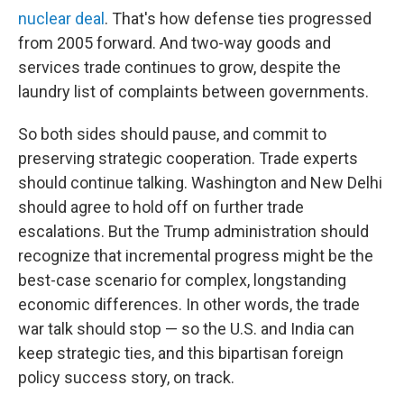
nuclear deal
. That's how defense ties progressed
from 2005 forward. And two-way goods and
services trade continues to grow, despite the
laundry list of complaints between governments.
So both sides should pause, and commit to
preserving strategic cooperation. Trade experts
should continue talking. Washington and New Delhi
should agree to hold off on further trade
escalations. But the Trump administration should
recognize that incremental progress might be the
best-case scenario for complex, longstanding
economic differences. In other words, the trade
war talk should stop — so the U.S. and India can
keep strategic ties, and this bipartisan foreign
policy success story, on track.