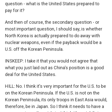
question - what is the United States prepared to
pay for it?
And then of course, the secondary question - or
most important question, I should say, is whether
North Korea is actually prepared to do away with
nuclear weapons, even if the payback would be a
U.S. off the Korean Peninsula.
INSKEEP: I take it that you would not agree that
what you just laid out as China's position is a good
deal for the United States.
HILL: No. I think it's very important for the U.S. to be
on the Korean Peninsula. If the U.S. is not on the
Korean Peninsula, its only troops in East Asia would,
therefore, be in Japan. So I think it needs to have a