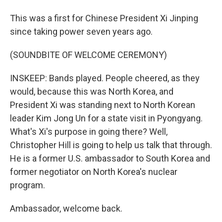
This was a first for Chinese President Xi Jinping
since taking power seven years ago.
(SOUNDBITE OF WELCOME CEREMONY)
INSKEEP: Bands played. People cheered, as they
would, because this was North Korea, and
President Xi was standing next to North Korean
leader Kim Jong Un for a state visit in Pyongyang.
What's Xi's purpose in going there? Well,
Christopher Hill is going to help us talk that through.
He is a former U.S. ambassador to South Korea and
former negotiator on North Korea's nuclear
program.
Ambassador, welcome back.