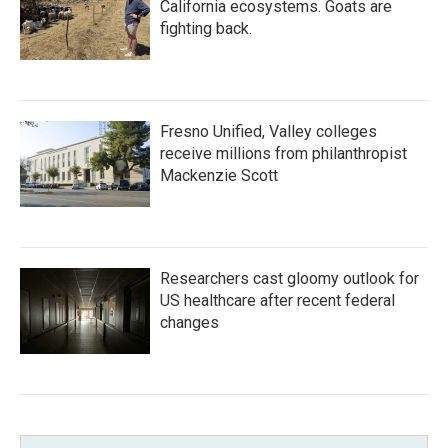
California ecosystems. Goats are
fighting back.
Fresno Unified, Valley colleges
receive millions from philanthropist
Mackenzie Scott
Researchers cast gloomy outlook for
US healthcare after recent federal
changes