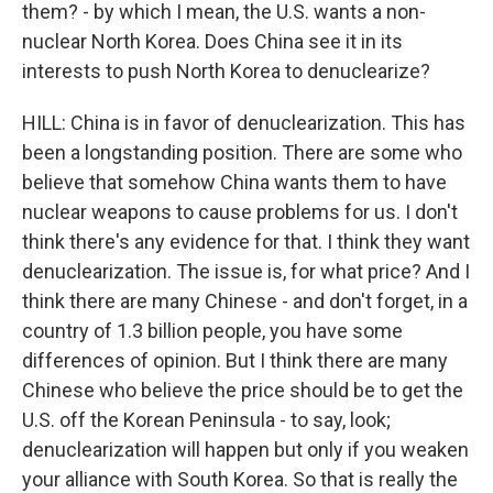
them? - by which I mean, the U.S. wants a non-
nuclear North Korea. Does China see it in its
interests to push North Korea to denuclearize?
HILL: China is in favor of denuclearization. This has
been a longstanding position. There are some who
believe that somehow China wants them to have
nuclear weapons to cause problems for us. I don't
think there's any evidence for that. I think they want
denuclearization. The issue is, for what price? And I
think there are many Chinese - and don't forget, in a
country of 1.3 billion people, you have some
differences of opinion. But I think there are many
Chinese who believe the price should be to get the
U.S. off the Korean Peninsula - to say, look;
denuclearization will happen but only if you weaken
your alliance with South Korea. So that is really the