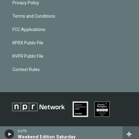
Privacy Policy
Terms and Conditions
FCC Applications
KPRX Public File
KVPR Public File
Contest Rules
KVPR
Weekend Edition Saturday