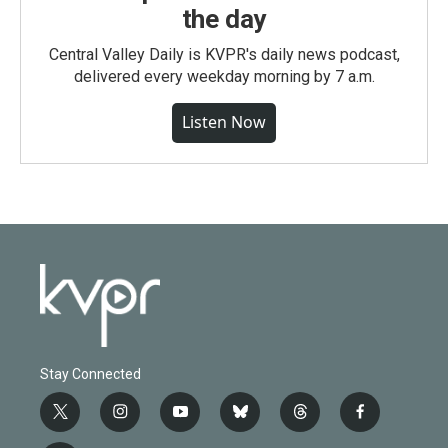
the day
Central Valley Daily is KVPR's daily news podcast,
delivered every weekday morning by 7 a.m.
Listen Now
Stay Connected
t
i
y
b
t
f
w
n
o
l
h
a