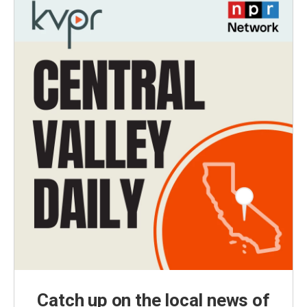
Catch up on the local news of