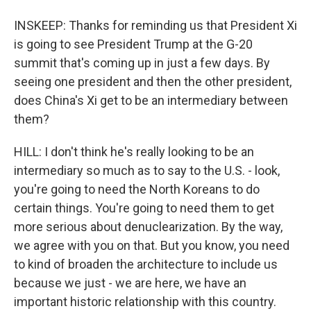
INSKEEP: Thanks for reminding us that President Xi
is going to see President Trump at the G-20
summit that's coming up in just a few days. By
seeing one president and then the other president,
does China's Xi get to be an intermediary between
them?
HILL: I don't think he's really looking to be an
intermediary so much as to say to the U.S. - look,
you're going to need the North Koreans to do
certain things. You're going to need them to get
more serious about denuclearization. By the way,
we agree with you on that. But you know, you need
to kind of broaden the architecture to include us
because we just - we are here, we have an
important historic relationship with this country.