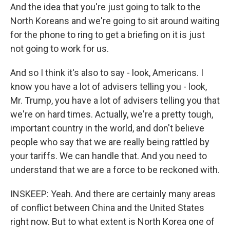
And the idea that you're just going to talk to the
North Koreans and we're going to sit around waiting
for the phone to ring to get a briefing on it is just
not going to work for us.
And so I think it's also to say - look, Americans. I
know you have a lot of advisers telling you - look,
Mr. Trump, you have a lot of advisers telling you that
we're on hard times. Actually, we're a pretty tough,
important country in the world, and don't believe
people who say that we are really being rattled by
your tariffs. We can handle that. And you need to
understand that we are a force to be reckoned with.
INSKEEP: Yeah. And there are certainly many areas
of conflict between China and the United States
right now. But to what extent is North Korea one of