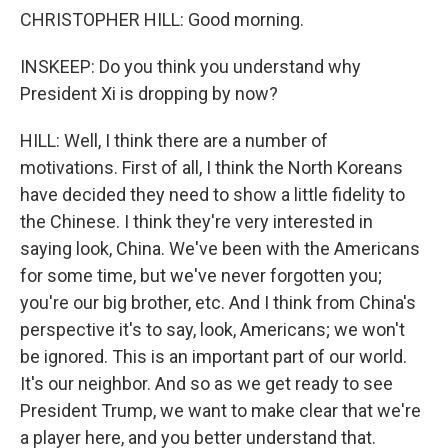
CHRISTOPHER HILL: Good morning.
INSKEEP: Do you think you understand why
President Xi is dropping by now?
HILL: Well, I think there are a number of
motivations. First of all, I think the North Koreans
have decided they need to show a little fidelity to
the Chinese. I think they're very interested in
saying look, China. We've been with the Americans
for some time, but we've never forgotten you;
you're our big brother, etc. And I think from China's
perspective it's to say, look, Americans; we won't
be ignored. This is an important part of our world.
It's our neighbor. And so as we get ready to see
President Trump, we want to make clear that we're
a player here, and you better understand that.