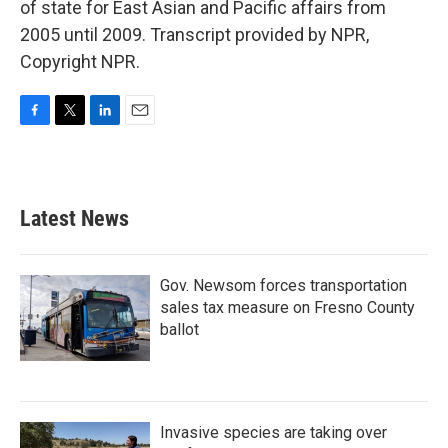
of state for East Asian and Pacific affairs from
2005 until 2009. Transcript provided by NPR,
Copyright NPR.
F
T
L
E
a
w
i
m
c
i
n
a
e
t
k
i
b
t
e
l
Latest News
o
e
d
o
r
I
k
n
Gov. Newsom forces transportation
sales tax measure on Fresno County
ballot
Invasive species are taking over