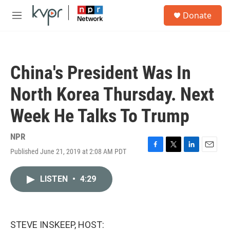
Skip to main content
S
Donate
e
M
a
e
r
n
c
u
h
China's President Was In
u
e
North Korea Thursday. Next
r
y
Week He Talks To Trump
NPR
Published June 21, 2019 at 2:08 AM PDT
F
T
L
E
a
w
i
m
c
i
n
a
LISTEN
•
4:29
e
t
k
i
b
t
e
l
o
e
d
o
r
I
k
n
STEVE INSKEEP, HOST: