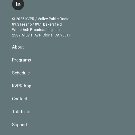
i
s
u
u
r
c
l
t
t
t
e
e
e
i
t
a
u
s
a
b
n
e
g
b
k
d
o
© 2026 KVPR / Valley Public Radio
k
r
r
e
y
s
o
89.3 Fresno / 89.1 Bakersfield
e
a
k
White Ash Broadcasting, Inc
d
m
2589 Alluvial Ave. Clovis, CA 93611
i
n
About
Programs
Schedule
KVPR App
Contact
Talk to Us
Support