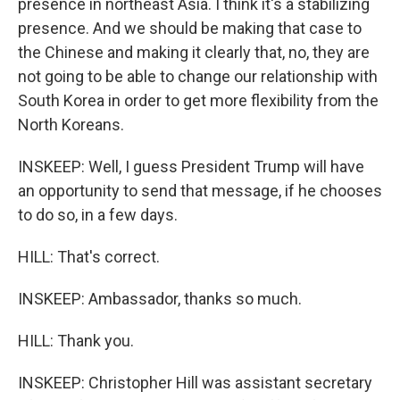
presence in northeast Asia. I think it's a stabilizing
presence. And we should be making that case to
the Chinese and making it clearly that, no, they are
not going to be able to change our relationship with
South Korea in order to get more flexibility from the
North Koreans.
INSKEEP: Well, I guess President Trump will have
an opportunity to send that message, if he chooses
to do so, in a few days.
HILL: That's correct.
INSKEEP: Ambassador, thanks so much.
HILL: Thank you.
INSKEEP: Christopher Hill was assistant secretary