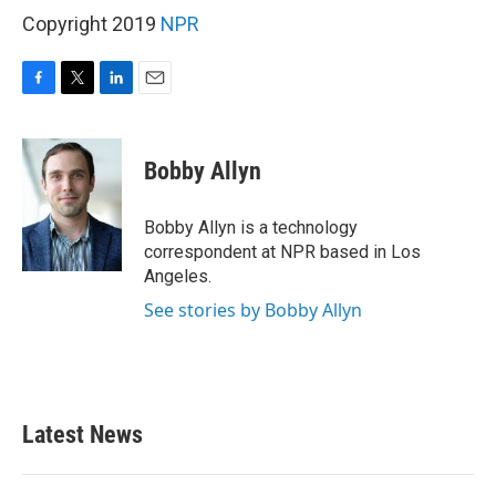
Copyright 2019
NPR
F
T
L
E
a
w
i
m
c
i
n
a
e
t
k
i
Bobby Allyn
b
t
e
l
o
e
d
o
r
I
Bobby Allyn is a technology
k
n
correspondent at NPR based in Los
Angeles.
See stories by Bobby Allyn
Latest News