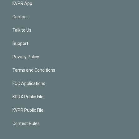
KVPR App
Contact
Talk to Us
Support
Privacy Policy
Terms and Conditions
FCC Applications
KPRX Public File
KVPR Public File
Contest Rules