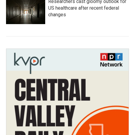
Researchers cast gloomy outlook for
US healthcare after recent federal
changes