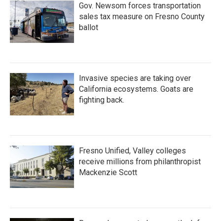
Gov. Newsom forces transportation
sales tax measure on Fresno County
ballot
Invasive species are taking over
California ecosystems. Goats are
fighting back.
Fresno Unified, Valley colleges
receive millions from philanthropist
Mackenzie Scott