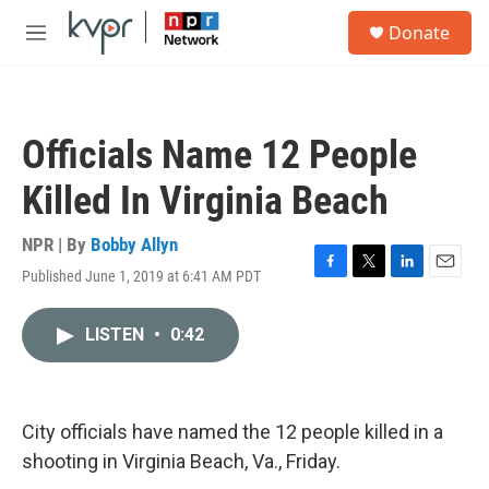
Skip to main content
S
Donate
e
M
a
e
r
n
c
u
h
Officials Name 12 People
u
e
Killed In Virginia Beach
r
y
NPR | By
Bobby Allyn
Published June 1, 2019 at 6:41 AM PDT
F
T
L
E
a
w
i
m
c
i
n
a
LISTEN
•
0:42
e
t
k
i
b
t
e
l
o
e
d
o
r
I
k
n
City officials have named the 12 people killed in a
shooting in Virginia Beach, Va., Friday.