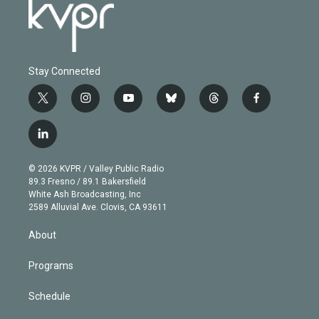
Stay Connected
t
i
y
b
t
f
w
n
o
l
h
a
i
s
u
u
r
c
l
t
t
t
e
e
e
i
t
a
u
s
a
b
n
e
g
b
k
d
o
© 2026 KVPR / Valley Public Radio
k
r
r
e
y
s
o
89.3 Fresno / 89.1 Bakersfield
e
a
k
White Ash Broadcasting, Inc
d
m
2589 Alluvial Ave. Clovis, CA 93611
i
n
About
Programs
Schedule