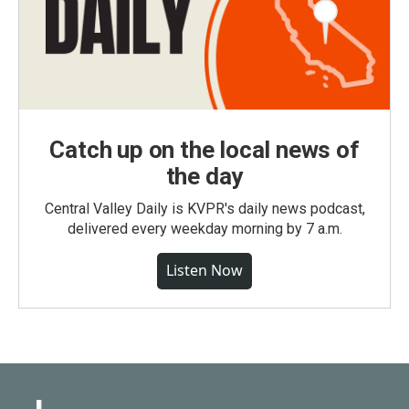
Catch up on the local news of
the day
Central Valley Daily is KVPR's daily news podcast,
delivered every weekday morning by 7 a.m.
Listen Now