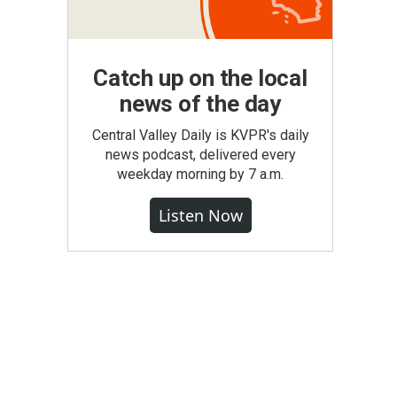
Catch up on the local
news of the day
Central Valley Daily is KVPR's daily
news podcast, delivered every
weekday morning by 7 a.m.
Listen Now