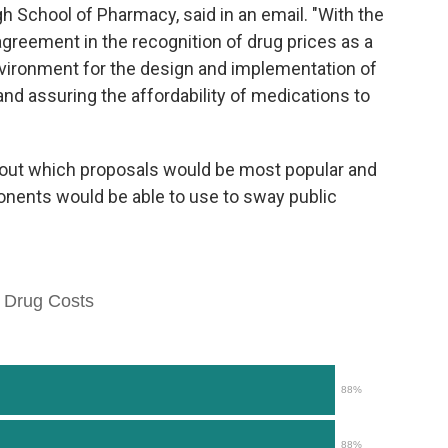
gh School of Pharmacy, said in an email. "With the
greement in the recognition of drug prices as a
nvironment for the design and implementation of
 and assuring the affordability of medications to
bout which proposals would be most popular and
ents would be able to use to sway public