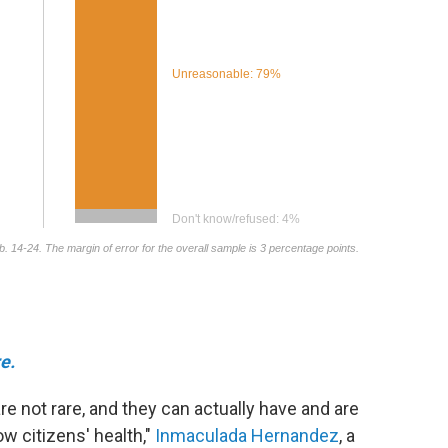
e.
re not rare, and they can actually have and are
ow citizens' health,"
Inmaculada Hernandez
, a