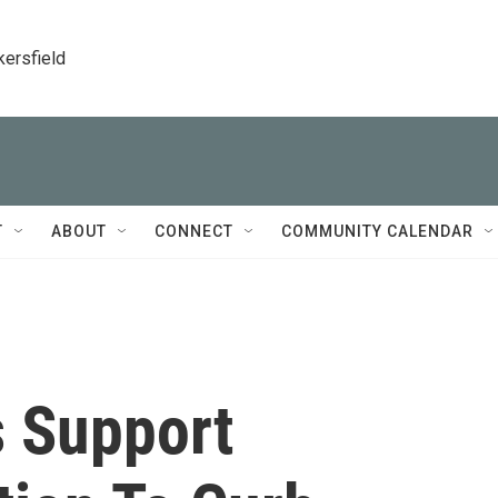
kersfield
T
ABOUT
CONNECT
COMMUNITY CALENDAR
s Support