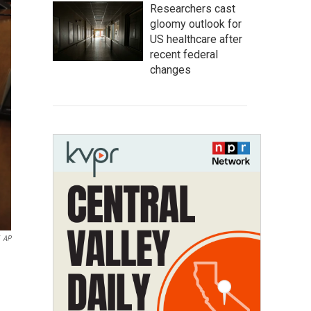
Researchers cast
gloomy outlook for
US healthcare after
recent federal
changes
AP