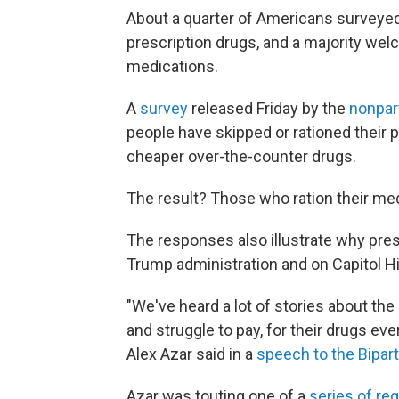
About a quarter of Americans surveyed 
prescription drugs, and a majority wel
medications.
A
survey
released Friday by the
nonpar
people have skipped or rationed their 
cheaper over-the-counter drugs.
The result? Those who ration their meds
The responses also illustrate why presc
Trump administration and on Capitol Hil
"We've heard a lot of stories about the
and struggle to pay, for their drugs e
Alex Azar said in a
speech to the Bipart
Azar was touting one of a
series of re