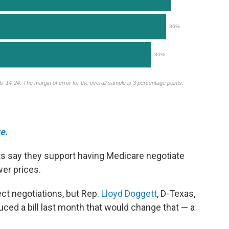
e.
s say they support having Medicare negotiate
wer prices.
ect negotiations, but Rep.
Lloyd Doggett
, D-Texas,
duced a bill last month that would change that — a