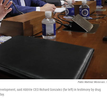
Pablo Martinez Monsivais
/
evelopment, said AbbVie CEO Richard Gonzalez (far left) in testimony by drug
day.