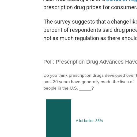
prescription drug prices for consumer
The survey suggests that a change like
percent of respondents said drug pric
not as much regulation as there should 