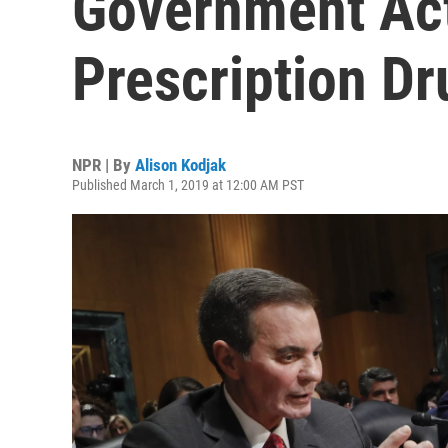
Government Act
Prescription Dr
NPR | By
Alison Kodjak
Published March 1, 2019 at 12:00 AM PST