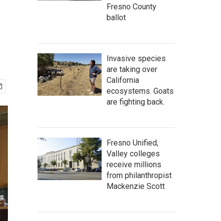
Fresno County
ballot
Invasive species
are taking over
California
ecosystems. Goats
are fighting back.
Fresno Unified,
Valley colleges
receive millions
from philanthropist
Mackenzie Scott