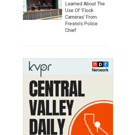
Learned About The
Use Of 'Flock
Cameras' From
Fresno’s Police
Chief