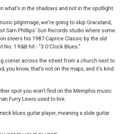
 what's in the shadows and not in the spotlight.
usic pilgrimage, we're going to skip Graceland,
past Sam Phillips' Sun Records studio where some
rdon steers his 1987 Caprice Classic by the old
 No. 1 R&B hit - "3 O'Clock Blues."
g corner across the street from a church next to
d, you know, that's not on the maps, and it's kind
other spot you won't find on the Memphis music
an Furry Lewis used to live.
ck blues guitar player, meaning a slide guitar