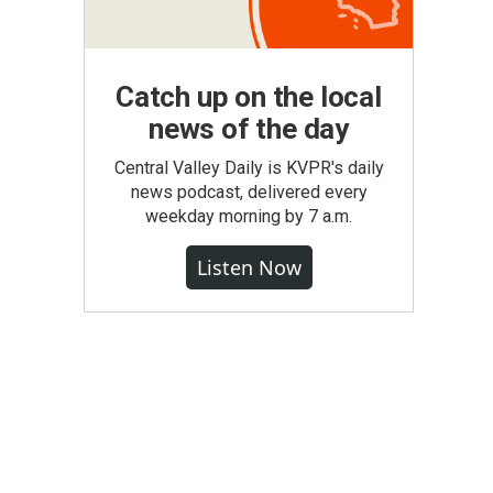
Catch up on the local
news of the day
Central Valley Daily is KVPR's daily
news podcast, delivered every
weekday morning by 7 a.m.
Listen Now