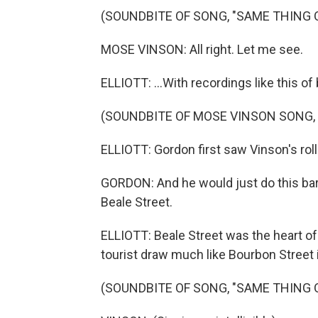
(SOUNDBITE OF SONG, "SAME THING 
MOSE VINSON: All right. Let me see.
ELLIOTT: ...With recordings like this 
(SOUNDBITE OF MOSE VINSON SONG,
ELLIOTT: Gordon first saw Vinson's rolli
GORDON: And he would just do this barr
Beale Street.
ELLIOTT: Beale Street was the heart of
tourist draw much like Bourbon Street
(SOUNDBITE OF SONG, "SAME THING 