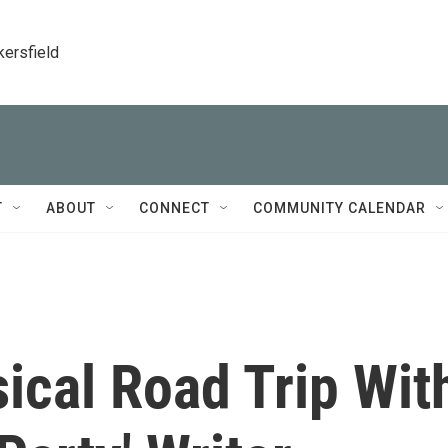
kersfield
T
ABOUT
CONNECT
COMMUNITY CALENDAR
ical Road Trip Wit