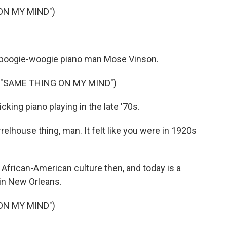
ON MY MIND")
of boogie-woogie piano man Mose Vinson.
 "SAME THING ON MY MIND")
cking piano playing in the late '70s.
elhouse thing, man. It felt like you were in 1920s
 African-American culture then, and today is a
 in New Orleans.
ON MY MIND")