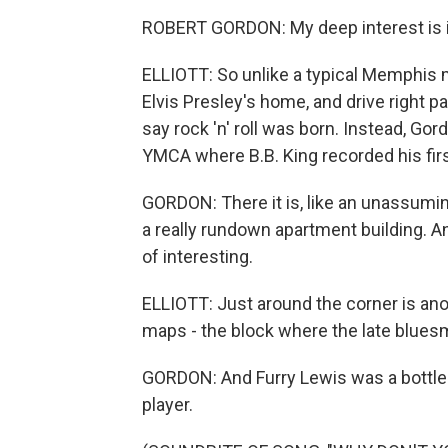
ROBERT GORDON: My deep interest is in
ELLIOTT: So unlike a typical Memphis m
Elvis Presley's home, and drive right 
say rock 'n' roll was born. Instead, Go
YMCA where B.B. King recorded his first
GORDON: There it is, like an unassumin
a really rundown apartment building. An
of interesting.
ELLIOTT: Just around the corner is an
maps - the block where the late bluesm
GORDON: And Furry Lewis was a bottlene
player.