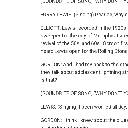
(SOUNDBITE OF SONG, "WHY DON'T 
FURRY LEWIS: (Singing) Pearlee, why 
ELLIOTT: Lewis recorded in the 1920s o
sweeper for the city of Memphis. Later,
revival of the 50s' and 60s.' Gordon f
heard Lewis open for the Rolling Stone
GORDON: And I had my back to the stag
they talk about adolescent lightning str
is that?
(SOUNDBITE OF SONG, "WHY DON'T 
LEWIS: (Singing) I been worried all day, 
GORDON: I think I knew about the blues 
a living kind of music.