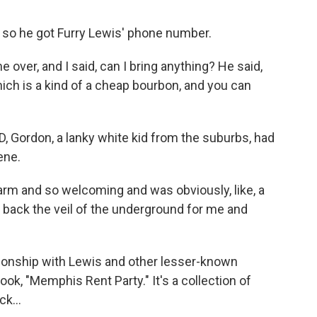
 so he got Furry Lewis' phone number.
 over, and I said, can I bring anything? He said,
hich is a kind of a cheap bourbon, and you can
ID, Gordon, a lanky white kid from the suburbs, had
ene.
m and so welcoming and was obviously, like, a
d back the veil of the underground for me and
tionship with Lewis and other lesser-known
ok, "Memphis Rent Party." It's a collection of
k...