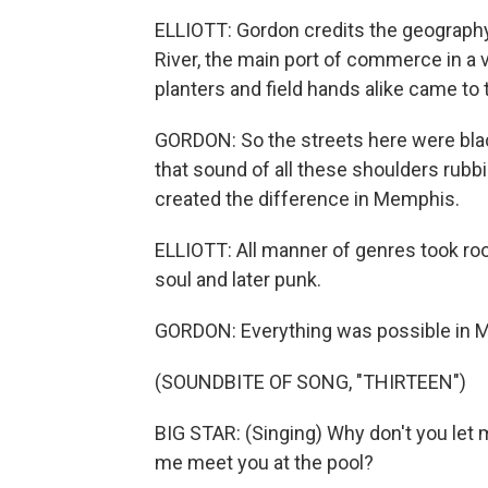
ELLIOTT: Gordon credits the geography
River, the main port of commerce in a 
planters and field hands alike came to t
GORDON: So the streets here were black
that sound of all these shoulders rubbi
created the difference in Memphis.
ELLIOTT: All manner of genres took root 
soul and later punk.
GORDON: Everything was possible in 
(SOUNDBITE OF SONG, "THIRTEEN")
BIG STAR: (Singing) Why don't you let
me meet you at the pool?