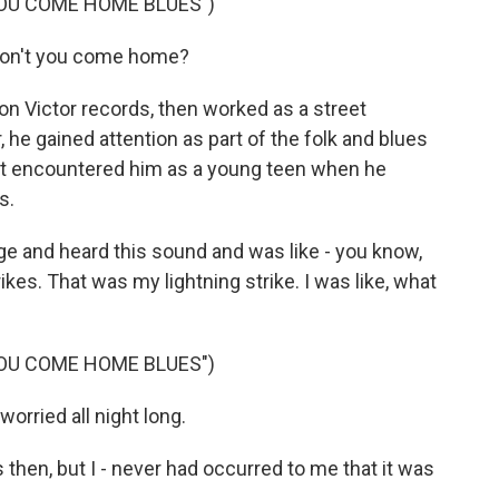
YOU COME HOME BLUES")
don't you come home?
n Victor records, then worked as a street
 he gained attention as part of the folk and blues
irst encountered him as a young teen when he
s.
e and heard this sound and was like - you know,
ikes. That was my lightning strike. I was like, what
YOU COME HOME BLUES")
worried all night long.
then, but I - never had occurred to me that it was