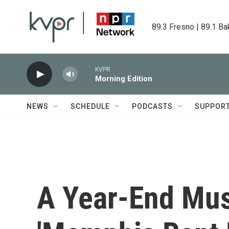
Skip to main content
89.3 Fresno | 89.1 Ba
KVPR
Morning Edition
NEWS
SCHEDULE
PODCASTS
SUPPOR
A Year-End Mus