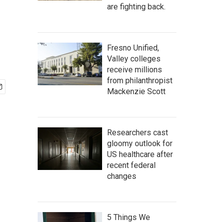
are fighting back.
Fresno Unified,
Valley colleges
receive millions
from philanthropist
Mackenzie Scott
Researchers cast
gloomy outlook for
US healthcare after
recent federal
changes
5 Things We