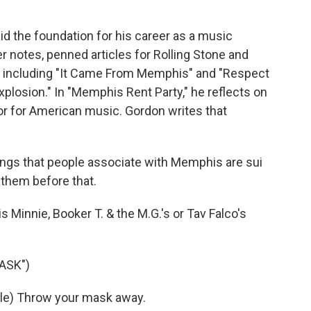
id the foundation for his career as a music
er notes, penned articles for Rolling Stone and
, including "It Came From Memphis" and "Respect
plosion." In "Memphis Rent Party," he reflects on
 for American music. Gordon writes that
ings that people associate with Memphis are sui
 them before that.
s Minnie, Booker T. & the M.G.'s or Tav Falco's
ASK")
ble) Throw your mask away.