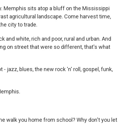
. Memphis sits atop a bluff on the Mississippi
vast agricultural landscape. Come harvest time,
he city to trade.
 and white, rich and poor, rural and urban. And
ng on street that were so different, that's what
- jazz, blues, the new rock 'n' roll, gospel, funk,
Memphis.
 me walk you home from school? Why don't you let