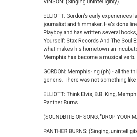
VINSON: (Singing unintelligibly).
ELLIOTT: Gordon's early experiences la
journalist and filmmaker. He's done lin
Playboy and has written several books
Yourself: Stax Records And The Soul Ex
what makes his hometown an incubator
Memphis has become a musical verb.
GORDON: Memphis-ing (ph) - all the th
generis. There was not something like
ELLIOTT: Think Elvis, B.B. King, Memphi
Panther Burns.
(SOUNDBITE OF SONG, "DROP YOUR M
PANTHER BURNS: (Singing, unintelligi