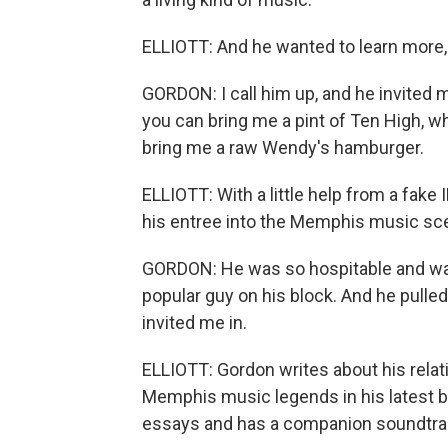
ELLIOTT: And he wanted to learn more,
GORDON: I call him up, and he invited me
you can bring me a pint of Ten High, w
bring me a raw Wendy's hamburger.
ELLIOTT: With a little help from a fake 
his entree into the Memphis music sc
GORDON: He was so hospitable and war
popular guy on his block. And he pulle
invited me in.
ELLIOTT: Gordon writes about his rela
Memphis music legends in his latest bo
essays and has a companion soundtrac