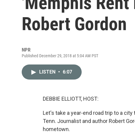
'Memphis Rent P
Robert Gordon
NPR
Published December 29, 2018 at 5:04 AM PST
LISTEN
•
6:07
DEBBIE ELLIOTT, HOST:
Let's take a year-end road trip to a c
Tenn. Journalist and author Robert Gor
hometown.