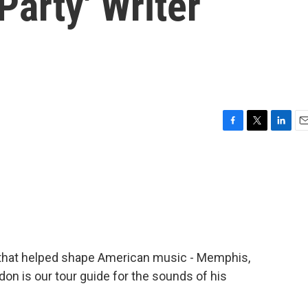
arty' Writer
F
T
L
E
a
w
i
m
c
i
n
a
e
t
k
i
b
t
e
l
o
e
d
o
r
I
k
n
ity that helped shape American music - Memphis,
don is our tour guide for the sounds of his