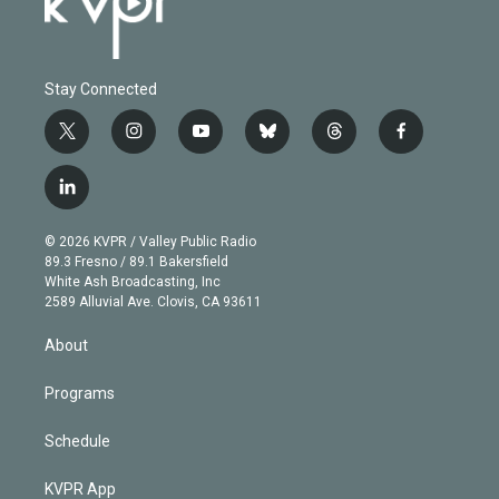
Stay Connected
t
i
y
b
t
f
w
n
o
l
h
a
i
s
u
u
r
c
l
t
t
t
e
e
e
i
t
a
u
s
a
b
n
e
g
b
k
d
o
© 2026 KVPR / Valley Public Radio
k
r
r
e
y
s
o
89.3 Fresno / 89.1 Bakersfield
e
a
k
White Ash Broadcasting, Inc
d
m
2589 Alluvial Ave. Clovis, CA 93611
i
n
About
Programs
Schedule
KVPR App