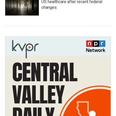
US healthcare after recent federal
changes