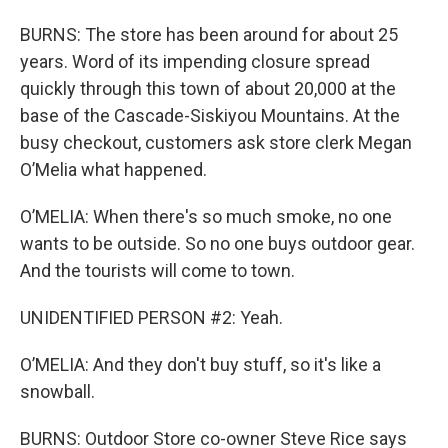
BURNS: The store has been around for about 25
years. Word of its impending closure spread
quickly through this town of about 20,000 at the
base of the Cascade-Siskiyou Mountains. At the
busy checkout, customers ask store clerk Megan
O’Melia what happened.
O’MELIA: When there's so much smoke, no one
wants to be outside. So no one buys outdoor gear.
And the tourists will come to town.
UNIDENTIFIED PERSON #2: Yeah.
O’MELIA: And they don't buy stuff, so it's like a
snowball.
BURNS: Outdoor Store co-owner Steve Rice says