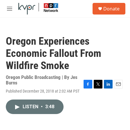
Skip to main content
S
Donate
e
M
a
e
r
n
c
u
h
Oregon Experiences
u
e
Economic Fallout From
r
y
Wildfire Smoke
Oregon Public Broadcasting | By
Jes
Burns
F
T
L
E
Published December 28, 2018 at 2:02 AM PST
a
w
i
m
c
i
n
a
e
t
k
i
LISTEN
•
3:48
b
t
e
l
o
e
d
o
r
I
k
n