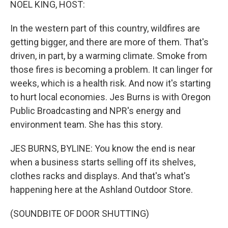
NOEL KING, HOST:
In the western part of this country, wildfires are
getting bigger, and there are more of them. That's
driven, in part, by a warming climate. Smoke from
those fires is becoming a problem. It can linger for
weeks, which is a health risk. And now it's starting
to hurt local economies. Jes Burns is with Oregon
Public Broadcasting and NPR's energy and
environment team. She has this story.
JES BURNS, BYLINE: You know the end is near
when a business starts selling off its shelves,
clothes racks and displays. And that's what's
happening here at the Ashland Outdoor Store.
(SOUNDBITE OF DOOR SHUTTING)