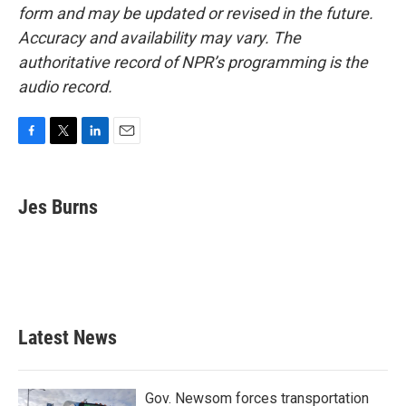
form and may be updated or revised in the future.
Accuracy and availability may vary. The
authoritative record of NPR’s programming is the
audio record.
F
T
L
E
a
w
i
m
c
i
n
a
e
t
k
i
Jes Burns
b
t
e
l
o
e
d
o
r
I
k
n
Latest News
Gov. Newsom forces transportation