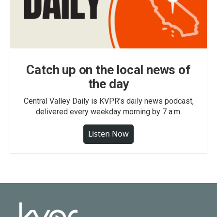
Catch up on the local news of
the day
Central Valley Daily is KVPR's daily news podcast,
delivered every weekday morning by 7 a.m.
Listen Now