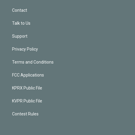
Contact
Talk to Us
Support
Privacy Policy
Terms and Conditions
FCC Applications
KPRX Public File
KVPR Public File
Contest Rules