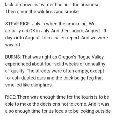
lack of snow last winter had hurt the business.
Then came the wildfires and smoke.
STEVE RICE: July is when the smoke hit. We
actually did OK in July. And then, boom, August - 9
days into August, I ran a sales report. And we were
way off.
BURNS: That was right as Oregon's Rogue Valley
experienced about four solid weeks of unhealthy
air quality. The streets were often empty, except
for ash-dusted cars and the thick beige fog that
smelled like campfires.
RICE: There was enough time for the tourists to be
able to make the decisions not to come. And it was
also enough time for us locals to be looking outside