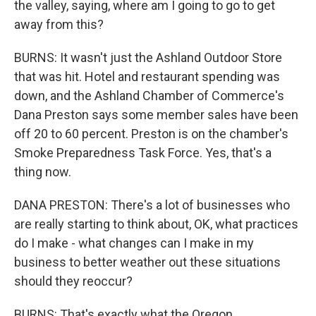
the valley, saying, where am I going to go to get
away from this?
BURNS: It wasn't just the Ashland Outdoor Store
that was hit. Hotel and restaurant spending was
down, and the Ashland Chamber of Commerce's
Dana Preston says some member sales have been
off 20 to 60 percent. Preston is on the chamber's
Smoke Preparedness Task Force. Yes, that's a
thing now.
DANA PRESTON: There's a lot of businesses who
are really starting to think about, OK, what practices
do I make - what changes can I make in my
business to better weather out these situations
should they reoccur?
BURNS: That's exactly what the Oregon