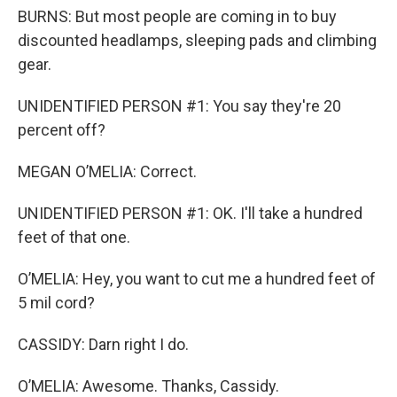
BURNS: But most people are coming in to buy
discounted headlamps, sleeping pads and climbing
gear.
UNIDENTIFIED PERSON #1: You say they're 20
percent off?
MEGAN O’MELIA: Correct.
UNIDENTIFIED PERSON #1: OK. I'll take a hundred
feet of that one.
O’MELIA: Hey, you want to cut me a hundred feet of
5 mil cord?
CASSIDY: Darn right I do.
O’MELIA: Awesome. Thanks, Cassidy.