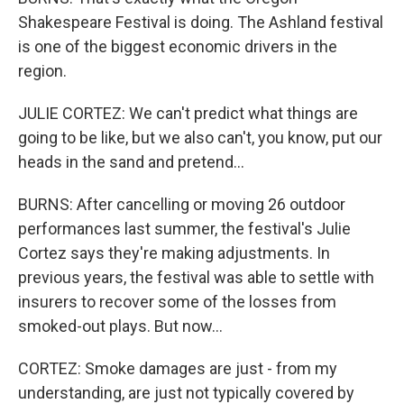
Shakespeare Festival is doing. The Ashland festival
is one of the biggest economic drivers in the
region.
JULIE CORTEZ: We can't predict what things are
going to be like, but we also can't, you know, put our
heads in the sand and pretend...
BURNS: After cancelling or moving 26 outdoor
performances last summer, the festival's Julie
Cortez says they're making adjustments. In
previous years, the festival was able to settle with
insurers to recover some of the losses from
smoked-out plays. But now...
CORTEZ: Smoke damages are just - from my
understanding, are just not typically covered by