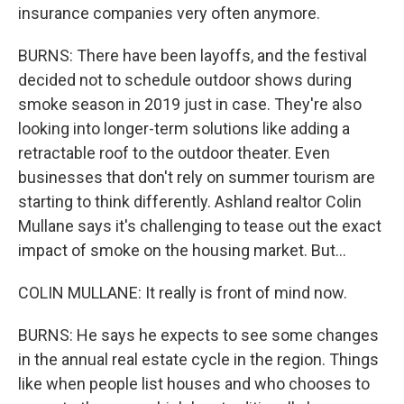
insurance companies very often anymore.
BURNS: There have been layoffs, and the festival
decided not to schedule outdoor shows during
smoke season in 2019 just in case. They're also
looking into longer-term solutions like adding a
retractable roof to the outdoor theater. Even
businesses that don't rely on summer tourism are
starting to think differently. Ashland realtor Colin
Mullane says it's challenging to tease out the exact
impact of smoke on the housing market. But...
COLIN MULLANE: It really is front of mind now.
BURNS: He says he expects to see some changes
in the annual real estate cycle in the region. Things
like when people list houses and who chooses to