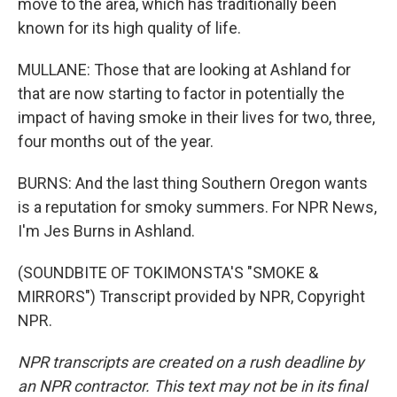
move to the area, which has traditionally been
known for its high quality of life.
MULLANE: Those that are looking at Ashland for
that are now starting to factor in potentially the
impact of having smoke in their lives for two, three,
four months out of the year.
BURNS: And the last thing Southern Oregon wants
is a reputation for smoky summers. For NPR News,
I'm Jes Burns in Ashland.
(SOUNDBITE OF TOKIMONSTA'S "SMOKE &
MIRRORS") Transcript provided by NPR, Copyright
NPR.
NPR transcripts are created on a rush deadline by
an NPR contractor. This text may not be in its final