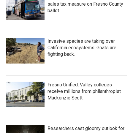
sales tax measure on Fresno County
ballot
Invasive species are taking over
California ecosystems. Goats are
fighting back.
Fresno Unified, Valley colleges
receive millions from philanthropist
Mackenzie Scott
Researchers cast gloomy outlook for