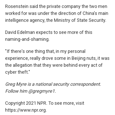
Rosenstein said the private company the two men
worked for was under the direction of China's main
intelligence agency, the Ministry of State Security.
David Edelman expects to see more of this
naming-and-shaming.
"If there's one thing that, in my personal
experience, really drove some in Beijing nuts, it was
the allegation that they were behind every act of
cyber theft."
Greg Myre is a national security correspondent.
Follow him @gregmyre1.
Copyright 2021 NPR. To see more, visit
https://www.npr.org.