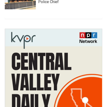
Police Chief