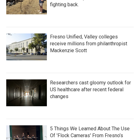
fighting back.
Fresno Unified, Valley colleges
receive millions from philanthropist
Mackenzie Scott
Researchers cast gloomy outlook for
US healthcare after recent federal
changes
5 Things We Learned About The Use
Of 'Flock Cameras' From Fresno’s