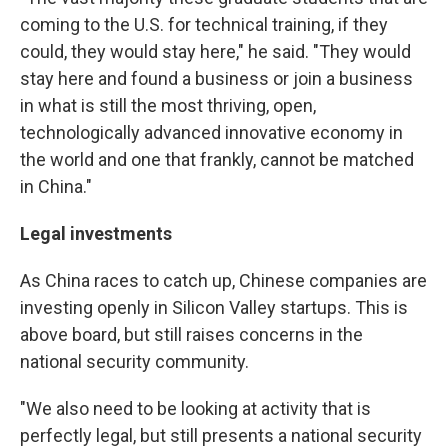
coming to the U.S. for technical training, if they
could, they would stay here," he said. "They would
stay here and found a business or join a business
in what is still the most thriving, open,
technologically advanced innovative economy in
the world and one that frankly, cannot be matched
in China."
Legal investments
As China races to catch up, Chinese companies are
investing openly in Silicon Valley startups. This is
above board, but still raises concerns in the
national security community.
"We also need to be looking at activity that is
perfectly legal, but still presents a national security