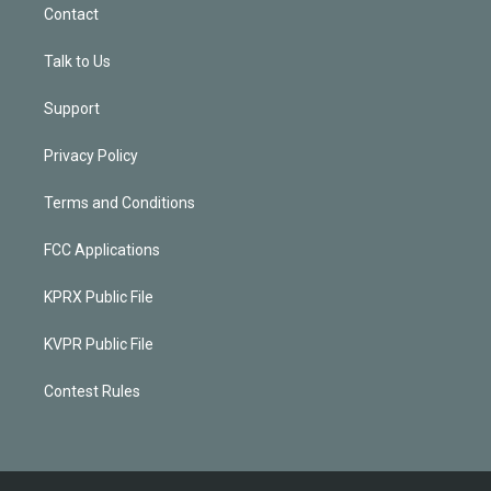
Contact
Talk to Us
Support
Privacy Policy
Terms and Conditions
FCC Applications
KPRX Public File
KVPR Public File
Contest Rules