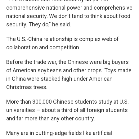
comprehensive national power and comprehensive
national security. We don't tend to think about food
security. They do," he said.
The U.S.-China relationship is complex web of
collaboration and competition.
Before the trade war, the Chinese were big buyers
of American soybeans and other crops. Toys made
in China were stacked high under American
Christmas trees.
More than 300,000 Chinese students study at U.S.
universities — about a third of all foreign students
and far more than any other country.
Many are in cutting-edge fields like artificial