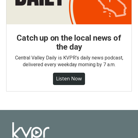
Catch up on the local news of
the day
Central Valley Daily is KVPR's daily news podcast,
delivered every weekday morning by 7 a.m.
Listen Now