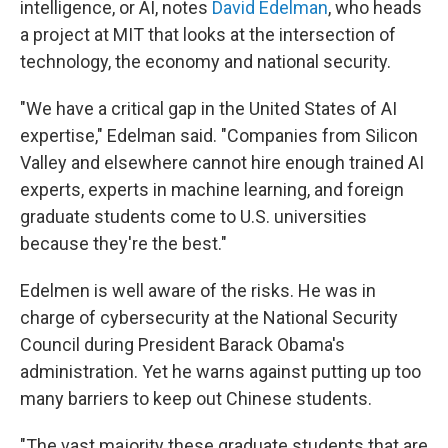
intelligence, or AI, notes
David Edelman
, who heads
a project at MIT that looks at the intersection of
technology, the economy and national security.
"We have a critical gap in the United States of AI
expertise," Edelman said. "Companies from Silicon
Valley and elsewhere cannot hire enough trained AI
experts, experts in machine learning, and foreign
graduate students come to U.S. universities
because they're the best."
Edelmen is well aware of the risks. He was in
charge of cybersecurity at the National Security
Council during President Barack Obama's
administration. Yet he warns against putting up too
many barriers to keep out Chinese students.
"The vast majority these graduate students that are