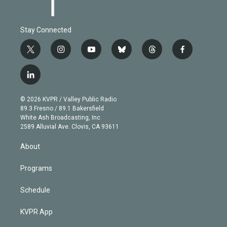
Stay Connected
t
i
y
b
t
f
w
n
o
l
h
a
i
s
u
u
r
c
l
t
t
t
e
e
e
i
t
a
u
s
a
b
n
e
g
b
k
d
o
© 2026 KVPR / Valley Public Radio
k
r
r
e
y
s
o
89.3 Fresno / 89.1 Bakersfield
e
a
k
White Ash Broadcasting, Inc
d
m
2589 Alluvial Ave. Clovis, CA 93611
i
n
About
Programs
Schedule
KVPR App