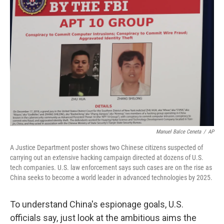
Manuel Balce Ceneta
/
AP
A Justice Department poster shows two Chinese citizens suspected of
carrying out an extensive hacking campaign directed at dozens of U.S.
tech companies. U.S. law enforcement says such cases are on the rise as
China seeks to become a world leader in advanced technologies by 2025.
To understand China's espionage goals, U.S.
officials say, just look at the ambitious aims the