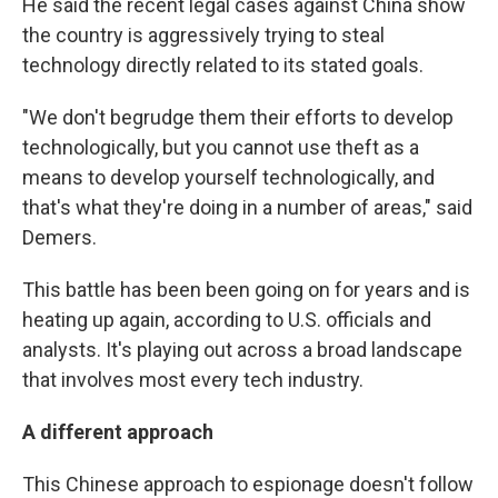
He said the recent legal cases against China show
the country is aggressively trying to steal
technology directly related to its stated goals.
"We don't begrudge them their efforts to develop
technologically, but you cannot use theft as a
means to develop yourself technologically, and
that's what they're doing in a number of areas," said
Demers.
This battle has been been going on for years and is
heating up again, according to U.S. officials and
analysts. It's playing out across a broad landscape
that involves most every tech industry.
A different approach
This Chinese approach to espionage doesn't follow