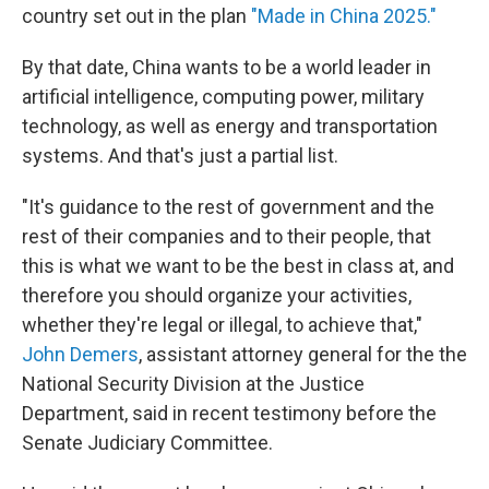
country set out in the plan
"Made in China 2025."
By that date, China wants to be a world leader in
artificial intelligence, computing power, military
technology, as well as energy and transportation
systems. And that's just a partial list.
"It's guidance to the rest of government and the
rest of their companies and to their people, that
this is what we want to be the best in class at, and
therefore you should organize your activities,
whether they're legal or illegal, to achieve that,"
John Demers
, assistant attorney general for the the
National Security Division at the Justice
Department, said in recent testimony before the
Senate Judiciary Committee.