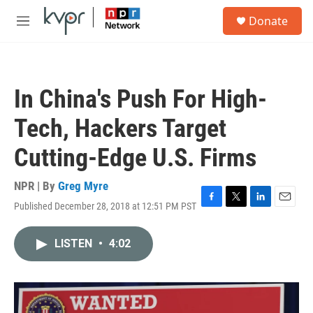
Skip to main content
S
Donate
e
M
a
e
r
n
c
u
h
In China's Push For High-
u
e
Tech, Hackers Target
r
y
Cutting-Edge U.S. Firms
NPR | By
Greg Myre
Published December 28, 2018 at 12:51 PM PST
F
T
L
E
a
w
i
m
c
i
n
a
LISTEN
•
4:02
e
t
k
i
b
t
e
l
o
e
d
o
r
I
k
n