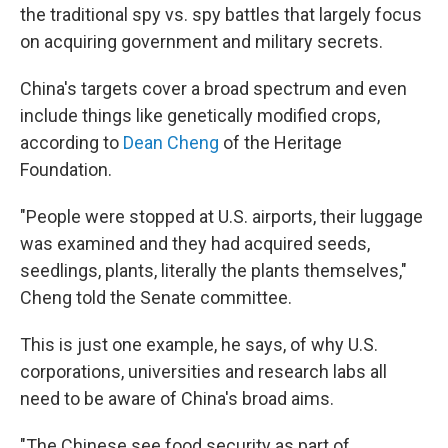
the traditional spy vs. spy battles that largely focus
on acquiring government and military secrets.
China's targets cover a broad spectrum and even
include things like genetically modified crops,
according to
Dean Cheng
of the Heritage
Foundation.
"People were stopped at U.S. airports, their luggage
was examined and they had acquired seeds,
seedlings, plants, literally the plants themselves,"
Cheng told the Senate committee.
This is just one example, he says, of why U.S.
corporations, universities and research labs all
need to be aware of China's broad aims.
"The Chinese see food security as part of