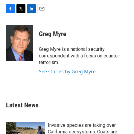
F
T
L
E
a
w
i
m
c
i
n
a
e
t
k
i
Greg Myre
b
t
e
l
o
e
d
o
r
I
Greg Myre is a national security
k
n
correspondent with a focus on counter-
terrorism.
See stories by Greg Myre
Latest News
Invasive species are taking over
California ecosystems. Goats are