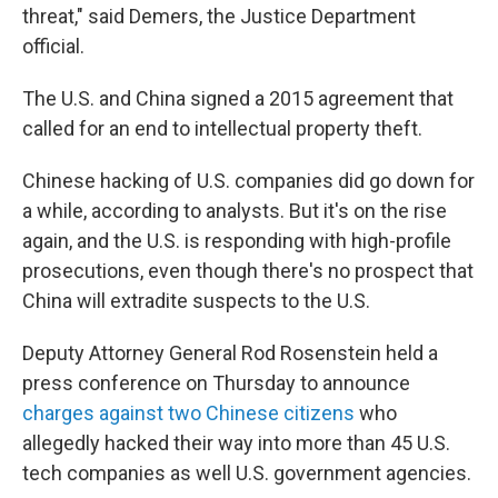
threat," said Demers, the Justice Department
official.
The U.S. and China signed a 2015 agreement that
called for an end to intellectual property theft.
Chinese hacking of U.S. companies did go down for
a while, according to analysts. But it's on the rise
again, and the U.S. is responding with high-profile
prosecutions, even though there's no prospect that
China will extradite suspects to the U.S.
Deputy Attorney General Rod Rosenstein held a
press conference on Thursday to announce
charges against two Chinese citizens
who
allegedly hacked their way into more than 45 U.S.
tech companies as well U.S. government agencies.