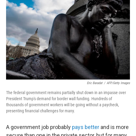
Eric Baradat
/
AFP/Getty Images
The federal government remains partially shut down in an impasse over
President Trump's demand for border wall funding. Hundreds of
thousands of government workers will be going without a paycheck,
presenting financial challenges for many.
A government job probably
pays better
and is more
secure than one in the private sector, but for many