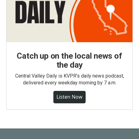
Catch up on the local news of
the day
Central Valley Daily is KVPR's daily news podcast,
delivered every weekday morning by 7 a.m.
Listen Now