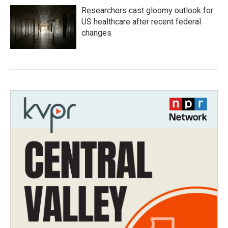
Researchers cast gloomy outlook for
US healthcare after recent federal
changes