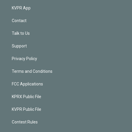
KVPR App
Contact
Talk to Us
Support
Privacy Policy
Terms and Conditions
FCC Applications
KPRX Public File
KVPR Public File
Contest Rules