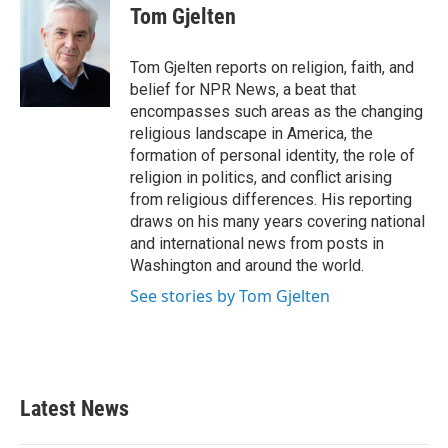
e
t
k
i
Tom Gjelten
b
t
e
l
o
e
d
o
r
I
Tom Gjelten reports on religion, faith, and
k
n
belief for NPR News, a beat that
encompasses such areas as the changing
religious landscape in America, the
formation of personal identity, the role of
religion in politics, and conflict arising
from religious differences. His reporting
draws on his many years covering national
and international news from posts in
Washington and around the world.
See stories by Tom Gjelten
Latest News