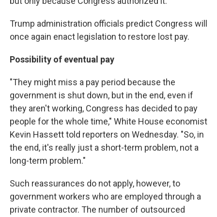
but only because Congress authorized it.
Trump administration officials predict Congress will
once again enact legislation to restore lost pay.
Possibility of eventual pay
"They might miss a pay period because the
government is shut down, but in the end, even if
they aren't working, Congress has decided to pay
people for the whole time," White House economist
Kevin Hassett told reporters on Wednesday. "So, in
the end, it's really just a short-term problem, not a
long-term problem."
Such reassurances do not apply, however, to
government workers who are employed through a
private contractor. The number of outsourced