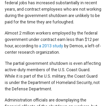
federal jobs has increased substantially in recent
years, and contract employees who are not working
during the government shutdown are unlikely to be
paid for the time they are furloughed.
Almost 2 million workers employed by the federal
government under contract earn less than $12 per
hour, according to
a 2013 study
by Demos, a left-of-
center research organization.
The partial government shutdown is even affecting
active-duty members of the U.S. Coast Guard.
While it is part of the U.S. military, the Coast Guard
is under the Department of Homeland Security, not
the Defense Department.
Administration officials are downplaying the