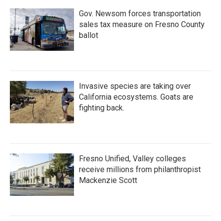
Gov. Newsom forces transportation
sales tax measure on Fresno County
ballot
Invasive species are taking over
California ecosystems. Goats are
fighting back.
Fresno Unified, Valley colleges
receive millions from philanthropist
Mackenzie Scott