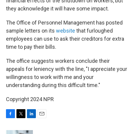
financial effects of the shutdown on workers, but
they acknowledge it will have some impact.
The Office of Personnel Management has posted
sample letters on its
website
that furloughed
employees can use to ask their creditors for extra
time to pay their bills.
The office suggests workers conclude their
appeals for leniency with the line, "I appreciate your
willingness to work with me and your
understanding during this difficult time."
Copyright 2024 NPR
F
T
L
E
a
w
i
m
c
i
n
a