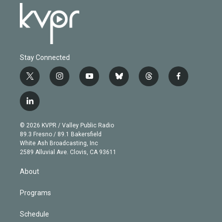
Stay Connected
t
i
y
b
t
f
w
n
o
l
h
a
i
s
u
u
r
c
l
t
t
t
e
e
e
i
t
a
u
s
a
b
n
e
g
b
k
d
o
© 2026 KVPR / Valley Public Radio
k
r
r
e
y
s
o
89.3 Fresno / 89.1 Bakersfield
e
a
k
White Ash Broadcasting, Inc
d
m
2589 Alluvial Ave. Clovis, CA 93611
i
n
About
Programs
Schedule