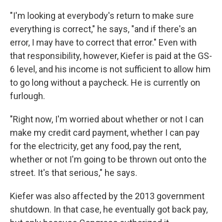
"I'm looking at everybody's return to make sure
everything is correct," he says, "and if there's an
error, I may have to correct that error." Even with
that responsibility, however, Kiefer is paid at the GS-
6 level, and his income is not sufficient to allow him
to go long without a paycheck. He is currently on
furlough.
"Right now, I'm worried about whether or not I can
make my credit card payment, whether I can pay
for the electricity, get any food, pay the rent,
whether or not I'm going to be thrown out onto the
street. It's that serious," he says.
Kiefer was also affected by the 2013 government
shutdown. In that case, he eventually got back pay,