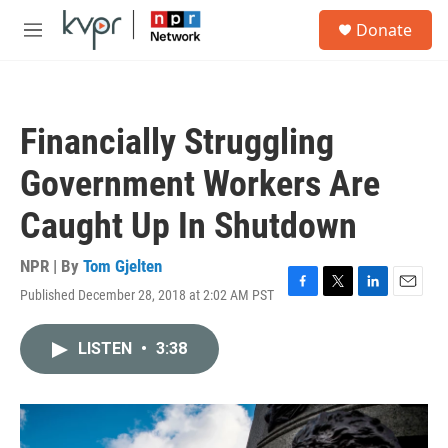
Skip to main content
S
Donate
e
M
a
e
r
n
c
u
h
Financially Struggling
u
e
Government Workers Are
r
y
Caught Up In Shutdown
NPR | By
Tom Gjelten
Published December 28, 2018 at 2:02 AM PST
F
T
L
E
a
w
i
m
c
i
n
a
LISTEN
•
3:38
e
t
k
i
b
t
e
l
o
e
d
o
r
I
k
n