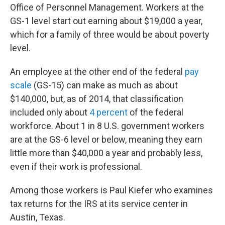
Office of Personnel Management. Workers at the
GS-1 level start out earning about $19,000 a year,
which for a family of three would be about poverty
level.
An employee at the other end of the federal
pay
scale
(GS-15) can make as much as about
$140,000, but, as of 2014, that classification
included only about
4 percent
of the federal
workforce. About 1 in 8 U.S. government workers
are at the GS-6 level or below, meaning they earn
little more than $40,000 a year and probably less,
even if their work is professional.
Among those workers is Paul Kiefer who examines
tax returns for the IRS at its service center in
Austin, Texas.