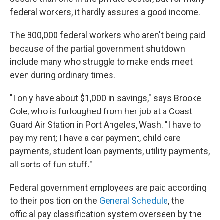
federal workers, it hardly assures a good income.
The 800,000 federal workers who aren't being paid
because of the partial government shutdown
include many who struggle to make ends meet
even during ordinary times.
"I only have about $1,000 in savings," says Brooke
Cole, who is furloughed from her job at a Coast
Guard Air Station in Port Angeles, Wash. "I have to
pay my rent; I have a car payment, child care
payments, student loan payments, utility payments,
all sorts of fun stuff."
Federal government employees are paid according
to their position on the
General Schedule
, the
official pay classification system overseen by the