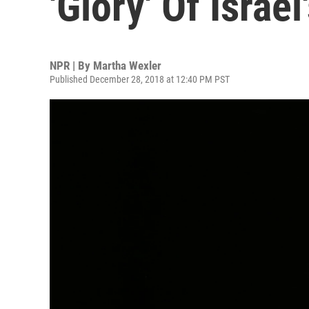
'Glory' Of Israel
NPR | By
Martha Wexler
Published December 28, 2018 at 12:40 PM PST