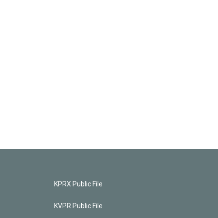
KPRX Public File
KVPR Public File