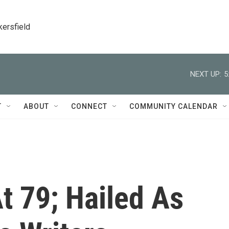
kersfield
NEXT UP:
5
T
ABOUT
CONNECT
COMMUNITY CALENDAR
t 79; Hailed As