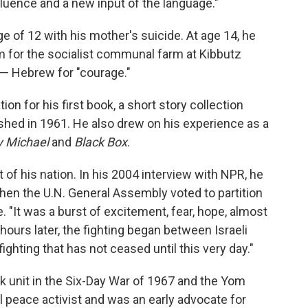
fluence and a new input of the language."
e of 12 with his mother's suicide. At age 14, he
em for the socialist communal farm at Kibbutz
— Hebrew for "courage."
ion for his first book, a short story collection
shed in 1961. He also drew on his experience as a
 Michael
and
Black Box
.
t of his nation. In his 2004 interview with NPR, he
hen the U.N. General Assembly voted to partition
. "It was a burst of excitement, fear, hope, almost
 hours later, the fighting began between Israeli
ghting that has not ceased until this very day."
nk unit in the Six-Day War of 1967 and the Yom
 peace activist and was an early advocate for