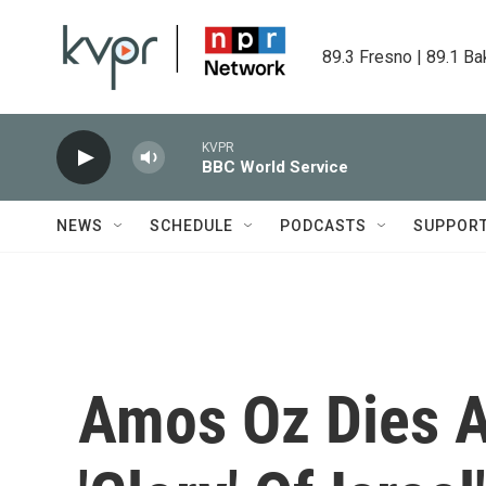
Skip to main content
89.3 Fresno | 89.1 Ba
KVPR
BBC World Service
NEWS
SCHEDULE
PODCASTS
SUPPOR
Amos Oz Dies A