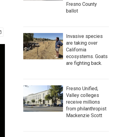
Fresno County
ballot
Invasive species
are taking over
California
ecosystems. Goats
are fighting back.
Fresno Unified,
Valley colleges
receive millions
from philanthropist
Mackenzie Scott