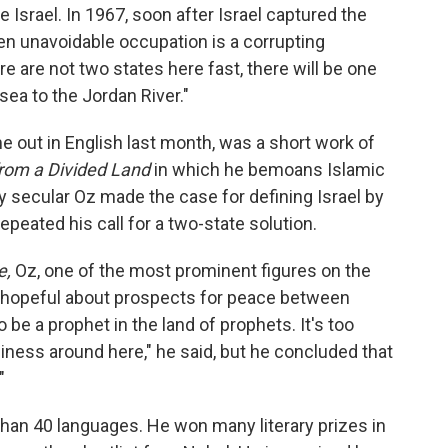
e Israel. In 1967, soon after Israel captured the
en unavoidable occupation is a corrupting
re are not two states here fast, there will be one
 sea to the Jordan River."
 out in English last month, was a short work of
from a Divided Land
in which he bemoans Islamic
ely secular Oz made the case for defining Israel by
repeated his call for a two-state solution.
e,
Oz, one of the most prominent figures on the
s hopeful about prospects for peace between
 to be a prophet in the land of prophets. It's too
ness around here," he said, but he concluded that
"
han 40 languages. He won many literary prizes in