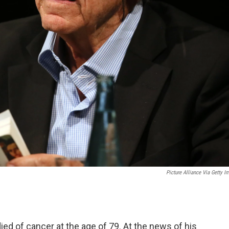
Picture Alliance Via Getty I
died of cancer at the age of 79. At the news of his