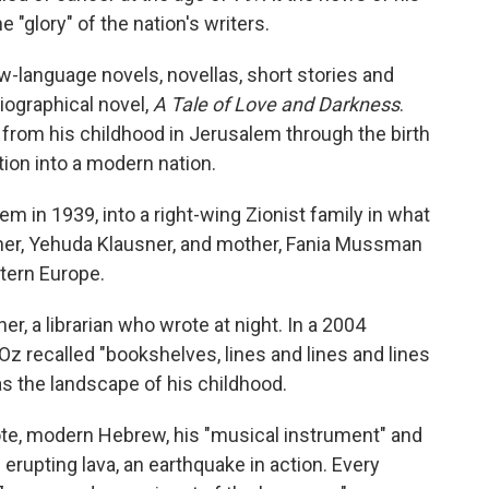
e "glory" of the nation's writers.
-language novels, novellas, short stories and
iographical novel,
A Tale of Love and Darkness
.
l, from his childhood in Jerusalem through the birth
tion into a modern nation.
 in 1939, into a right-wing Zionist family in what
her, Yehuda Klausner, and mother, Fania Mussman
stern Europe.
er, a librarian who wrote at night. In a 2004
Oz recalled "bookshelves, lines and lines and lines
as the landscape of his childhood.
ote, modern Hebrew, his "musical instrument" and
n erupting lava, an earthquake in action. Every