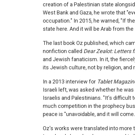
creation of a Palestinian state alongsid
West Bank and Gaza, he wrote that "ev
occupation." In 2015, he warned, "If the
state here. And it will be Arab from the
The last book Oz published, which came
nonfiction called
Dear Zealot: Letters 
and Jewish fanaticism. In it, the fierc
its Jewish culture, not by religion, and 
In a 2013 interview for
Tablet Magazin
Israeli left, was asked whether he wa
Israelis and Palestinians. "It's difficult
much competition in the prophecy busi
peace is "unavoidable, and it will come.
Oz's works were translated into more t