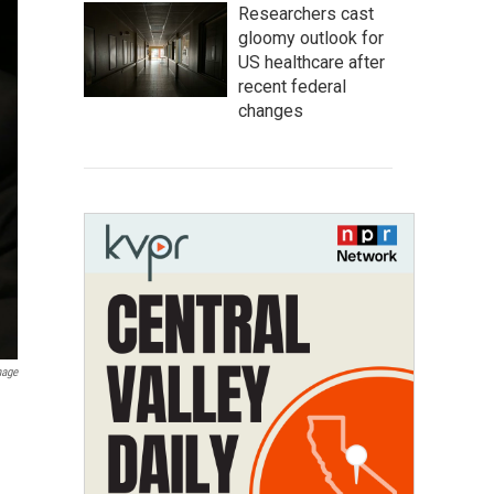
Researchers cast
gloomy outlook for
US healthcare after
recent federal
changes
mage