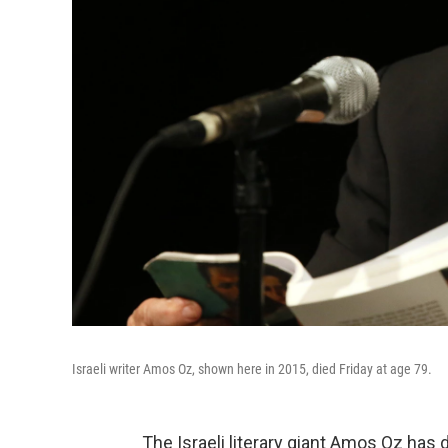
Israeli writer Amos Oz, shown here in 2015, died Friday at age 79.
The Israeli literary giant Amos Oz has 