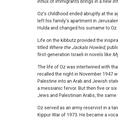
influx of immigrants brings in a new in
Oz's childhood ended abruptly at the ag
left his family's apartment in Jerusal
Hulda and changed his surname to Oz 
Life on the kibbutz provided the inspirat
titled
Where the Jackals Howled,
publi
first-generation Israeli in novels like
My
The life of Oz was intertwined with tha
recalled the night in November 1947 w
Palestine into an Arab and Jewish state
a messianic fervor. But then five or six
Jews and Palestinian Arabs, the same fi
Oz served as an army reservist in a ta
Kippur War of 1973. He became a vocal