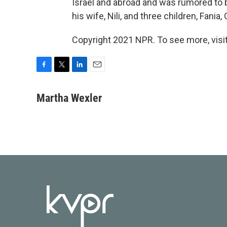
Israel and abroad and was rumored to be
his wife, Nili, and three children, Fania,
Copyright 2021 NPR. To see more, visit
F
T
L
E
a
w
i
m
c
i
n
a
Martha Wexler
e
t
k
i
b
t
e
l
o
e
d
o
r
I
k
n