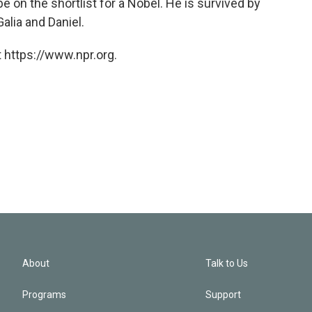
 on the shortlist for a Nobel. He is survived by
 Galia and Daniel.
 https://www.npr.org.
About
Talk to Us
Programs
Support