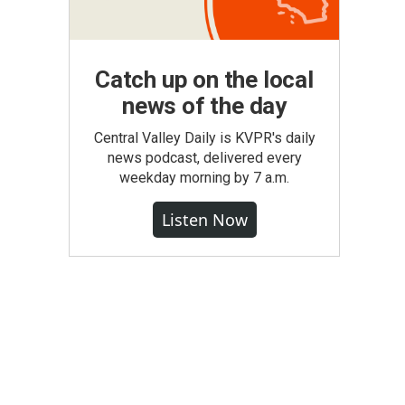
Catch up on the local
news of the day
Central Valley Daily is KVPR's daily
news podcast, delivered every
weekday morning by 7 a.m.
Listen Now