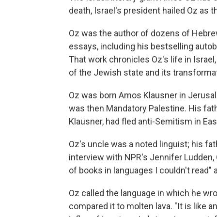
death, Israel's president hailed Oz as th
Oz was the author of dozens of Hebrew
essays, including his bestselling autob
That work chronicles Oz's life in Israe
of the Jewish state and its transforma
Oz was born Amos Klausner in Jerusalem
was then Mandatory Palestine. His fat
Klausner, had fled anti-Semitism in Ea
Oz's uncle was a noted linguist; his fath
interview with NPR's Jennifer Ludden, 
of books in languages I couldn't read" 
Oz called the language in which he wr
compared it to molten lava. "It is like a