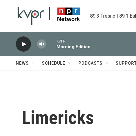
Skip to main content
89.3 Fresno | 89.1 Ba
KVPR
Morning Edition
NEWS
SCHEDULE
PODCASTS
SUPPOR
Limericks