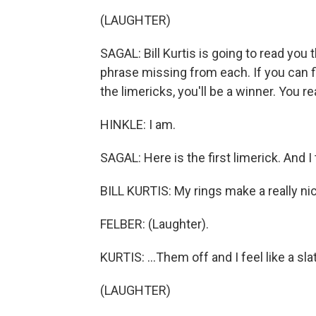
(LAUGHTER)
SAGAL: Bill Kurtis is going to read you
phrase missing from each. If you can fil
the limericks, you'll be a winner. You r
HINKLE: I am.
SAGAL: Here is the first limerick. And I t
BILL KURTIS: My rings make a really nice
FELBER: (Laughter).
KURTIS: ...Them off and I feel like a sla
(LAUGHTER)