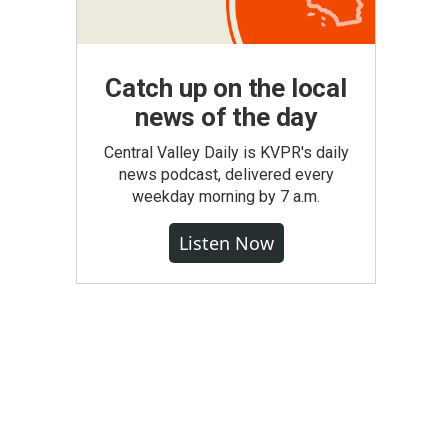
Catch up on the local
news of the day
Central Valley Daily is KVPR's daily
news podcast, delivered every
weekday morning by 7 a.m.
Listen Now