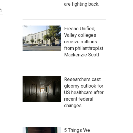
are fighting back.
Fresno Unified,
Valley colleges
receive millions
from philanthropist
Mackenzie Scott
Researchers cast
gloomy outlook for
US healthcare after
recent federal
changes
5 Things We