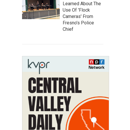
Learned About The
Use Of 'Flock
Cameras' From
Fresno’s Police
Chief