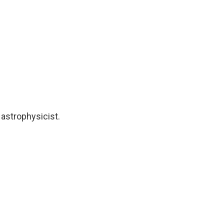
 astrophysicist.