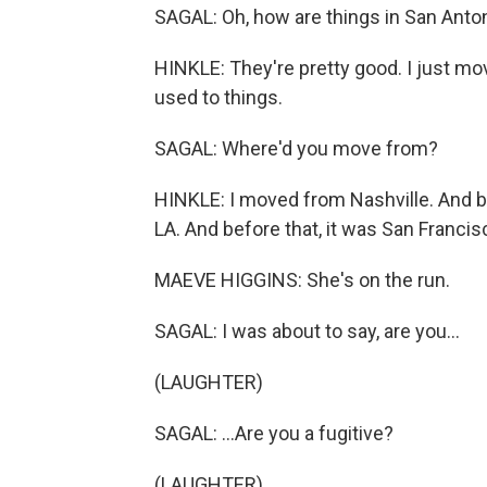
SAGAL: Oh, how are things in San Anto
HINKLE: They're pretty good. I just mo
used to things.
SAGAL: Where'd you move from?
HINKLE: I moved from Nashville. And be
LA. And before that, it was San Francis
MAEVE HIGGINS: She's on the run.
SAGAL: I was about to say, are you...
(LAUGHTER)
SAGAL: ...Are you a fugitive?
(LAUGHTER)