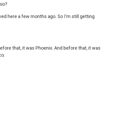
nio?
ved here a few months ago. So I'm still getting
fore that, it was Phoenix. And before that, it was
co.