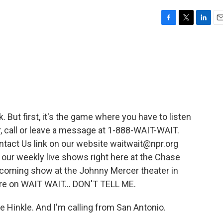
F
T
L
E
a
w
i
m
c
i
n
a
e
t
k
i
b
t
e
l
o
e
d
o
r
I
k
n
nk. But first, it's the game where you have to listen
air, call or leave a message at 1-888-WAIT-WAIT.
ntact Us link on our website waitwait@npr.org
 our weekly live shows right here at the Chase
pcoming show at the Johnny Mercer theater in
u're on WAIT WAIT... DON'T TELL ME.
 Hinkle. And I'm calling from San Antonio.