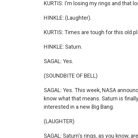
KURTIS: I'm losing my rings and that los
HINKLE: (Laughter).
KURTIS: Times are tough for this old pl
HINKLE: Saturn.
SAGAL: Yes.
(SOUNDBITE OF BELL)
SAGAL: Yes. This week, NASA announced 
know what that means. Saturn is finall
interested in a new Big Bang.
(LAUGHTER)
SAGAL: Saturn's rings, as you know, ar