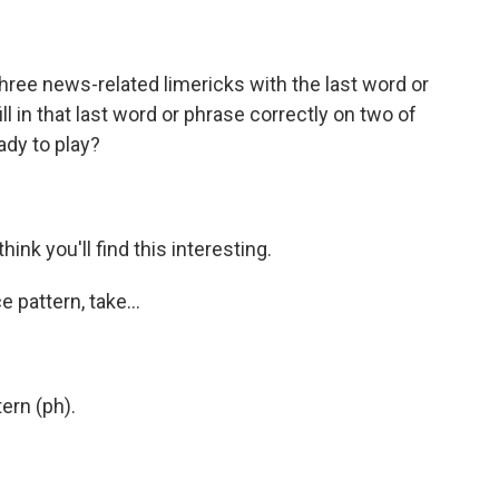
 three news-related limericks with the last word or
l in that last word or phrase correctly on two of
eady to play?
hink you'll find this interesting.
 pattern, take...
tern (ph).