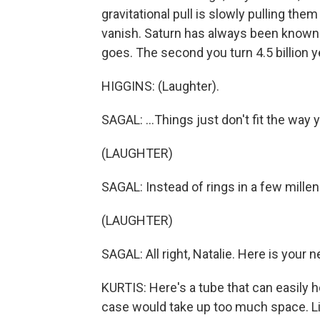
gravitational pull is slowly pulling the
vanish. Saturn has always been known f
goes. The second you turn 4.5 billion ye
HIGGINS: (Laughter).
SAGAL: ...Things just don't fit the way 
(LAUGHTER)
SAGAL: Instead of rings in a few millen
(LAUGHTER)
SAGAL: All right, Natalie. Here is your n
KURTIS: Here's a tube that can easily 
case would take up too much space. Lik