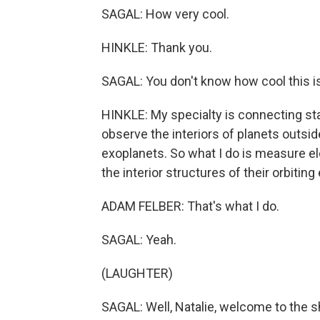
SAGAL: How very cool.
HINKLE: Thank you.
SAGAL: You don't know how cool this is
HINKLE: My specialty is connecting st
observe the interiors of planets outsid
exoplanets. So what I do is measure e
the interior structures of their orbiting
ADAM FELBER: That's what I do.
SAGAL: Yeah.
(LAUGHTER)
SAGAL: Well, Natalie, welcome to the 