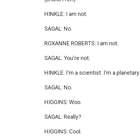
HINKLE: I am not.
SAGAL: No.
ROXANNE ROBERTS: I am not.
SAGAL: You're not.
HINKLE: I'm a scientist. I'm a planetary
SAGAL: No.
HIGGINS: Woo.
SAGAL: Really?
HIGGINS: Cool.