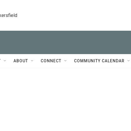
kersfield
T
ABOUT
CONNECT
COMMUNITY CALENDAR