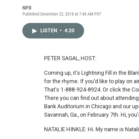
NPR
Published December 22, 2018 at 7:46 AM PST
LISTEN
•
4:20
PETER SAGAL, HOST:
Coming up, it's Lightning Fill in the Bla
for the rhyme. If you'd like to play on 
That's 1-888-924-8924. Or click the Co
There you can find out about attending
Bank Auditorium in Chicago and our u
Savannah, Ga., on February 7th. Hi, yo
NATALIE HINKLE: Hi. My name is Natalie