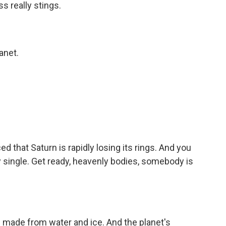
s really stings.
anet.
that Saturn is rapidly losing its rings. And you
y single. Get ready, heavenly bodies, somebody is
e made from water and ice. And the planet's