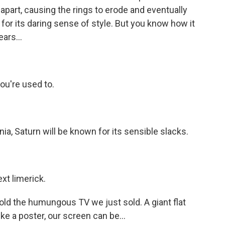
m apart, causing the rings to erode and eventually
or its daring sense of style. But you know how it
ars...
you're used to.
nia, Saturn will be known for its sensible slacks.
ext limerick.
hold the humungous TV we just sold. A giant flat
e a poster, our screen can be...