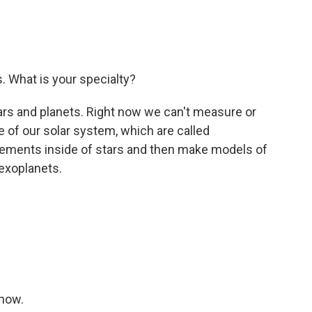
. What is your specialty?
ars and planets. Right now we can't measure or
e of our solar system, which are called
lements inside of stars and then make models of
 exoplanets.
show.