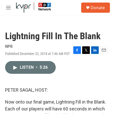
Skip to main content
S
Donate
e
M
a
e
r
n
c
u
h
Lightning Fill In The Blank
u
e
r
NPR
y
Published December 22, 2018 at 7:46 AM PST
F
T
L
E
a
w
i
m
c
i
n
a
LISTEN
•
5:26
e
t
k
i
b
t
e
l
o
e
d
o
r
I
k
n
PETER SAGAL, HOST:
Now onto our final game, Lightning Fill in the Blank.
Each of our players will have 60 seconds in which