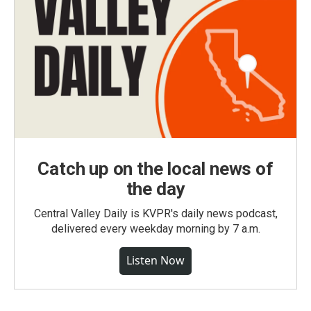
Catch up on the local news of
the day
Central Valley Daily is KVPR's daily news podcast,
delivered every weekday morning by 7 a.m.
Listen Now