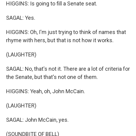
HIGGINS: Is going to fill a Senate seat.
SAGAL: Yes.
HIGGINS: Oh, I'm just trying to think of names that
rhyme with hers, but that is not how it works.
(LAUGHTER)
SAGAL: No, that's not it. There are a lot of criteria for
the Senate, but that's not one of them.
HIGGINS: Yeah, oh, John McCain.
(LAUGHTER)
SAGAL: John McCain, yes.
(SOUNDBITE OF BELL)