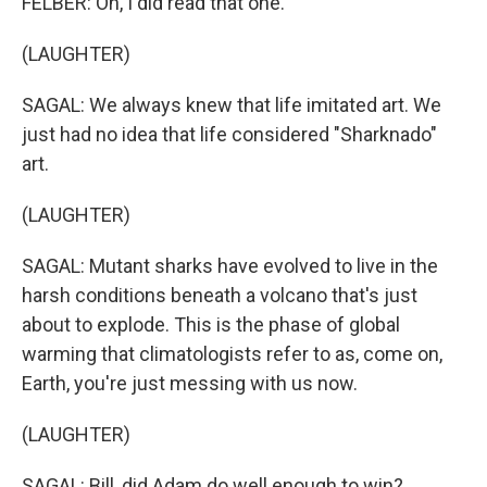
FELBER: Oh, I did read that one.
(LAUGHTER)
SAGAL: We always knew that life imitated art. We
just had no idea that life considered "Sharknado"
art.
(LAUGHTER)
SAGAL: Mutant sharks have evolved to live in the
harsh conditions beneath a volcano that's just
about to explode. This is the phase of global
warming that climatologists refer to as, come on,
Earth, you're just messing with us now.
(LAUGHTER)
SAGAL: Bill, did Adam do well enough to win?