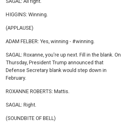
SAGAL: All right.
HIGGINS: Winning.
(APPLAUSE)
ADAM FELBER: Yes, winning - #winning.
SAGAL: Roxanne, you're up next. Fill in the blank. On
Thursday, President Trump announced that
Defense Secretary blank would step down in
February.
ROXANNE ROBERTS: Mattis.
SAGAL: Right.
(SOUNDBITE OF BELL)