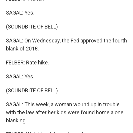
SAGAL: Yes.
(SOUNDBITE OF BELL)
SAGAL: On Wednesday, the Fed approved the fourth
blank of 2018.
FELBER: Rate hike.
SAGAL: Yes.
(SOUNDBITE OF BELL)
SAGAL: This week, a woman wound up in trouble
with the law after her kids were found home alone
blanking.