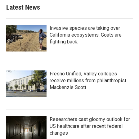
b
t
e
l
Latest News
o
e
d
o
r
I
k
n
Invasive species are taking over
California ecosystems. Goats are
fighting back.
Fresno Unified, Valley colleges
receive millions from philanthropist
Mackenzie Scott
Researchers cast gloomy outlook for
US healthcare after recent federal
changes