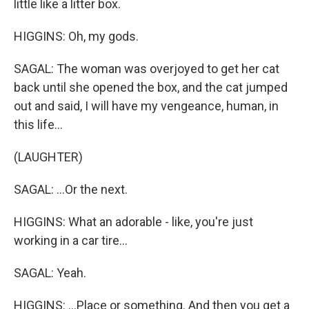
little like a litter box.
HIGGINS: Oh, my gods.
SAGAL: The woman was overjoyed to get her cat
back until she opened the box, and the cat jumped
out and said, I will have my vengeance, human, in
this life...
(LAUGHTER)
SAGAL: ...Or the next.
HIGGINS: What an adorable - like, you're just
working in a car tire...
SAGAL: Yeah.
HIGGINS: ...Place or something. And then you get a