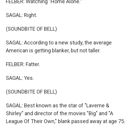
FELBER: Watching "Home Alone."
SAGAL: Right.
(SOUNDBITE OF BELL)
SAGAL: According to a new study, the average
American is getting blanker, but not taller.
FELBER: Fatter.
SAGAL: Yes.
(SOUNDBITE OF BELL)
SAGAL: Best known as the star of "Laverne &
Shirley" and director of the movies "Big" and "A
League Of Their Own," blank passed away at age 75.