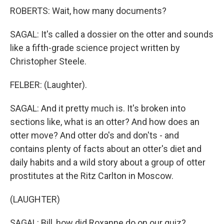
ROBERTS: Wait, how many documents?
SAGAL: It's called a dossier on the otter and sounds
like a fifth-grade science project written by
Christopher Steele.
FELBER: (Laughter).
SAGAL: And it pretty much is. It's broken into
sections like, what is an otter? And how does an
otter move? And otter do's and don'ts - and
contains plenty of facts about an otter's diet and
daily habits and a wild story about a group of otter
prostitutes at the Ritz Carlton in Moscow.
(LAUGHTER)
SAGAL: Bill, how did Roxanne do on our quiz?