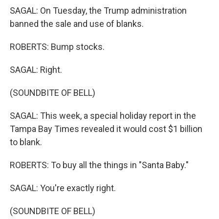
SAGAL: On Tuesday, the Trump administration
banned the sale and use of blanks.
ROBERTS: Bump stocks.
SAGAL: Right.
(SOUNDBITE OF BELL)
SAGAL: This week, a special holiday report in the
Tampa Bay Times revealed it would cost $1 billion
to blank.
ROBERTS: To buy all the things in "Santa Baby."
SAGAL: You're exactly right.
(SOUNDBITE OF BELL)