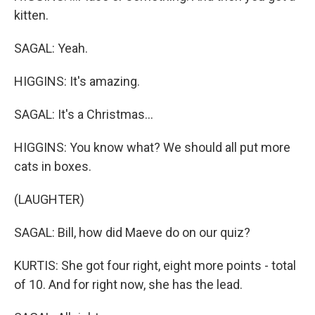
kitten.
SAGAL: Yeah.
HIGGINS: It's amazing.
SAGAL: It's a Christmas...
HIGGINS: You know what? We should all put more
cats in boxes.
(LAUGHTER)
SAGAL: Bill, how did Maeve do on our quiz?
KURTIS: She got four right, eight more points - total
of 10. And for right now, she has the lead.