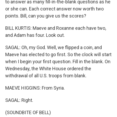
to answer as many fill-in-the-blank questions as he
or she can. Each correct answer now worth two
points. Bill, can you give us the scores?
BILL KURTIS: Maeve and Roxanne each have two,
and Adam has four. Look out.
SAGAL: Oh, my God. Well, we flipped a coin, and
Maeve has elected to go first. So the clock will start
when I begin your first question. Fill in the blank. On
Wednesday, the White House ordered the
withdrawal of all U.S. troops from blank.
MAEVE HIGGINS: From Syria.
SAGAL: Right.
(SOUNDBITE OF BELL)