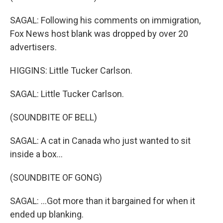
SAGAL: Following his comments on immigration,
Fox News host blank was dropped by over 20
advertisers.
HIGGINS: Little Tucker Carlson.
SAGAL: Little Tucker Carlson.
(SOUNDBITE OF BELL)
SAGAL: A cat in Canada who just wanted to sit
inside a box...
(SOUNDBITE OF GONG)
SAGAL: ...Got more than it bargained for when it
ended up blanking.