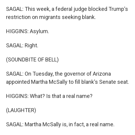
SAGAL: This week, a federal judge blocked Trump's
restriction on migrants seeking blank.
HIGGINS: Asylum.
SAGAL: Right.
(SOUNDBITE OF BELL)
SAGAL: On Tuesday, the governor of Arizona
appointed Martha McSally to fill blank's Senate seat.
HIGGINS: What? Is that a real name?
(LAUGHTER)
SAGAL: Martha McSally is, in fact, a real name.