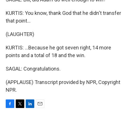
KURTIS: You know, thank God that he didn't transfer
that point...
(LAUGHTER)
KURTIS: ...Because he got seven right, 14 more
points and a total of 18 and the win.
SAGAL: Congratulations.
(APPLAUSE) Transcript provided by NPR, Copyright
NPR.
F
T
L
E
a
w
i
m
c
i
n
a
e
t
k
i