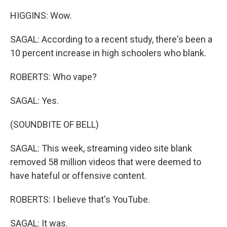
HIGGINS: Wow.
SAGAL: According to a recent study, there's been a
10 percent increase in high schoolers who blank.
ROBERTS: Who vape?
SAGAL: Yes.
(SOUNDBITE OF BELL)
SAGAL: This week, streaming video site blank
removed 58 million videos that were deemed to
have hateful or offensive content.
ROBERTS: I believe that's YouTube.
SAGAL: It was.