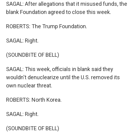
SAGAL: After allegations that it misused funds, the
blank Foundation agreed to close this week.
ROBERTS: The Trump Foundation.
SAGAL: Right.
(SOUNDBITE OF BELL)
SAGAL: This week, officials in blank said they
wouldn't denuclearize until the U.S. removed its
own nuclear threat.
ROBERTS: North Korea.
SAGAL: Right.
(SOUNDBITE OF BELL)