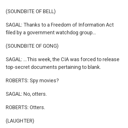
(SOUNDBITE OF BELL)
SAGAL: Thanks to a Freedom of Information Act
filed by a government watchdog group...
(SOUNDBITE OF GONG)
SAGAL: ...This week, the CIA was forced to release
top-secret documents pertaining to blank.
ROBERTS: Spy movies?
SAGAL: No, otters.
ROBERTS: Otters.
(LAUGHTER)