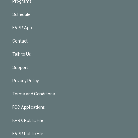
Programs
Schedule
KVPR App
Contact
Talk to Us
Support
Privacy Policy
Terms and Conditions
FCC Applications
KPRX Public File
KVPR Public File