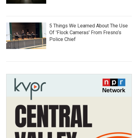
5 Things We Learned About The Use
Of 'Flock Cameras' From Fresno’s
Police Chief