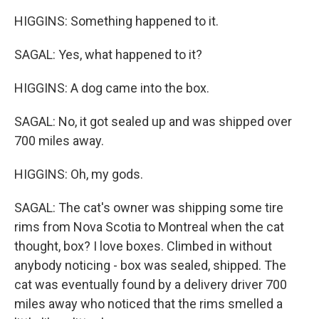
HIGGINS: Something happened to it.
SAGAL: Yes, what happened to it?
HIGGINS: A dog came into the box.
SAGAL: No, it got sealed up and was shipped over
700 miles away.
HIGGINS: Oh, my gods.
SAGAL: The cat's owner was shipping some tire
rims from Nova Scotia to Montreal when the cat
thought, box? I love boxes. Climbed in without
anybody noticing - box was sealed, shipped. The
cat was eventually found by a delivery driver 700
miles away who noticed that the rims smelled a