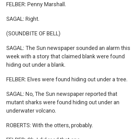
FELBER: Penny Marshall.
SAGAL: Right.
(SOUNDBITE OF BELL)
SAGAL: The Sun newspaper sounded an alarm this
week with a story that claimed blank were found
hiding out under a blank.
FELBER: Elves were found hiding out under a tree.
SAGAL: No, The Sun newspaper reported that
mutant sharks were found hiding out under an
underwater volcano.
ROBERTS: With the otters, probably.