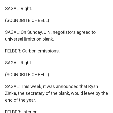
SAGAL: Right.
(SOUNDBITE OF BELL)
SAGAL: On Sunday, U.N. negotiators agreed to
universal limits on blank.
FELBER: Carbon emissions.
SAGAL: Right.
(SOUNDBITE OF BELL)
SAGAL: This week, it was announced that Ryan
Zinke, the secretary of the blank, would leave by the
end of the year.
FELBER: Interior.