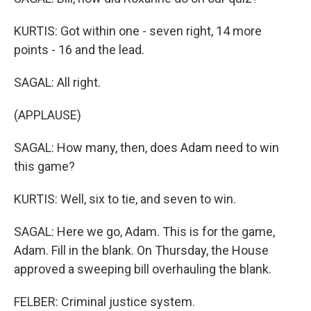
KURTIS: Got within one - seven right, 14 more
points - 16 and the lead.
SAGAL: All right.
(APPLAUSE)
SAGAL: How many, then, does Adam need to win
this game?
KURTIS: Well, six to tie, and seven to win.
SAGAL: Here we go, Adam. This is for the game,
Adam. Fill in the blank. On Thursday, the House
approved a sweeping bill overhauling the blank.
FELBER: Criminal justice system.