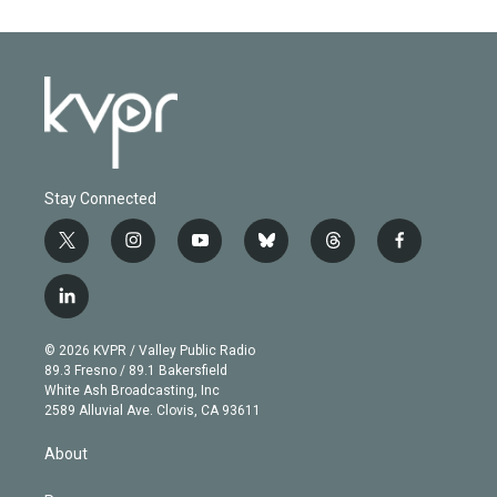
Stay Connected
t
i
y
b
t
f
w
n
o
l
h
a
i
s
u
u
r
c
l
t
t
t
e
e
e
i
t
a
u
s
a
b
n
e
g
b
k
d
o
© 2026 KVPR / Valley Public Radio
k
r
r
e
y
s
o
89.3 Fresno / 89.1 Bakersfield
e
a
k
White Ash Broadcasting, Inc
d
m
2589 Alluvial Ave. Clovis, CA 93611
i
n
About