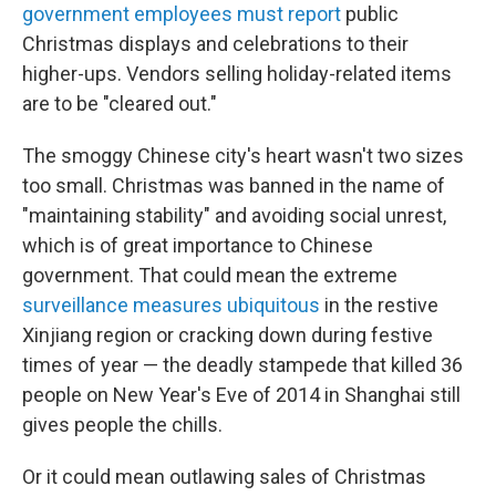
government employees must report
public
Christmas displays and celebrations to their
higher-ups. Vendors selling holiday-related items
are to be "cleared out."
The smoggy Chinese city's heart wasn't two sizes
too small. Christmas was banned in the name of
"maintaining stability" and avoiding social unrest,
which is of great importance to Chinese
government. That could mean the extreme
surveillance measures ubiquitous
in the restive
Xinjiang region or cracking down during festive
times of year — the deadly stampede that killed 36
people on New Year's Eve of 2014 in Shanghai still
gives people the chills.
Or it could mean outlawing sales of Christmas