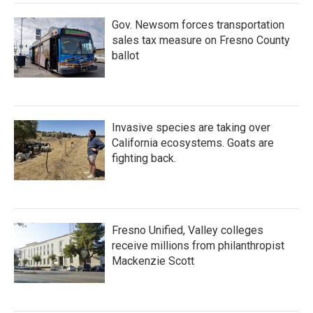
Gov. Newsom forces transportation
sales tax measure on Fresno County
ballot
Invasive species are taking over
California ecosystems. Goats are
fighting back.
Fresno Unified, Valley colleges
receive millions from philanthropist
Mackenzie Scott