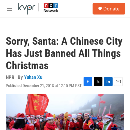
Skip to main content
S
Donate
e
M
a
e
r
n
c
u
h
Sorry, Santa: A Chinese City
u
e
Has Just Banned All Things
r
y
Christmas
NPR | By
Yuhan Xu
Published December 21, 2018 at 12:15 PM PST
F
T
L
E
a
w
i
m
c
i
n
a
e
t
k
i
b
t
e
l
o
e
d
o
r
I
k
n