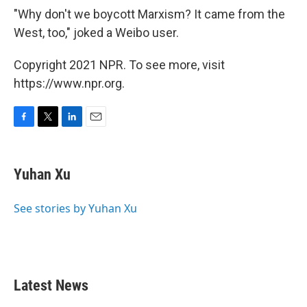
"Why don't we boycott Marxism? It came from the
West, too," joked a Weibo user.
Copyright 2021 NPR. To see more, visit
https://www.npr.org.
F
T
L
E
a
w
i
m
c
i
n
a
e
t
k
i
Yuhan Xu
b
t
e
l
o
e
d
o
r
I
See stories by Yuhan Xu
k
n
Latest News