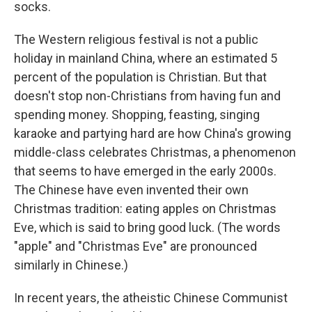
socks.
The Western religious festival is not a public
holiday in mainland China, where an estimated 5
percent of the population is Christian. But that
doesn't stop non-Christians from having fun and
spending money. Shopping, feasting, singing
karaoke and partying hard are how China's growing
middle-class celebrates Christmas, a phenomenon
that seems to have emerged in the early 2000s.
The Chinese have even invented their own
Christmas tradition: eating apples on Christmas
Eve, which is said to bring good luck. (The words
"apple" and "Christmas Eve" are pronounced
similarly in Chinese.)
In recent years, the atheistic Chinese Communist