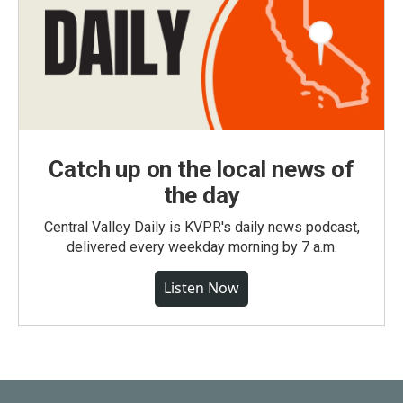
Catch up on the local news of
the day
Central Valley Daily is KVPR's daily news podcast,
delivered every weekday morning by 7 a.m.
Listen Now