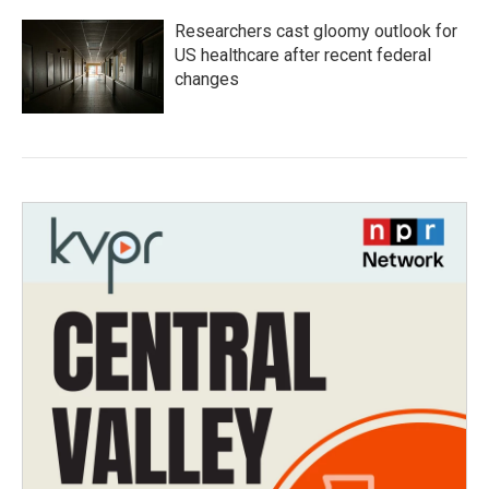
Researchers cast gloomy outlook for
US healthcare after recent federal
changes