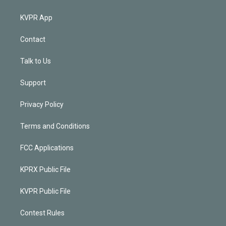
KVPR App
Contact
Talk to Us
Support
Privacy Policy
Terms and Conditions
FCC Applications
KPRX Public File
KVPR Public File
Contest Rules