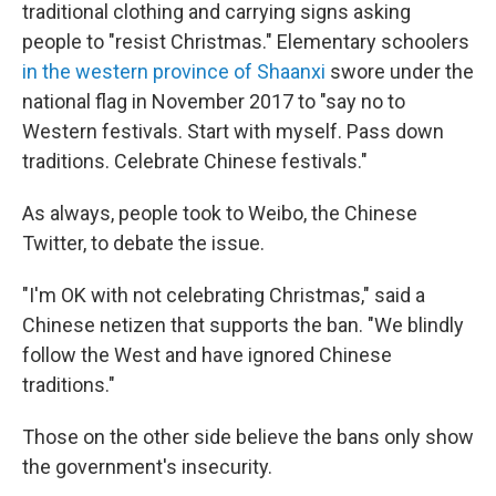
traditional clothing and carrying signs asking
people to "resist Christmas." Elementary schoolers
in the western province of Shaanxi
swore under the
national flag in November 2017 to "say no to
Western festivals. Start with myself. Pass down
traditions. Celebrate Chinese festivals."
As always, people took to Weibo, the Chinese
Twitter, to debate the issue.
"I'm OK with not celebrating Christmas," said a
Chinese netizen that supports the ban. "We blindly
follow the West and have ignored Chinese
traditions."
Those on the other side believe the bans only show
the government's insecurity.