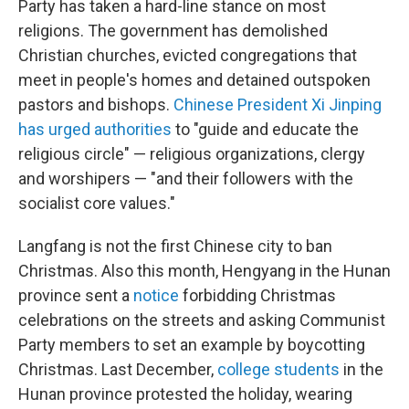
Party has taken a hard-line stance on most
religions. The government has demolished
Christian churches, evicted congregations that
meet in people's homes and detained outspoken
pastors and bishops.
Chinese President Xi Jinping
has urged authorities
to "guide and educate the
religious circle" — religious organizations, clergy
and worshipers — "and their followers with the
socialist core values."
Langfang is not the first Chinese city to ban
Christmas. Also this month, Hengyang in the Hunan
province sent a
notice
forbidding Christmas
celebrations on the streets and asking Communist
Party members to set an example by boycotting
Christmas. Last December,
college students
in the
Hunan province protested the holiday, wearing