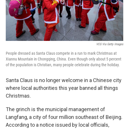
VCG Via Getty Images
People dressed as Santa Claus compete in a run to mark Christmas at
Xiannu Mountain in Chongqing, China. Even though only about 5 percent
of the population is Christian, many people celebrate during the holiday.
Santa Claus is no longer welcome in a Chinese city
where local authorities this year banned all things
Christmas.
The grinch is the municipal management of
Langfang, a city of four million southeast of Beijing.
According to a notice issued by local officials,