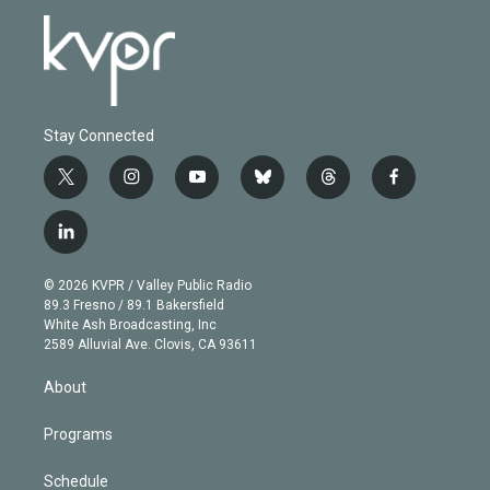
Stay Connected
t
i
y
b
t
f
w
n
o
l
h
a
i
s
u
u
r
c
l
t
t
t
e
e
e
i
t
a
u
s
a
b
n
e
g
b
k
d
o
© 2026 KVPR / Valley Public Radio
k
r
r
e
y
s
o
89.3 Fresno / 89.1 Bakersfield
e
a
k
White Ash Broadcasting, Inc
d
m
2589 Alluvial Ave. Clovis, CA 93611
i
n
About
Programs
Schedule