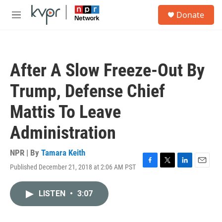
Skip to main content
S
Donate
e
M
a
e
r
n
c
u
h
After A Slow Freeze-Out By
u
e
Trump, Defense Chief
r
y
Mattis To Leave
Administration
NPR | By
Tamara Keith
Published December 21, 2018 at 2:06 AM PST
F
T
L
E
a
w
i
m
c
i
n
a
LISTEN
•
3:07
e
t
k
i
b
t
e
l
o
e
d