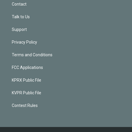
Contact
Talk to Us
Support
Privacy Policy
Terms and Conditions
FCC Applications
KPRX Public File
KVPR Public File
Contest Rules