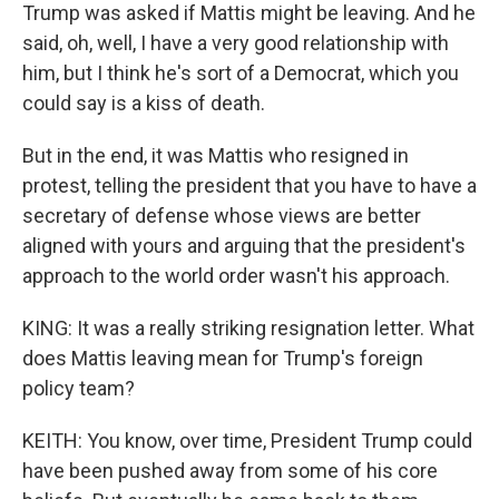
Trump was asked if Mattis might be leaving. And he
said, oh, well, I have a very good relationship with
him, but I think he's sort of a Democrat, which you
could say is a kiss of death.
But in the end, it was Mattis who resigned in
protest, telling the president that you have to have a
secretary of defense whose views are better
aligned with yours and arguing that the president's
approach to the world order wasn't his approach.
KING: It was a really striking resignation letter. What
does Mattis leaving mean for Trump's foreign
policy team?
KEITH: You know, over time, President Trump could
have been pushed away from some of his core