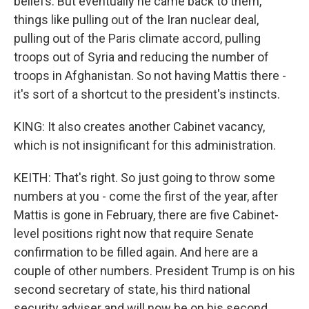
beliefs. But eventually he came back to them,
things like pulling out of the Iran nuclear deal,
pulling out of the Paris climate accord, pulling
troops out of Syria and reducing the number of
troops in Afghanistan. So not having Mattis there -
it's sort of a shortcut to the president's instincts.
KING: It also creates another Cabinet vacancy,
which is not insignificant for this administration.
KEITH: That's right. So just going to throw some
numbers at you - come the first of the year, after
Mattis is gone in February, there are five Cabinet-
level positions right now that require Senate
confirmation to be filled again. And here are a
couple of other numbers. President Trump is on his
second secretary of state, his third national
security adviser and will now be on his second