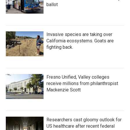
ballot
Invasive species are taking over
California ecosystems. Goats are
fighting back.
Fresno Unified, Valley colleges
receive millions from philanthropist
Mackenzie Scott
Researchers cast gloomy outlook for
US healthcare after recent federal