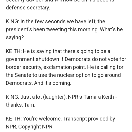
defense secretary.
KING: In the few seconds we have left, the
president's been tweeting this morning. What's he
saying?
KEITH: He is saying that there's going to be a
government shutdown if Democrats do not vote for
border security, exclamation point. He is calling for
the Senate to use the nuclear option to go around
Democrats. And it's coming.
KING: Just a lot (laughter). NPR's Tamara Keith -
thanks, Tam.
KEITH: You're welcome. Transcript provided by
NPR, Copyright NPR.