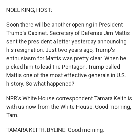
o
r
I
k
n
NOEL KING, HOST:
Soon there will be another opening in President
Trump's Cabinet. Secretary of Defense Jim Mattis
sent the president a letter yesterday announcing
his resignation. Just two years ago, Trump's
enthusiasm for Mattis was pretty clear. When he
picked him to lead the Pentagon, Trump called
Mattis one of the most effective generals in U.S.
history. So what happened?
NPR's White House correspondent Tamara Keith is
with us now from the White House. Good morning,
Tam.
TAMARA KEITH, BYLINE: Good morning.