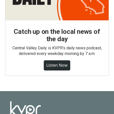
Catch up on the local news of
the day
Central Valley Daily is KVPR's daily news podcast,
delivered every weekday morning by 7 a.m.
Listen Now