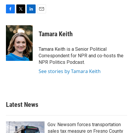
F
T
L
E
a
w
i
m
c
i
n
a
e
t
k
i
Tamara Keith
b
t
e
l
o
e
d
o
r
I
Tamara Keith is a Senior Political
k
n
Correspondent for NPR and co-hosts the
NPR Politics Podcast.
See stories by Tamara Keith
Latest News
Gov. Newsom forces transportation
sales tax measure on Fresno County