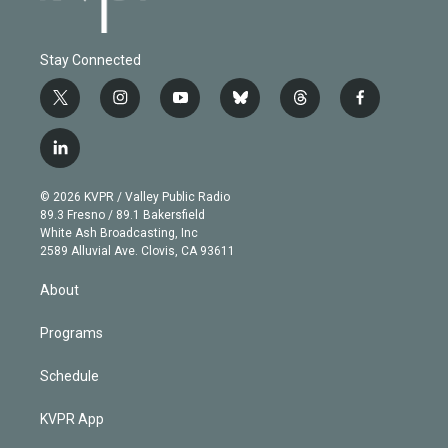
Stay Connected
t
i
y
b
t
f
w
n
o
l
h
a
i
s
u
u
r
c
l
t
t
t
e
e
e
i
t
a
u
s
a
b
n
e
g
b
k
d
o
© 2026 KVPR / Valley Public Radio
k
r
r
e
y
s
o
89.3 Fresno / 89.1 Bakersfield
e
a
k
White Ash Broadcasting, Inc
d
m
2589 Alluvial Ave. Clovis, CA 93611
i
n
About
Programs
Schedule
KVPR App