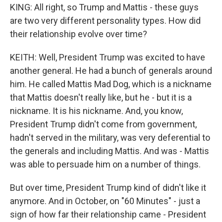
KING: All right, so Trump and Mattis - these guys
are two very different personality types. How did
their relationship evolve over time?
KEITH: Well, President Trump was excited to have
another general. He had a bunch of generals around
him. He called Mattis Mad Dog, which is a nickname
that Mattis doesn't really like, but he - but it is a
nickname. It is his nickname. And, you know,
President Trump didn't come from government,
hadn't served in the military, was very deferential to
the generals and including Mattis. And was - Mattis
was able to persuade him on a number of things.
But over time, President Trump kind of didn't like it
anymore. And in October, on "60 Minutes" - just a
sign of how far their relationship came - President