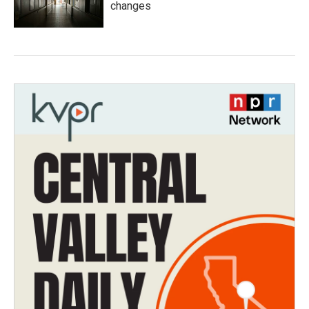
changes