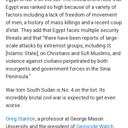
Egypt was ranked so high because of a variety of
factors including a lack of freedom of movement
of men, a history of mass killings and a recent coup
d'etat. They add that Egypt faces multiple security
threats and that "there have been reports of large-
scale attacks by extremist groups, including IS
[Islamic State], on Christians and Sufi Muslims, and
violence against civilians perpetrated by both
insurgents and government forces in the Sinai
Peninsula."
War-torn South Sudan is No. 4 on the list. Its
incredibly brutal civil war is expected to get even
worse.
Greg Stanton
, a professor at George Mason
University and the president of
Genocide Watch
,