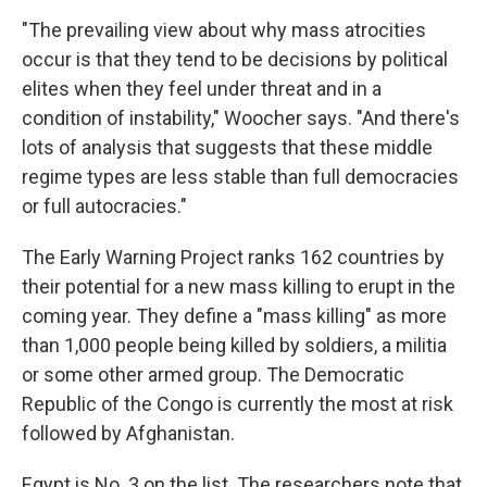
"The prevailing view about why mass atrocities
occur is that they tend to be decisions by political
elites when they feel under threat and in a
condition of instability," Woocher says. "And there's
lots of analysis that suggests that these middle
regime types are less stable than full democracies
or full autocracies."
The Early Warning Project ranks 162 countries by
their potential for a new mass killing to erupt in the
coming year. They define a "mass killing" as more
than 1,000 people being killed by soldiers, a militia
or some other armed group. The Democratic
Republic of the Congo is currently the most at risk
followed by Afghanistan.
Egypt is No. 3 on the list. The researchers note that