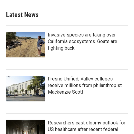
Latest News
Invasive species are taking over
California ecosystems. Goats are
fighting back.
Fresno Unified, Valley colleges
receive millions from philanthropist
Mackenzie Scott
Researchers cast gloomy outlook for
US healthcare after recent federal