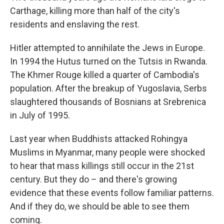
Carthage, killing more than half of the city's
residents and enslaving the rest.
Hitler attempted to annihilate the Jews in Europe.
In 1994 the Hutus turned on the Tutsis in Rwanda.
The Khmer Rouge killed a quarter of Cambodia's
population. After the breakup of Yugoslavia, Serbs
slaughtered thousands of Bosnians at Srebrenica
in July of 1995.
Last year when Buddhists attacked Rohingya
Muslims in Myanmar, many people were shocked
to hear that mass killings still occur in the 21st
century. But they do – and there's growing
evidence that these events follow familiar patterns.
And if they do, we should be able to see them
coming.