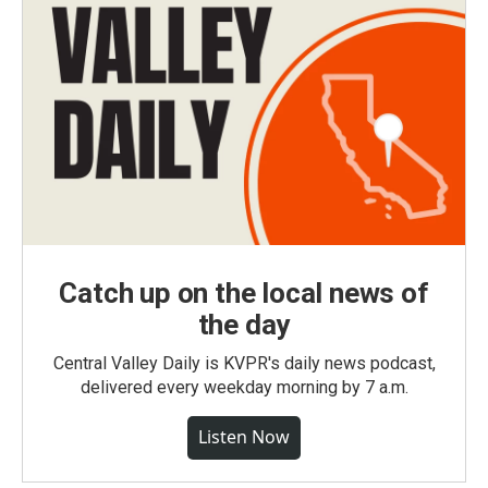
Catch up on the local news of
the day
Central Valley Daily is KVPR's daily news podcast,
delivered every weekday morning by 7 a.m.
Listen Now