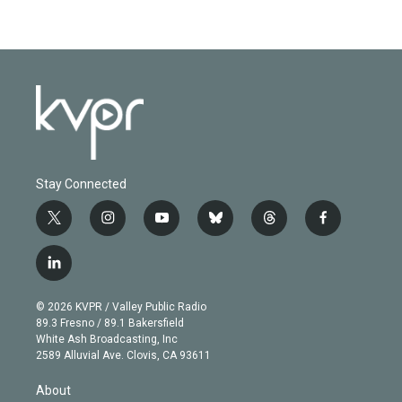
Stay Connected
t
i
y
b
t
f
w
n
o
l
h
a
i
s
u
u
r
c
l
t
t
t
e
e
e
i
t
a
u
s
a
b
n
e
g
b
k
d
o
© 2026 KVPR / Valley Public Radio
k
r
r
e
y
s
o
89.3 Fresno / 89.1 Bakersfield
e
a
k
White Ash Broadcasting, Inc
d
m
2589 Alluvial Ave. Clovis, CA 93611
i
n
About