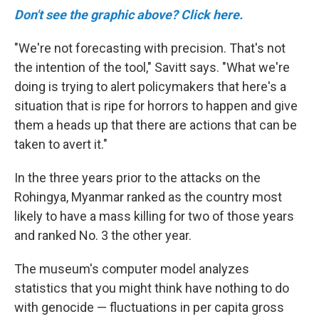
Don't see the graphic above? Click here.
"We're not forecasting with precision. That's not
the intention of the tool," Savitt says. "What we're
doing is trying to alert policymakers that here's a
situation that is ripe for horrors to happen and give
them a heads up that there are actions that can be
taken to avert it."
In the three years prior to the attacks on the
Rohingya, Myanmar ranked as the country most
likely to have a mass killing for two of those years
and ranked No. 3 the other year.
The museum's computer model analyzes
statistics that you might think have nothing to do
with genocide — fluctuations in per capita gross