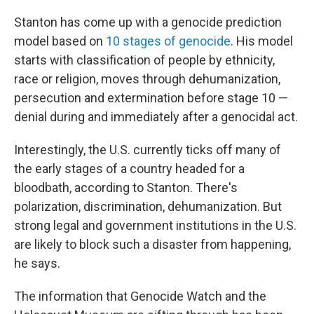
Stanton has come up with a genocide prediction
model based on
10 stages of genocide
. His model
starts with classification of people by ethnicity,
race or religion, moves through dehumanization,
persecution and extermination before stage 10 —
denial during and immediately after a genocidal act.
Interestingly, the U.S. currently ticks off many of
the early stages of a country headed for a
bloodbath, according to Stanton. There's
polarization, discrimination, dehumanization. But
strong legal and government institutions in the U.S.
are likely to block such a disaster from happening,
he says.
The information that Genocide Watch and the