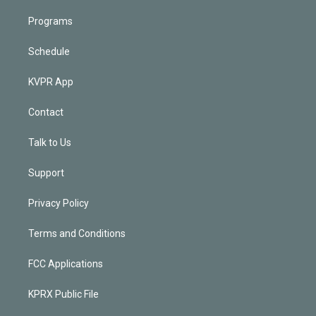
Programs
Schedule
KVPR App
Contact
Talk to Us
Support
Privacy Policy
Terms and Conditions
FCC Applications
KPRX Public File