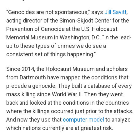
"Genocides are not spontaneous," says
Jill Savitt
,
acting director of the Simon-Skjodt Center for the
Prevention of Genocide at the U.S. Holocaust
Memorial Museum in Washington, D.C. "In the lead-
up to these types of crimes we do see a
consistent set of things happening."
Since 2014, the Holocaust Museum and scholars
from Dartmouth have mapped the conditions that
precede a genocide. They built a database of every
mass killing since World War II. Then they went
back and looked at the conditions in the countries
where the killings occurred just prior to the attacks.
And now they use that
computer model
to analyze
which nations currently are at greatest risk.