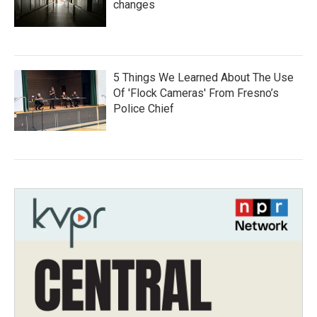
changes
5 Things We Learned About The Use
Of 'Flock Cameras' From Fresno’s
Police Chief