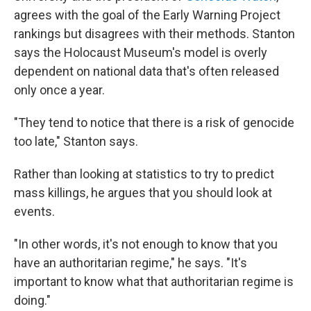
agrees with the goal of the Early Warning Project
rankings but disagrees with their methods. Stanton
says the Holocaust Museum's model is overly
dependent on national data that's often released
only once a year.
"They tend to notice that there is a risk of genocide
too late," Stanton says.
Rather than looking at statistics to try to predict
mass killings, he argues that you should look at
events.
"In other words, it's not enough to know that you
have an authoritarian regime," he says. "It's
important to know what that authoritarian regime is
doing."