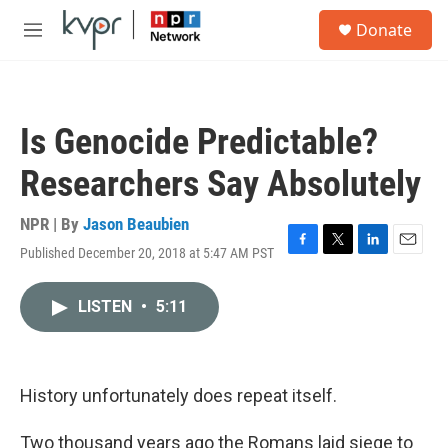
Skip to main content
S
Donate
e
M
a
e
r
n
c
u
h
Is Genocide Predictable?
u
e
Researchers Say Absolutely
r
y
NPR | By
Jason Beaubien
Published December 20, 2018 at 5:47 AM PST
F
T
L
E
a
w
i
m
c
i
n
a
LISTEN
•
5:11
e
t
k
i
b
t
e
l
o
e
d
o
r
I
k
n
History unfortunately does repeat itself.
Two thousand years ago the Romans laid siege to