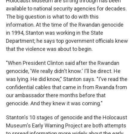
Holocaust Museum are sifting through has been
available to national security agencies for decades.
The big question is what to do with this
information. At the time of the Rwandan genocide
in 1994, Stanton was working in the State
Department; he says top government officials knew
that the violence was about to begin.
"When President Clinton said after the Rwandan
genocide, 'We really didn't know.' I'll be direct. He
was lying. He did know," Stanton says. "I've read the
confidential cables that came in from Rwanda from
our ambassador there months before that
genocide. And they knew it was coming."
Stanton's 10 stages of genocide and the Holocaust
Museum's Early Warning Project are both attempts
to spread information more widely about the early