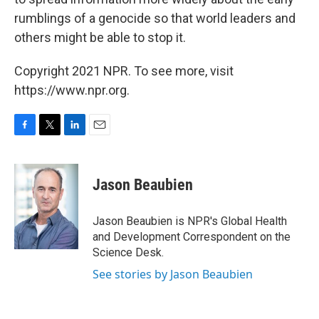
rumblings of a genocide so that world leaders and
others might be able to stop it.
Copyright 2021 NPR. To see more, visit
https://www.npr.org.
F
T
L
E
a
w
i
m
c
i
n
a
e
t
k
i
Jason Beaubien
b
t
e
l
o
e
d
o
r
I
Jason Beaubien is NPR's Global Health
k
n
and Development Correspondent on the
Science Desk.
See stories by Jason Beaubien