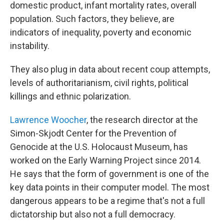
domestic product, infant mortality rates, overall
population. Such factors, they believe, are
indicators of inequality, poverty and economic
instability.
They also plug in data about recent coup attempts,
levels of authoritarianism, civil rights, political
killings and ethnic polarization.
Lawrence Woocher
, the research director at the
Simon-Skjodt Center for the Prevention of
Genocide at the U.S. Holocaust Museum, has
worked on the Early Warning Project since 2014.
He says that the form of government is one of the
key data points in their computer model. The most
dangerous appears to be a regime that's not a full
dictatorship but also not a full democracy.