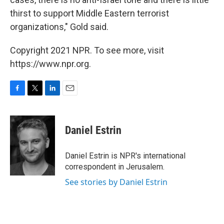
thirst to support Middle Eastern terrorist
organizations," Gold said.
Copyright 2021 NPR. To see more, visit
https://www.npr.org.
F
T
L
E
a
w
i
m
c
i
n
a
e
t
k
i
Daniel Estrin
b
t
e
l
o
e
d
o
r
I
Daniel Estrin is NPR's international
k
n
correspondent in Jerusalem.
See stories by Daniel Estrin