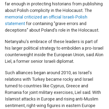
far enough in protecting historians from publishing
about Polish complicity in the Holocaust. The
memorial criticized an official Israeli-Polish
statement
for containing "grave errors and
deceptions" about Poland's role in the Holocaust.
Netanyahu's embrace of these leaders is part of
his larger political strategy to embolden a pro-Israel
counterweight inside the European Union, said Alon
Liel, a former senior Israeli diplomat.
Such alliances began around 2010, as Israel's
relations with Turkey became rocky and Israel
turned to countries like Cyprus, Greece and
Romania for joint military exercises, Liel said. With
Islamist attacks in Europe and rising anti-Muslim
sentiment, right-wing figures in eastern Europe