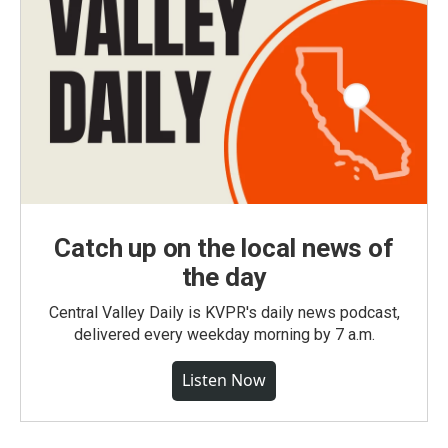
Catch up on the local news of
the day
Central Valley Daily is KVPR's daily news podcast,
delivered every weekday morning by 7 a.m.
Listen Now