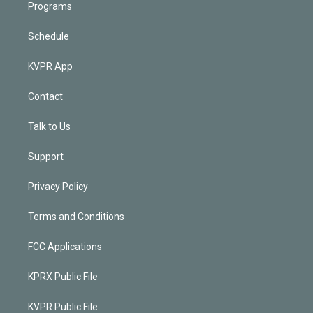
Programs
Schedule
KVPR App
Contact
Talk to Us
Support
Privacy Policy
Terms and Conditions
FCC Applications
KPRX Public File
KVPR Public File