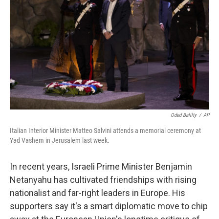
o
r
I
k
n
Oded Balilty
/
AP
Italian Interior Minister Matteo Salvini attends a memorial ceremony at
Yad Vashem in Jerusalem last week.
In recent years, Israeli Prime Minister Benjamin
Netanyahu has cultivated friendships with rising
nationalist and far-right leaders in Europe. His
supporters say it's a smart diplomatic move to chip