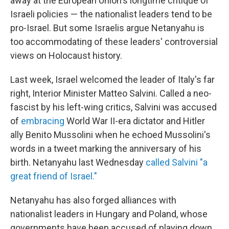
away at the European Union's longtime critique of
Israeli policies — the nationalist leaders tend to be
pro-Israel. But some Israelis argue Netanyahu is
too accommodating of these leaders' controversial
views on Holocaust history.
Last week, Israel welcomed the leader of Italy's far
right, Interior Minister Matteo Salvini. Called a neo-
fascist by his left-wing critics, Salvini was accused
of
embracing
World War II-era dictator and Hitler
ally Benito Mussolini when he echoed Mussolini's
words in a tweet marking the anniversary of his
birth. Netanyahu last Wednesday
called Salvini "a
great friend of Israel."
Netanyahu has also forged alliances with
nationalist leaders in Hungary and Poland, whose
governments have been accused of playing down