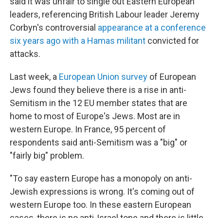
said it was unfair to single out Eastern European
leaders, referencing British Labour leader Jeremy
Corbyn's controversial
appearance at a conference
six years ago with a Hamas militant
convicted for
attacks.
Last week, a
European Union survey
of European
Jews found they believe there is a rise in anti-
Semitism in the 12 EU member states that are
home to most of Europe's Jews. Most are in
western Europe. In France, 95 percent of
respondents said anti-Semitism was a "big" or
"fairly big" problem.
"To say eastern Europe has a monopoly on anti-
Jewish expressions is wrong. It's coming out of
western Europe too. In these eastern European
cases, there is no anti-Israel tone and there is little