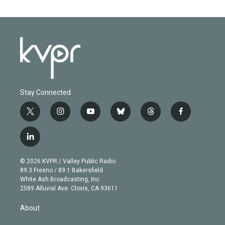
Stay Connected
t
i
y
b
t
f
w
n
o
l
h
a
i
s
u
u
r
c
l
t
t
t
e
e
e
i
t
a
u
s
a
b
n
e
g
b
k
d
o
© 2026 KVPR / Valley Public Radio
k
r
r
e
y
s
o
89.3 Fresno / 89.1 Bakersfield
e
a
k
White Ash Broadcasting, Inc
d
m
2589 Alluvial Ave. Clovis, CA 93611
i
n
About