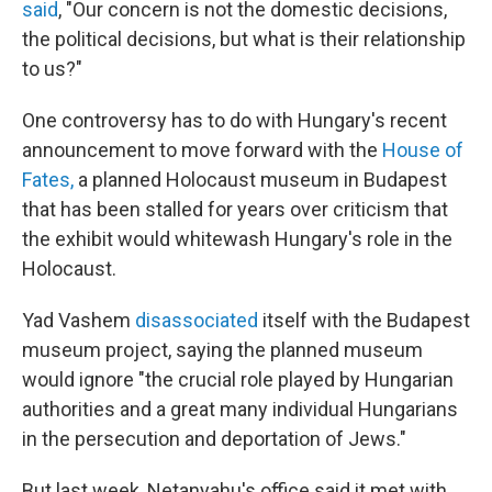
said
, "Our concern is not the domestic decisions,
the political decisions, but what is their relationship
to us?"
One controversy has to do with Hungary's recent
announcement to move forward with the
House of
Fates,
a planned Holocaust museum in Budapest
that has been stalled for years over criticism that
the exhibit would whitewash Hungary's role in the
Holocaust.
Yad Vashem
disassociated
itself with the Budapest
museum project, saying the planned museum
would ignore "the crucial role played by Hungarian
authorities and a great many individual Hungarians
in the persecution and deportation of Jews."
But last week, Netanyahu's office said it met with