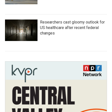
Researchers cast gloomy outlook for
US healthcare after recent federal
changes