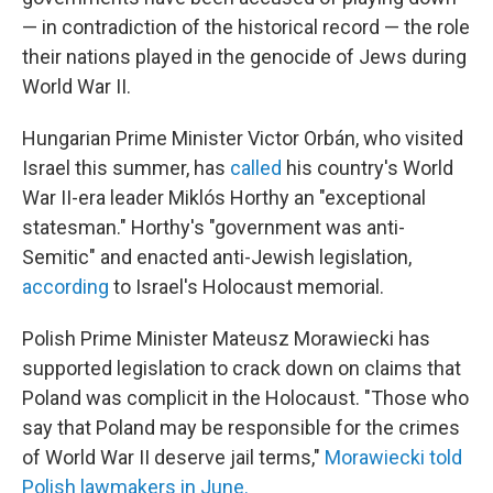
— in contradiction of the historical record — the role
their nations played in the genocide of Jews during
World War II.
Hungarian Prime Minister Victor Orbán, who visited
Israel this summer, has
called
his country's World
War II-era leader Miklós Horthy an "exceptional
statesman." Horthy's "government was anti-
Semitic" and enacted anti-Jewish legislation,
according
to Israel's Holocaust memorial.
Polish Prime Minister Mateusz Morawiecki has
supported legislation to crack down on claims that
Poland was complicit in the Holocaust. "Those who
say that Poland may be responsible for the crimes
of World War II deserve jail terms,"
Morawiecki told
Polish lawmakers in June.