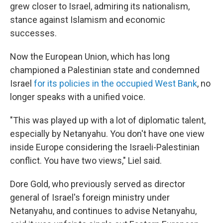
grew closer to Israel, admiring its nationalism,
stance against Islamism and economic
successes.
Now the European Union, which has long
championed a Palestinian state and condemned
Israel
for its policies in the occupied West Bank
, no
longer speaks with a unified voice.
"This was played up with a lot of diplomatic talent,
especially by Netanyahu. You don't have one view
inside Europe considering the Israeli-Palestinian
conflict. You have two views," Liel said.
Dore Gold, who previously served as director
general of Israel's foreign ministry under
Netanyahu, and continues to advise Netanyahu,