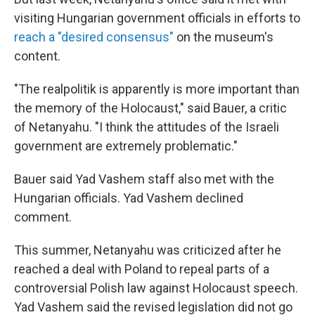
visiting Hungarian government officials in efforts to
reach a "desired consensus"
on the museum's
content.
"The realpolitik is apparently is more important than
the memory of the Holocaust," said Bauer, a critic
of Netanyahu. "I think the attitudes of the Israeli
government are extremely problematic."
Bauer said Yad Vashem staff also met with the
Hungarian officials. Yad Vashem declined
comment.
This summer, Netanyahu was criticized after he
reached a deal with Poland to repeal parts of a
controversial Polish law against Holocaust speech.
Yad Vashem said the revised legislation did not go