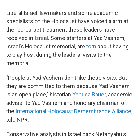
Liberal Israeli lawmakers and some academic
specialists on the Holocaust have voiced alarm at
the red-carpet treatment these leaders have
received in Israel. Some staffers at Yad Vashem,
Israel's Holocaust memorial, are
torn
about having
to play host during the leaders' visits to the
memorial.
"People at Yad Vashem don't like these visits. But
they are committed to them because Yad Vashem
is an open place," historian
Yehuda Bauer
, academic
adviser to Yad Vashem and honorary chairman of
the
International Holocaust Remembrance Alliance
,
told NPR.
Conservative analysts in Israel back Netanyahu's