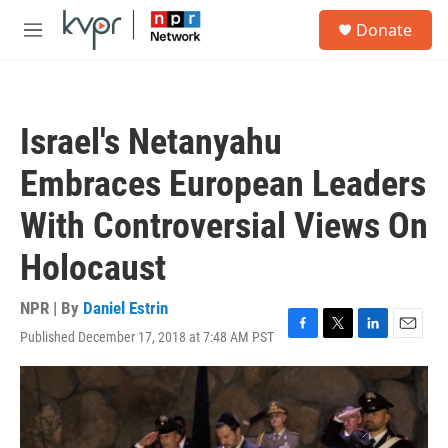
Skip to main content
S
Donate
e
M
a
e
r
n
c
u
h
Israel's Netanyahu
u
e
Embraces European Leaders
r
y
With Controversial Views On
Holocaust
NPR | By
Daniel Estrin
Published December 17, 2018 at 7:48 AM PST
F
T
L
E
a
w
i
m
c
i
n
a
e
t
k
i
b
t
e
l
o
e
d