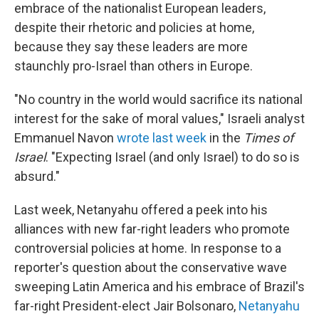
embrace of the nationalist European leaders,
despite their rhetoric and policies at home,
because they say these leaders are more
staunchly pro-Israel than others in Europe.
"No country in the world would sacrifice its national
interest for the sake of moral values," Israeli analyst
Emmanuel Navon
wrote last week
in the
Times of
Israel
. "Expecting Israel (and only Israel) to do so is
absurd."
Last week, Netanyahu offered a peek into his
alliances with new far-right leaders who promote
controversial policies at home. In response to a
reporter's question about the conservative wave
sweeping Latin America and his embrace of Brazil's
far-right President-elect Jair Bolsonaro,
Netanyahu