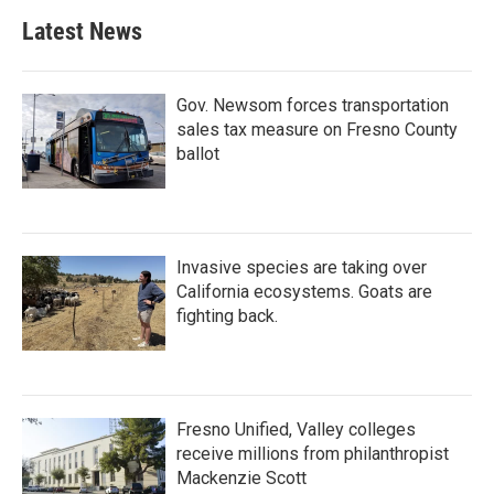
Latest News
Gov. Newsom forces transportation
sales tax measure on Fresno County
ballot
Invasive species are taking over
California ecosystems. Goats are
fighting back.
Fresno Unified, Valley colleges
receive millions from philanthropist
Mackenzie Scott