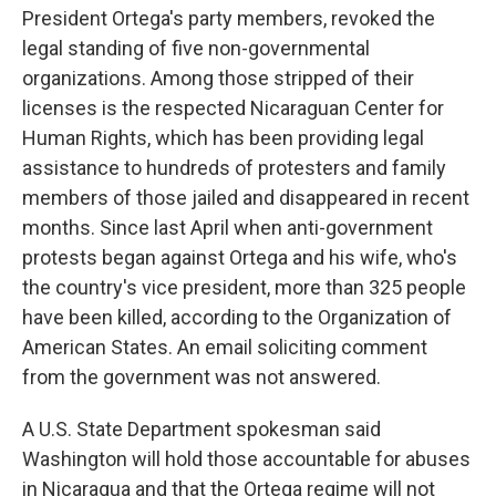
President Ortega's party members, revoked the
legal standing of five non-governmental
organizations. Among those stripped of their
licenses is the respected Nicaraguan Center for
Human Rights, which has been providing legal
assistance to hundreds of protesters and family
members of those jailed and disappeared in recent
months. Since last April when anti-government
protests began against Ortega and his wife, who's
the country's vice president, more than 325 people
have been killed, according to the Organization of
American States. An email soliciting comment
from the government was not answered.
A U.S. State Department spokesman said
Washington will hold those accountable for abuses
in Nicaragua and that the Ortega regime will not