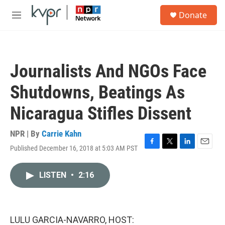
Skip to main content
S
Donate
e
M
a
e
r
n
c
u
h
Journalists And NGOs Face
u
e
Shutdowns, Beatings As
r
y
Nicaragua Stifles Dissent
NPR | By
Carrie Kahn
Published December 16, 2018 at 5:03 AM PST
F
T
L
E
a
w
i
m
c
i
n
a
LISTEN
•
2:16
e
t
k
i
b
t
e
l
o
e
d
o
r
I
k
n
LULU GARCIA-NAVARRO, HOST: