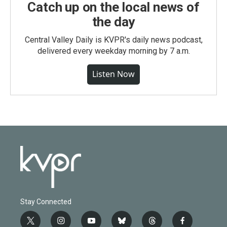
Catch up on the local news of
the day
Central Valley Daily is KVPR's daily news podcast,
delivered every weekday morning by 7 a.m.
Listen Now
Stay Connected
t
i
y
b
t
f