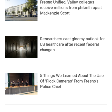
Fresno Unified, Valley colleges
receive millions from philanthropist
Mackenzie Scott
Researchers cast gloomy outlook for
US healthcare after recent federal
changes
5 Things We Learned About The Use
Of 'Flock Cameras' From Fresno’s
Police Chief