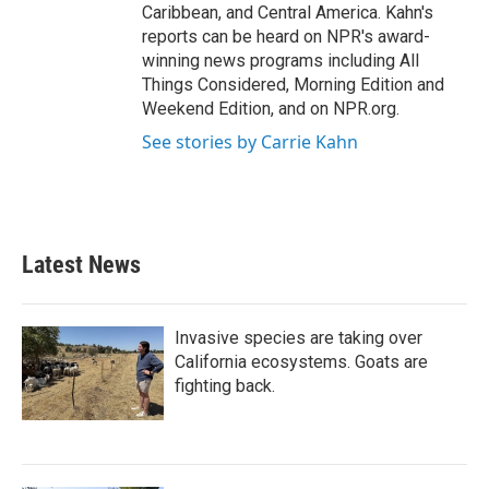
Caribbean, and Central America. Kahn's
reports can be heard on NPR's award-
winning news programs including All
Things Considered, Morning Edition and
Weekend Edition, and on NPR.org.
See stories by Carrie Kahn
Latest News
Invasive species are taking over
California ecosystems. Goats are
fighting back.