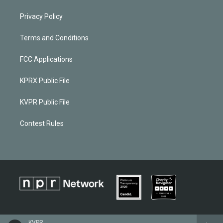
Privacy Policy
Terms and Conditions
FCC Applications
KPRX Public File
KVPR Public File
Contest Rules
KVPR