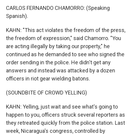
CARLOS FERNANDO CHAMORRO: (Speaking
Spanish).
KAHN: "This act violates the freedom of the press,
the freedom of expression," said Chamorro. "You
are acting illegally by taking our property," he
continued as he demanded to see who signed the
order sending in the police. He didn't get any
answers and instead was attacked by a dozen
officers in riot gear wielding batons.
(SOUNDBITE OF CROWD YELLING)
KAHN: Yelling, just wait and see what's going to
happen to you, officers struck several reporters as
they retreated quickly from the police station. Last
week, Nicaragua's congress, controlled by