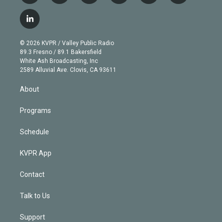
w
n
o
l
h
a
i
s
u
u
r
c
l
t
t
t
e
e
e
i
t
a
u
s
a
b
n
e
g
b
k
d
o
© 2026 KVPR / Valley Public Radio
k
r
r
e
y
s
o
89.3 Fresno / 89.1 Bakersfield
e
a
k
White Ash Broadcasting, Inc
d
m
2589 Alluvial Ave. Clovis, CA 93611
i
n
About
Programs
Schedule
KVPR App
Contact
Talk to Us
Support