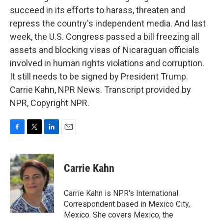
succeed in its efforts to harass, threaten and
repress the country's independent media. And last
week, the U.S. Congress passed a bill freezing all
assets and blocking visas of Nicaraguan officials
involved in human rights violations and corruption.
It still needs to be signed by President Trump.
Carrie Kahn, NPR News. Transcript provided by
NPR, Copyright NPR.
F
T
L
E
a
w
i
m
c
i
n
a
e
t
k
i
Carrie Kahn
b
t
e
l
o
e
d
o
r
I
Carrie Kahn is NPR's International
k
n
Correspondent based in Mexico City,
Mexico. She covers Mexico, the