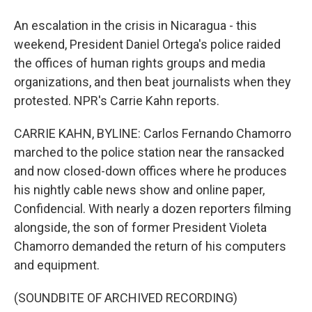
An escalation in the crisis in Nicaragua - this
weekend, President Daniel Ortega's police raided
the offices of human rights groups and media
organizations, and then beat journalists when they
protested. NPR's Carrie Kahn reports.
CARRIE KAHN, BYLINE: Carlos Fernando Chamorro
marched to the police station near the ransacked
and now closed-down offices where he produces
his nightly cable news show and online paper,
Confidencial. With nearly a dozen reporters filming
alongside, the son of former President Violeta
Chamorro demanded the return of his computers
and equipment.
(SOUNDBITE OF ARCHIVED RECORDING)