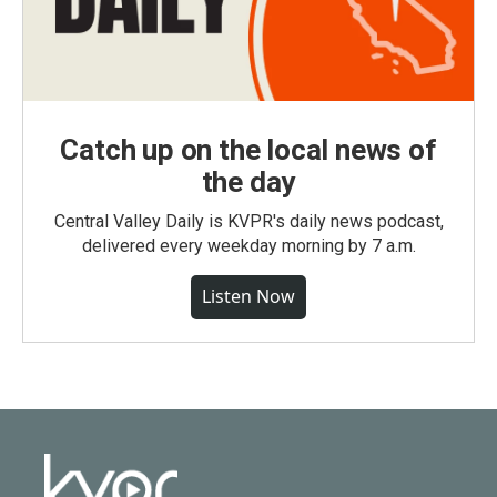
Catch up on the local news of
the day
Central Valley Daily is KVPR's daily news podcast,
delivered every weekday morning by 7 a.m.
Listen Now