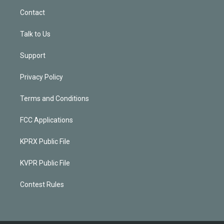
Contact
Talk to Us
Support
Privacy Policy
Terms and Conditions
FCC Applications
KPRX Public File
KVPR Public File
Contest Rules