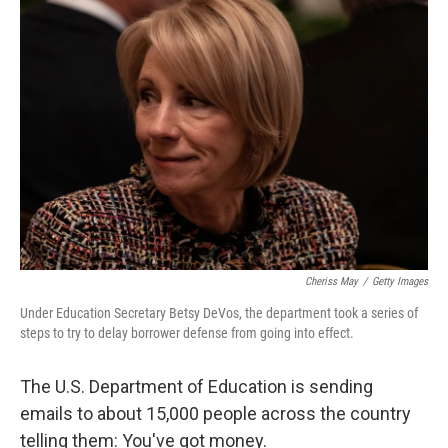
o
r
I
k
n
Cheriss May
/
Getty Images
Under Education Secretary Betsy DeVos, the department took a series of
steps to try to delay borrower defense from going into effect.
The U.S. Department of Education is sending
emails to about 15,000 people across the country
telling them: You've got money.