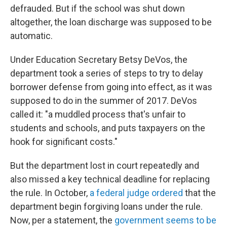
defrauded. But if the school was shut down
altogether, the loan discharge was supposed to be
automatic.
Under Education Secretary Betsy DeVos, the
department took a series of steps to try to delay
borrower defense from going into effect, as it was
supposed to do in the summer of 2017. DeVos
called it: "a muddled process that's unfair to
students and schools, and puts taxpayers on the
hook for significant costs."
But the department lost in court repeatedly and
also missed a key technical deadline for replacing
the rule. In October,
a federal judge ordered
that the
department begin forgiving loans under the rule.
Now, per a statement, the
government seems to be