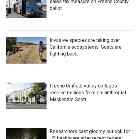
sales tax measure on Fresno County
ballot
Invasive species are taking over
California ecosystems. Goats are
fighting back.
Fresno Unified, Valley colleges
receive millions from philanthropist
Mackenzie Scott
Researchers cast gloomy outlook for
US healthcare after recent federal