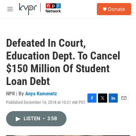
Skip to main content
S
Donate
e
M
a
e
r
n
c
u
h
Defeated In Court,
u
e
Education Dept. To Cancel
r
y
$150 Million Of Student
Loan Debt
NPR | By
Anya Kamenetz
Published December 14, 2018 at 10:21 AM PST
F
T
L
E
a
w
i
m
c
i
n
a
LISTEN
•
3:58
e
t
k
i
b
t
e
l
o
e
d