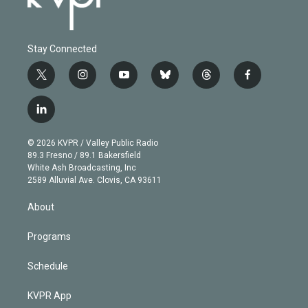
Stay Connected
t
i
y
b
t
f
w
n
o
l
h
a
i
s
u
u
r
c
l
t
t
t
e
e
e
i
t
a
u
s
a
b
n
e
g
b
k
d
o
© 2026 KVPR / Valley Public Radio
k
r
r
e
y
s
o
89.3 Fresno / 89.1 Bakersfield
e
a
k
White Ash Broadcasting, Inc
d
m
2589 Alluvial Ave. Clovis, CA 93611
i
n
About
Programs
Schedule
KVPR App