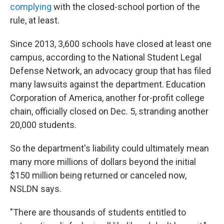
complying
with the closed-school portion of the
rule, at least.
Since 2013, 3,600 schools have closed at least one
campus, according to the National Student Legal
Defense Network, an advocacy group that has filed
many lawsuits against the department. Education
Corporation of America, another for-profit college
chain, officially closed on Dec. 5, stranding another
20,000 students.
So the department's liability could ultimately mean
many more millions of dollars beyond the initial
$150 million being returned or canceled now,
NSLDN says.
"There are thousands of students entitled to