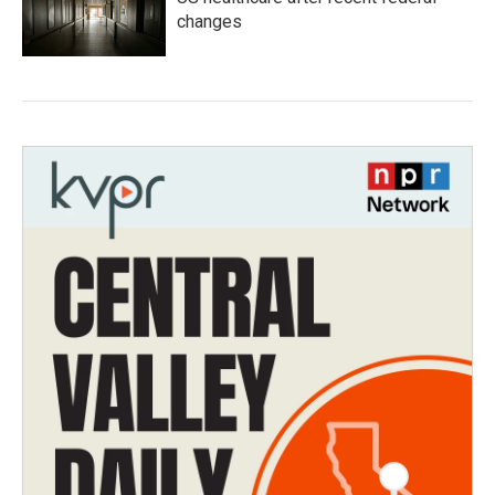
changes