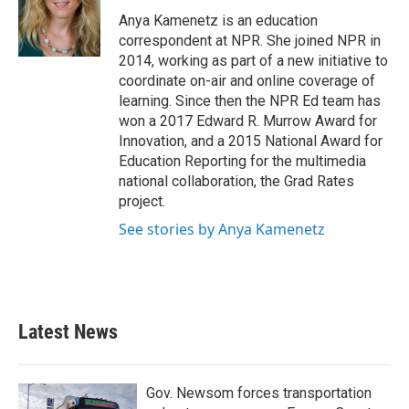
o
e
d
o
r
I
Anya Kamenetz is an education
k
n
correspondent at NPR. She joined NPR in
2014, working as part of a new initiative to
coordinate on-air and online coverage of
learning. Since then the NPR Ed team has
won a 2017 Edward R. Murrow Award for
Innovation, and a 2015 National Award for
Education Reporting for the multimedia
national collaboration, the Grad Rates
project.
See stories by Anya Kamenetz
Latest News
Gov. Newsom forces transportation