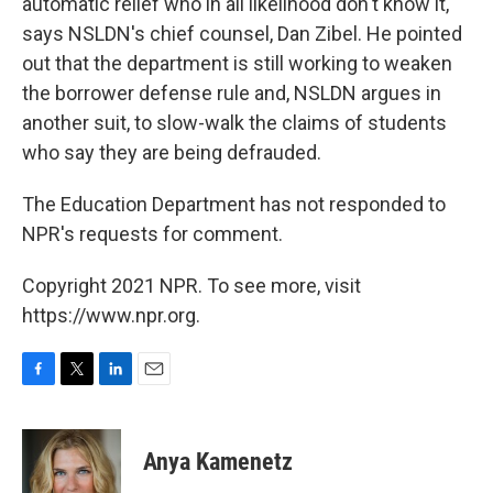
automatic relief who in all likelihood don't know it,"
says NSLDN's chief counsel, Dan Zibel. He pointed
out that the department is still working to weaken
the borrower defense rule and, NSLDN argues in
another suit, to slow-walk the claims of students
who say they are being defrauded.
The Education Department has not responded to
NPR's requests for comment.
Copyright 2021 NPR. To see more, visit
https://www.npr.org.
F
T
L
E
a
w
i
m
c
i
n
a
e
t
k
i
Anya Kamenetz
b
t
e
l