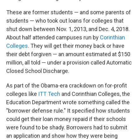
These are former students — and some parents of
students — who took out loans for colleges that
shut down between Nov. 1, 2013, and Dec. 4, 2018.
About half attended campuses run by
Corinthian
Colleges
. They will get their money back or have
their debt forgiven — an amount estimated at $150
million, all told — under a provision called Automatic
Closed School Discharge.
As part of the Obama-era crackdown on for-profit
colleges like
ITT Tech
and Corinthian Colleges, the
Education Department wrote something called the
"borrower defense rule." It specified how students
could get their loan money repaid if their schools
were found to be shady. Borrowers had to submit
an application and show how they were being