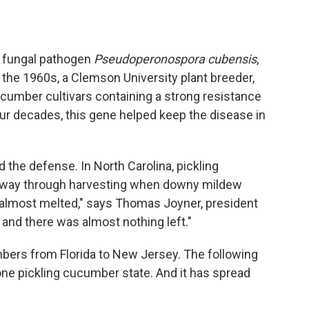
 fungal pathogen
Pseudoperonospora cubensis
,
 the 1960s, a Clemson University plant breeder,
ucumber cultivars containing a strong resistance
r decades, this gene helped keep the disease in
the defense. In North Carolina, pickling
e way through harvesting when downy mildew
 "almost melted," says Thomas Joyner, president
 and there was almost nothing left."
bers from Florida to New Jersey. The following
one pickling cucumber state. And it has spread