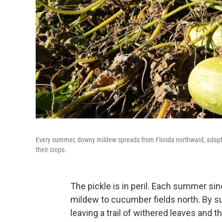
Every summer, downy mildew spreads from Florida northward, adaptin
their crops.
The pickle is in peril. Each summer si
mildew to cucumber fields north. By s
leaving a trail of withered leaves and t