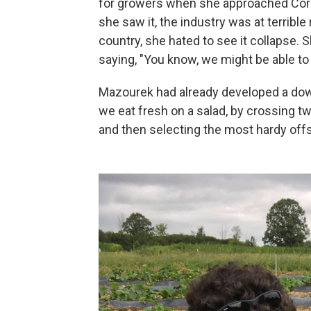
for growers when she approached Corne
she saw it, the industry was at terrible
country, she hated to see it collapse. 
saying, "You know, we might be able to
Mazourek had already developed a down
we eat fresh on a salad, by crossing t
and then selecting the most hardy offs