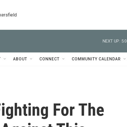
kersfield
NEXT UP:
5:
T
ABOUT
CONNECT
COMMUNITY CALENDAR
Fighting For The