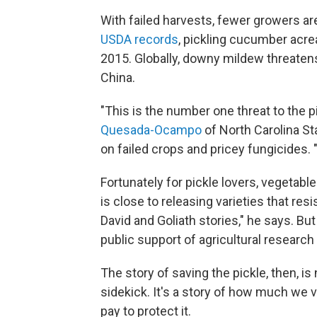
With failed harvests, fewer growers a
USDA records
, pickling cucumber acr
2015. Globally, downy mildew threatens 
China.
"This is the number one threat to the p
Quesada-Ocampo
of North Carolina St
on failed crops and pricey fungicides. 
Fortunately for pickle lovers, vegetabl
is close to releasing varieties that re
David and Goliath stories," he says. B
public support of agricultural research 
The story of saving the pickle, then, is
sidekick. It's a story of how much we 
pay to protect it.