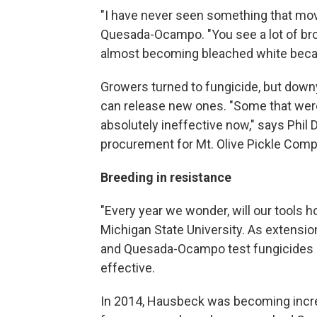
"I have never seen something that move
Quesada-Ocampo. "You see a lot of bro
almost becoming bleached white becau
Growers turned to fungicide, but downy
can release new ones. "Some that were
absolutely ineffective now," says Phil D
procurement for Mt. Olive Pickle Compan
Breeding in resistance
"Every year we wonder, will our tools h
Michigan State University. As extensio
and Quesada-Ocampo test fungicides 
effective.
In 2014, Hausbeck was becoming incr