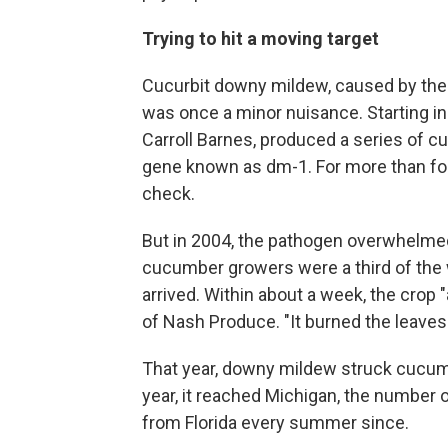
Trying to hit a moving target
Cucurbit downy mildew, caused by the
was once a minor nuisance. Starting in
Carroll Barnes, produced a series of c
gene known as dm-1. For more than fou
check.
But in 2004, the pathogen overwhelmed 
cucumber growers were a third of th
arrived. Within about a week, the crop
of Nash Produce. "It burned the leaves
That year, downy mildew struck cucum
year, it reached Michigan, the number 
from Florida every summer since.