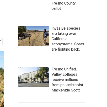
Fresno County
ballot
Invasive species
are taking over
California
ecosystems. Goats
are fighting back.
Fresno Unified,
Valley colleges
receive millions
from philanthropist
Mackenzie Scott