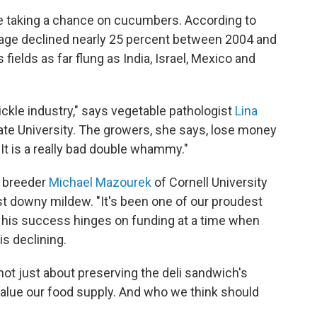
re taking a chance on cucumbers. According to
eage declined nearly 25 percent between 2004 and
fields as far flung as India, Israel, Mexico and
ickle industry," says vegetable pathologist
Lina
ate University. The growers, she says, lose money
"It is a really bad double whammy."
e breeder
Michael Mazourek
of Cornell University
sist downy mildew. "It's been one of our proudest
ut his success hinges on funding at a time when
is declining.
 not just about preserving the deli sandwich's
value our food supply. And who we think should