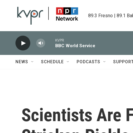
Skip to main content
89.3 Fresno | 89.1 Ba
KVPR
BBC World Service
NEWS
SCHEDULE
PODCASTS
SUPPOR
Scientists Are 