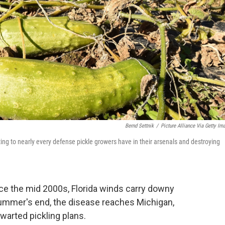
Bernd Settnik
/
Picture Alliance Via Getty Im
g to nearly every defense pickle growers have in their arsenals and destroying
nce the mid 2000s, Florida winds carry downy
ummer's end, the disease reaches Michigan,
hwarted pickling plans.