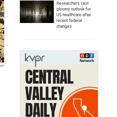
Researchers cast
gloomy outlook for
US healthcare after
recent federal
changes
ages