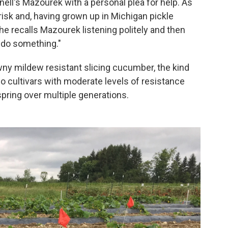
ll's Mazourek with a personal plea for help. As
 risk and, having grown up in Michigan pickle
She recalls Mazourek listening politely and then
 do something."
y mildew resistant slicing cucumber, the kind
wo cultivars with moderate levels of resistance
pring over multiple generations.