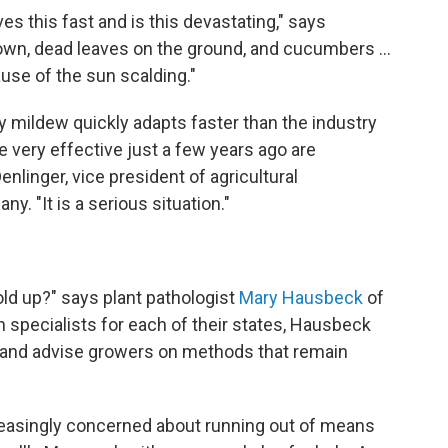
s this fast and is this devastating," says
wn, dead leaves on the ground, and cucumbers ...
se of the sun scalding."
 mildew quickly adapts faster than the industry
 very effective just a few years ago are
enlinger, vice president of agricultural
y. "It is a serious situation."
old up?" says plant pathologist
Mary Hausbeck
of
n specialists for each of their states, Hausbeck
and advise growers on methods that remain
easingly concerned about running out of means