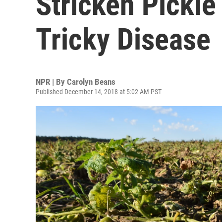
Stricken Pickle
Tricky Disease
NPR | By
Carolyn Beans
Published December 14, 2018 at 5:02 AM PST