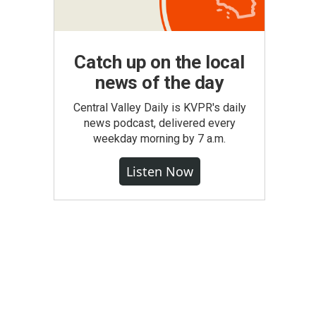
Catch up on the local
news of the day
Central Valley Daily is KVPR's daily
news podcast, delivered every
weekday morning by 7 a.m.
Listen Now