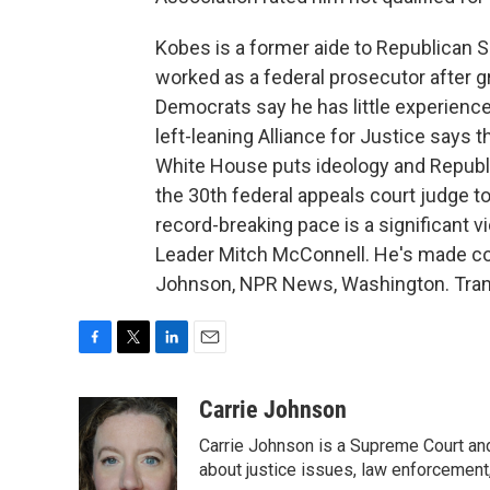
Kobes is a former aide to Republican 
worked as a federal prosecutor after 
Democrats say he has little experience
left-leaning Alliance for Justice say
White House puts ideology and Republ
the 30th federal appeals court judge 
record-breaking pace is a significant v
Leader Mitch McConnell. He's made conf
Johnson, NPR News, Washington. Trans
F
T
L
E
a
w
i
m
c
i
n
a
Carrie Johnson
e
t
k
i
Carrie Johnson is a Supreme Court and
b
t
e
l
o
e
d
about justice issues, law enforcement