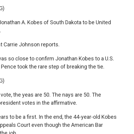
G)
onathan A. Kobes of South Dakota to be United
.
 Carrie Johnson reports.
 so close to confirm Jonathan Kobes to a U.S.
Pence took the rare step of breaking the tie.
G)
te, the yeas are 50. The nays are 50. The
resident votes in the affirmative.
s to be a first. In the end, the 44-year-old Kobes
 Appeals Court even though the American Bar
the job.