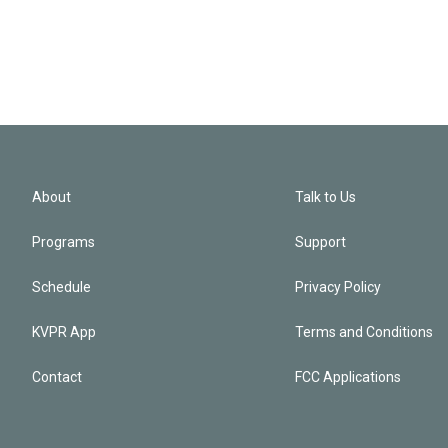
About
Talk to Us
Programs
Support
Schedule
Privacy Policy
KVPR App
Terms and Conditions
Contact
FCC Applications