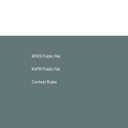
KPRX Public File
KVPR Public File
Contest Rules