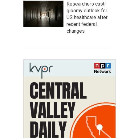
Researchers cast
gloomy outlook for
US healthcare after
recent federal
changes