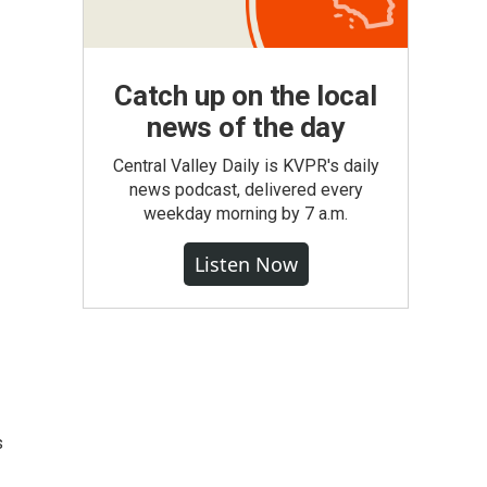
Catch up on the local
news of the day
Central Valley Daily is KVPR's daily
news podcast, delivered every
weekday morning by 7 a.m.
Listen Now
s