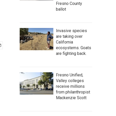
Fresno County
ballot
Invasive species
are taking over
California
ecosystems. Goats
are fighting back.
Fresno Unified,
Valley colleges
receive millions
from philanthropist
Mackenzie Scott