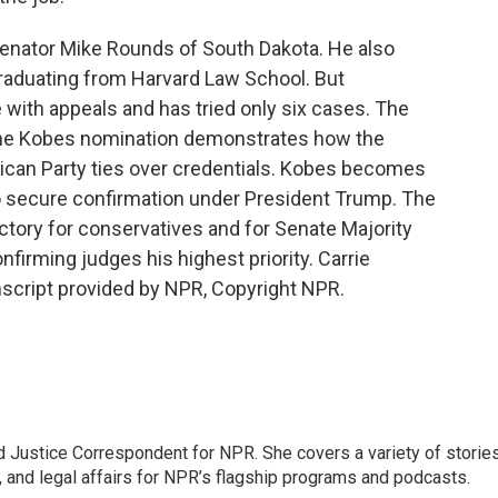
Senator Mike Rounds of South Dakota. He also
graduating from Harvard Law School. But
 with appeals and has tried only six cases. The
s the Kobes nomination demonstrates how the
ican Party ties over credentials. Kobes becomes
to secure confirmation under President Trump. The
ictory for conservatives and for Senate Majority
irming judges his highest priority. Carrie
cript provided by NPR, Copyright NPR.
 Justice Correspondent for NPR. She covers a variety of storie
, and legal affairs for NPR’s flagship programs and podcasts.