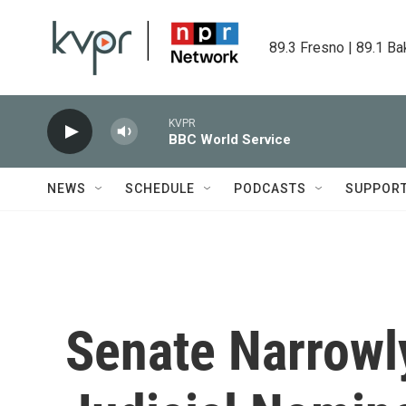
Skip to main content
89.3 Fresno | 89.1 Ba
KVPR
BBC World Service
NEWS
SCHEDULE
PODCASTS
SUPPOR
Senate Narrowl