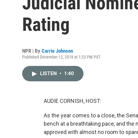
Judicial Nomin
Rating
NPR | By
Carrie Johnson
Published December 12, 2018 at 1:23 PM PST
LISTEN
•
1:40
AUDIE CORNISH, HOST:
As the year comes to a close, the Sena
bench at a breathtaking pace, and the
approved with almost no room to spare