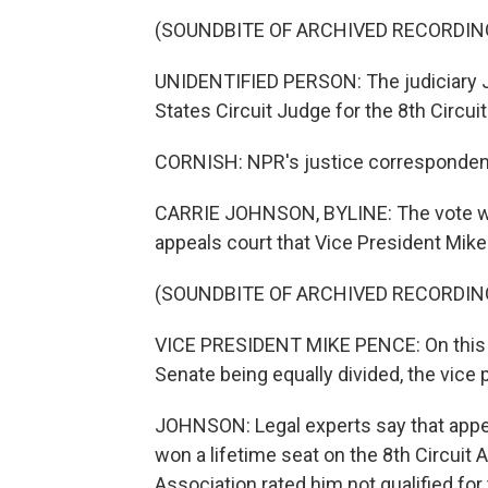
(SOUNDBITE OF ARCHIVED RECORDIN
UNIDENTIFIED PERSON: The judiciary J
States Circuit Judge for the 8th Circuit
CORNISH: NPR's justice correspondent
CARRIE JOHNSON, BYLINE: The vote was
appeals court that Vice President Mike 
(SOUNDBITE OF ARCHIVED RECORDIN
VICE PRESIDENT MIKE PENCE: On this vo
Senate being equally divided, the vice p
JOHNSON: Legal experts say that appear
won a lifetime seat on the 8th Circuit
Association rated him not qualified for 