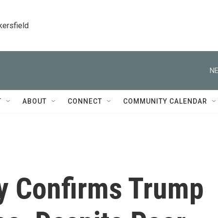
kersfield
NE
T
ABOUT
CONNECT
COMMUNITY CALENDAR
y Confirms Trump