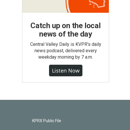
Catch up on the local
news of the day
Central Valley Daily is KVPR's daily
news podcast, delivered every
weekday morning by 7 a.m.
Listen Now
KPRX Public File