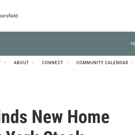
kersfield
N
T
ABOUT
CONNECT
COMMUNITY CALENDAR
 Finds New Home