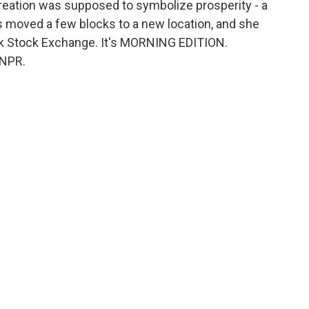
 creation was supposed to symbolize prosperity - a
as moved a few blocks to a new location, and she
rk Stock Exchange. It's MORNING EDITION.
 NPR.