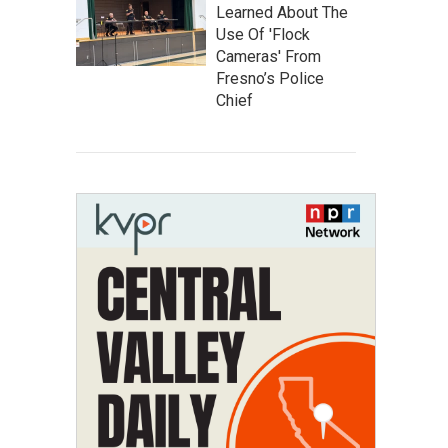
Learned About The
Use Of 'Flock
Cameras' From
Fresno’s Police
Chief