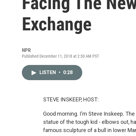
Facing The New
Exchange
NPR
Published December 11, 2018 at 2:30 AM PST
LISTEN
•
0:28
STEVE INSKEEP, HOST:
Good morning. I'm Steve Inskeep. The F
statue of the tough kid - elbows out, h
famous sculpture of a bull in lower M