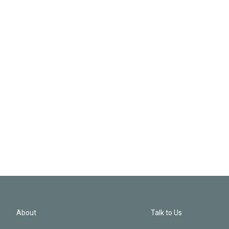
About
Talk to Us