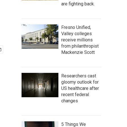
are fighting back.
Fresno Unified,
Valley colleges
receive millions
from philanthropist
Mackenzie Scott
Researchers cast
gloomy outlook for
US healthcare after
recent federal
changes
5 Things We