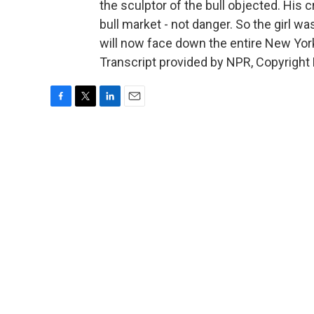
the sculptor of the bull objected. His
bull market - not danger. So the girl w
will now face down the entire New Yo
Transcript provided by NPR, Copyright
F
T
L
E
a
w
i
m
c
i
n
a
e
t
k
i
b
t
e
l
o
e
d
o
r
I
k
n