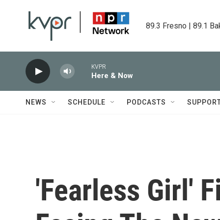
Skip to main content
89.3 Fresno | 89.1 Ba
KVPR
Here & Now
NEWS
SCHEDULE
PODCASTS
SUPPOR
'Fearless Girl'