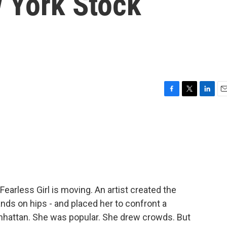
 York Stock
F
T
L
E
a
w
i
m
c
i
n
a
e
t
k
i
b
t
e
l
o
e
d
o
r
I
k
n
earless Girl is moving. An artist created the
ands on hips - and placed her to confront a
anhattan. She was popular. She drew crowds. But