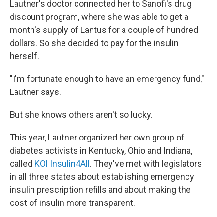
Lautner's doctor connected her to Sanofi's drug
discount program, where she was able to get a
month's supply of Lantus for a couple of hundred
dollars. So she decided to pay for the insulin
herself.
"I'm fortunate enough to have an emergency fund,"
Lautner says.
But she knows others aren't so lucky.
This year, Lautner organized her own group of
diabetes activists in Kentucky, Ohio and Indiana,
called
KOI Insulin4All
. They've met with legislators
in all three states about establishing emergency
insulin prescription refills and about making the
cost of insulin more transparent.