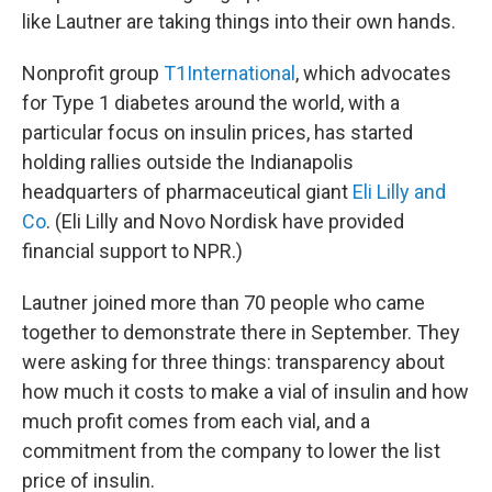
like Lautner are taking things into their own hands.
Nonprofit group
T1International
, which advocates
for Type 1 diabetes around the world, with a
particular focus on insulin prices, has started
holding rallies outside the Indianapolis
headquarters of pharmaceutical giant
Eli Lilly and
Co
. (Eli Lilly and Novo Nordisk have provided
financial support to NPR.)
Lautner joined more than 70 people who came
together to demonstrate there in September. They
were asking for three things: transparency about
how much it costs to make a vial of insulin and how
much profit comes from each vial, and a
commitment from the company to lower the list
price of insulin.