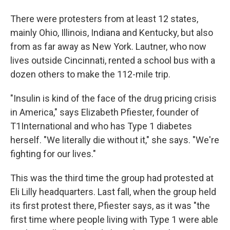
There were protesters from at least 12 states,
mainly Ohio, Illinois, Indiana and Kentucky, but also
from as far away as New York. Lautner, who now
lives outside Cincinnati, rented a school bus with a
dozen others to make the 112-mile trip.
"Insulin is kind of the face of the drug pricing crisis
in America," says Elizabeth Pfiester, founder of
T1International and who has Type 1 diabetes
herself. "We literally die without it," she says. "We're
fighting for our lives."
This was the third time the group had protested at
Eli Lilly headquarters. Last fall, when the group held
its first protest there, Pfiester says, as it was "the
first time where people living with Type 1 were able