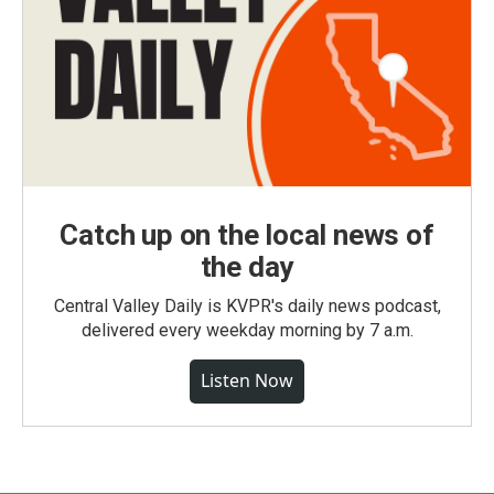
Catch up on the local news of
the day
Central Valley Daily is KVPR's daily news podcast,
delivered every weekday morning by 7 a.m.
Listen Now