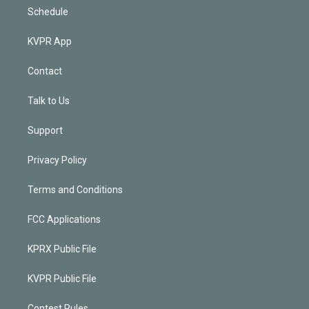
Schedule
KVPR App
Contact
Talk to Us
Support
Privacy Policy
Terms and Conditions
FCC Applications
KPRX Public File
KVPR Public File
Contest Rules