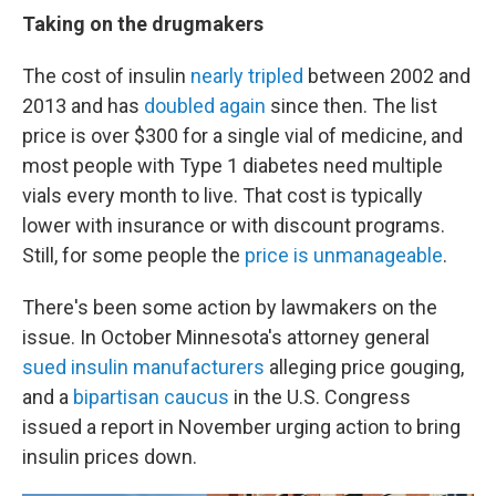
Taking on the drugmakers
The cost of insulin
nearly tripled
between 2002 and
2013 and has
doubled again
since then. The list
price is over $300 for a single vial of medicine, and
most people with Type 1 diabetes need multiple
vials every month to live. That cost is typically
lower with insurance or with discount programs.
Still, for some people the
price is unmanageable
.
There's been some action by lawmakers on the
issue. In October Minnesota's attorney general
sued insulin manufacturers
alleging price gouging,
and a
bipartisan caucus
in the U.S. Congress
issued a report in November urging action to bring
insulin prices down.