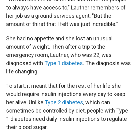
to always have access to," Lautner remembers of
her job as a ground services agent. "But the
amount of thirst that I felt was just incredible."
She had no appetite and she lost an unusual
amount of weight. Then after a trip to the
emergency room, Lautner, who was 22, was
diagnosed with
Type 1 diabetes
. The diagnosis was
life changing.
To start, it meant that for the rest of her life she
would require insulin injections every day to keep
her alive. Unlike
Type 2 diabetes
, which can
sometimes be controlled by diet, people with Type
1 diabetes need daily insulin injections to regulate
their blood sugar.