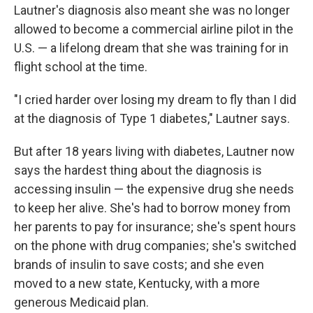
Lautner's diagnosis also meant she was no longer
allowed to become a commercial airline pilot in the
U.S. — a lifelong dream that she was training for in
flight school at the time.
"I cried harder over losing my dream to fly than I did
at the diagnosis of Type 1 diabetes," Lautner says.
But after 18 years living with diabetes, Lautner now
says the hardest thing about the diagnosis is
accessing insulin — the expensive drug she needs
to keep her alive. She's had to borrow money from
her parents to pay for insurance; she's spent hours
on the phone with drug companies; she's switched
brands of insulin to save costs; and she even
moved to a new state, Kentucky, with a more
generous Medicaid plan.