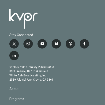
Stay Connected
t
i
y
b
t
f
w
n
o
l
h
a
i
s
u
u
r
c
l
t
t
t
e
e
e
i
t
a
u
s
a
b
n
e
g
b
k
d
o
© 2026 KVPR / Valley Public Radio
k
r
r
e
y
s
o
89.3 Fresno / 89.1 Bakersfield
e
a
k
White Ash Broadcasting, Inc
d
m
2589 Alluvial Ave. Clovis, CA 93611
i
n
About
Programs