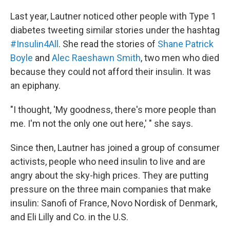
Last year, Lautner noticed other people with Type 1
diabetes tweeting similar stories under the hashtag
#Insulin4All
. She read the stories of
Shane Patrick
Boyle
and
Alec Raeshawn Smith
, two men who died
because they could not afford their insulin. It was
an epiphany.
"I thought, 'My goodness, there's more people than
me. I'm not the only one out here,' " she says.
Since then, Lautner has joined a group of consumer
activists, people who need insulin to live and are
angry about the sky-high prices. They are putting
pressure on the three main companies that make
insulin: Sanofi of France, Novo Nordisk of Denmark,
and Eli Lilly and Co. in the U.S.