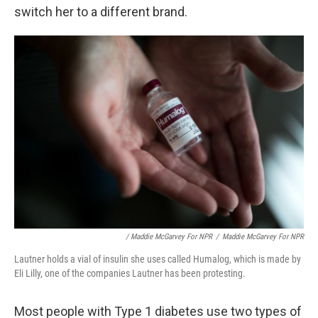
switch her to a different brand.
/ Maddie McGarvey For NPR
/
Maddie McGarvey For NPR
Lautner holds a vial of insulin she uses called Humalog, which is made by
Eli Lilly, one of the companies Lautner has been protesting.
Most people with Type 1 diabetes use two types of