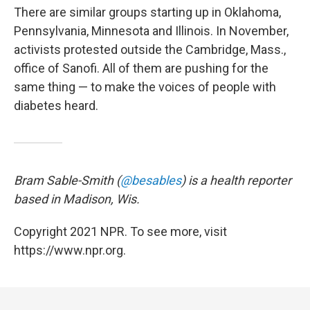
There are similar groups starting up in Oklahoma,
Pennsylvania, Minnesota and Illinois. In November,
activists protested outside the Cambridge, Mass.,
office of Sanofi. All of them are pushing for the
same thing — to make the voices of people with
diabetes heard.
Bram Sable-Smith (
@besables
) is a health reporter
based in Madison, Wis.
Copyright 2021 NPR. To see more, visit
https://www.npr.org.