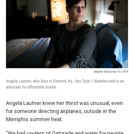
Maddie McGarvey For NPR
Angela Lautner, who lives in Elsmere, Ky., has Type 1 diabetes and is an
advocate for affordable insulin.
Angela Lautner knew her thirst was unusual, even
for someone directing airplanes, outside in the
Memphis summer heat.
"We had coolers of Gatorade and water for people