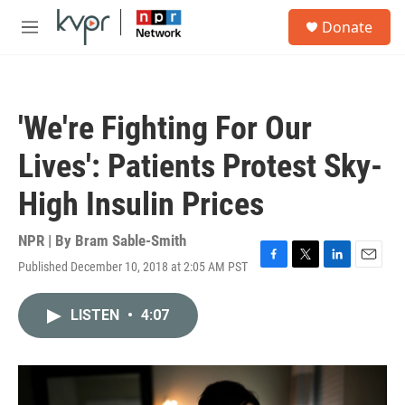
Skip to main content
S
Donate
e
M
a
e
r
n
c
u
h
'We're Fighting For Our
u
e
Lives': Patients Protest Sky-
r
y
High Insulin Prices
NPR | By
Bram Sable-Smith
Published December 10, 2018 at 2:05 AM PST
F
T
L
E
a
w
i
m
c
i
n
a
LISTEN
•
4:07
e
t
k
i
b
t
e
l
o
e
d
o
r
I
k
n