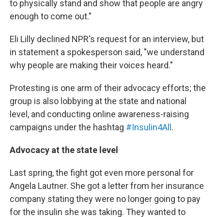
to physically stand and show that people are angry
enough to come out."
Eli Lilly declined NPR's request for an interview, but
in statement a spokesperson said, "we understand
why people are making their voices heard."
Protesting is one arm of their advocacy efforts; the
group is also lobbying at the state and national
level, and conducting online awareness-raising
campaigns under the hashtag
#Insulin4All
.
Advocacy at the state level
Last spring, the fight got even more personal for
Angela Lautner. She got a letter from her insurance
company stating they were no longer going to pay
for the insulin she was taking. They wanted to