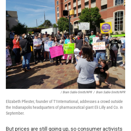
/ Bram Sable-Smith/NPR
/
Bram Sable-Smith/NPR
Elizabeth Pfiester, founder of T1International, addresses a crowd outside
the Indianapolis headquarters of pharmaceutical giant Eli Lilly and Co. in
September.
But prices are still going up, so consumer activists