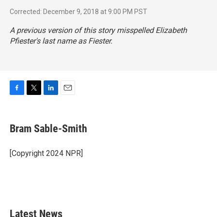
Corrected: December 9, 2018 at 9:00 PM PST
A previous version of this story misspelled Elizabeth
Pfiester's last name as Fiester.
F
T
L
E
a
w
i
m
c
i
n
a
e
t
k
i
Bram Sable-Smith
b
t
e
l
o
e
d
o
r
I
[Copyright 2024 NPR]
k
n
Latest News