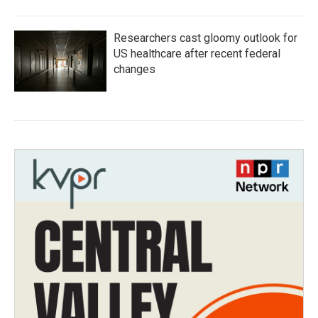
Researchers cast gloomy outlook for
US healthcare after recent federal
changes