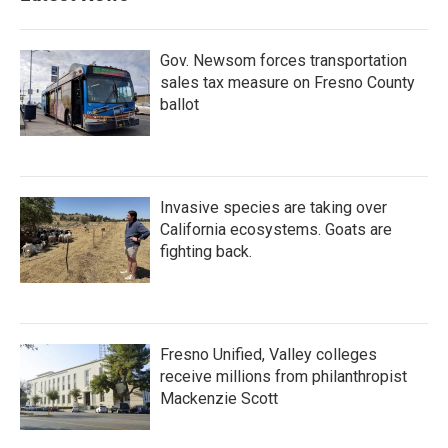
Gov. Newsom forces transportation
sales tax measure on Fresno County
ballot
Invasive species are taking over
California ecosystems. Goats are
fighting back.
Fresno Unified, Valley colleges
receive millions from philanthropist
Mackenzie Scott