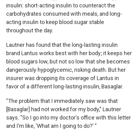
insulin: short-acting insulin to counteract the
carbohydrates consumed with meals, and long-
acting insulin to keep blood sugar stable
throughout the day.
Lautner has found that the long-lasting insulin
brand Lantus works best with her body; it keeps her
blood sugars low, but not so low that she becomes
dangerously hypoglycemic, risking death. But her
insurer was dropping its coverage of Lantus in
favor of a different long-lasting insulin, Basaglar.
"The problem that I immediately saw was that
[Basaglar] had not worked for my body," Lautner
says. "So I go into my doctor's office with this letter
and I'm like, 'What am I going to do?' "