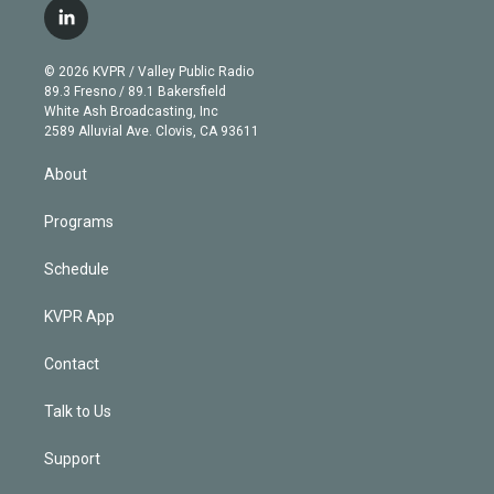
i
s
u
u
r
c
l
t
t
t
e
e
e
i
t
a
u
s
a
b
n
e
g
b
k
d
o
© 2026 KVPR / Valley Public Radio
k
r
r
e
y
s
o
89.3 Fresno / 89.1 Bakersfield
e
a
k
White Ash Broadcasting, Inc
d
m
2589 Alluvial Ave. Clovis, CA 93611
i
n
About
Programs
Schedule
KVPR App
Contact
Talk to Us
Support