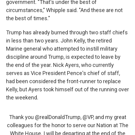
government. "That's under the best of
circumstances," Whipple said. "And these are not
the best of times."
Trump has already burned through two staff chiefs
in less than two years. John Kelly, the retired
Marine general who attempted to instill military
discipline around Trump, is expected to leave by
the end of the year. Nick Ayers, who currently
serves as Vice President Pence's chief of staff,
had been considered the front-runner to replace
Kelly, but Ayers took himself out of the running over
the weekend.
Thank you
@realDonaldTrump
,
@VP
, and my great
colleagues for the honor to serve our Nation at The
White House. I will be departing at the end of the