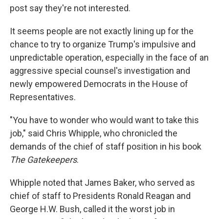
post say they're not interested.
It seems people are not exactly lining up for the
chance to try to organize Trump's impulsive and
unpredictable operation, especially in the face of an
aggressive special counsel's investigation and
newly empowered Democrats in the House of
Representatives.
"You have to wonder who would want to take this
job," said Chris Whipple, who chronicled the
demands of the chief of staff position in his book
The Gatekeepers
.
Whipple noted that James Baker, who served as
chief of staff to Presidents Ronald Reagan and
George H.W. Bush, called it the worst job in