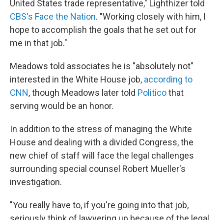
United States trade representative," Lighthizer told
CBS's Face the Nation
. "Working closely with him, I
hope to accomplish the goals that he set out for
me in that job."
Meadows told associates he is "absolutely not"
interested in the White House job,
according to
CNN
, though Meadows later told
Politico
that
serving would be an honor.
In addition to the stress of managing the White
House and dealing with a divided Congress, the
new chief of staff will face the legal challenges
surrounding special counsel Robert Mueller's
investigation.
"You really have to, if you're going into that job,
seriously think of lawyering up because of the legal