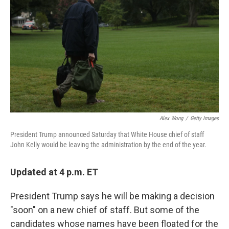
Alex Wong
/
Getty Images
President Trump announced Saturday that White House chief of staff
John Kelly would be leaving the administration by the end of the year.
Updated at 4 p.m. ET
President Trump says he will be making a decision
"soon" on a new chief of staff. But some of the
candidates whose names have been floated for the