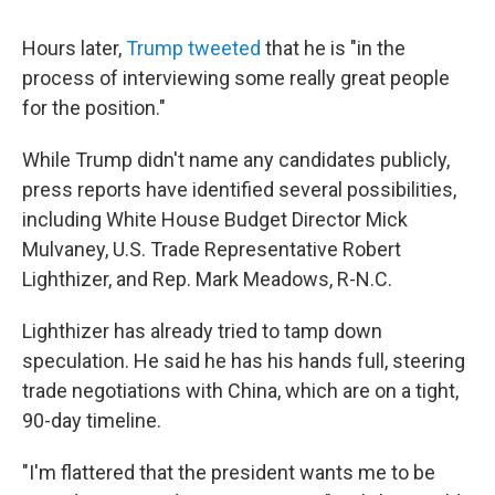
Hours later,
Trump tweeted
that he is "in the
process of interviewing some really great people
for the position."
While Trump didn't name any candidates publicly,
press reports have identified several possibilities,
including White House Budget Director Mick
Mulvaney, U.S. Trade Representative Robert
Lighthizer, and Rep. Mark Meadows, R-N.C.
Lighthizer has already tried to tamp down
speculation. He said he has his hands full, steering
trade negotiations with China, which are on a tight,
90-day timeline.
"I'm flattered that the president wants me to be