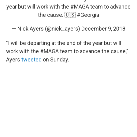
year but will work with the
#MAGA
team to advance
the cause. 🇺🇸
#Georgia
— Nick Ayers (@nick_ayers)
December 9, 2018
"I will be departing at the end of the year but will
work with the #MAGA team to advance the cause,"
Ayers
tweeted
on Sunday.