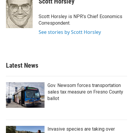
Scott Horsley
b
t
e
l
o
e
d
o
r
I
Scott Horsley is NPR's Chief Economics
k
n
Correspondent.
See stories by Scott Horsley
Latest News
Gov. Newsom forces transportation
sales tax measure on Fresno County
ballot
Invasive species are taking over