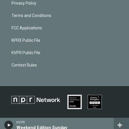
Privacy Policy
Terms and Conditions
FCC Applications
KPRX Public File
KVPR Public File
Contest Rules
KVPR
Weekend Edition Sunday