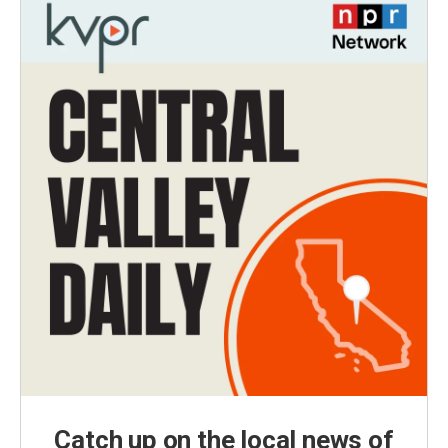
Catch up on the local news of