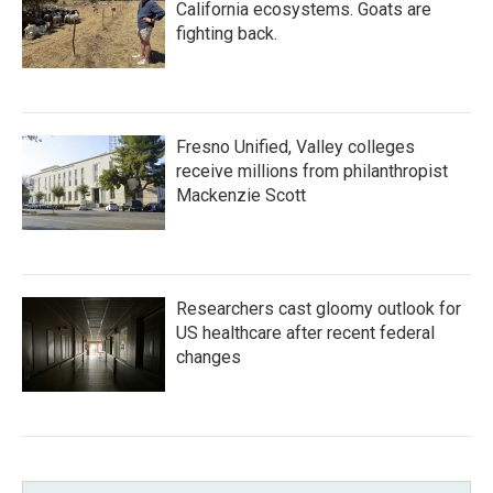
California ecosystems. Goats are
fighting back.
Fresno Unified, Valley colleges
receive millions from philanthropist
Mackenzie Scott
Researchers cast gloomy outlook for
US healthcare after recent federal
changes