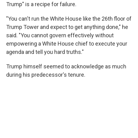
Trump" is a recipe for failure.
"You can't run the White House like the 26th floor of
Trump Tower and expect to get anything done," he
said. "You cannot govern effectively without
empowering a White House chief to execute your
agenda and tell you hard truths."
Trump himself seemed to acknowledge as much
during his predecessor's tenure.