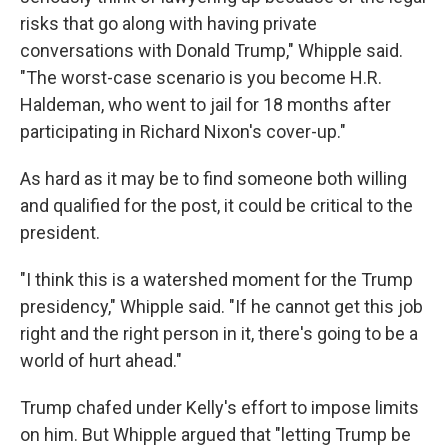
risks that go along with having private
conversations with Donald Trump," Whipple said.
"The worst-case scenario is you become H.R.
Haldeman, who went to jail for 18 months after
participating in Richard Nixon's cover-up."
As hard as it may be to find someone both willing
and qualified for the post, it could be critical to the
president.
"I think this is a watershed moment for the Trump
presidency," Whipple said. "If he cannot get this job
right and the right person in it, there's going to be a
world of hurt ahead."
Trump chafed under Kelly's effort to impose limits
on him. But Whipple argued that "letting Trump be