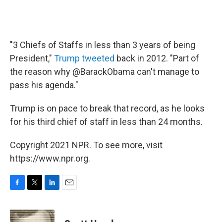
"3 Chiefs of Staffs in less than 3 years of being
President,"
Trump tweeted
back in 2012. "Part of
the reason why @BarackObama can't manage to
pass his agenda."
Trump is on pace to break that record, as he looks
for his third chief of staff in less than 24 months.
Copyright 2021 NPR. To see more, visit
https://www.npr.org.
F
T
L
E
a
w
i
m
c
i
n
a
e
t
k
i