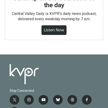
the day
Central Valley Daily is KVPR's daily news podcast,
delivered every weekday morning by 7 a.m.
Listen Now
Stay Connected
t
i
y
b
t
f
w
n
o
l
h
a