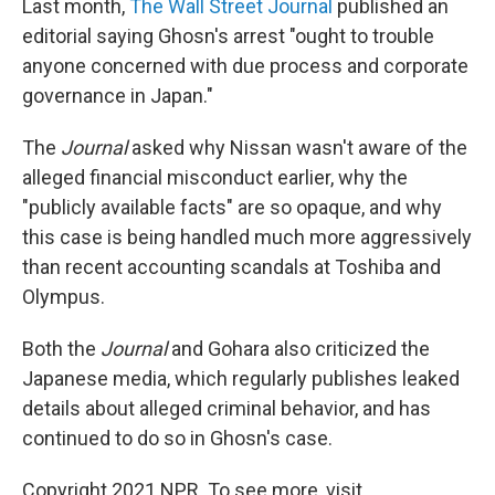
Last month,
The Wall Street Journal
published an
editorial saying Ghosn's arrest "ought to trouble
anyone concerned with due process and corporate
governance in Japan."
The
Journal
asked why Nissan wasn't aware of the
alleged financial misconduct earlier, why the
"publicly available facts" are so opaque, and why
this case is being handled much more aggressively
than recent accounting scandals at Toshiba and
Olympus.
Both the
Journal
and Gohara also criticized the
Japanese media, which regularly publishes leaked
details about alleged criminal behavior, and has
continued to do so in Ghosn's case.
Copyright 2021 NPR. To see more, visit