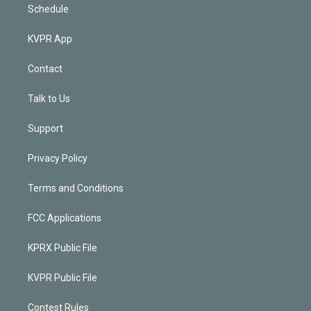
Schedule
KVPR App
Contact
Talk to Us
Support
Privacy Policy
Terms and Conditions
FCC Applications
KPRX Public File
KVPR Public File
Contest Rules