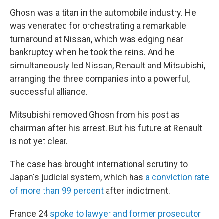
Ghosn was a titan in the automobile industry. He
was venerated for orchestrating a remarkable
turnaround at Nissan, which was edging near
bankruptcy when he took the reins. And he
simultaneously led Nissan, Renault and Mitsubishi,
arranging the three companies into a powerful,
successful alliance.
Mitsubishi removed Ghosn from his post as
chairman after his arrest. But his future at Renault
is not yet clear.
The case has brought international scrutiny to
Japan's judicial system, which has
a conviction rate
of more than 99 percent
after indictment.
France 24
spoke to lawyer and former prosecutor