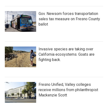
Gov. Newsom forces transportation
sales tax measure on Fresno County
ballot
Invasive species are taking over
California ecosystems. Goats are
fighting back.
Fresno Unified, Valley colleges
receive millions from philanthropist
Mackenzie Scott