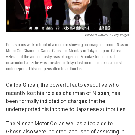
Tomohiro Ohsumi
/
Getty Images
Pedestrians walk in front of a monitor showing an image of former Nissan
Motor Co. Chairman Carlos Ghosn on Monday in Tokyo, Japan. Ghosn, a
veteran of the auto industry, was charged on Monday for financial
misconduct after he was arrested in Tokyo last month on accusations he
underreported his compensation to authorities.
Carlos Ghosn, the powerful auto executive who
recently lost his role as chairman of Nissan, has
been formally indicted on charges that he
underreported his income to Japanese authorities.
The Nissan Motor Co. as well as a top aide to
Ghosn also were indicted, accused of assisting in