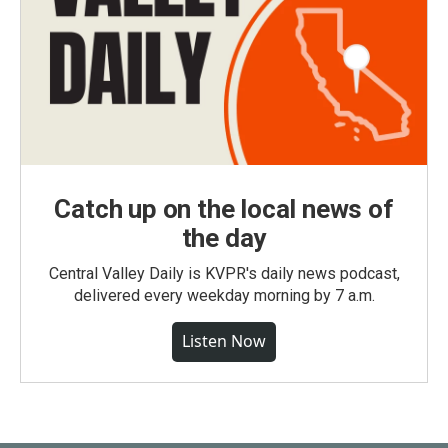
Catch up on the local news of
the day
Central Valley Daily is KVPR's daily news podcast,
delivered every weekday morning by 7 a.m.
Listen Now