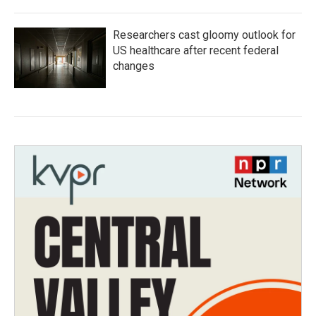
Researchers cast gloomy outlook for
US healthcare after recent federal
changes