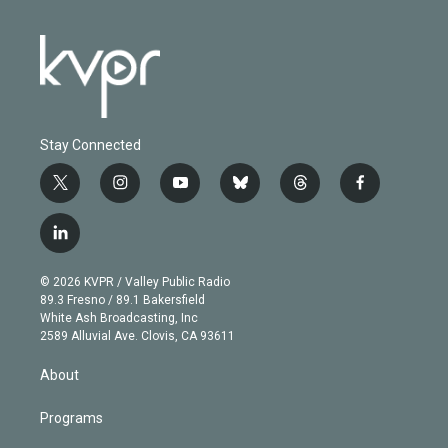
Stay Connected
t
i
y
b
t
f
w
n
o
l
h
a
i
s
u
u
r
c
l
t
t
t
e
e
e
i
t
a
u
s
a
b
n
e
g
b
k
d
o
© 2026 KVPR / Valley Public Radio
k
r
r
e
y
s
o
89.3 Fresno / 89.1 Bakersfield
e
a
k
White Ash Broadcasting, Inc
d
m
2589 Alluvial Ave. Clovis, CA 93611
i
n
About
Programs