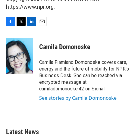
https://www.npr.org.
F
T
L
E
a
w
i
m
c
i
n
a
e
t
k
i
Camila Domonoske
b
t
e
l
o
e
d
o
r
I
Camila Flamiano Domonoske covers cars,
k
n
energy and the future of mobility for NPR's
Business Desk. She can be reached via
encrypted message at
camiladomonoske.42 on Signal.
See stories by Camila Domonoske
Latest News