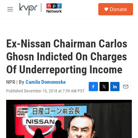
Skip to main content
S
Donate
e
M
a
e
r
n
c
u
h
Ex-Nissan Chairman Carlos
u
e
Ghosn Indicted On Charges
r
y
Of Underreporting Income
NPR | By
Camila Domonoske
Published December 10, 2018 at 7:59 AM PST
F
T
L
E
a
w
i
m
c
i
n
a
e
t
k
i
b
t
e
l
o
e
d
o
r
I
k
n