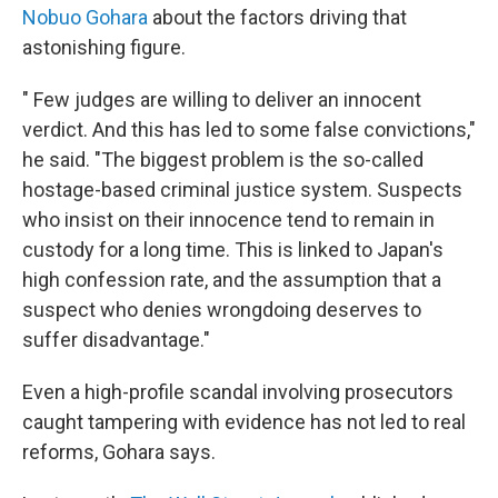
Nobuo Gohara
about the factors driving that
astonishing figure.
" Few judges are willing to deliver an innocent
verdict. And this has led to some false convictions,"
he said. "The biggest problem is the so-called
hostage-based criminal justice system. Suspects
who insist on their innocence tend to remain in
custody for a long time. This is linked to Japan's
high confession rate, and the assumption that a
suspect who denies wrongdoing deserves to
suffer disadvantage."
Even a high-profile scandal involving prosecutors
caught tampering with evidence has not led to real
reforms, Gohara says.