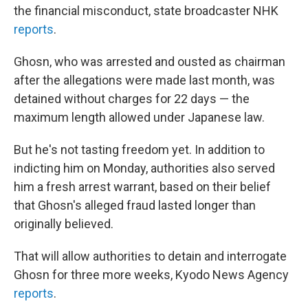
the financial misconduct, state broadcaster NHK
reports
.
Ghosn, who was arrested and ousted as chairman
after the allegations were made last month, was
detained without charges for 22 days — the
maximum length allowed under Japanese law.
But he's not tasting freedom yet. In addition to
indicting him on Monday, authorities also served
him a fresh arrest warrant, based on their belief
that Ghosn's alleged fraud lasted longer than
originally believed.
That will allow authorities to detain and interrogate
Ghosn for three more weeks, Kyodo News Agency
reports
.