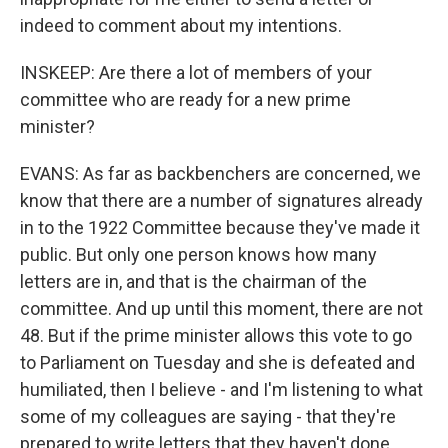
indeed to comment about my intentions.
INSKEEP: Are there a lot of members of your
committee who are ready for a new prime
minister?
EVANS: As far as backbenchers are concerned, we
know that there are a number of signatures already
in to the 1922 Committee because they've made it
public. But only one person knows how many
letters are in, and that is the chairman of the
committee. And up until this moment, there are not
48. But if the prime minister allows this vote to go
to Parliament on Tuesday and she is defeated and
humiliated, then I believe - and I'm listening to what
some of my colleagues are saying - that they're
prepared to write letters that they haven't done