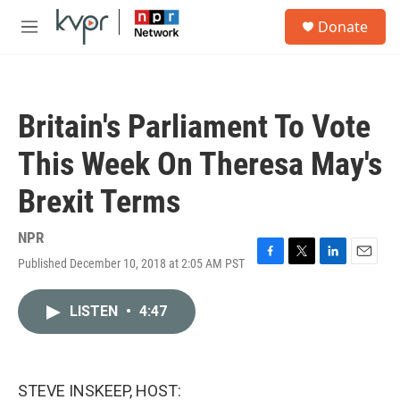
Skip to main content
S
Donate
e
M
a
e
r
n
c
u
h
Britain's Parliament To Vote
u
e
This Week On Theresa May's
r
y
Brexit Terms
NPR
Published December 10, 2018 at 2:05 AM PST
F
T
L
E
a
w
i
m
c
i
n
a
LISTEN
•
4:47
e
t
k
i
b
t
e
l
o
e
d
o
r
I
k
n
STEVE INSKEEP, HOST: