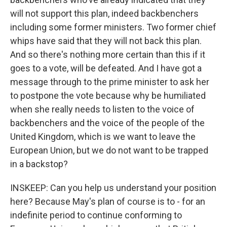
will not support this plan, indeed backbenchers
including some former ministers. Two former chief
whips have said that they will not back this plan.
And so there's nothing more certain than this if it
goes to a vote, will be defeated. And I have got a
message through to the prime minister to ask her
to postpone the vote because why be humiliated
when she really needs to listen to the voice of
backbenchers and the voice of the people of the
United Kingdom, which is we want to leave the
European Union, but we do not want to be trapped
in a backstop?
INSKEEP: Can you help us understand your position
here? Because May's plan of course is to - for an
indefinite period to continue conforming to