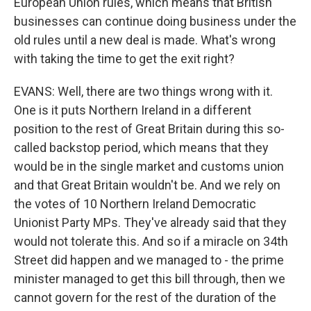
European Union rules, which means that British
businesses can continue doing business under the
old rules until a new deal is made. What's wrong
with taking the time to get the exit right?
EVANS: Well, there are two things wrong with it.
One is it puts Northern Ireland in a different
position to the rest of Great Britain during this so-
called backstop period, which means that they
would be in the single market and customs union
and that Great Britain wouldn't be. And we rely on
the votes of 10 Northern Ireland Democratic
Unionist Party MPs. They've already said that they
would not tolerate this. And so if a miracle on 34th
Street did happen and we managed to - the prime
minister managed to get this bill through, then we
cannot govern for the rest of the duration of the