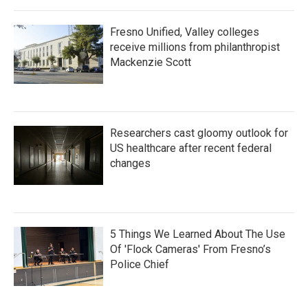
Fresno Unified, Valley colleges
receive millions from philanthropist
Mackenzie Scott
Researchers cast gloomy outlook for
US healthcare after recent federal
changes
5 Things We Learned About The Use
Of 'Flock Cameras' From Fresno’s
Police Chief