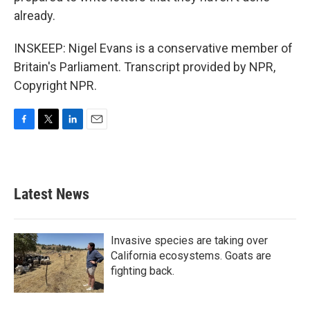
already.
INSKEEP: Nigel Evans is a conservative member of
Britain's Parliament. Transcript provided by NPR,
Copyright NPR.
F
T
L
E
a
w
i
m
c
i
n
a
e
t
k
i
b
t
e
l
Latest News
o
e
d
o
r
I
k
n
Invasive species are taking over
California ecosystems. Goats are
fighting back.