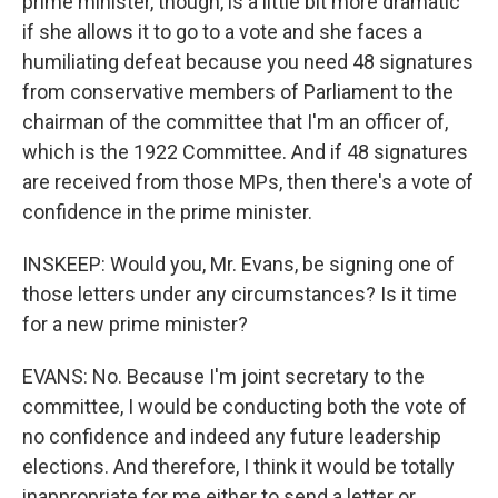
prime minister, though, is a little bit more dramatic
if she allows it to go to a vote and she faces a
humiliating defeat because you need 48 signatures
from conservative members of Parliament to the
chairman of the committee that I'm an officer of,
which is the 1922 Committee. And if 48 signatures
are received from those MPs, then there's a vote of
confidence in the prime minister.
INSKEEP: Would you, Mr. Evans, be signing one of
those letters under any circumstances? Is it time
for a new prime minister?
EVANS: No. Because I'm joint secretary to the
committee, I would be conducting both the vote of
no confidence and indeed any future leadership
elections. And therefore, I think it would be totally
inappropriate for me either to send a letter or