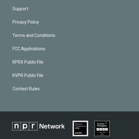
Support
Privacy Policy
Terms and Conditions
FCC Applications
KPRX Public File
KVPR Public File
Contest Rules