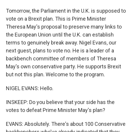
Tomorrow, the Parliament in the U.K. is supposed to
vote on a Brexit plan. This is Prime Minister
Theresa May's proposal to preserve many links to
the European Union until the U.K. can establish
terms to genuinely break away. Nigel Evans, our
next guest, plans to vote no. He is a leader of a
backbench committee of members of Theresa
May's own conservative party. He supports Brexit
but not this plan. Welcome to the program.
NIGEL EVANS: Hello.
INSKEEP: Do you believe that your side has the
votes to defeat Prime Minister May's plan?
EVANS: Absolutely. There's about 100 Conservative
backbenchers who've already indicated that they