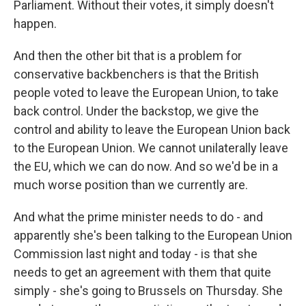
Parliament. Without their votes, it simply doesn't
happen.
And then the other bit that is a problem for
conservative backbenchers is that the British
people voted to leave the European Union, to take
back control. Under the backstop, we give the
control and ability to leave the European Union back
to the European Union. We cannot unilaterally leave
the EU, which we can do now. And so we'd be in a
much worse position than we currently are.
And what the prime minister needs to do - and
apparently she's been talking to the European Union
Commission last night and today - is that she
needs to get an agreement with them that quite
simply - she's going to Brussels on Thursday. She