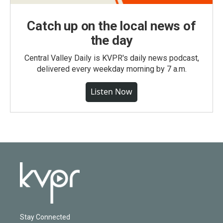
Catch up on the local news of
the day
Central Valley Daily is KVPR's daily news podcast,
delivered every weekday morning by 7 a.m.
Listen Now
Stay Connected