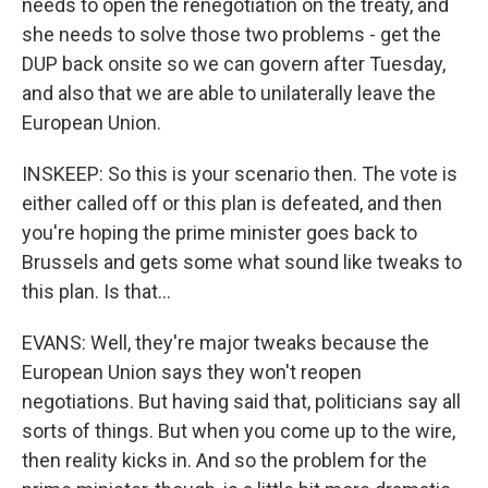
needs to open the renegotiation on the treaty, and
she needs to solve those two problems - get the
DUP back onsite so we can govern after Tuesday,
and also that we are able to unilaterally leave the
European Union.
INSKEEP: So this is your scenario then. The vote is
either called off or this plan is defeated, and then
you're hoping the prime minister goes back to
Brussels and gets some what sound like tweaks to
this plan. Is that...
EVANS: Well, they're major tweaks because the
European Union says they won't reopen
negotiations. But having said that, politicians say all
sorts of things. But when you come up to the wire,
then reality kicks in. And so the problem for the