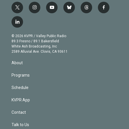
t
i
y
b
t
f
w
n
o
l
h
a
i
s
u
u
r
c
l
t
t
t
e
e
e
i
t
a
u
s
a
b
n
e
g
b
k
d
o
© 2026 KVPR / Valley Public Radio
k
r
r
e
y
s
o
89.3 Fresno / 89.1 Bakersfield
e
a
k
White Ash Broadcasting, Inc
d
m
2589 Alluvial Ave. Clovis, CA 93611
i
n
About
Programs
Schedule
KVPR App
Contact
Talk to Us