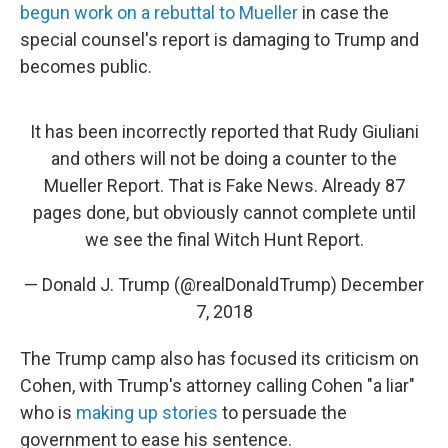
begun work on a rebuttal to Mueller
in case the
special counsel's report is damaging to Trump and
becomes public.
It has been incorrectly reported that Rudy Giuliani
and others will not be doing a counter to the
Mueller Report. That is Fake News. Already 87
pages done, but obviously cannot complete until
we see the final Witch Hunt Report.
— Donald J. Trump (@realDonaldTrump)
December
7, 2018
The Trump camp also has focused its criticism on
Cohen, with Trump's attorney calling Cohen "a liar"
who is
making up stories
to persuade the
government to ease his sentence.