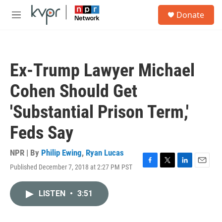
Skip to main content
S
Donate
e
M
a
e
r
n
c
u
h
Ex-Trump Lawyer Michael
u
e
Cohen Should Get
r
y
'Substantial Prison Term,'
Feds Say
NPR | By
Philip Ewing
,
Ryan Lucas
Published December 7, 2018 at 2:27 PM PST
F
T
L
E
a
w
i
m
c
i
n
a
LISTEN
•
3:51
e
t
k
i
b
t
e
l
o
e
d