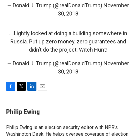
— Donald J. Trump (@realDonaldTrump)
November
30, 2018
....Lightly looked at doing a building somewhere in
Russia. Put up zero money, zero guarantees and
didn’t do the project. Witch Hunt!
— Donald J. Trump (@realDonaldTrump)
November
30, 2018
F
T
L
E
a
w
i
m
c
i
n
a
e
t
k
i
Philip Ewing
b
t
e
l
o
e
d
o
r
I
Philip Ewing is an election security editor with NPR's
k
n
Washington Desk. He helps oversee coverage of election