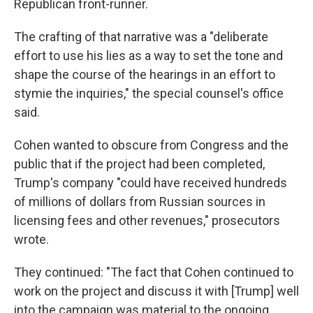
Republican front-runner.
The crafting of that narrative was a "deliberate
effort to use his lies as a way to set the tone and
shape the course of the hearings in an effort to
stymie the inquiries," the special counsel's office
said.
Cohen wanted to obscure from Congress and the
public that if the project had been completed,
Trump's company "could have received hundreds
of millions of dollars from Russian sources in
licensing fees and other revenues," prosecutors
wrote.
They continued: "The fact that Cohen continued to
work on the project and discuss it with [Trump] well
into the campaign was material to the ongoing