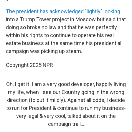
The president has acknowledged "lightly" looking
into a Trump Tower project in Moscow but said that
doing so broke no law and that he was perfectly
within his rights to continue to operate his real
estate business at the same time his presidential
campaign was picking up steam.
Copyright 2025 NPR
Oh, I get it! I am a very good developer, happily living
my life, when I see our Country going in the wrong
direction (to put it mildly). Against all odds, I decide
to run for President & continue to run my business-
very legal & very cool, talked about it on the
campaign trail...