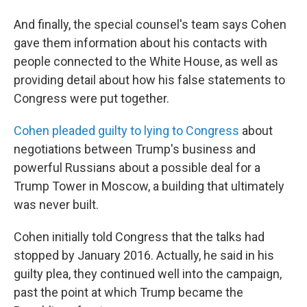
And finally, the special counsel's team says Cohen
gave them information about his contacts with
people connected to the White House, as well as
providing detail about how his false statements to
Congress were put together.
Cohen pleaded guilty to lying to Congress
about
negotiations between Trump's business and
powerful Russians about a possible deal for a
Trump Tower in Moscow, a building that ultimately
was never built.
Cohen initially told Congress that the talks had
stopped by January 2016. Actually, he said in his
guilty plea, they continued well into the campaign,
past the point at which Trump became the