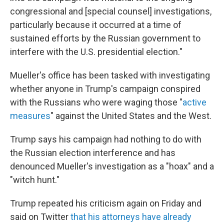
congressional and [special counsel] investigations,
particularly because it occurred at a time of
sustained efforts by the Russian government to
interfere with the U.S. presidential election."
Mueller's office has been tasked with investigating
whether anyone in Trump's campaign conspired
with the Russians who were waging those "
active
measures
" against the United States and the West.
Trump says his campaign had nothing to do with
the Russian election interference and has
denounced Mueller's investigation as a "hoax" and a
"witch hunt."
Trump repeated his criticism again on Friday and
said on Twitter
that his attorneys have already