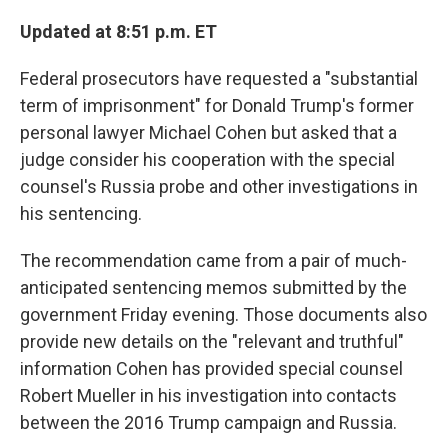
o
r
I
k
n
Updated at 8:51 p.m. ET
Federal prosecutors have requested a "substantial
term of imprisonment" for Donald Trump's former
personal lawyer Michael Cohen but asked that a
judge consider his cooperation with the special
counsel's Russia probe and other investigations in
his sentencing.
The recommendation came from a pair of much-
anticipated sentencing memos submitted by the
government Friday evening. Those documents also
provide new details on the "relevant and truthful"
information Cohen has provided special counsel
Robert Mueller in his investigation into contacts
between the 2016 Trump campaign and Russia.