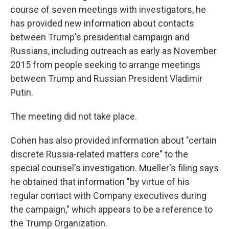
course of seven meetings with investigators, he
has provided new information
about contacts
between Trump's presidential campaign and
Russians, including outreach as early as November
2015 from people seeking to arrange meetings
between Trump and Russian President Vladimir
Putin.
The meeting did not take place.
Cohen has also provided information about "certain
discrete Russia-related matters core" to the
special counsel's investigation. Mueller's filing says
he obtained that information "by virtue of his
regular contact with Company executives during
the campaign," which appears to be a reference to
the Trump Organization.