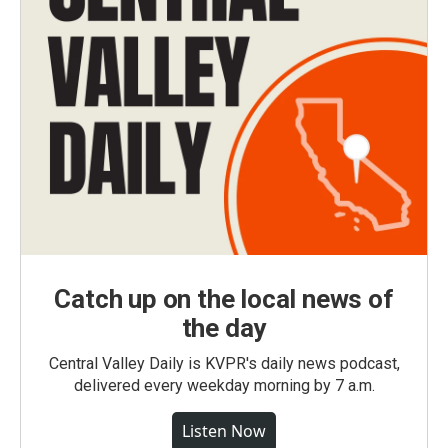
Catch up on the local news of
the day
Central Valley Daily is KVPR's daily news podcast,
delivered every weekday morning by 7 a.m.
Listen Now