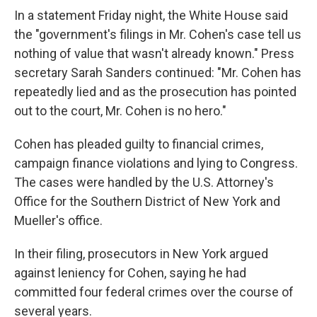
In a statement Friday night, the White House said
the "government's filings in Mr. Cohen's case tell us
nothing of value that wasn't already known." Press
secretary Sarah Sanders continued: "Mr. Cohen has
repeatedly lied and as the prosecution has pointed
out to the court, Mr. Cohen is no hero."
Cohen has pleaded guilty to financial crimes,
campaign finance violations and lying to Congress.
The cases were handled by the U.S. Attorney's
Office for the Southern District of New York and
Mueller's office.
In their filing, prosecutors in New York argued
against leniency for Cohen,
saying he had
committed four federal crimes over the course of
several years.