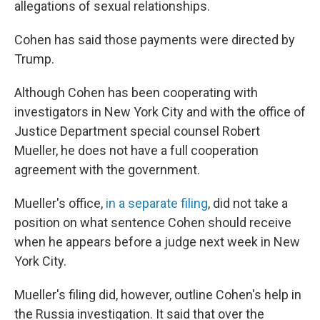
allegations of sexual relationships.
Cohen has said those payments were directed by
Trump.
Although Cohen has been cooperating with
investigators in New York City and with the office of
Justice Department special counsel Robert
Mueller, he does not have a full cooperation
agreement with the government.
Mueller's office,
in a separate filing
, did not take a
position on what sentence Cohen should receive
when he appears before a judge next week in New
York City.
Mueller's filing did, however, outline
Cohen's help in
the Russia investigation. It said that over the