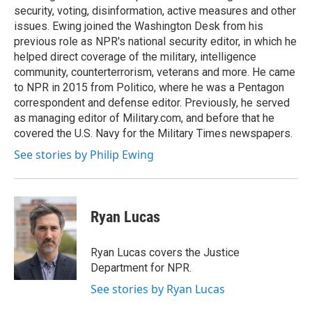
security, voting, disinformation, active measures and other
issues. Ewing joined the Washington Desk from his
previous role as NPR's national security editor, in which he
helped direct coverage of the military, intelligence
community, counterterrorism, veterans and more. He came
to NPR in 2015 from Politico, where he was a Pentagon
correspondent and defense editor. Previously, he served
as managing editor of Military.com, and before that he
covered the U.S. Navy for the Military Times newspapers.
See stories by Philip Ewing
Ryan Lucas
Ryan Lucas covers the Justice
Department for NPR.
See stories by Ryan Lucas