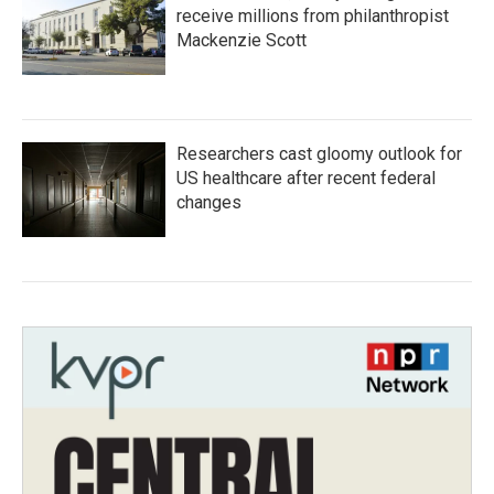
receive millions from philanthropist
Mackenzie Scott
Researchers cast gloomy outlook for
US healthcare after recent federal
changes