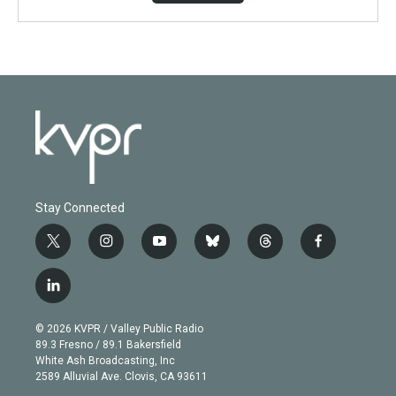
Stay Connected
t
i
y
b
t
f
w
n
o
l
h
a
i
s
u
u
r
c
l
t
t
t
e
e
e
i
t
a
u
s
a
b
n
e
g
b
k
d
o
© 2026 KVPR / Valley Public Radio
k
r
r
e
y
s
o
89.3 Fresno / 89.1 Bakersfield
e
a
k
White Ash Broadcasting, Inc
d
m
2589 Alluvial Ave. Clovis, CA 93611
i