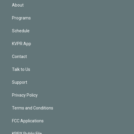
n
About
Programs
Schedule
KVPR App
Contact
Talk to Us
Support
Privacy Policy
Terms and Conditions
FCC Applications
KPRX Public File