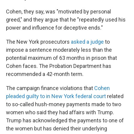
Cohen, they say, was "motivated by personal
greed," and they argue that he "repeatedly used his
power and influence for deceptive ends."
The New York prosecutors
asked a judge
to
impose a sentence moderately less than
the
potential maximum of 63 months in prison that
Cohen faces. The Probation Department has
recommended a 42-month term.
The campaign finance violations that
Cohen
pleaded guilty to in New York federal court
related
to so-called hush-money payments made to two
women who said they had affairs with Trump.
Trump has acknowledged the payments to one of
the women but has denied their underlying