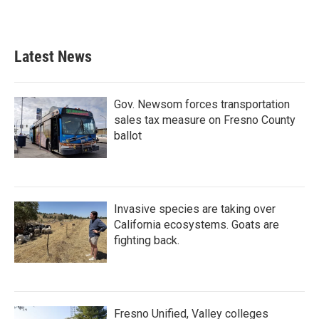
Latest News
Gov. Newsom forces transportation
sales tax measure on Fresno County
ballot
Invasive species are taking over
California ecosystems. Goats are
fighting back.
Fresno Unified, Valley colleges