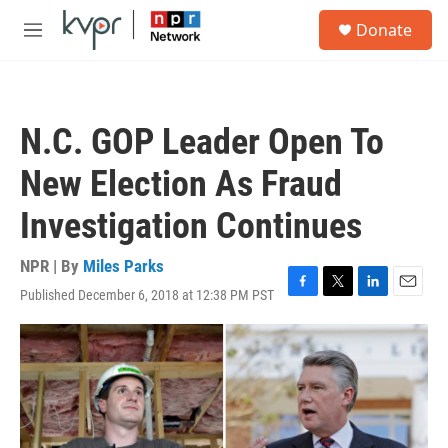
Skip to main content
S
Donate
e
M
a
e
r
n
c
u
h
N.C. GOP Leader Open To
u
e
New Election As Fraud
r
y
Investigation Continues
NPR | By
Miles Parks
Published December 6, 2018 at 12:38 PM PST
F
T
L
E
a
w
i
m
c
i
n
a
e
t
k
i
b
t
e
l
o
e
d
o
r
I
k
n