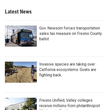
Latest News
Gov. Newsom forces transportation
sales tax measure on Fresno County
ballot
Invasive species are taking over
California ecosystems. Goats are
fighting back.
Fresno Unified, Valley colleges
receive millions from philanthropist