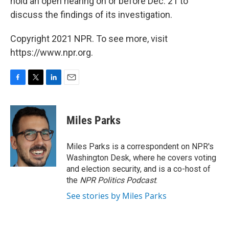
hold an open hearing on or before Dec. 21 to
discuss the findings of its investigation.
Copyright 2021 NPR. To see more, visit
https://www.npr.org.
F
T
L
E
a
w
i
m
c
i
n
a
e
t
k
i
Miles Parks
b
t
e
l
o
e
d
o
r
I
Miles Parks is a correspondent on NPR's
k
n
Washington Desk, where he covers voting
and election security, and is a co-host of
the
NPR Politics Podcast
.
See stories by Miles Parks