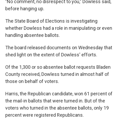
"No comment, no disrespect to you," Dowless said,
before hanging up.
The State Board of Elections is investigating
whether Dowless had a role in manipulating or even
handling absentee ballots.
The board released documents on Wednesday that
shed light on the extent of Dowless' efforts.
Of the 1,300 or so absentee ballot requests Bladen
County received, Dowless turned in almost half of
those on behalf of voters.
Harris, the Republican candidate, won 61 percent of
the mail-in ballots that were turned in. But of the
voters who turned in the absentee ballots, only 19
percent were registered Republicans.