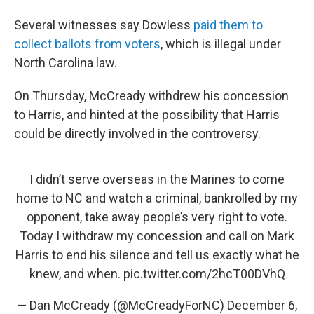
Several witnesses say Dowless
paid them to
collect ballots from voters
, which is illegal under
North Carolina law.
On Thursday, McCready withdrew his concession
to Harris, and hinted at the possibility that Harris
could be directly involved in the controversy.
I didn’t serve overseas in the Marines to come
home to NC and watch a criminal, bankrolled by my
opponent, take away people’s very right to vote.
Today I withdraw my concession and call on Mark
Harris to end his silence and tell us exactly what he
knew, and when.
pic.twitter.com/2hcT00DVhQ
— Dan McCready (@McCreadyForNC)
December 6,