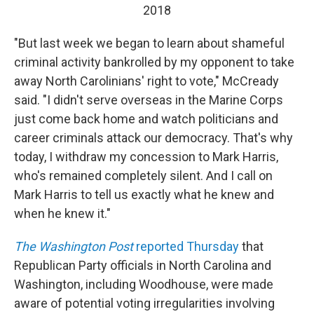
2018
"But last week we began to learn about shameful
criminal activity bankrolled by my opponent to take
away North Carolinians' right to vote," McCready
said. "I didn't serve overseas in the Marine Corps
just come back home and watch politicians and
career criminals attack our democracy. That's why
today, I withdraw my concession to Mark Harris,
who's remained completely silent. And I call on
Mark Harris to tell us exactly what he knew and
when he knew it."
The
Washington Post
reported Thursday
that
Republican Party officials in North Carolina and
Washington, including Woodhouse, were made
aware of potential voting irregularities involving