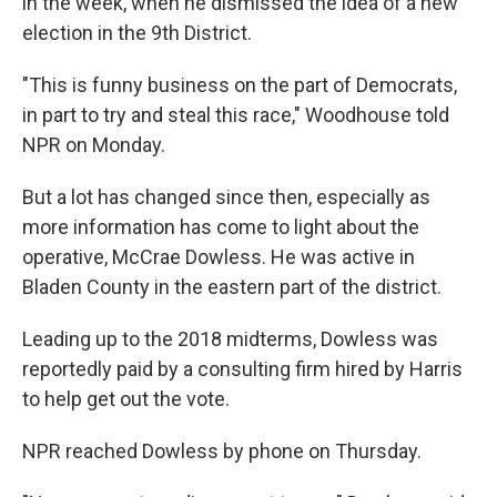
in the week, when he dismissed the idea of a new
election in the 9th District.
"This is funny business on the part of Democrats,
in part to try and steal this race," Woodhouse told
NPR on Monday.
But a lot has changed since then, especially as
more information has come to light about the
operative, McCrae Dowless. He was active in
Bladen County in the eastern part of the district.
Leading up to the 2018 midterms, Dowless was
reportedly paid by a consulting firm hired by Harris
to help get out the vote.
NPR reached Dowless by phone on Thursday.