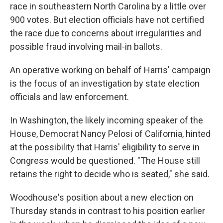
race in southeastern North Carolina by a little over
900 votes. But election officials have not certified
the race due to concerns about irregularities and
possible fraud involving mail-in ballots.
An operative working on behalf of Harris' campaign
is the focus of an investigation by state election
officials and law enforcement.
In Washington, the likely incoming speaker of the
House, Democrat Nancy Pelosi of California, hinted
at the possibility that Harris' eligibility to serve in
Congress would be questioned. "The House still
retains the right to decide who is seated," she said.
Woodhouse's position about a new election on
Thursday stands in contrast to his position earlier