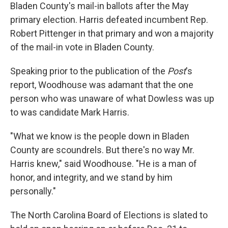
Bladen County's mail-in ballots after the May
primary election. Harris defeated incumbent Rep.
Robert Pittenger in that primary and won a majority
of the mail-in vote in Bladen County.
Speaking prior to the publication of the
Post
's
report, Woodhouse was adamant that the one
person who was unaware of what Dowless was up
to was candidate Mark Harris.
"What we know is the people down in Bladen
County are scoundrels. But there's no way Mr.
Harris knew," said Woodhouse. "He is a man of
honor, and integrity, and we stand by him
personally."
The North Carolina Board of Elections is slated to