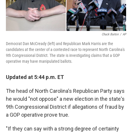
Chuck Burton
/
AP
Democrat Dan McCready (left) and Republican Mark Harris are the
candidates at the center of a contested race to represent North Carolina's
9th Congressional District. The state is investigating claims that a GOP
operative may have manipulated ballots.
Updated at 5:44 p.m. ET
The head of North Carolina's Republican Party says
he would "not oppose" a new election in the state's
9th Congressional District if allegations of fraud by
a GOP operative prove true.
"If they can say with a strong degree of certainty