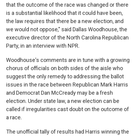
that the outcome of the race was changed or there
is a substantial likelihood that it could have been,
the law requires that there be a new election, and
we would not oppose," said Dallas Woodhouse, the
executive director of the North Carolina Republican
Party, in an interview with NPR.
Woodhouse's comments are in tune with a growing
chorus of officials on both sides of the aisle who
suggest the only remedy to addressing the ballot
issues in the race between Republican Mark Harris
and Democrat Dan McCready may be a fresh
election. Under state law, a new election can be
called if irregularities cast doubt on the outcome of
a race.
The unofficial tally of results had Harris winning the