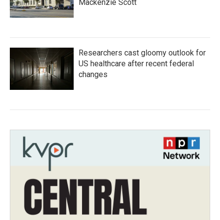
Mackenzie Scott
Researchers cast gloomy outlook for
US healthcare after recent federal
changes