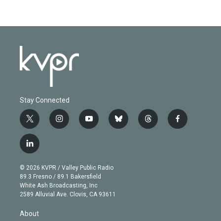
Stay Connected
t
i
y
b
t
f
w
n
o
l
h
a
i
s
u
u
r
c
l
t
t
t
e
e
e
i
t
a
u
s
a
b
n
e
g
b
k
d
o
© 2026 KVPR / Valley Public Radio
k
r
r
e
y
s
o
89.3 Fresno / 89.1 Bakersfield
e
a
k
White Ash Broadcasting, Inc
d
m
2589 Alluvial Ave. Clovis, CA 93611
i
n
About