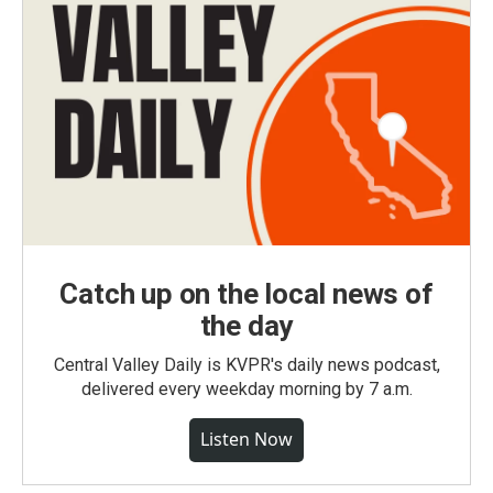
Catch up on the local news of
the day
Central Valley Daily is KVPR's daily news podcast,
delivered every weekday morning by 7 a.m.
Listen Now