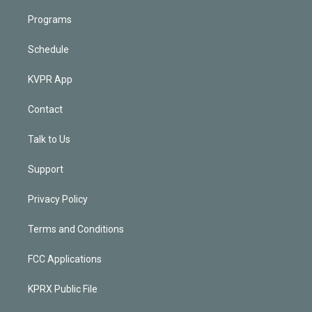
Programs
Schedule
KVPR App
Contact
Talk to Us
Support
Privacy Policy
Terms and Conditions
FCC Applications
KPRX Public File